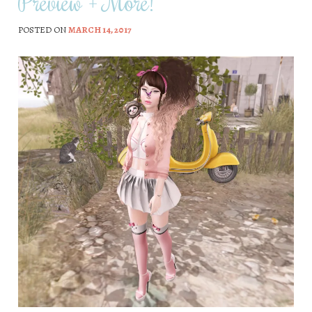
Preview + More!
POSTED ON
MARCH 14, 2017