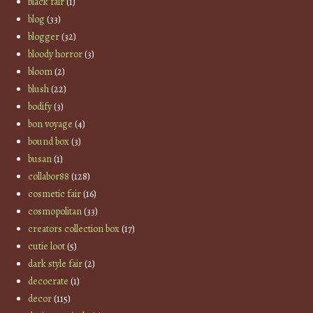
black fair
(1)
blog
(33)
blogger
(32)
bloody horror
(3)
bloom
(2)
blush
(22)
bodify
(3)
bon voyage
(4)
bound box
(3)
busan
(1)
collabor88
(128)
cosmetic fair
(16)
cosmopolitan
(33)
creators collection box
(17)
cutie loot
(5)
dark style fair
(2)
decocrate
(1)
decor
(115)