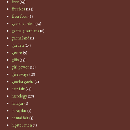
free
(63)
freebies
(155)
frou frou
(2)
gacha garden
(14)
gacha guardians
(8)
gacha land
(1)
garden
(25)
genre
(9)
gifts
(53)
girl power
(19)
giveaways
(18)
gotcha gacha
(2)
hair fair
(25)
hairology
(27)
hangar
(1)
harajuku
(3)
hentai fair
(3)
hipster men
(3)