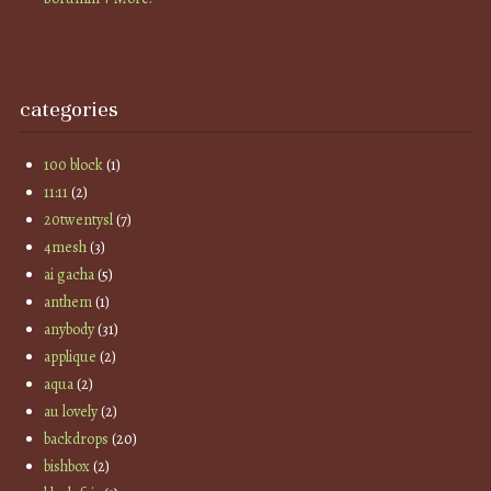
categories
100 block
(1)
11:11
(2)
20twentysl
(7)
4mesh
(3)
ai gacha
(5)
anthem
(1)
anybody
(31)
applique
(2)
aqua
(2)
au lovely
(2)
backdrops
(20)
bishbox
(2)