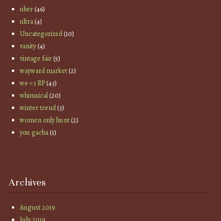
uber
(46)
ultra
(4)
Uncategorized
(10)
vanity
(4)
vintage fair
(5)
wayward market
(2)
we <3 RP
(43)
whimsical
(20)
winter trend
(3)
women only hunt
(2)
you gacha
(1)
Archives
August 2019
July 2019