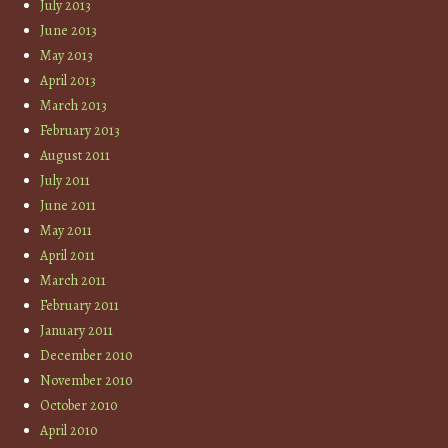
July 2013
June 2013
May 2013
April 2013
March 2013
February 2013
August 2011
July 2011
June 2011
May 2011
April 2011
March 2011
February 2011
January 2011
December 2010
November 2010
October 2010
April 2010