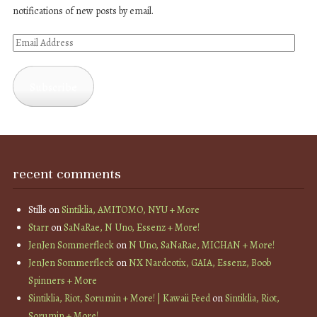
notifications of new posts by email.
Email
Address
Subscribe
recent comments
Stills
on
Sintiklia, AMITOMO, NYU + More
Starr
on
SaNaRae, N Uno, Essenz + More!
JenJen Sommerfleck
on
N Uno, SaNaRae, MICHAN + More!
JenJen Sommerfleck
on
NX Nardcotix, GAIA, Essenz, Boob
Spinners + More
Sintiklia, Riot, Sorumin + More! | Kawaii Feed
on
Sintiklia, Riot,
Sorumin + More!