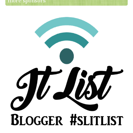
more sponsors