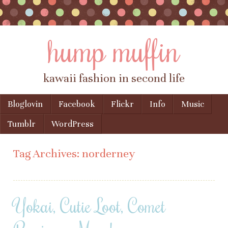
hump muffin
kawaii fashion in second life
Skip to content
Bloglovin
Facebook
Flickr
Info
Music
Menu
Tumblr
WordPress
Tag Archives:
norderney
Yokai, Cutie Loot, Comet