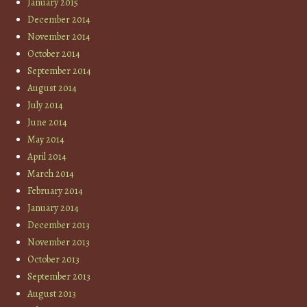
January 2015
December 2014
November 2014
October 2014
September 2014
August 2014
July 2014
June 2014
May 2014
April 2014
March 2014
February 2014
January 2014
December 2013
November 2013
October 2013
September 2013
August 2013