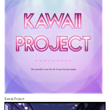
Kawaii Project