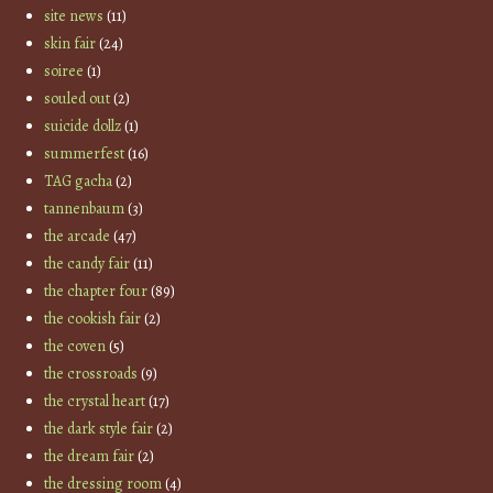
site news
(11)
skin fair
(24)
soiree
(1)
souled out
(2)
suicide dollz
(1)
summerfest
(16)
TAG gacha
(2)
tannenbaum
(3)
the arcade
(47)
the candy fair
(11)
the chapter four
(89)
the cookish fair
(2)
the coven
(5)
the crossroads
(9)
the crystal heart
(17)
the dark style fair
(2)
the dream fair
(2)
the dressing room
(4)