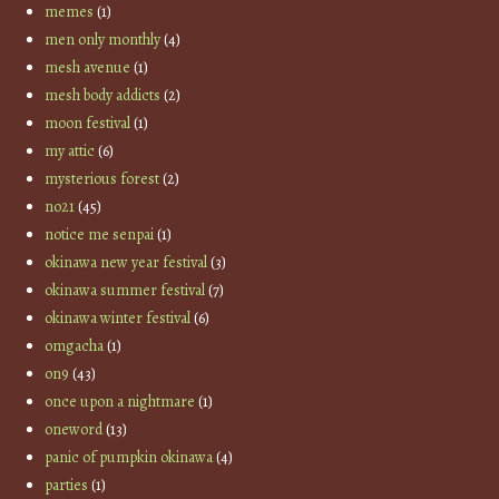
memes
(1)
men only monthly
(4)
mesh avenue
(1)
mesh body addicts
(2)
moon festival
(1)
my attic
(6)
mysterious forest
(2)
no21
(45)
notice me senpai
(1)
okinawa new year festival
(3)
okinawa summer festival
(7)
okinawa winter festival
(6)
omgacha
(1)
on9
(43)
once upon a nightmare
(1)
oneword
(13)
panic of pumpkin okinawa
(4)
parties
(1)