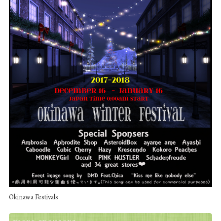
Okinawa Festivals