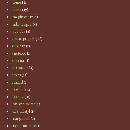
home
(61)
hunts
(39)
imaginarium
(1)
indie teepee
(5)
japonica
(3)
kawaii project
(118)
kira kira
(1)
knot&co
(1)
kurenai
(1)
kustom9
(84)
limit8
(35)
limited
(1)
lookbook
(4)
lootbox
(10)
lost and found
(15)
lttl smll styl
(1)
manga fair
(7)
memento mori
(1)