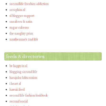
secondlife freebies addiction
seraphim sl
sl blogger support
sneakers & satin
sugar cakesss
the naughty prim
xantheanne's 2nd life
feeds & directories
be happy in sl
blogging second life
harajuku lolita union
i heart sl
kawaii feed
second life fashion lookbook
second social