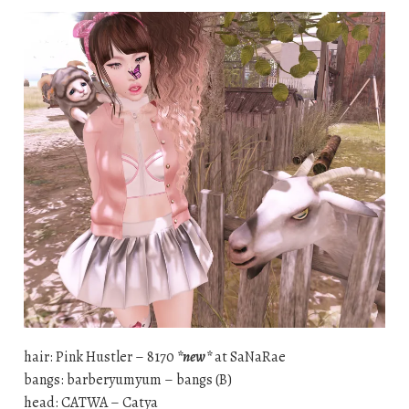
hair: Pink Hustler – 8170
*new*
at SaNaRae
bangs: barberyumyum – bangs (B)
head: CATWA – Catya