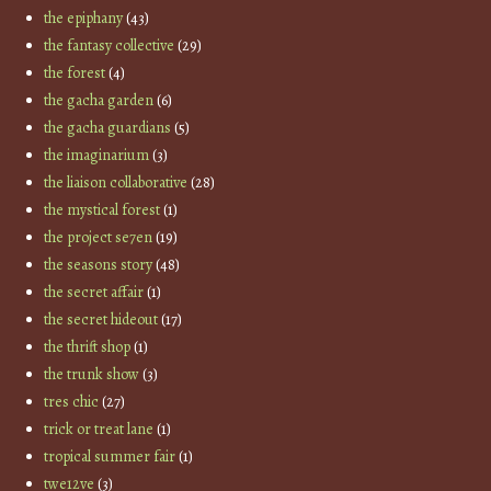
the epiphany
(43)
the fantasy collective
(29)
the forest
(4)
the gacha garden
(6)
the gacha guardians
(5)
the imaginarium
(3)
the liaison collaborative
(28)
the mystical forest
(1)
the project se7en
(19)
the seasons story
(48)
the secret affair
(1)
the secret hideout
(17)
the thrift shop
(1)
the trunk show
(3)
tres chic
(27)
trick or treat lane
(1)
tropical summer fair
(1)
twe12ve
(3)