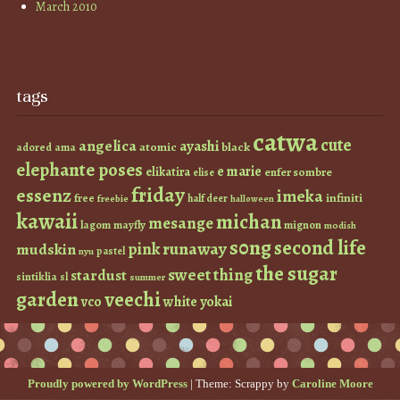
March 2010
tags
catwa
cute
angelica
ayashi
atomic
black
ama
adored
elephante poses
e marie
elikatira
enfer sombre
elise
friday
essenz
imeka
infiniti
free
half deer
freebie
halloween
kawaii
michan
mesange
lagom
mayfly
mignon
modish
s0ng
second life
runaway
pink
mudskin
pastel
nyu
the sugar
sweet thing
stardust
sintiklia
sl
summer
garden
veechi
vco
white
yokai
Proudly powered by WordPress
|
Theme: Scrappy by
Caroline Moore