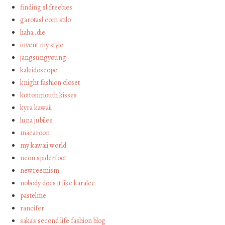
finding sl freebies
garotasl com stilo
haha…die
invent my style
jangsungyoung
kaleidoscope
knight fashion closet
kottonmouth kisses
kyra kawaii
luna jubilee
macaroon
my kawaii world
neon spiderfoot
newreemism
nobody does it like karalee
pastelme
rancifer
saka's second life fashion blog