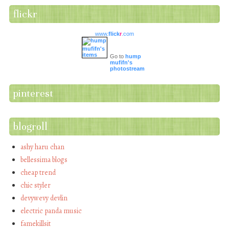
flickr
www.
flick
r
.com
Go to
hump
mufifn's
photostream
pinterest
blogroll
ashy haru chan
bellessima blogs
cheap trend
chic styler
devywevy devlin
electric panda music
famekillsit