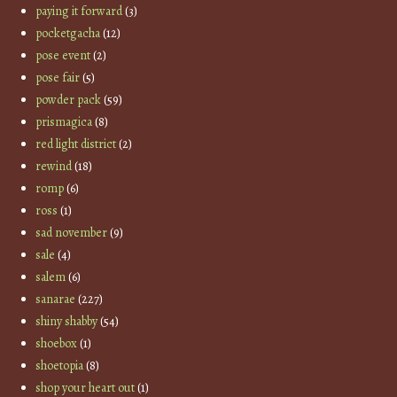
paying it forward
(3)
pocketgacha
(12)
pose event
(2)
pose fair
(5)
powder pack
(59)
prismagica
(8)
red light district
(2)
rewind
(18)
romp
(6)
ross
(1)
sad november
(9)
sale
(4)
salem
(6)
sanarae
(227)
shiny shabby
(54)
shoebox
(1)
shoetopia
(8)
shop your heart out
(1)