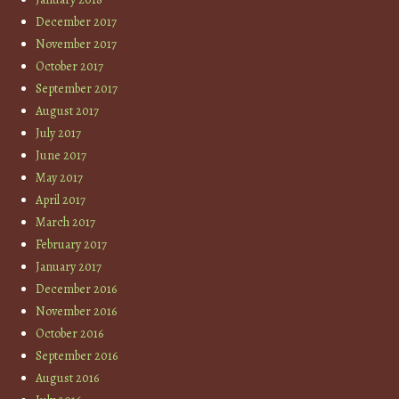
December 2017
November 2017
October 2017
September 2017
August 2017
July 2017
June 2017
May 2017
April 2017
March 2017
February 2017
January 2017
December 2016
November 2016
October 2016
September 2016
August 2016