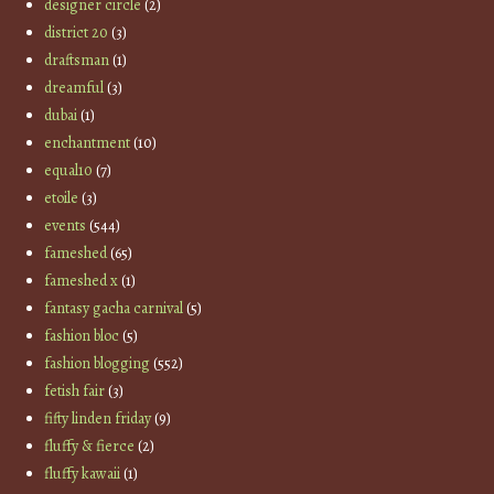
designer circle
(2)
district 20
(3)
draftsman
(1)
dreamful
(3)
dubai
(1)
enchantment
(10)
equal10
(7)
etoile
(3)
events
(544)
fameshed
(65)
fameshed x
(1)
fantasy gacha carnival
(5)
fashion bloc
(5)
fashion blogging
(552)
fetish fair
(3)
fifty linden friday
(9)
fluffy & fierce
(2)
fluffy kawaii
(1)