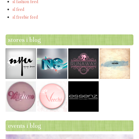
sl fashion feed
sl feed
sl freebie feed
stores i blog
events i blog