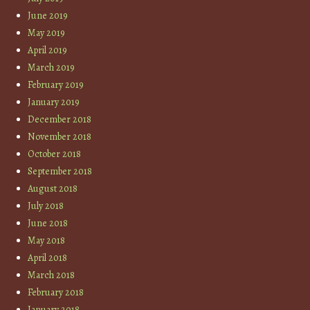
June 2019
May 2019
April 2019
March 2019
February 2019
January 2019
December 2018
November 2018
October 2018
September 2018
August 2018
July 2018
June 2018
May 2018
April 2018
March 2018
February 2018
January 2018