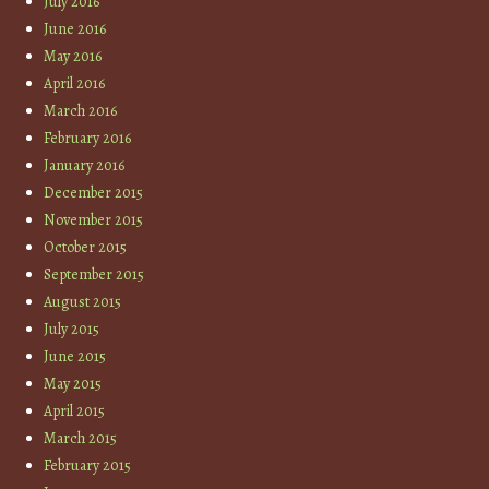
July 2016
June 2016
May 2016
April 2016
March 2016
February 2016
January 2016
December 2015
November 2015
October 2015
September 2015
August 2015
July 2015
June 2015
May 2015
April 2015
March 2015
February 2015