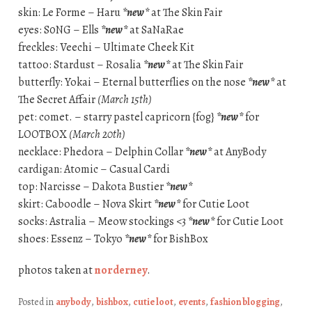
skin: Le Forme – Haru
*new*
at The Skin Fair
eyes: S0NG – Ells
*new*
at SaNaRae
freckles: Veechi – Ultimate Cheek Kit
tattoo: Stardust – Rosalia
*new*
at The Skin Fair
butterfly: Yokai – Eternal butterflies on the nose
*new*
at
The Secret Affair
(March 15th)
pet: comet. – starry pastel capricorn {fog}
*new*
for
LOOTBOX
(March 20th)
necklace: Phedora – Delphin Collar
*new*
at AnyBody
cardigan: Atomic – Casual Cardi
top: Narcisse – Dakota Bustier
*new*
skirt: Caboodle – Nova Skirt
*new*
for Cutie Loot
socks: Astralia – Meow stockings <3
*new*
for Cutie Loot
shoes: Essenz – Tokyo
*new*
for BishBox
photos taken at
norderney
.
Posted in
anybody
,
bishbox
,
cutie loot
,
events
,
fashion blogging
,