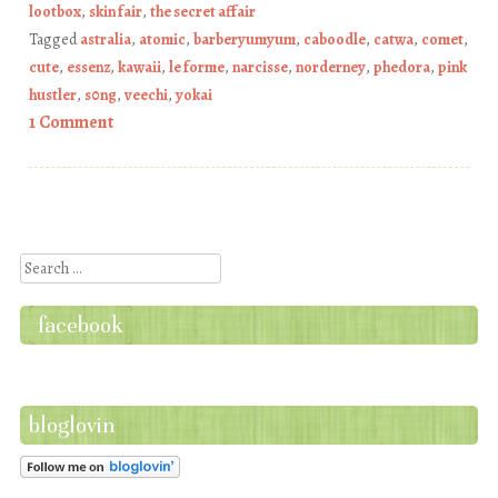
lootbox
,
skin fair
,
the secret affair
Tagged
astralia
,
atomic
,
barberyumyum
,
caboodle
,
catwa
,
comet
,
cute
,
essenz
,
kawaii
,
le forme
,
narcisse
,
norderney
,
phedora
,
pink
hustler
,
s0ng
,
veechi
,
yokai
1 Comment
Post navigation
Search
facebook
bloglovin