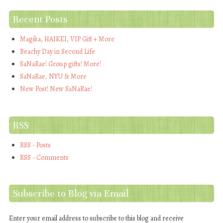
Recent Posts
Magika, HAIKEI, VIP Gift + More
Beachy Day in Second Life
SaNaRae! Group gifts! More!
SaNaRae, NYU & More
New Post! New SaNaRae!
RSS
RSS - Posts
RSS - Comments
Subscribe to Blog via Email
Enter your email address to subscribe to this blog and receive