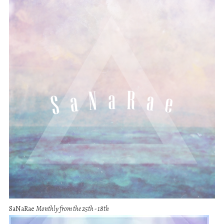
SaNaRae
Monthly from the 25th - 18th