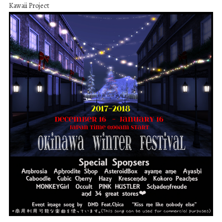
Kawaii Project