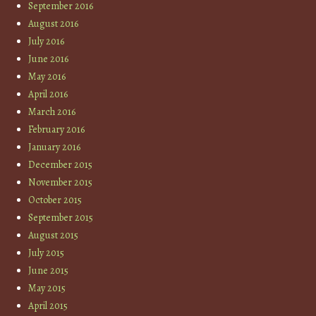
September 2016
August 2016
July 2016
June 2016
May 2016
April 2016
March 2016
February 2016
January 2016
December 2015
November 2015
October 2015
September 2015
August 2015
July 2015
June 2015
May 2015
April 2015