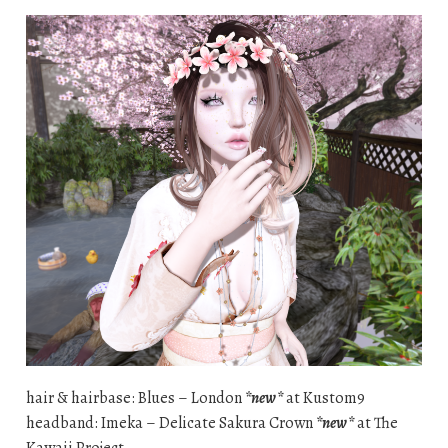
hair & hairbase: Blues – London
*new*
at Kustom9
headband: Imeka – Delicate Sakura Crown
*new*
at The
Kawaii Project