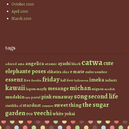
October 2010
April 2010
March 2010
tags
catwa
cute
angelica
ayashi
atomic
black
ama
adored
elephante poses
e marie
elikatira
enfer sombre
elise
friday
essenz
imeka
infiniti
free
half deer
freebie
halloween
kawaii
michan
mesange
lagom
mayfly
mignon
modish
s0ng
second life
runaway
pink
mudskin
pastel
nyu
the sugar
sweet thing
stardust
sintiklia
sl
summer
garden
veechi
vco
white
yokai