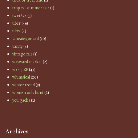
trick or treat lane
(1)
tropical summer fair
(1)
twe12ve
(3)
uber
(46)
ultra
(4)
Uncategorized
(10)
vanity
(4)
vintage fair
(5)
wayward market
(2)
we <3 RP
(43)
whimsical
(20)
winter trend
(3)
women only hunt
(2)
you gacha
(1)
Archives