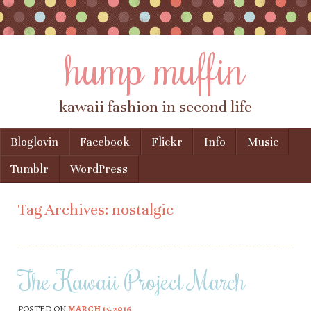
hump muffin
kawaii fashion in second life
Skip to content
Bloglovin
Facebook
Flickr
Info
Music
Menu
Tumblr
WordPress
Tag Archives:
nostalgic
The Kawaii Project March
POSTED ON
MARCH 15, 2016