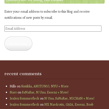
Enter your email address to subscribe to this blog and receive
notifications of new posts by email.
Email
Address
Subscribe
recent comments
Stills
on
Sintiklia, AMITOMO, NYU + More
Starr
on
SaNaRae, N Uno, Essenz + More!
JenJen Sommerfleck
on
N Uno, SaNaRae, MICHAN + More!
JenJen Sommerfleck
on
NX Nardcotix, GAIA, Essenz, Boob