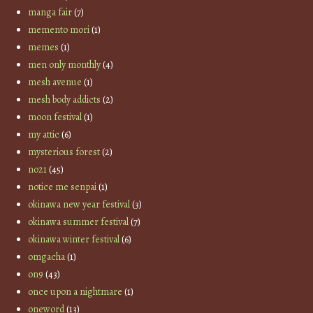
manga fair
(7)
memento mori
(1)
memes
(1)
men only monthly
(4)
mesh avenue
(1)
mesh body addicts
(2)
moon festival
(1)
my attic
(6)
mysterious forest
(2)
no21
(45)
notice me senpai
(1)
okinawa new year festival
(3)
okinawa summer festival
(7)
okinawa winter festival
(6)
omgacha
(1)
on9
(43)
once upon a nightmare
(1)
oneword
(13)