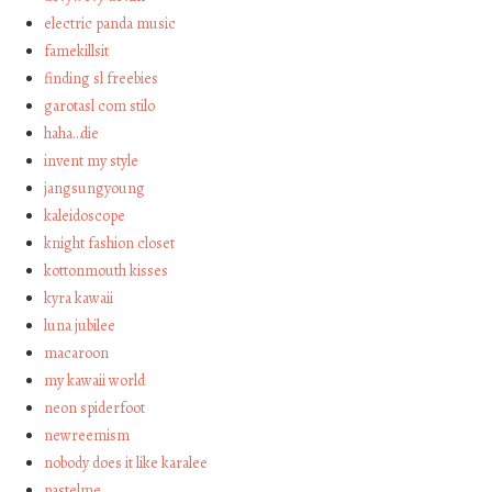
electric panda music
famekillsit
finding sl freebies
garotasl com stilo
haha…die
invent my style
jangsungyoung
kaleidoscope
knight fashion closet
kottonmouth kisses
kyra kawaii
luna jubilee
macaroon
my kawaii world
neon spiderfoot
newreemism
nobody does it like karalee
pastelme