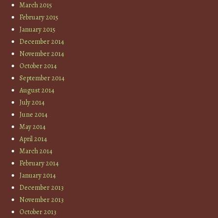
March 2015
February 2015
January 2015
December 2014
November 2014
October 2014
September 2014
August 2014
July 2014
June 2014
May 2014
April 2014
March 2014
February 2014
January 2014
December 2013
November 2013
October 2013