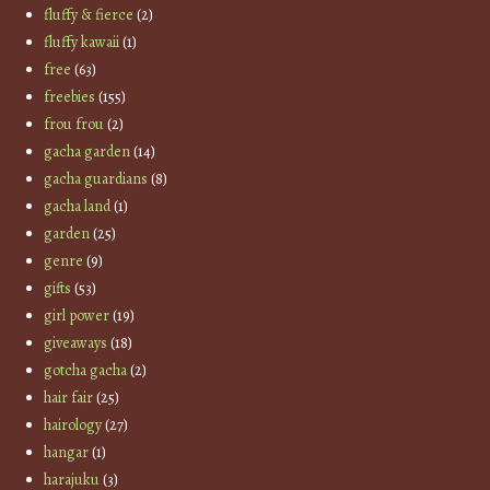
fluffy & fierce
(2)
fluffy kawaii
(1)
free
(63)
freebies
(155)
frou frou
(2)
gacha garden
(14)
gacha guardians
(8)
gacha land
(1)
garden
(25)
genre
(9)
gifts
(53)
girl power
(19)
giveaways
(18)
gotcha gacha
(2)
hair fair
(25)
hairology
(27)
hangar
(1)
harajuku
(3)