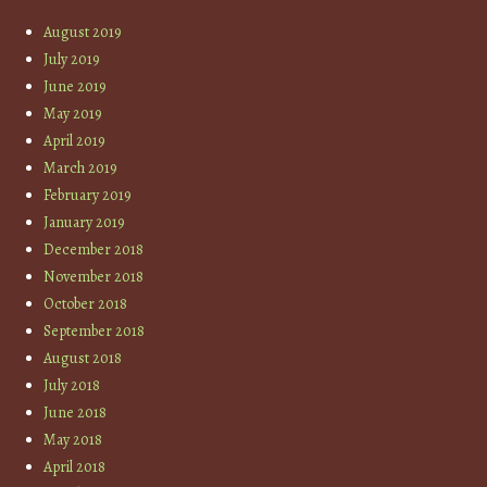
August 2019
July 2019
June 2019
May 2019
April 2019
March 2019
February 2019
January 2019
December 2018
November 2018
October 2018
September 2018
August 2018
July 2018
June 2018
May 2018
April 2018