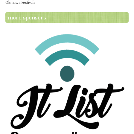
Okinawa Festivals
more sponsors