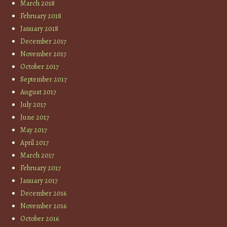
March 2018
February 2018
January 2018
December 2017
November 2017
October 2017
September 2017
August 2017
July 2017
June 2017
May 2017
April 2017
March 2017
February 2017
January 2017
December 2016
November 2016
October 2016