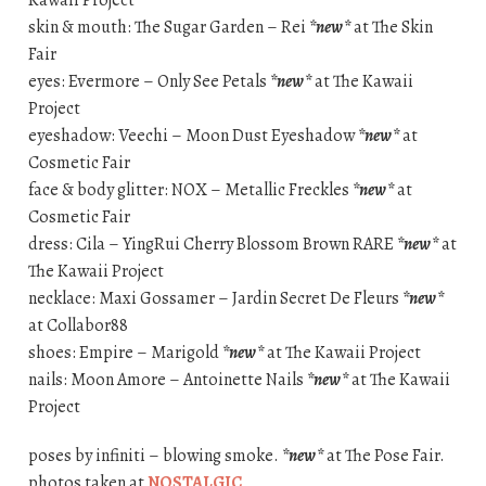
skin & mouth: The Sugar Garden – Rei
*new*
at The Skin
Fair
eyes: Evermore – Only See Petals
*new*
at The Kawaii
Project
eyeshadow: Veechi – Moon Dust Eyeshadow
*new*
at
Cosmetic Fair
face & body glitter: NOX – Metallic Freckles
*new*
at
Cosmetic Fair
dress: Cila – YingRui Cherry Blossom Brown RARE
*new*
at
The Kawaii Project
necklace: Maxi Gossamer – Jardin Secret De Fleurs
*new*
at Collabor88
shoes: Empire – Marigold
*new*
at The Kawaii Project
nails: Moon Amore – Antoinette Nails
*new*
at The Kawaii
Project
poses by infiniti – blowing smoke.
*new*
at The Pose Fair.
photos taken at
NOSTALGIC