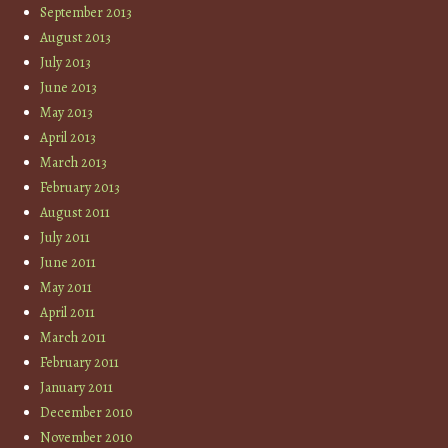
September 2013
August 2013
July 2013
June 2013
May 2013
April 2013
March 2013
February 2013
August 2011
July 2011
June 2011
May 2011
April 2011
March 2011
February 2011
January 2011
December 2010
November 2010