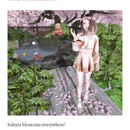
Sakura blossoms everywhere!