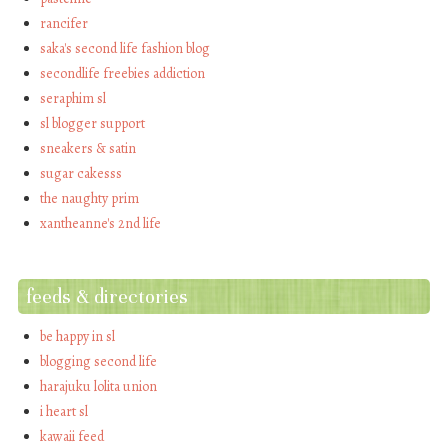
rancifer
saka's second life fashion blog
secondlife freebies addiction
seraphim sl
sl blogger support
sneakers & satin
sugar cakesss
the naughty prim
xantheanne's 2nd life
feeds & directories
be happy in sl
blogging second life
harajuku lolita union
i heart sl
kawaii feed