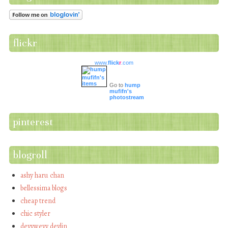
flickr
www.
flick
r
.com
Go to
hump
mufifn's
photostream
pinterest
blogroll
ashy haru chan
bellessima blogs
cheap trend
chic styler
devywevy devlin