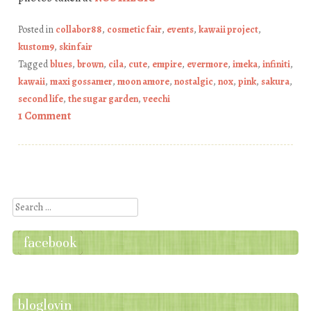
Posted in
collabor88
,
cosmetic fair
,
events
,
kawaii project
,
kustom9
,
skin fair
Tagged
blues
,
brown
,
cila
,
cute
,
empire
,
evermore
,
imeka
,
infiniti
,
kawaii
,
maxi gossamer
,
moon amore
,
nostalgic
,
nox
,
pink
,
sakura
,
second life
,
the sugar garden
,
veechi
1 Comment
Post navigation
Search
facebook
bloglovin