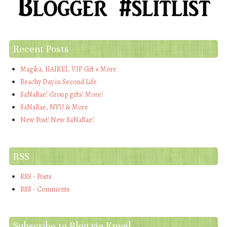
Recent Posts
Magika, HAIKEI, VIP Gift + More
Beachy Day in Second Life
SaNaRae! Group gifts! More!
SaNaRae, NYU & More
New Post! New SaNaRae!
RSS
RSS - Posts
RSS - Comments
Subscribe to Blog via Email