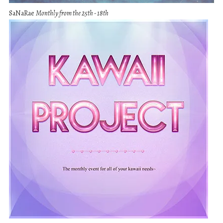
SaNaRae
Monthly from the 25th - 18th