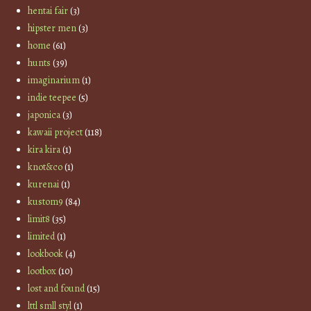
hentai fair
(3)
hipster men
(3)
home
(61)
hunts
(39)
imaginarium
(1)
indie teepee
(5)
japonica
(3)
kawaii project
(118)
kira kira
(1)
knot&co
(1)
kurenai
(1)
kustom9
(84)
limit8
(35)
limited
(1)
lookbook
(4)
lootbox
(10)
lost and found
(15)
lttl smll styl
(1)