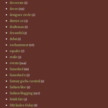
decocrate
(1)
decor
(115)
designer circle
(2)
district 20
(3)
draftsman
(1)
dreamful
(3)
dubai
(1)
enchantment
(10)
equal10
(7)
etoile
(3)
events
(544)
fameshed
(65)
fameshed x
(1)
fantasy gacha carnival
(5)
fashion bloc
(5)
fashion blogging
(552)
fetish fair
(3)
fifty linden friday
(9)