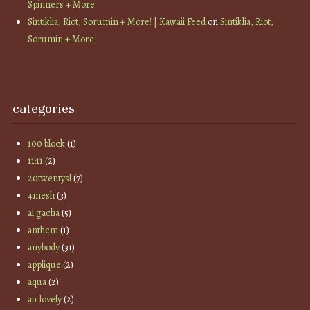
Spinners + More
Sintiklia, Riot, Sorumin + More! | Kawaii Feed
on
Sintiklia, Riot,
Sorumin + More!
categories
100 block
(1)
11:11
(2)
20twentysl
(7)
4mesh
(3)
ai gacha
(5)
anthem
(1)
anybody
(31)
applique
(2)
aqua
(2)
au lovely
(2)