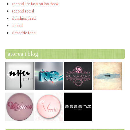
second life fashion lookbook
second social
sl fashion feed
sl feed
sl freebie feed
stores i blog