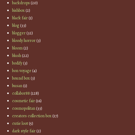
backdrops
(20)
bishbox
(2)
black fair
(1)
blog
(33)
blogger
(32)
bloody horror
(3)
bloom
(2)
blush
(22)
bodify
(3)
bon voyage
(4)
bound box
(3)
busan
(1)
collabor88
(128)
cosmetic fair
(16)
cosmopolitan
(33)
creators collection box
(17)
cutie loot
(5)
dark style fair
(2)