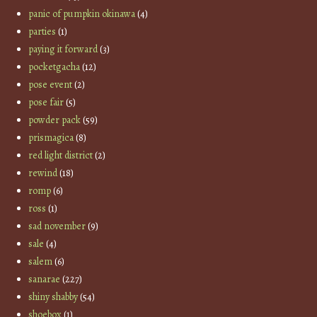
panic of pumpkin okinawa
(4)
parties
(1)
paying it forward
(3)
pocketgacha
(12)
pose event
(2)
pose fair
(5)
powder pack
(59)
prismagica
(8)
red light district
(2)
rewind
(18)
romp
(6)
ross
(1)
sad november
(9)
sale
(4)
salem
(6)
sanarae
(227)
shiny shabby
(54)
shoebox
(1)