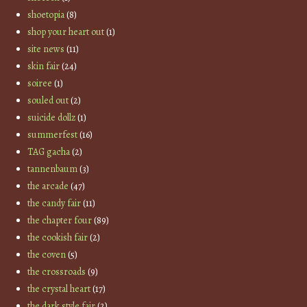
shoetopia
(8)
shop your heart out
(1)
site news
(11)
skin fair
(24)
soiree
(1)
souled out
(2)
suicide dollz
(1)
summerfest
(16)
TAG gacha
(2)
tannenbaum
(3)
the arcade
(47)
the candy fair
(11)
the chapter four
(89)
the cookish fair
(2)
the coven
(5)
the crossroads
(9)
the crystal heart
(17)
the dark style fair
(2)