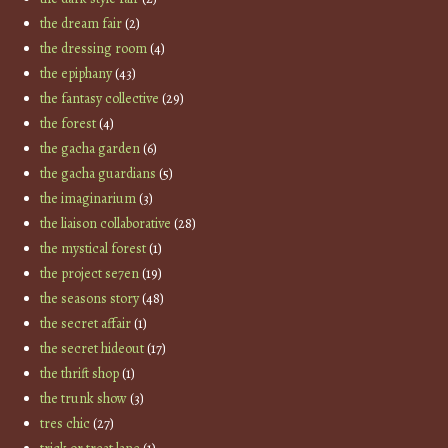
the dream fair
(2)
the dressing room
(4)
the epiphany
(43)
the fantasy collective
(29)
the forest
(4)
the gacha garden
(6)
the gacha guardians
(5)
the imaginarium
(3)
the liaison collaborative
(28)
the mystical forest
(1)
the project se7en
(19)
the seasons story
(48)
the secret affair
(1)
the secret hideout
(17)
the thrift shop
(1)
the trunk show
(3)
tres chic
(27)