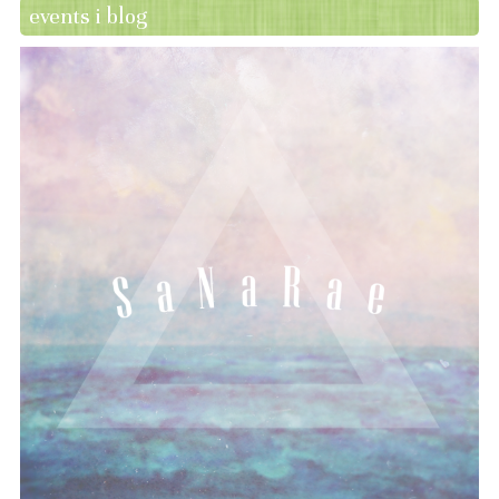
events i blog