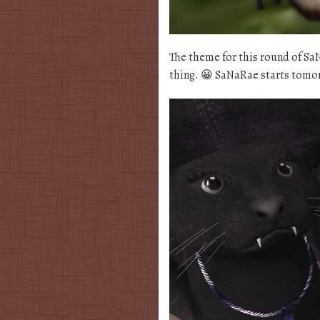
The theme for this round of S
thing. 😀 SaNaRae starts tomo