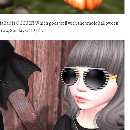
aNaRae is OCCULT! Which goes well with the whole halloween
rrow, Sunday Oct 25th.