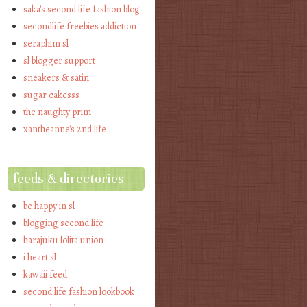
saka's second life fashion blog
secondlife freebies addiction
seraphim sl
sl blogger support
sneakers & satin
sugar cakesss
the naughty prim
xantheanne's 2nd life
feeds & directories
be happy in sl
blogging second life
harajuku lolita union
i heart sl
kawaii feed
second life fashion lookbook