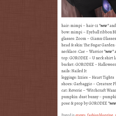
hair: mimpi – hair-11
*new*
and
bow: mimpi – Eyeball ribbon 
glasses: Zoom – Giamn Glasses
head & skin: The Sugar Garden
necklace: Cae – Warrior
*new*
a
top: GORODEE – U neck shirt 
bucket: GORODEE – Halloween
nails: Nailed It
leggings: Izzies – Heart Tights
shoes: Garbaggio – Creature P
cat: Reverie – ‘Witchcraft Wan
pumpkin: dust bunny – pumpki
pose & prop by GORODEE
*new
Posted in
events
,
fashion blogging
,