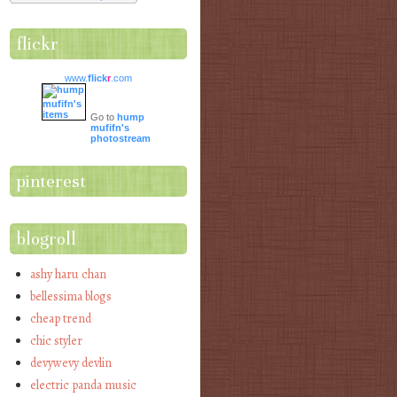
flickr
www.
flick
r
.com
Go to
hump
mufifn's
photostream
pinterest
blogroll
ashy haru chan
bellessima blogs
cheap trend
chic styler
devywevy devlin
electric panda music