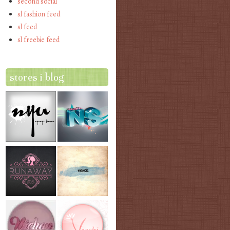
second social
sl fashion feed
sl feed
sl freebie feed
stores i blog