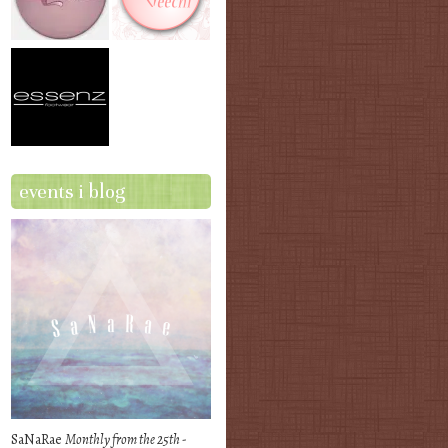
events i blog
SaNaRae
Monthly from the 25th -