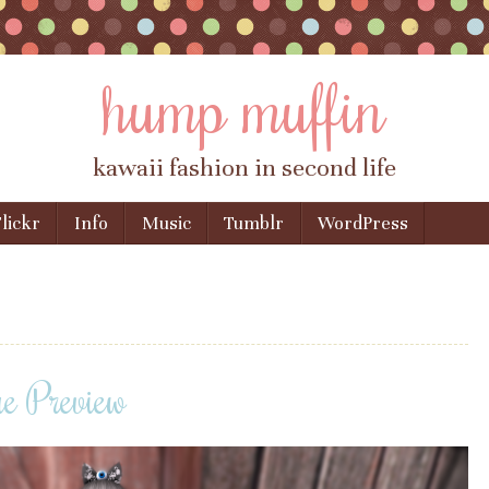
hump muffin
kawaii fashion in second life
lickr
Info
Music
Tumblr
WordPress
 Preview