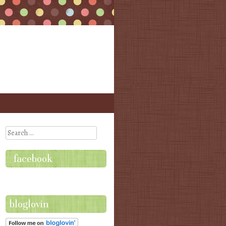
Search
facebook
bloglovin