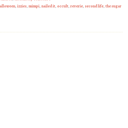
alloween
,
izzies
,
mimpi
,
nailed it
,
occult
,
reverie
,
second life
,
the sugar