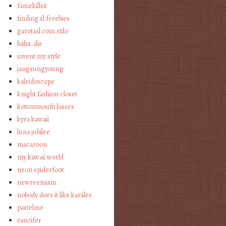
famekillsit
finding sl freebies
garotasl com stilo
haha…die
invent my style
jangsungyoung
kaleidoscope
knight fashion closet
kottonmouth kisses
kyra kawaii
luna jubilee
macaroon
my kawaii world
neon spiderfoot
newreemism
nobody does it like karalee
pastelme
rancifer