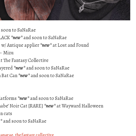
 soon to SaNaRae
BLACK
*new*
and soon to SaNaRae
 w/ Antique applier
*new*
at Lost and Found
 – Mizu
t The Fantasy Collective
layered
*new*
and soon to SaNaRae
 Bat Can
*new*
and soon to SaNaRae
latforms
*new*
and soon to SaNaRae
nabe’ Noir Cat [RARE]
*new*
at Wayward Halloween
n cats
*
and soon to SaNaRae
sanarae
,
the fantasy collective