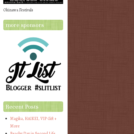
Okinawa Festivals
more sponsors
Recent Posts
Magika, HAIKEI, VIP Gift +
More
Beachy Day in Second Life