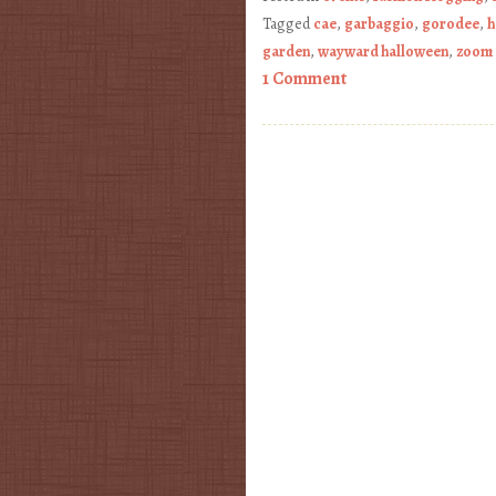
Tagged
cae
,
garbaggio
,
gorodee
,
h
garden
,
wayward halloween
,
zoom
1 Comment
Post navigation