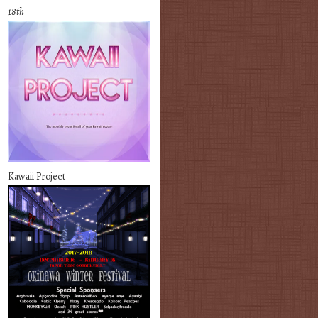
18th
Kawaii Project