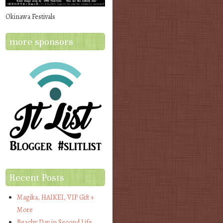
Okinawa Festivals
more sponsors
Recent Posts
Magika, HAIKEI, VIP Gift +
More
Beachy Day in Second Life