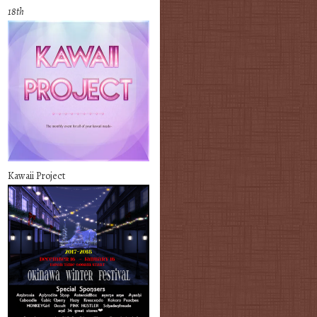
18th
Kawaii Project