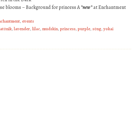
ose blooms – Background for princess A
*new*
at Enchantment
nchantment
,
events
at0nik
,
lavender
,
lilac
,
mudskin
,
princess
,
purple
,
s0ng
,
yokai