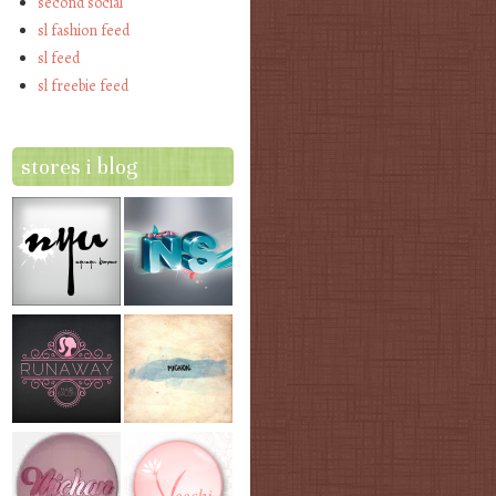
second social
sl fashion feed
sl feed
sl freebie feed
stores i blog