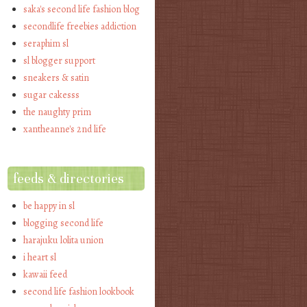
saka's second life fashion blog
secondlife freebies addiction
seraphim sl
sl blogger support
sneakers & satin
sugar cakesss
the naughty prim
xantheanne's 2nd life
feeds & directories
be happy in sl
blogging second life
harajuku lolita union
i heart sl
kawaii feed
second life fashion lookbook