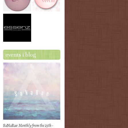
events i blog
SaNaRae
Monthly from the 25th -