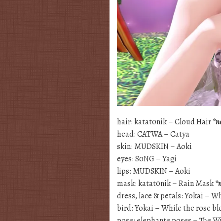
hair: katat0nik – Cloud Hair
*n
head: CATWA – Catya
skin: MUDSKIN – Aoki
eyes: S0NG – Yagi
lips: MUDSKIN – Aoki
mask: katat0nik – Rain Mask
*
dress, lace & petals: Yokai – 
bird: Yokai – While the rose b
pose: elephante poses – The Wi