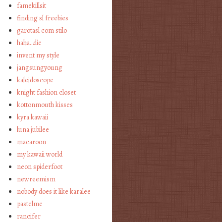
famekillsit
finding sl freebies
garotasl com stilo
haha…die
invent my style
jangsungyoung
kaleidoscope
knight fashion closet
kottonmouth kisses
kyra kawaii
luna jubilee
macaroon
my kawaii world
neon spiderfoot
newreemism
nobody does it like karalee
pastelme
rancifer