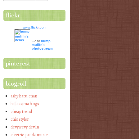
flickr
www.
flick
r
.com
Go to
hump
mufifn's
photostream
pinterest
blogroll
ashy haru chan
bellessima blogs
cheap trend
chic styler
devywevy devlin
electric panda music