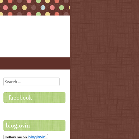
Search
facebook
bloglovin