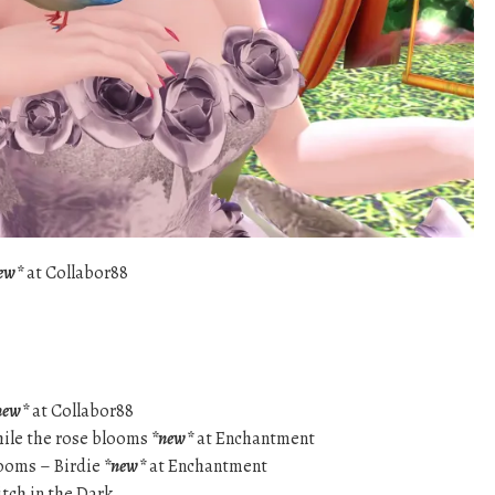
ew*
at Collabor88
new*
at Collabor88
While the rose blooms
*new*
at Enchantment
looms – Birdie
*new*
at Enchantment
tch in the Dark