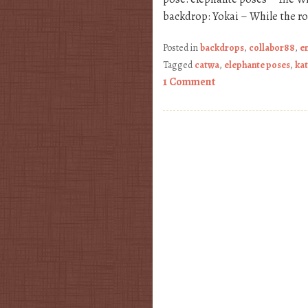
backdrop: Yokai – While the r
Posted in
backdrops
,
collabor88
,
e
Tagged
catwa
,
elephante poses
,
kat
1 Comment
Post navigation