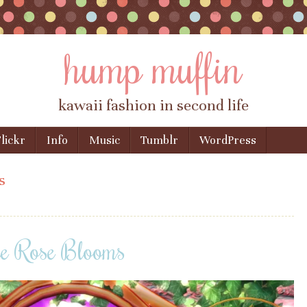
hump muffin
kawaii fashion in second life
lickr
Info
Music
Tumblr
WordPress
s
he Rose Blooms