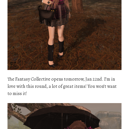
The Fantasy Collective opens tomorrow, Jan 22nd. I’m in
love with this round, a lot of great items! You won’t want
to miss it!