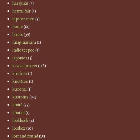
harajuku
(3)
hentai fair
(3)
hipster men
(3)
home
(61)
hunts
(39)
imaginarium
(1)
indie teepee
(5)
japonica
(3)
kawaii project
(118)
kira kira
(1)
knot&co
(1)
kurenai
(1)
kustom9
(84)
limit8
(35)
limited
(1)
lookbook
(4)
lootbox
(10)
lost and found
(15)