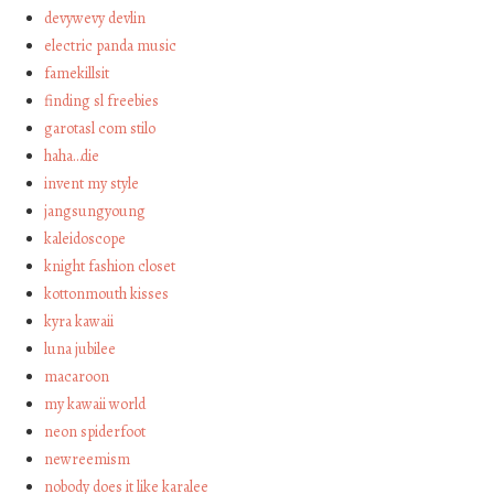
devywevy devlin
electric panda music
famekillsit
finding sl freebies
garotasl com stilo
haha…die
invent my style
jangsungyoung
kaleidoscope
knight fashion closet
kottonmouth kisses
kyra kawaii
luna jubilee
macaroon
my kawaii world
neon spiderfoot
newreemism
nobody does it like karalee