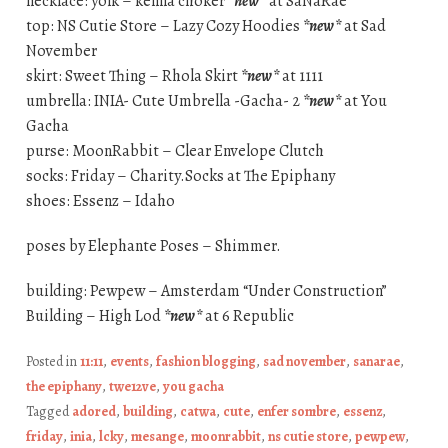
necklace: yolk – kenna choker
*new*
at SaNaRae
top: NS Cutie Store – Lazy Cozy Hoodies
*new*
at Sad
November
skirt: Sweet Thing – Rhola Skirt
*new*
at 1111
umbrella: INIA- Cute Umbrella -Gacha- 2
*new*
at You
Gacha
purse: MoonRabbit – Clear Envelope Clutch
socks: Friday – Charity.Socks at The Epiphany
shoes: Essenz – Idaho
poses by Elephante Poses – Shimmer.
building: Pewpew – Amsterdam “Under Construction”
Building – High Lod
*new*
at 6 Republic
Posted in
11:11
,
events
,
fashion blogging
,
sad november
,
sanarae
,
the epiphany
,
twe12ve
,
you gacha
Tagged
adored
,
building
,
catwa
,
cute
,
enfer sombre
,
essenz
,
friday
,
inia
,
lcky
,
mesange
,
moonrabbit
,
ns cutie store
,
pewpew
,