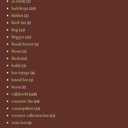
au lovely
(2)
backdrops
(20)
bishbox
(2)
black fair
(1)
blog
(33)
blogger
(32)
bloody horror
(3)
bloom
(2)
blush
(22)
bodify
(3)
bon voyage
(4)
bound box
(3)
busan
(1)
collabor88
(128)
cosmetic fair
(16)
cosmopolitan
(33)
creators collection box
(17)
cutie loot
(5)