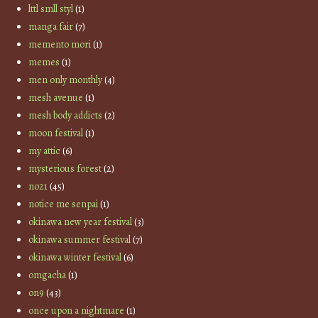
lttl smll styl
(1)
manga fair
(7)
memento mori
(1)
memes
(1)
men only monthly
(4)
mesh avenue
(1)
mesh body addicts
(2)
moon festival
(1)
my attic
(6)
mysterious forest
(2)
no21
(45)
notice me senpai
(1)
okinawa new year festival
(3)
okinawa summer festival
(7)
okinawa winter festival
(6)
omgacha
(1)
on9
(43)
once upon a nightmare
(1)