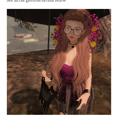
See all the glorious details below!