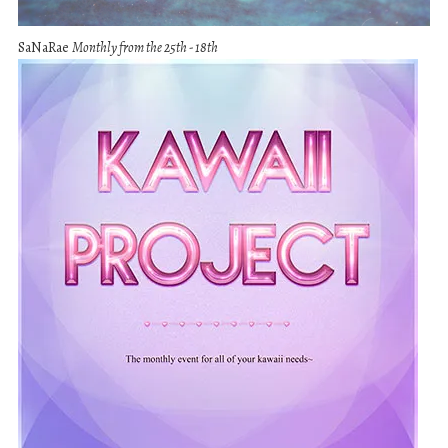
SaNaRae
Monthly from the 25th - 18th