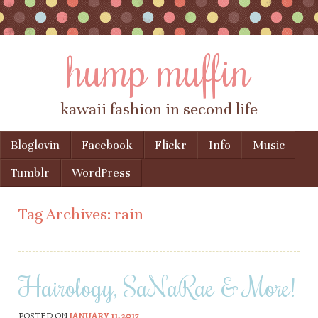
hump muffin
kawaii fashion in second life
Skip to content
Bloglovin
Facebook
Flickr
Info
Music
Menu
Tumblr
WordPress
Tag Archives:
rain
Hairology, SaNaRae & More!
POSTED ON
JANUARY 11, 2017