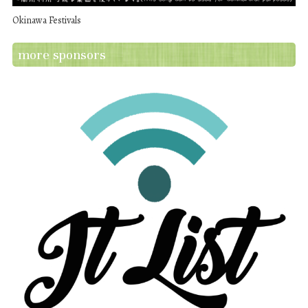
Okinawa Festivals
more sponsors