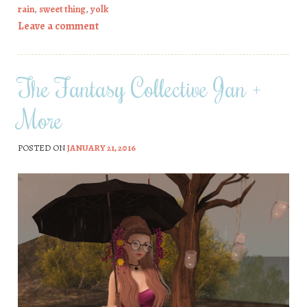
rain
,
sweet thing
,
yolk
Leave a comment
The Fantasy Collective Jan +
More
POSTED ON
JANUARY 21, 2016