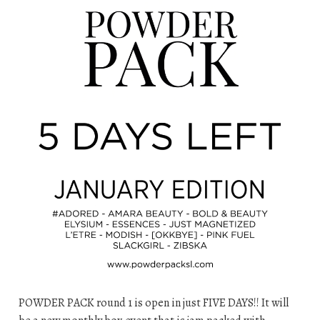
POWDER PACK round 1 is open in just FIVE DAYS!! It will