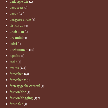
dark style fair
(2)
decocrate
(1)
decor
(115)
designer circle
(2)
district 20
(3)
draftsman
(1)
dreamful
(3)
dubai
(1)
enchantment
(10)
equal10
(7)
etoile
(3)
events
(544)
fameshed
(65)
fameshed x
(1)
fantasy gacha carnival
(5)
fashion bloc
(5)
fashion blogging
(552)
fetish fair
(3)