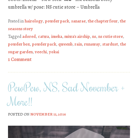
umbrella w/ pose: NS cutie store – Umbrella
Posted in
hairology
,
powder pack
,
sanarae
,
the chapter four
,
the
seasons story
Tagged
adored
,
catwa
,
imeka
,
miwa's airship
,
ns
,
ns cutie store
,
powder box
,
powder pack
,
qweenb
,
rain
,
runaway
,
stardust
,
the
sugar garden
,
veechi
,
yokai
1 Comment
PewPew, NS, Sad November +
More!!
POSTED ON
NOVEMBER 11, 2016