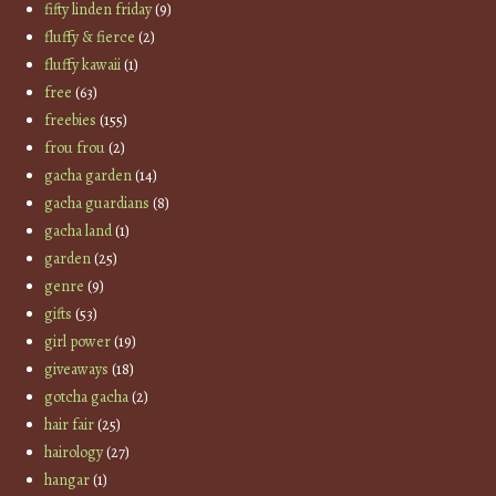
fifty linden friday
(9)
fluffy & fierce
(2)
fluffy kawaii
(1)
free
(63)
freebies
(155)
frou frou
(2)
gacha garden
(14)
gacha guardians
(8)
gacha land
(1)
garden
(25)
genre
(9)
gifts
(53)
girl power
(19)
giveaways
(18)
gotcha gacha
(2)
hair fair
(25)
hairology
(27)
hangar
(1)