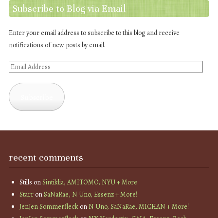
Subscribe to Blog via Email
Enter your email address to subscribe to this blog and receive
notifications of new posts by email.
Email
Address
Subscribe
recent comments
Stills
on
Sintiklia, AMITOMO, NYU + More
Starr
on
SaNaRae, N Uno, Essenz + More!
JenJen Sommerfleck
on
N Uno, SaNaRae, MICHAN + More!