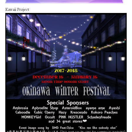
Kawaii Project