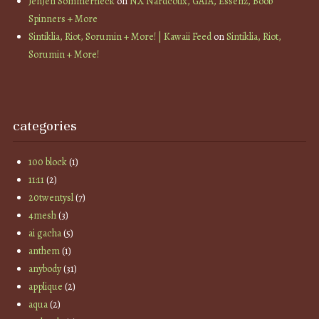
JenJen Sommerfleck
on
NX Nardcotix, GAIA, Essenz, Boob
Spinners + More
Sintiklia, Riot, Sorumin + More! | Kawaii Feed
on
Sintiklia, Riot,
Sorumin + More!
categories
100 block
(1)
11:11
(2)
20twentysl
(7)
4mesh
(3)
ai gacha
(5)
anthem
(1)
anybody
(31)
applique
(2)
aqua
(2)