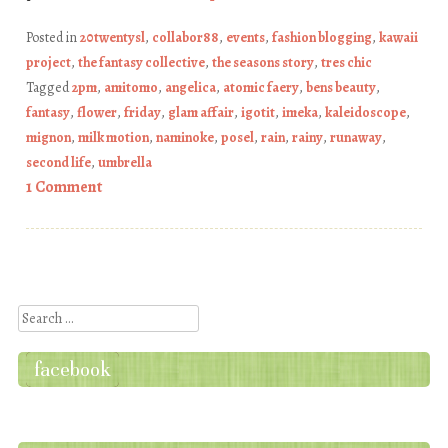
Posted in
20twentysl
,
collabor88
,
events
,
fashion blogging
,
kawaii
project
,
the fantasy collective
,
the seasons story
,
tres chic
Tagged
2pm
,
amitomo
,
angelica
,
atomic faery
,
bens beauty
,
fantasy
,
flower
,
friday
,
glam affair
,
igotit
,
imeka
,
kaleidoscope
,
mignon
,
milk motion
,
naminoke
,
posel
,
rain
,
rainy
,
runaway
,
second life
,
umbrella
1 Comment
Post navigation
Search
facebook