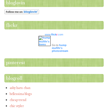
bloglovin
flickr
www.
flick
r
.com
Go to
hump
mufifn's
photostream
pinterest
blogroll
ashy haru chan
bellessima blogs
cheap trend
chic styler