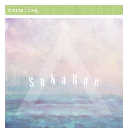
events i blog