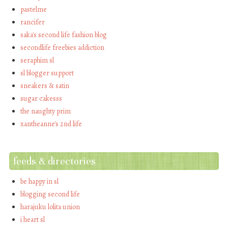
pastelme
rancifer
saka's second life fashion blog
secondlife freebies addiction
seraphim sl
sl blogger support
sneakers & satin
sugar cakesss
the naughty prim
xantheanne's 2nd life
feeds & directories
be happy in sl
blogging second life
harajuku lolita union
i heart sl