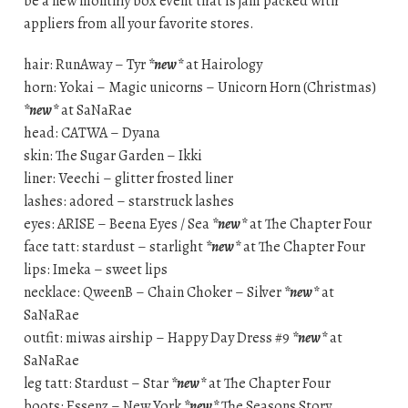
be a new monthly box event that is jam packed with
appliers from all your favorite stores.
hair: RunAway – Tyr
*new*
at Hairology
horn: Yokai – Magic unicorns – Unicorn Horn (Christmas)
*new*
at SaNaRae
head: CATWA – Dyana
skin: The Sugar Garden – Ikki
liner: Veechi – glitter frosted liner
lashes: adored – starstruck lashes
eyes: ARISE – Beena Eyes / Sea
*new*
at The Chapter Four
face tatt: stardust – starlight
*new*
at The Chapter Four
lips: Imeka – sweet lips
necklace: QweenB – Chain Choker – Silver
*new*
at
SaNaRae
outfit: miwas airship – Happy Day Dress #9
*new*
at
SaNaRae
leg tatt: Stardust – Star
*new*
at The Chapter Four
boots: Essenz – New York
*new*
The Seasons Story