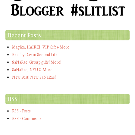
Recent Posts
Magika, HAIKEI, VIP Gift + More
Beachy Day in Second Life
SaNaRae! Group gifts! More!
SaNaRae, NYU & More
New Post! New SaNaRae!
RSS
RSS - Posts
RSS - Comments