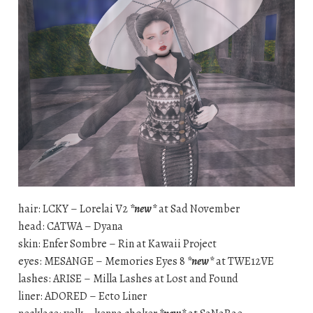
hair: LCKY – Lorelai V2
*new*
at Sad November
head: CATWA – Dyana
skin: Enfer Sombre – Rin at Kawaii Project
eyes: MESANGE – Memories Eyes 8
*new*
at TWE12VE
lashes: ARISE – Milla Lashes at Lost and Found
liner: ADORED – Ecto Liner