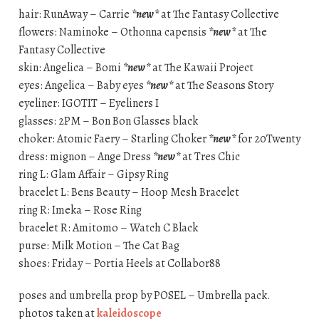
hair: RunAway – Carrie
*new*
at The Fantasy Collective
flowers: Naminoke – Othonna capensis
*new*
at The
Fantasy Collective
skin: Angelica – Bomi
*new*
at The Kawaii Project
eyes: Angelica – Baby eyes
*new*
at The Seasons Story
eyeliner: IGOTIT – Eyeliners I
glasses: 2PM – Bon Bon Glasses black
choker: Atomic Faery – Starling Choker
*new*
for 20Twenty
dress: mignon – Ange Dress
*new*
at Tres Chic
ring L: Glam Affair – Gipsy Ring
bracelet L: Bens Beauty – Hoop Mesh Bracelet
ring R: Imeka – Rose Ring
bracelet R: Amitomo – Watch C Black
purse: Milk Motion – The Cat Bag
shoes: Friday – Portia Heels at Collabor88
poses and umbrella prop by POSEL – Umbrella pack.
photos taken at
kaleidoscope