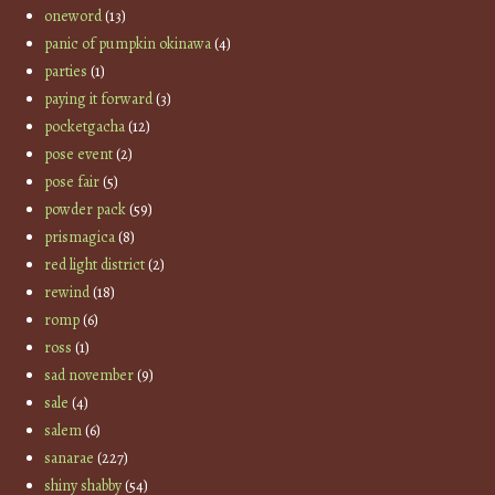
oneword
(13)
panic of pumpkin okinawa
(4)
parties
(1)
paying it forward
(3)
pocketgacha
(12)
pose event
(2)
pose fair
(5)
powder pack
(59)
prismagica
(8)
red light district
(2)
rewind
(18)
romp
(6)
ross
(1)
sad november
(9)
sale
(4)
salem
(6)
sanarae
(227)
shiny shabby
(54)