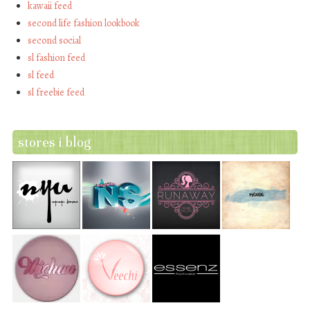
kawaii feed
second life fashion lookbook
second social
sl fashion feed
sl feed
sl freebie feed
stores i blog