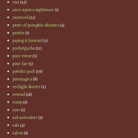
on9
(43)
once upon a nightmare
(1)
oneword
(13)
panic of pumpkin okinawa
(4)
parties
(1)
paying it forward
(3)
pocketgacha
(12)
pose event
(2)
pose fair
(5)
powder pack
(59)
prismagica
(8)
red light district
(2)
rewind
(18)
romp
(6)
ross
(1)
sad november
(9)
sale
(4)
salem
(6)