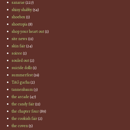
sanarae
(227)
shiny shabby
(54)
shoebox
(1)
shoetopia
(8)
shop your heart out
(1)
site news
(11)
skin fair
(24)
soiree
(1)
souled out
(2)
suicide dollz
(1)
summerfest
(16)
TAG gacha
(2)
tannenbaum
(3)
the arcade
(47)
the candy fair
(11)
the chapter four
(89)
the cookish fair
(2)
the coven
(5)