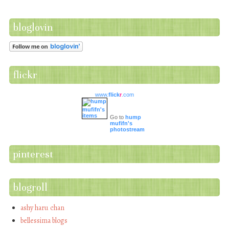
bloglovin
flickr
www.
flick
r
.com
Go to
hump
mufifn's
photostream
pinterest
blogroll
ashy haru chan
bellessima blogs