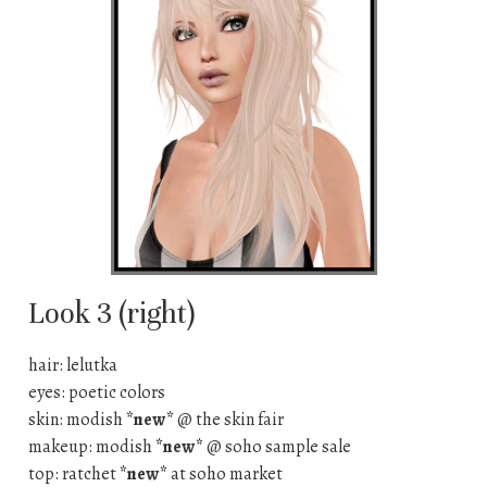
Look 3 (right)
hair: lelutka
eyes: poetic colors
skin: modish
*new*
@ the skin fair
makeup: modish
*new*
@ soho sample sale
top: ratchet
*new*
at soho market