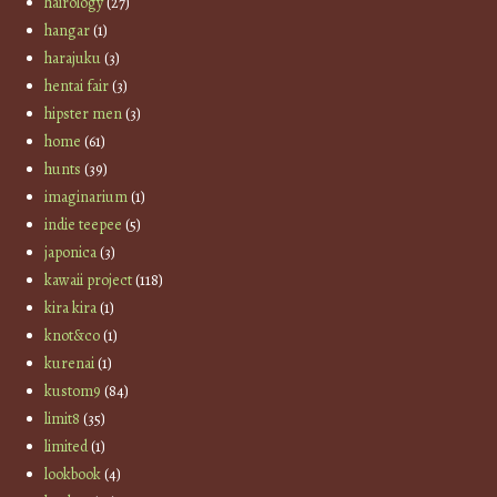
hairology
(27)
hangar
(1)
harajuku
(3)
hentai fair
(3)
hipster men
(3)
home
(61)
hunts
(39)
imaginarium
(1)
indie teepee
(5)
japonica
(3)
kawaii project
(118)
kira kira
(1)
knot&co
(1)
kurenai
(1)
kustom9
(84)
limit8
(35)
limited
(1)
lookbook
(4)