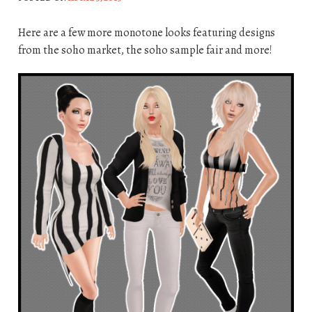
Here are a few more monotone looks featuring designs
from the soho market, the soho sample fair and more!