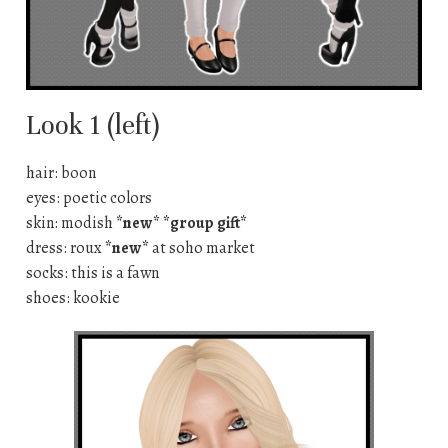
Look 1 (left)
hair: boon
eyes: poetic colors
skin: modish
*new* *group gift*
dress: roux
*new*
at soho market
socks: this is a fawn
shoes: kookie