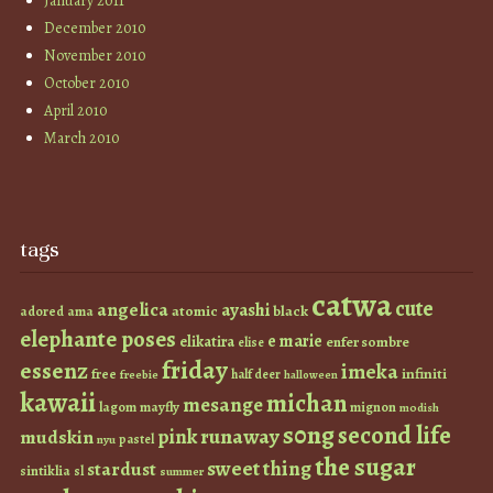
January 2011
December 2010
November 2010
October 2010
April 2010
March 2010
tags
catwa
cute
angelica
ayashi
atomic
black
ama
adored
elephante poses
e marie
elikatira
enfer sombre
elise
friday
essenz
imeka
infiniti
free
half deer
freebie
halloween
kawaii
michan
mesange
lagom
mayfly
mignon
modish
s0ng
second life
runaway
pink
mudskin
pastel
nyu
the sugar
sweet thing
stardust
sintiklia
sl
summer