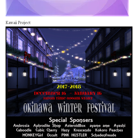
Kawaii Project