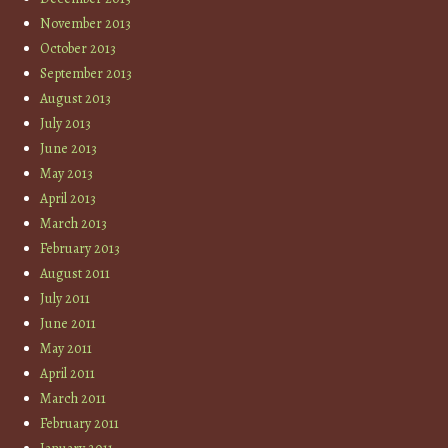
November 2013
October 2013
September 2013
August 2013
July 2013
June 2013
May 2013
April 2013
March 2013
February 2013
August 2011
July 2011
June 2011
May 2011
April 2011
March 2011
February 2011