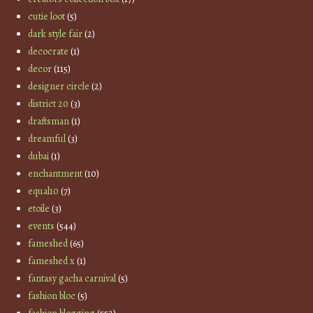
cutie loot
(5)
dark style fair
(2)
decocrate
(1)
decor
(115)
designer circle
(2)
district 20
(3)
draftsman
(1)
dreamful
(3)
dubai
(1)
enchantment
(10)
equal10
(7)
etoile
(3)
events
(544)
fameshed
(65)
fameshed x
(1)
fantasy gacha carnival
(5)
fashion bloc
(5)