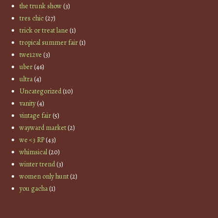
the trunk show
(3)
tres chic
(27)
trick or treat lane
(1)
tropical summer fair
(1)
twe12ve
(3)
uber
(46)
ultra
(4)
Uncategorized
(10)
vanity
(4)
vintage fair
(5)
wayward market
(2)
we <3 RP
(43)
whimsical
(20)
winter trend
(3)
women only hunt
(2)
you gacha
(1)