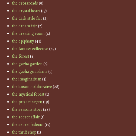
the crossroads
(9)
the crystal heart
(17)
the dark style fair
(2)
the dream fair
(2)
the dressing room
(4)
the epiphany
(43)
the fantasy collective
(29)
the forest
(4)
the gacha garden
(6)
the gacha guardians
(5)
the imaginarium
(3)
the liaison collaborative
(28)
the mystical forest
(1)
the project se7en
(19)
the seasons story
(48)
the secret affair
(1)
the secret hideout
(17)
the thrift shop
(1)