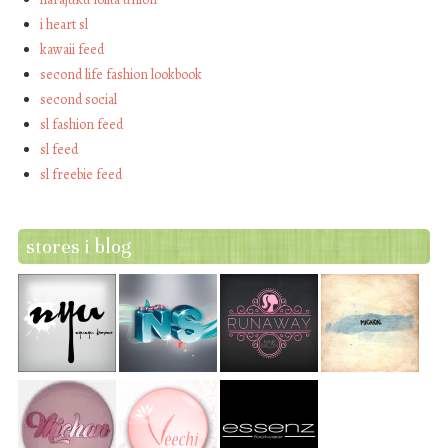
i heart sl
kawaii feed
second life fashion lookbook
second social
sl fashion feed
sl feed
sl freebie feed
stores i blog