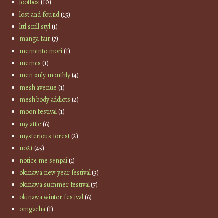
lootbox
(10)
lost and found
(15)
lttl smll styl
(1)
manga fair
(7)
memento mori
(1)
memes
(1)
men only monthly
(4)
mesh avenue
(1)
mesh body addicts
(2)
moon festival
(1)
my attic
(6)
mysterious forest
(2)
no21
(45)
notice me senpai
(1)
okinawa new year festival
(3)
okinawa summer festival
(7)
okinawa winter festival
(6)
omgacha
(1)