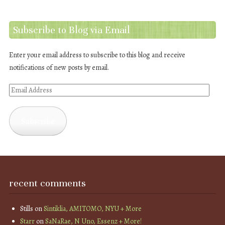
Subscribe to Blog via Email
Enter your email address to subscribe to this blog and receive
notifications of new posts by email.
Email
Address
Subscribe
recent comments
Stills
on
Sintiklia, AMITOMO, NYU + More
Starr
on
SaNaRae, N Uno, Essenz + More!