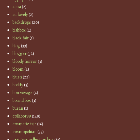
aqua
(2)
au lovely
(2)
backdrops
(20)
bishbox
(2)
black fair
(1)
blog
(33)
blogger
(32)
bloody horror
(3)
bloom
(2)
blush
(22)
bodify
(3)
bon voyage
(4)
bound box
(3)
busan
(1)
collabor88
(128)
cosmetic fair
(16)
cosmopolitan
(33)
creators collection box
(17)