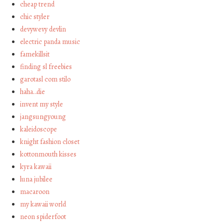
cheap trend
chic styler
devywevy devlin
electric panda music
famekillsit
finding sl freebies
garotasl com stilo
haha…die
invent my style
jangsungyoung
kaleidoscope
knight fashion closet
kottonmouth kisses
kyra kawaii
luna jubilee
macaroon
my kawaii world
neon spiderfoot