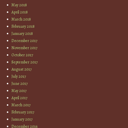
May 2018
April 2018
March 2018
February 2018
January 2018
December 2017
November 2017
October 2017
September 2017
August 2017
July 2017
June 2017
May 2017
April 2017
March 2017
February 2017
January 2017
December 2016