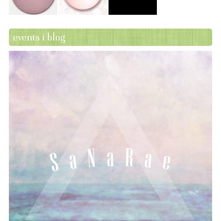
events i blog