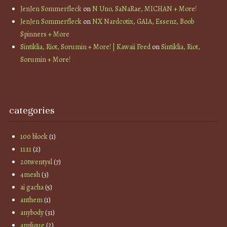
JenJen Sommerfleck
on
N Uno, SaNaRae, MICHAN + More!
JenJen Sommerfleck
on
NX Nardcotix, GAIA, Essenz, Boob
Spinners + More
Sintiklia, Riot, Sorumin + More! | Kawaii Feed
on
Sintiklia, Riot,
Sorumin + More!
categories
100 block
(1)
11:11
(2)
20twentysl
(7)
4mesh
(3)
ai gacha
(5)
anthem
(1)
anybody
(31)
applique
(2)