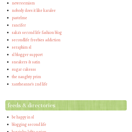
newreemism
nobody does it like karalee
pastelme
rancifer
saka's second life fashion blog
secondlife freebies addiction
seraphim sl
sl blogger support
sneakers & satin
sugar cakesss
the naughty prim
xantheanne's 2nd life
feeds & directories
be happy in sl
blogging second life
harajuku lolita union