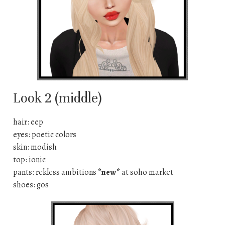
Look 2 (middle)
hair: eep
eyes: poetic colors
skin: modish
top: ionic
pants: rekless ambitions
*new*
at soho market
shoes: gos