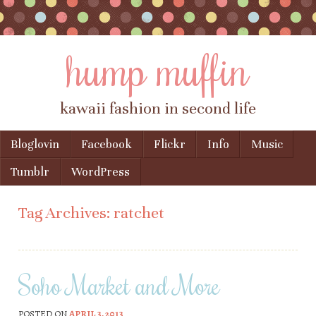
hump muffin
kawaii fashion in second life
Skip to content
Bloglovin
Facebook
Flickr
Info
Music
Menu
Tumblr
WordPress
Tag Archives:
ratchet
Soho Market and More
POSTED ON
APRIL 3, 2013