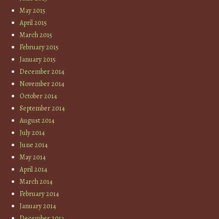
May 2015
April 2015
March 2015
February 2015
January 2015
December 2014
November 2014
October 2014
September 2014
August 2014
July 2014
June 2014
May 2014
April 2014
March 2014
February 2014
January 2014
December 2013