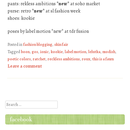
pants: rekless ambitions
*new*
at soho market
purse: retro
*new*
at sl fashion week
shoes: kookie
poses by label motion *new* at tdr fusion
Posted in
fashion blogging
,
skin fair
Tagged
boon
,
gos
,
ionic
,
kookie
,
label motion
,
lelutka
,
modish
,
poetic colors
,
ratchet
,
reckless ambitions
,
roux
,
this is a fawn
Leave a comment
Post navigation
Search
facebook