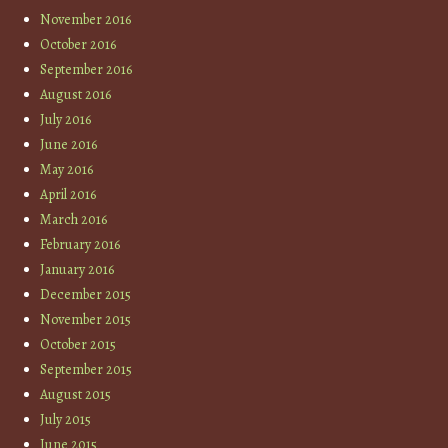
November 2016
October 2016
September 2016
August 2016
July 2016
June 2016
May 2016
April 2016
March 2016
February 2016
January 2016
December 2015
November 2015
October 2015
September 2015
August 2015
July 2015
June 2015