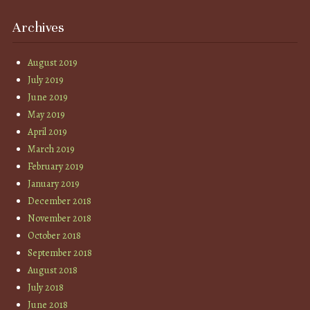
Archives
August 2019
July 2019
June 2019
May 2019
April 2019
March 2019
February 2019
January 2019
December 2018
November 2018
October 2018
September 2018
August 2018
July 2018
June 2018