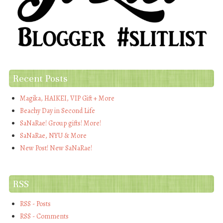
Recent Posts
Magika, HAIKEI, VIP Gift + More
Beachy Day in Second Life
SaNaRae! Group gifts! More!
SaNaRae, NYU & More
New Post! New SaNaRae!
RSS
RSS - Posts
RSS - Comments