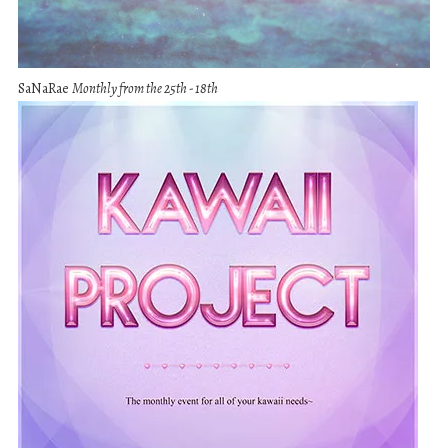
SaNaRae
Monthly from the 25th - 18th