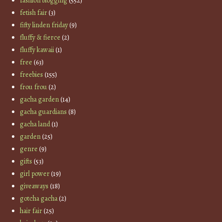
fashion blogging
(552)
fetish fair
(3)
fifty linden friday
(9)
fluffy & fierce
(2)
fluffy kawaii
(1)
free
(63)
freebies
(155)
frou frou
(2)
gacha garden
(14)
gacha guardians
(8)
gacha land
(1)
garden
(25)
genre
(9)
gifts
(53)
girl power
(19)
giveaways
(18)
gotcha gacha
(2)
hair fair
(25)