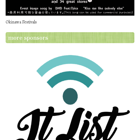
Okinawa Festivals
more sponsors