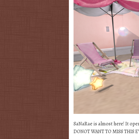
SaNaRae is almost here! It ope
DONOT WANT TO MISS THIS EVENT