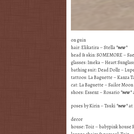
on guin
hair: Elikatira – Stella
*new*
head & skin: SOMEMORE – Sa
glasses: Imeka – Heart Sunglas
bathing suit: Dead Dollz – Lu
tattoos: La Baguette – Kanza T
cat: La Baguette – Sailor Moo
shoes: Essenz – Rosario
*new*
poses by Kirin – Tsuki
*new*
at
decor
house: Toiz – babypink house