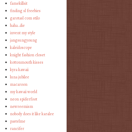
famekillsit
finding sl freebies
garotasl com stilo
haha…die
invent my style
jangsungyoung
kaleidoscope
knight fashion closet
kottonmouth kisses
kyra kawaii
luna jubilee
macaroon
my kawaii world
neon spiderfoot
newreemism
nobody does it like karalee
pastelme
rancifer