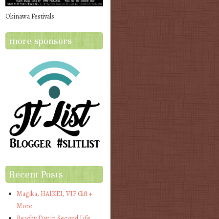
Okinawa Festivals
more sponsors
Recent Posts
Magika, HAIKEI, VIP Gift +
More
Beachy Day in Second Life