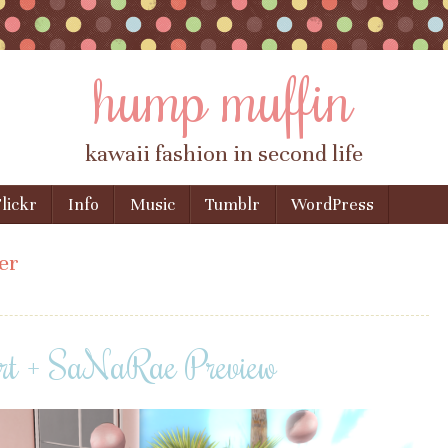
hump muffin
kawaii fashion in second life
lickr
Info
Music
Tumblr
WordPress
er
rt + SaNaRae Preview