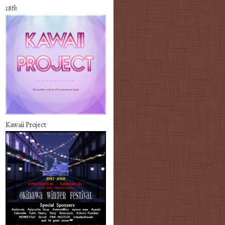
18th
Kawaii Project