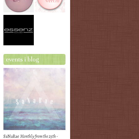
events i blog
SaNaRae
Monthly from the 25th -