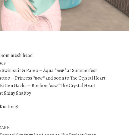
eBom mesh head
ses
pe Swimsuit & Pareo – Aqua
*new*
at Summerfest
attoo – Princess
*new*
and soon to The Crystal Heart
n Kitten Gacha – Bonbon
*new*
The Crystal Heart
at Shiny Shabby
 Kustom9
 RARE