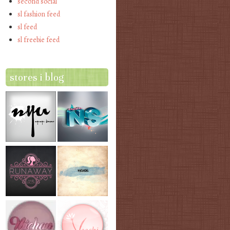
second social
sl fashion feed
sl feed
sl freebie feed
stores i blog