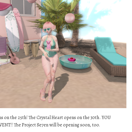
ns on the 25th! The Crystal Heart opens on the 30th. YOU
!! The Project Se7en will be opening soon, too.