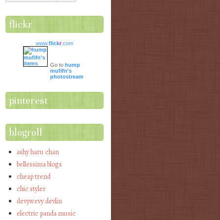
flickr
www.
flick
r
.com
Go to
hump
mufifn's
photostream
pinterest
blogroll
ashy haru chan
bellessima blogs
cheap trend
chic styler
devywevy devlin
electric panda music