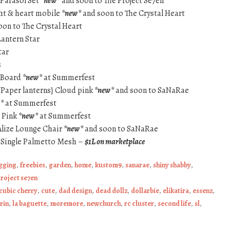
 Parasol Set
*new*
and soon to The Project Se7en
ight & heart mobile
*new*
and soon to The Crystal Heart
on to The Crystal Heart
Lantern Star
tar
s
 Board
*new*
at Summerfest
 {Paper lanterns} Cloud pink
*new*
and soon to SaNaRae
*
at Summerfest
t Pink
*new*
at Summerfest
lize Lounge Chair
*new*
and soon to SaNaRae
 Single Palmetto Mesh –
$1L on marketplace
ogging
,
freebies
,
garden
,
home
,
kustom9
,
sanarae
,
shiny shabby
,
project se7en
cubic cherry
,
cute
,
dad design
,
dead dollz
,
dollarbie
,
elikatira
,
essenz
,
irin
,
la baguette
,
moremore
,
newchurch
,
rc cluster
,
second life
,
sl
,