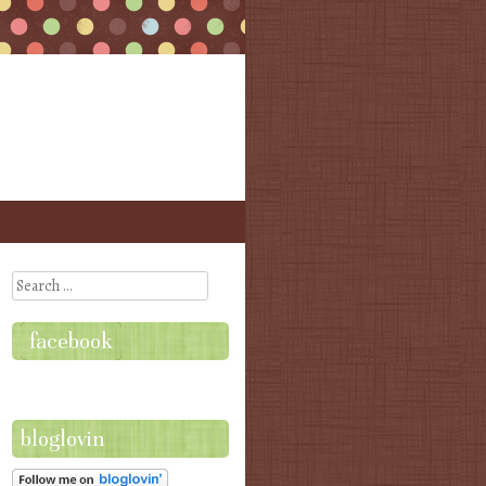
Search
facebook
bloglovin