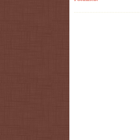
Post navigation