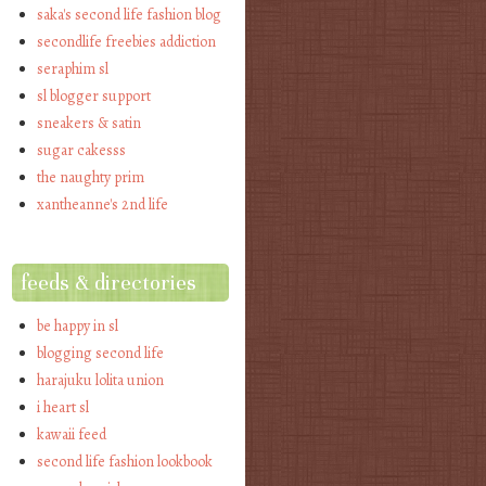
saka's second life fashion blog
secondlife freebies addiction
seraphim sl
sl blogger support
sneakers & satin
sugar cakesss
the naughty prim
xantheanne's 2nd life
feeds & directories
be happy in sl
blogging second life
harajuku lolita union
i heart sl
kawaii feed
second life fashion lookbook