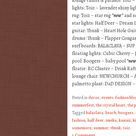
lounge chairs & parasol: Toiz –
lights: Toiz – lavender shiny l
rug: Toiz – star rug
*new*
and so
star lights: Half Deer – Dream 
guitar: Thunk – Heart Hole Gui
drums: Thunk – Flapper Conga
surf boards: BALACLAVA – SUP
floating lights: Cubic Cherry –
pool: Boogers – baby pool
*new
floatie: RC Cluster – Drink Raf
lounge chair: NEWCHURCH – A
palmetto plant: DaD DESIGN –
Posted in
decor
,
events
,
fashion bl
summerfest
,
the crystal heart
,
the 
Tagged
balaclava
,
beach
,
boogers
,
fashion
,
half deer
,
imeka
,
kawaii
,
k
somemore
,
summer
,
thunk
,
toiz
1 Comment