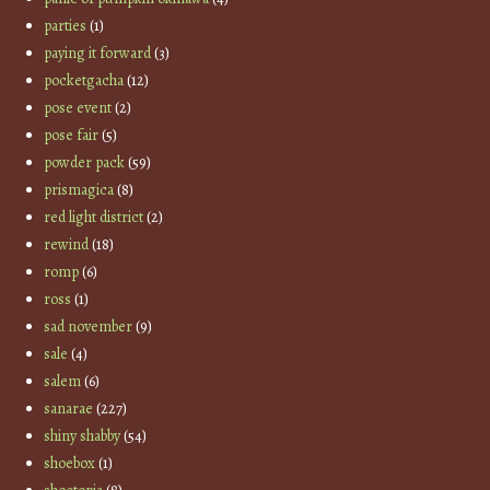
parties
(1)
paying it forward
(3)
pocketgacha
(12)
pose event
(2)
pose fair
(5)
powder pack
(59)
prismagica
(8)
red light district
(2)
rewind
(18)
romp
(6)
ross
(1)
sad november
(9)
sale
(4)
salem
(6)
sanarae
(227)
shiny shabby
(54)
shoebox
(1)