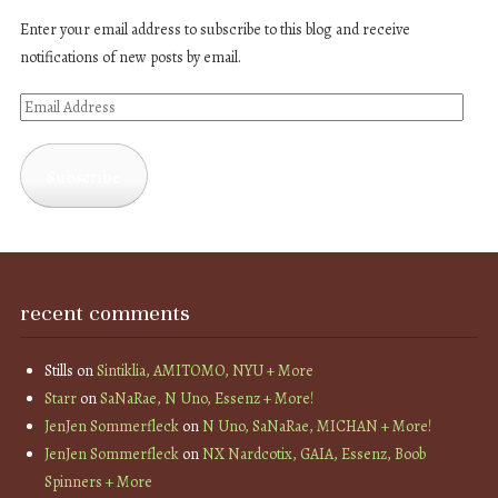
Enter your email address to subscribe to this blog and receive
notifications of new posts by email.
Email
Address
Subscribe
recent comments
Stills
on
Sintiklia, AMITOMO, NYU + More
Starr
on
SaNaRae, N Uno, Essenz + More!
JenJen Sommerfleck
on
N Uno, SaNaRae, MICHAN + More!
JenJen Sommerfleck
on
NX Nardcotix, GAIA, Essenz, Boob
Spinners + More