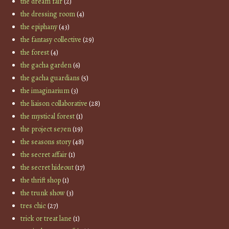
the dream fair
(2)
the dressing room
(4)
the epiphany
(43)
the fantasy collective
(29)
the forest
(4)
the gacha garden
(6)
the gacha guardians
(5)
the imaginarium
(3)
the liaison collaborative
(28)
the mystical forest
(1)
the project se7en
(19)
the seasons story
(48)
the secret affair
(1)
the secret hideout
(17)
the thrift shop
(1)
the trunk show
(3)
tres chic
(27)
trick or treat lane
(1)