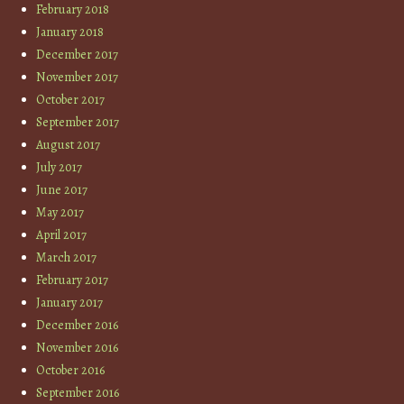
February 2018
January 2018
December 2017
November 2017
October 2017
September 2017
August 2017
July 2017
June 2017
May 2017
April 2017
March 2017
February 2017
January 2017
December 2016
November 2016
October 2016
September 2016