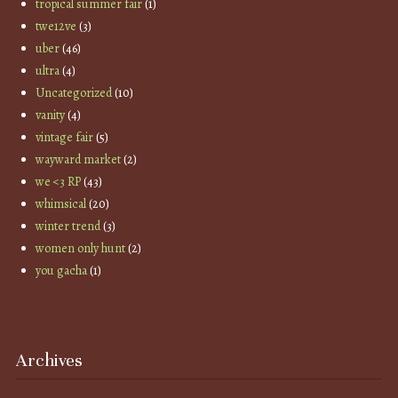
tropical summer fair
(1)
twe12ve
(3)
uber
(46)
ultra
(4)
Uncategorized
(10)
vanity
(4)
vintage fair
(5)
wayward market
(2)
we <3 RP
(43)
whimsical
(20)
winter trend
(3)
women only hunt
(2)
you gacha
(1)
Archives