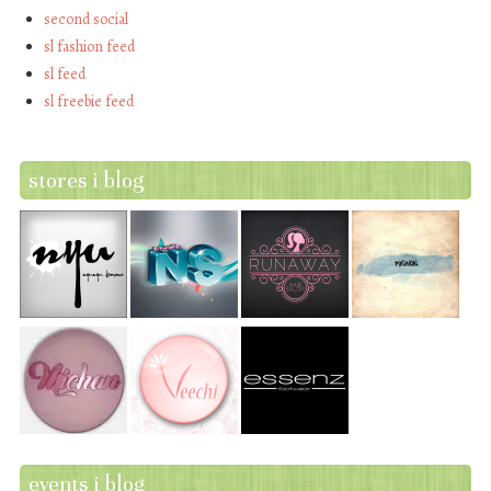
second social
sl fashion feed
sl feed
sl freebie feed
stores i blog
events i blog