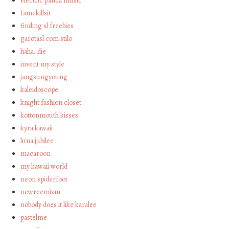
electric panda music
famekillsit
finding sl freebies
garotasl com stilo
haha…die
invent my style
jangsungyoung
kaleidoscope
knight fashion closet
kottonmouth kisses
kyra kawaii
luna jubilee
macaroon
my kawaii world
neon spiderfoot
newreemism
nobody does it like karalee
pastelme