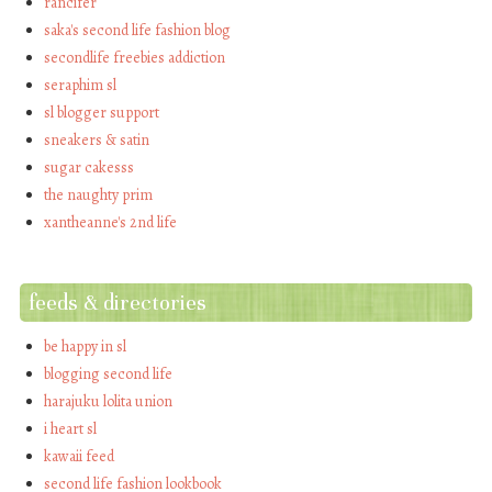
rancifer
saka's second life fashion blog
secondlife freebies addiction
seraphim sl
sl blogger support
sneakers & satin
sugar cakesss
the naughty prim
xantheanne's 2nd life
feeds & directories
be happy in sl
blogging second life
harajuku lolita union
i heart sl
kawaii feed
second life fashion lookbook