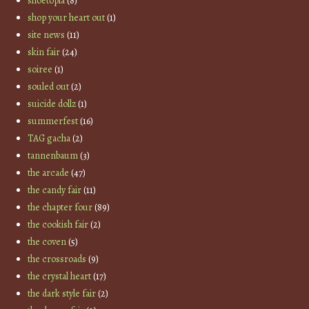
shoetopia
(8)
shop your heart out
(1)
site news
(11)
skin fair
(24)
soiree
(1)
souled out
(2)
suicide dollz
(1)
summerfest
(16)
TAG gacha
(2)
tannenbaum
(3)
the arcade
(47)
the candy fair
(11)
the chapter four
(89)
the cookish fair
(2)
the coven
(5)
the crossroads
(9)
the crystal heart
(17)
the dark style fair
(2)