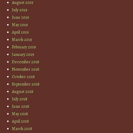
August 2019
July 2019
June 2019
May 2019
April 2019
March 2019
February 2019
January 2019
December 2018
November 2018
October 2018
September 2018
August 2018
July 2018
June 2018
May 2018
April 2018
March 2018