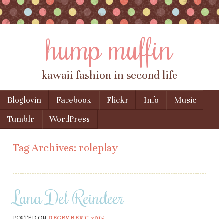
hump muffin
kawaii fashion in second life
Skip to content
Bloglovin
Facebook
Flickr
Info
Music
Menu
Tumblr
WordPress
Tag Archives:
roleplay
Lana Del Reindeer
POSTED ON
DECEMBER 11, 2015