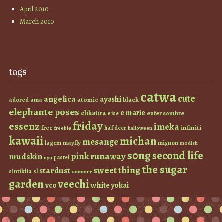
April 2010
March 2010
tags
catwa
cute
angelica
ayashi
atomic
black
ama
adored
elephante poses
e marie
elikatira
enfer sombre
elise
friday
essenz
imeka
infiniti
free
half deer
freebie
halloween
kawaii
michan
mesange
lagom
mayfly
mignon
modish
s0ng
second life
runaway
pink
mudskin
pastel
nyu
the sugar
sweet thing
stardust
sintiklia
sl
summer
garden
veechi
vco
white
yokai