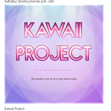
SaNaRae
Monthly from the 25th - 18th
Kawaii Project