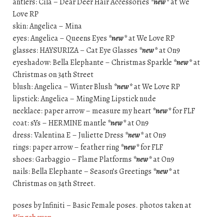
antlers: Cila – Dear Deer Hair Accessories
*new*
at We
Love RP
skin: Angelica – Mina
eyes: Angelica – Queens Eyes
*new*
at We Love RP
glasses: HAYSURIZA – Cat Eye Glasses
*new*
at On9
eyeshadow: Bella Elephante – Christmas Sparkle
*new*
at
Christmas on 34th Street
blush: Angelica – Winter Blush
*new*
at We Love RP
lipstick: Angelica – MingMing Lipstick nude
necklace: paper arrow – measure my heart
*new*
for FLF
coat: sYs – HERMINE mantle
*new*
at On9
dress: Valentina E – Juliette Dress
*new*
at On9
rings: paper arrow – feather ring
*new*
for FLF
shoes: Garbaggio – Flame Platforms
*new*
at On9
nails: Bella Elephante – Season’s Greetings
*new*
at
Christmas on 34th Street.
poses by Infiniti – Basic Female poses. photos taken at