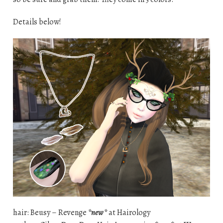
Details below!
hair: Beusy – Revenge
*new*
at Hairology