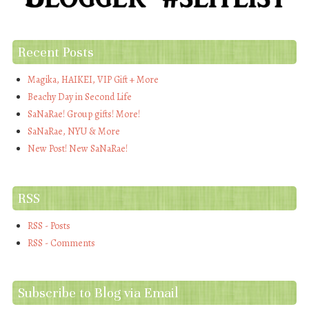
Recent Posts
Magika, HAIKEI, VIP Gift + More
Beachy Day in Second Life
SaNaRae! Group gifts! More!
SaNaRae, NYU & More
New Post! New SaNaRae!
RSS
RSS - Posts
RSS - Comments
Subscribe to Blog via Email