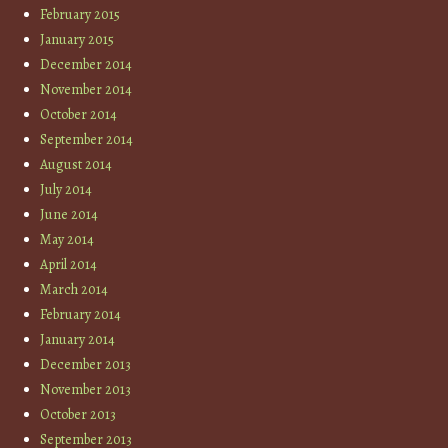
February 2015
January 2015
December 2014
November 2014
October 2014
September 2014
August 2014
July 2014
June 2014
May 2014
April 2014
March 2014
February 2014
January 2014
December 2013
November 2013
October 2013
September 2013