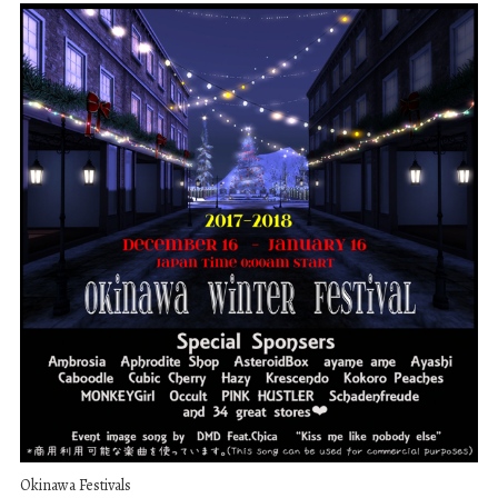
Okinawa Festivals