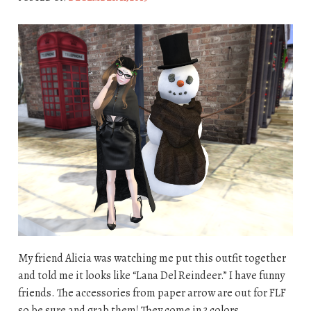
My friend Alicia was watching me put this outfit together
and told me it looks like “Lana Del Reindeer.” I have funny
friends. The accessories from paper arrow are out for FLF
so be sure and grab them! They come in 3 colors.