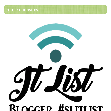
more sponsors