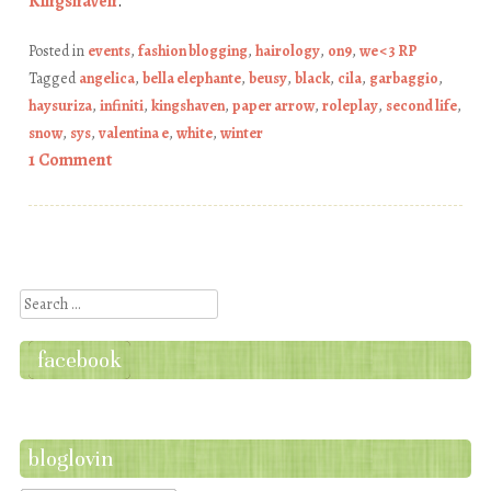
Kingshaven
.
Posted in
events
,
fashion blogging
,
hairology
,
on9
,
we <3 RP
Tagged
angelica
,
bella elephante
,
beusy
,
black
,
cila
,
garbaggio
,
haysuriza
,
infiniti
,
kingshaven
,
paper arrow
,
roleplay
,
second life
,
snow
,
sys
,
valentina e
,
white
,
winter
1 Comment
Post navigation
Search
facebook
bloglovin