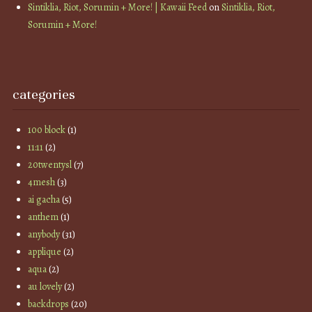
Sintiklia, Riot, Sorumin + More! | Kawaii Feed
on
Sintiklia, Riot,
Sorumin + More!
categories
100 block
(1)
11:11
(2)
20twentysl
(7)
4mesh
(3)
ai gacha
(5)
anthem
(1)
anybody
(31)
applique
(2)
aqua
(2)
au lovely
(2)
backdrops
(20)