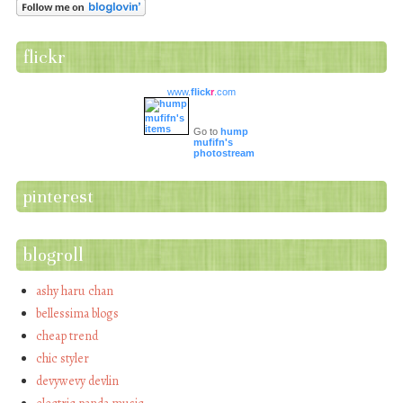
flickr
www.
flick
r
.com
Go to
hump
mufifn's
photostream
pinterest
blogroll
ashy haru chan
bellessima blogs
cheap trend
chic styler
devywevy devlin