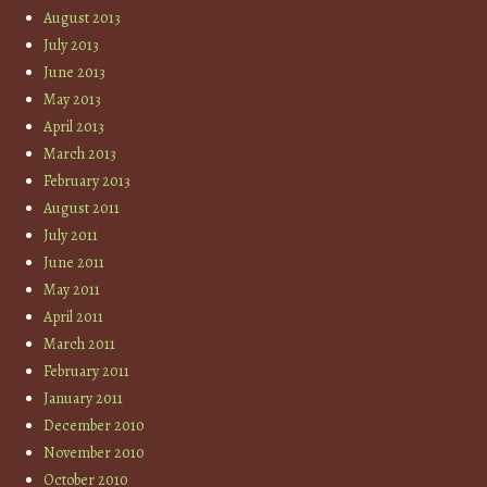
August 2013
July 2013
June 2013
May 2013
April 2013
March 2013
February 2013
August 2011
July 2011
June 2011
May 2011
April 2011
March 2011
February 2011
January 2011
December 2010
November 2010
October 2010