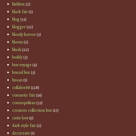
bishbox
(2)
black fair
(1)
blog
(33)
blogger
(32)
bloody horror
(3)
bloom
(2)
blush
(22)
bodify
(3)
bon voyage
(4)
bound box
(3)
busan
(1)
collabor88
(128)
cosmetic fair
(16)
cosmopolitan
(33)
creators collection box
(17)
cutie loot
(5)
dark style fair
(2)
decocrate
(1)