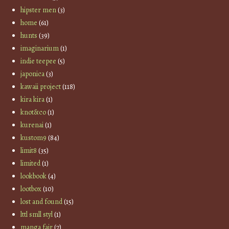
hipster men
(3)
home
(61)
hunts
(39)
imaginarium
(1)
indie teepee
(5)
japonica
(3)
kawaii project
(118)
kira kira
(1)
knot&co
(1)
kurenai
(1)
kustom9
(84)
limit8
(35)
limited
(1)
lookbook
(4)
lootbox
(10)
lost and found
(15)
lttl smll styl
(1)
manga fair
(7)