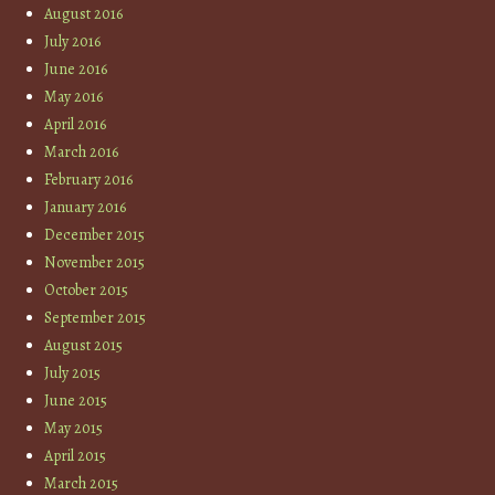
August 2016
July 2016
June 2016
May 2016
April 2016
March 2016
February 2016
January 2016
December 2015
November 2015
October 2015
September 2015
August 2015
July 2015
June 2015
May 2015
April 2015
March 2015