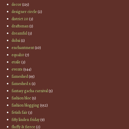
decor
(115)
designer circle
(2)
district 20
(3)
draftsman
(1)
dreamful
(3)
dubai
(1)
enchantment
(10)
equal10
(7)
etoile
(3)
events
(544)
fameshed
(65)
fameshed x
(1)
fantasy gacha carnival
(5)
fashion bloc
(5)
fashion blogging
(552)
fetish fair
(3)
fifty linden friday
(9)
fluffy & fierce
(2)