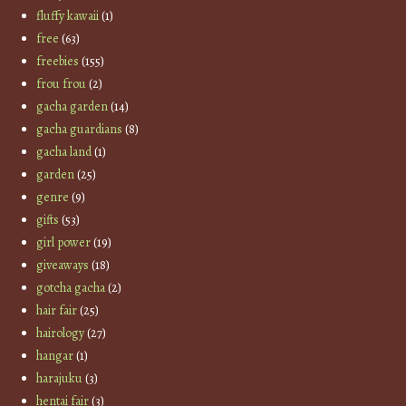
fluffy kawaii
(1)
free
(63)
freebies
(155)
frou frou
(2)
gacha garden
(14)
gacha guardians
(8)
gacha land
(1)
garden
(25)
genre
(9)
gifts
(53)
girl power
(19)
giveaways
(18)
gotcha gacha
(2)
hair fair
(25)
hairology
(27)
hangar
(1)
harajuku
(3)
hentai fair
(3)