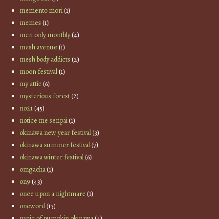
memento mori
(1)
memes
(1)
men only monthly
(4)
mesh avenue
(1)
mesh body addicts
(2)
moon festival
(1)
my attic
(6)
mysterious forest
(2)
no21
(45)
notice me senpai
(1)
okinawa new year festival
(3)
okinawa summer festival
(7)
okinawa winter festival
(6)
omgacha
(1)
on9
(43)
once upon a nightmare
(1)
oneword
(13)
panic of pumpkin okinawa
(4)