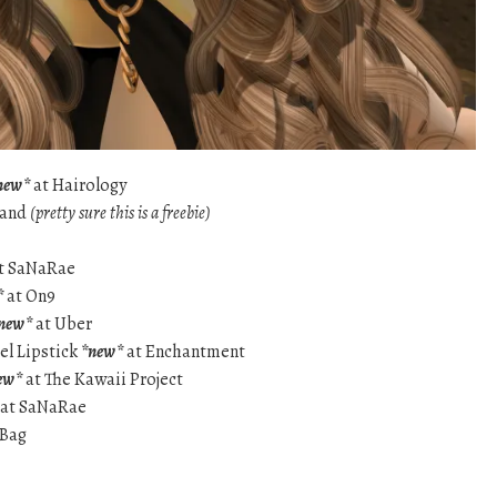
new*
at Hairology
band
(pretty sure this is a freebie)
t SaNaRae
*
at On9
new*
at Uber
zel Lipstick
*new*
at Enchantment
ew*
at The Kawaii Project
at SaNaRae
 Bag