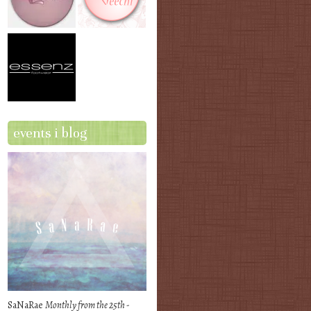
events i blog
SaNaRae
Monthly from the 25th -