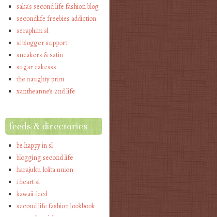
saka's second life fashion blog
secondlife freebies addiction
seraphim sl
sl blogger support
sneakers & satin
sugar cakesss
the naughty prim
xantheanne's 2nd life
feeds & directories
be happy in sl
blogging second life
harajuku lolita union
i heart sl
kawaii feed
second life fashion lookbook