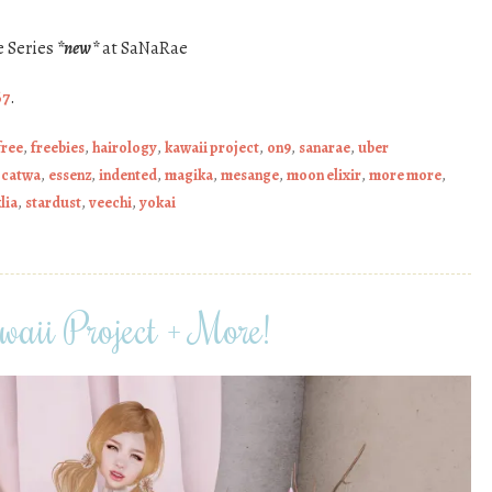
e Series
*new*
at SaNaRae
67
.
free
,
freebies
,
hairology
,
kawaii project
,
on9
,
sanarae
,
uber
,
catwa
,
essenz
,
indented
,
magika
,
mesange
,
moon elixir
,
more more
,
lia
,
stardust
,
veechi
,
yokai
aii Project + More!