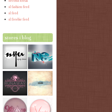
second social
sl fashion feed
sl feed
sl freebie feed
stores i blog