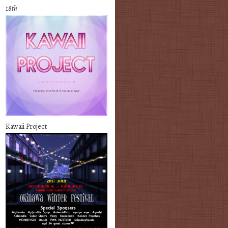
18th
Kawaii Project