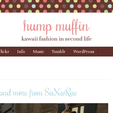
hump muffin
kawaii fashion in second life
lickr
Info
Music
Tumblr
WordPress
ia and more from SaNaRae