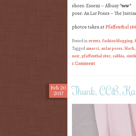
shoes: Essenz – Albany
*new*
pose: An Lar Poses – The Justin
photos taken at
Pfaffenthal 18
Posted in
events
,
fashion blogging
,
Tagged
amacci
,
an lar poses
,
black
noir
,
pfaffenthal 1867
,
sabbia
,
sintik
1 Comment
Thunk, CCB, Kaw
Feb
20
2017