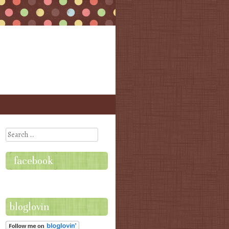
Search
facebook
bloglovin