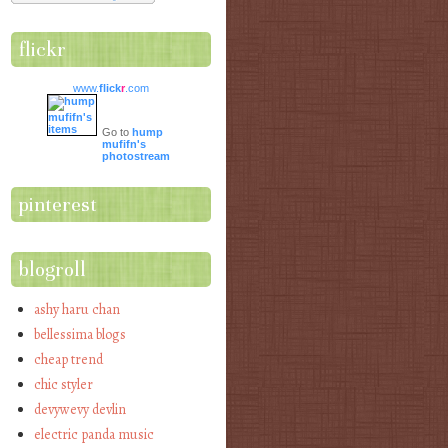
flickr
www.
flick
r
.com
Go to
hump
mufifn's
photostream
pinterest
blogroll
ashy haru chan
bellessima blogs
cheap trend
chic styler
devywevy devlin
electric panda music