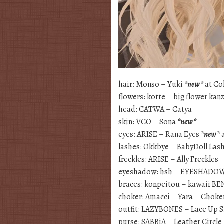
hair: Monso – Yuki
*new*
at Co
flowers: kotte – big flower kan
head: CATWA – Catya
skin: VCO – Sona
*new*
eyes: ARISE – Rana Eyes
*new*
a
lashes: Okkbye – BabyDoll Las
freckles: ARISE – Ally Freckles
eyeshadow: hsh – EYESHADO
braces: konpeitou – kawaii B
choker: Amacci – Yara – Choke
outfit: LAZYBONES – Lace Up S
purse: SABBiA – Leather Circle