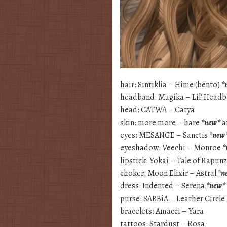
hair: Sintiklia – Hime (bento)
*
headband: Magika – Lil’ Head
head: CATWA – Catya
skin: more more – hare
*new*
a
eyes: MESANGE – Sanctis
*new
eyeshadow: Veechi – Monroe
*
lipstick: Yokai – Tale of Rapun
choker: Moon Elixir – Astral
*n
dress: Indented – Serena
*new*
purse: SABBiA – Leather Circle
bracelets: Amacci – Yara
tattoos: Stardust – Rosa