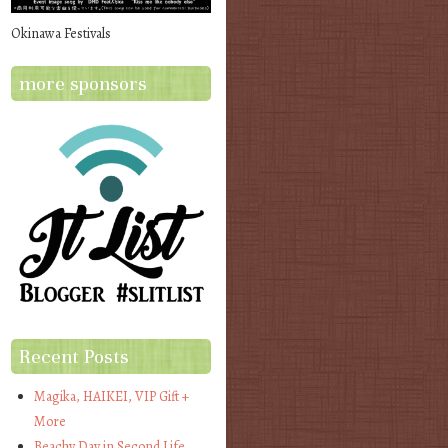
Okinawa Festivals
more sponsors
Recent Posts
Magika, HAIKEI, VIP Gift +
More
Beachy Day in Second Life