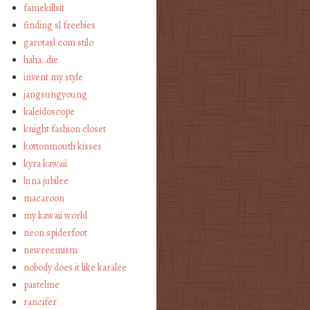
famekillsit
finding sl freebies
garotasl com stilo
haha…die
invent my style
jangsungyoung
kaleidoscope
knight fashion closet
kottonmouth kisses
kyra kawaii
luna jubilee
macaroon
my kawaii world
neon spiderfoot
newreemism
nobody does it like karalee
pastelme
rancifer