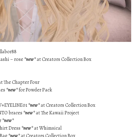
llabor88
zashi – rose
*new*
at Creators Collection Box
t The Chapter Four
hes
*new*
for Powder Pack
W+EYELINE01
*new*
at Creators Collection Box
ENTO braces
*new*
at The Kawaii Project
r
*new*
hirt Dress
*new*
at Whimsical
 Bag
*new*
at Creators Collection Box