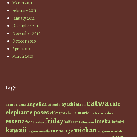
March 2011
February 2011
January 2011
December 2010
November 2010
October 2010
April 2010
March 2010
tags
catwa
cute
angelica
ayashi
atomic
black
ama
adored
elephante poses
e marie
elikatira
enfer sombre
elise
friday
essenz
imeka
infiniti
free
half deer
freebie
halloween
kawaii
michan
mesange
lagom
mayfly
mignon
modish