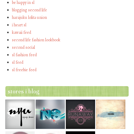
be happy in sl
blogging second life
harajuku lolita union
i heart sl
kawaii feed
second life fashion lookbook
second social
sl fashion feed
sl feed
sl freebie feed
stores i blog