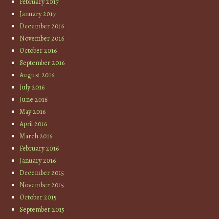
February 2017
January 2017
December 2016
November 2016
October 2016
September 2016
August 2016
July 2016
June 2016
May 2016
April 2016
March 2016
February 2016
January 2016
December 2015
November 2015
October 2015
September 2015