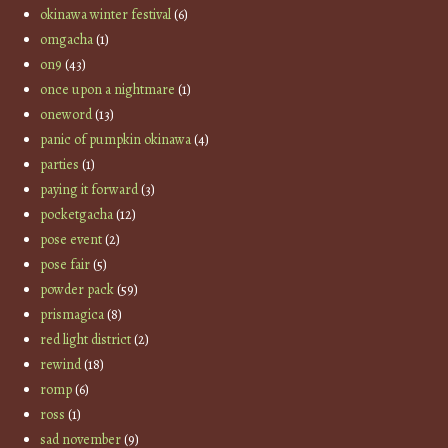
okinawa winter festival
(6)
omgacha
(1)
on9
(43)
once upon a nightmare
(1)
oneword
(13)
panic of pumpkin okinawa
(4)
parties
(1)
paying it forward
(3)
pocketgacha
(12)
pose event
(2)
pose fair
(5)
powder pack
(59)
prismagica
(8)
red light district
(2)
rewind
(18)
romp
(6)
ross
(1)
sad november
(9)