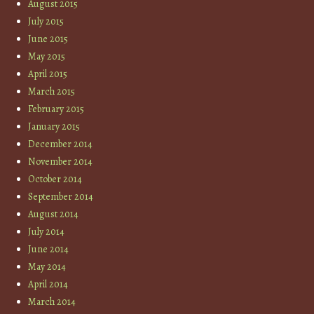
August 2015
July 2015
June 2015
May 2015
April 2015
March 2015
February 2015
January 2015
December 2014
November 2014
October 2014
September 2014
August 2014
July 2014
June 2014
May 2014
April 2014
March 2014