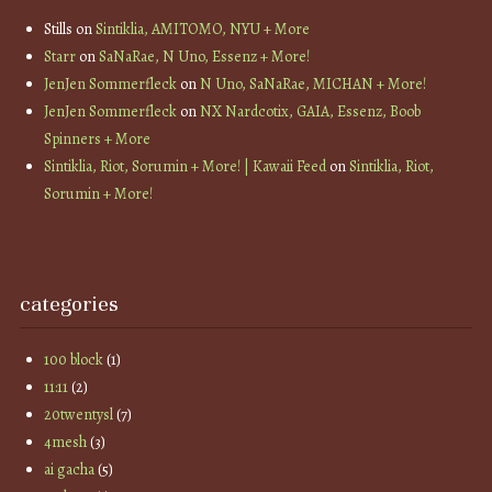
Stills
on
Sintiklia, AMITOMO, NYU + More
Starr
on
SaNaRae, N Uno, Essenz + More!
JenJen Sommerfleck
on
N Uno, SaNaRae, MICHAN + More!
JenJen Sommerfleck
on
NX Nardcotix, GAIA, Essenz, Boob
Spinners + More
Sintiklia, Riot, Sorumin + More! | Kawaii Feed
on
Sintiklia, Riot,
Sorumin + More!
categories
100 block
(1)
11:11
(2)
20twentysl
(7)
4mesh
(3)
ai gacha
(5)