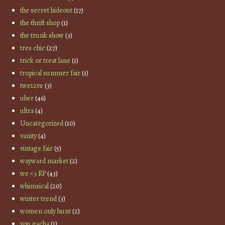
the secret hideout
(17)
the thrift shop
(1)
the trunk show
(3)
tres chic
(27)
trick or treat lane
(1)
tropical summer fair
(1)
twe12ve
(3)
uber
(46)
ultra
(4)
Uncategorized
(10)
vanity
(4)
vintage fair
(5)
wayward market
(2)
we <3 RP
(43)
whimsical
(20)
winter trend
(3)
women only hunt
(2)
you gacha
(1)