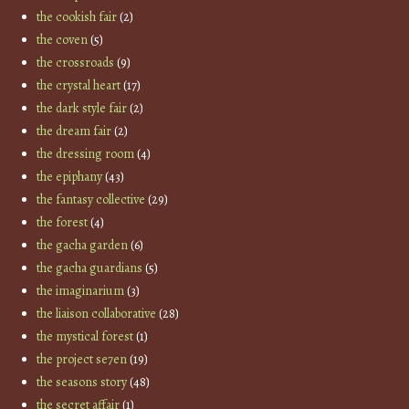
the cookish fair
(2)
the coven
(5)
the crossroads
(9)
the crystal heart
(17)
the dark style fair
(2)
the dream fair
(2)
the dressing room
(4)
the epiphany
(43)
the fantasy collective
(29)
the forest
(4)
the gacha garden
(6)
the gacha guardians
(5)
the imaginarium
(3)
the liaison collaborative
(28)
the mystical forest
(1)
the project se7en
(19)
the seasons story
(48)
the secret affair
(1)