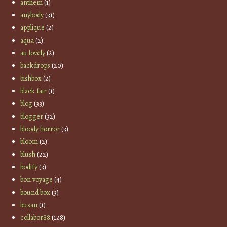
anthem
(1)
anybody
(31)
applique
(2)
aqua
(2)
au lovely
(2)
backdrops
(20)
bishbox
(2)
black fair
(1)
blog
(33)
blogger
(32)
bloody horror
(3)
bloom
(2)
blush
(22)
bodify
(3)
bon voyage
(4)
bound box
(3)
busan
(1)
collabor88
(128)