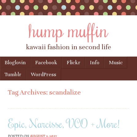
hump muffin
kawaii fashion in second life
Skip to content
Bloglovin
Facebook
Flickr
Info
Music
Menu
Tumblr
WordPress
Tag Archives:
scandalize
Epic, Narcisse, VCO + More!
POSTED ON
AUGUST 5, 2017