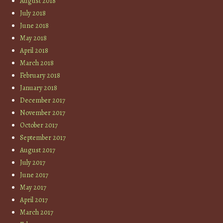
August 2018
July 2018
June 2018
May 2018
April 2018
March 2018
February 2018
January 2018
December 2017
November 2017
October 2017
September 2017
August 2017
July 2017
June 2017
May 2017
April 2017
March 2017