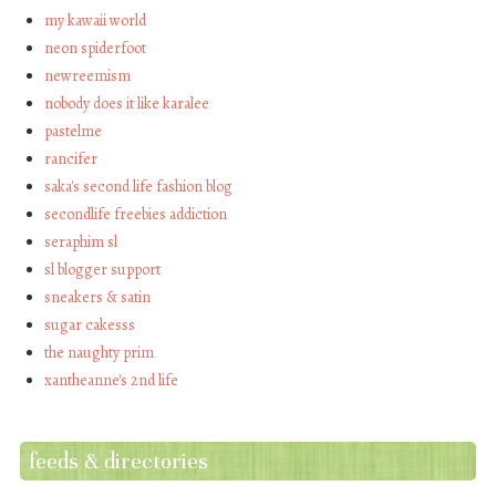
my kawaii world
neon spiderfoot
newreemism
nobody does it like karalee
pastelme
rancifer
saka's second life fashion blog
secondlife freebies addiction
seraphim sl
sl blogger support
sneakers & satin
sugar cakesss
the naughty prim
xantheanne's 2nd life
feeds & directories