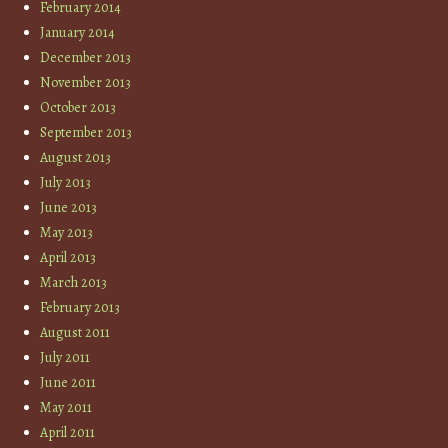
February 2014
January 2014
December 2013
November 2013
October 2013
September 2013
August 2013
July 2013
June 2013
May 2013
April 2013
March 2013
February 2013
August 2011
July 2011
June 2011
May 2011
April 2011