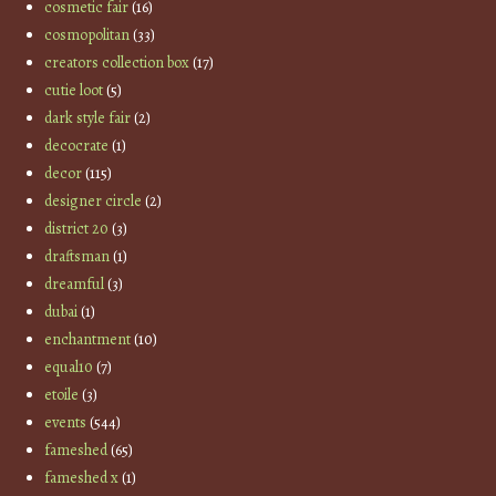
cosmetic fair
(16)
cosmopolitan
(33)
creators collection box
(17)
cutie loot
(5)
dark style fair
(2)
decocrate
(1)
decor
(115)
designer circle
(2)
district 20
(3)
draftsman
(1)
dreamful
(3)
dubai
(1)
enchantment
(10)
equal10
(7)
etoile
(3)
events
(544)
fameshed
(65)
fameshed x
(1)