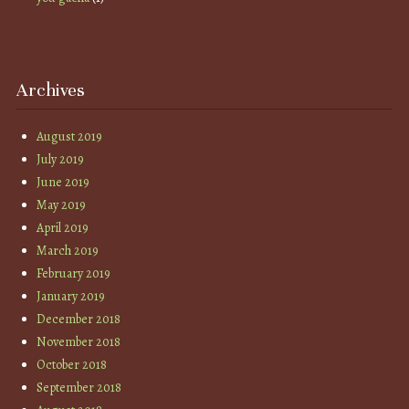
Archives
August 2019
July 2019
June 2019
May 2019
April 2019
March 2019
February 2019
January 2019
December 2018
November 2018
October 2018
September 2018