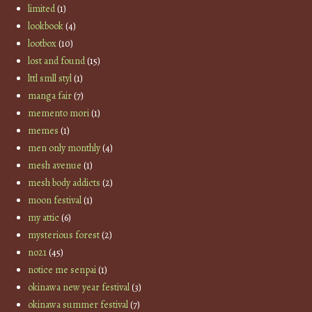
limited
(1)
lookbook
(4)
lootbox
(10)
lost and found
(15)
lttl smll styl
(1)
manga fair
(7)
memento mori
(1)
memes
(1)
men only monthly
(4)
mesh avenue
(1)
mesh body addicts
(2)
moon festival
(1)
my attic
(6)
mysterious forest
(2)
no21
(45)
notice me senpai
(1)
okinawa new year festival
(3)
okinawa summer festival
(7)