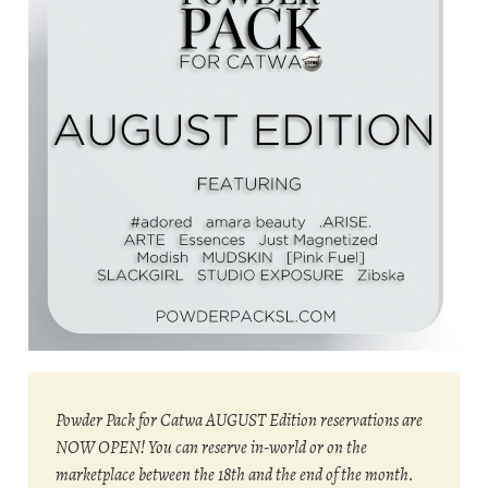
Powder Pack for Catwa AUGUST Edition reservations are
NOW OPEN! You can reserve in-world or on the
marketplace between the 18th and the end of the month.