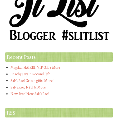
Recent Posts
Magika, HAIKEI, VIP Gift + More
Beachy Day in Second Life
SaNaRae! Group gifts! More!
SaNaRae, NYU & More
New Post! New SaNaRae!
RSS