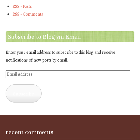
RSS - Posts
RSS - Comments
Subscribe to Blog via Email
Enter your email address to subscribe to this blog and receive
notifications of new posts by email.
Email
Address
Subscribe
recent comments