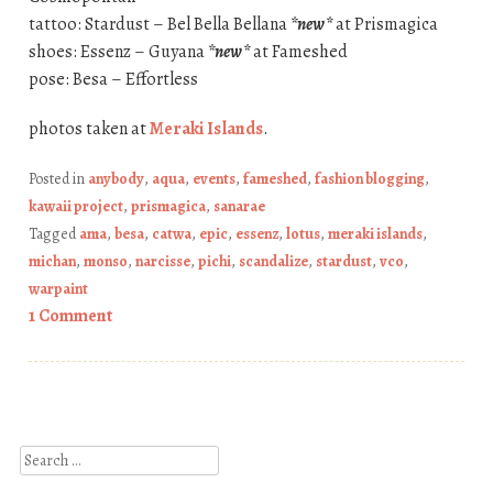
tattoo: Stardust – Bel Bella Bellana
*new*
at Prismagica
shoes: Essenz – Guyana
*new*
at Fameshed
pose: Besa – Effortless
photos taken at
Meraki Islands
.
Posted in
anybody
,
aqua
,
events
,
fameshed
,
fashion blogging
,
kawaii project
,
prismagica
,
sanarae
Tagged
ama
,
besa
,
catwa
,
epic
,
essenz
,
lotus
,
meraki islands
,
michan
,
monso
,
narcisse
,
pichi
,
scandalize
,
stardust
,
vco
,
warpaint
1 Comment
Post navigation
Search