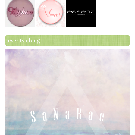
events i blog