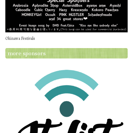
Okinawa Festivals
more sponsors