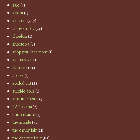
sale
(4)
salem
(6)
sanarae
(227)
shiny shabby
(54)
shoebox
(1)
shoetopia
(8)
shop your heart out
(1)
site news
(11)
skin fair
(24)
soiree
(1)
souled out
(2)
suicide dollz
(1)
summerfest
(16)
TAG gacha
(2)
tannenbaum
(3)
the arcade
(47)
the candy fair
(11)
the chapter four
(89)