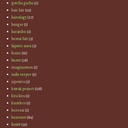
gotcha gacha
(2)
hair fair
(25)
hairology
(27)
hangar
(1)
harajuku
(3)
hentai fair
(3)
hipster men
(3)
home
(61)
hunts
(39)
imaginarium
(1)
indie teepee
(5)
japonica
(3)
kawaii project
(118)
kira kira
(1)
knot&co
(1)
kurenai
(1)
kustom9
(84)
limit8
(35)