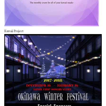
Kawaii Project