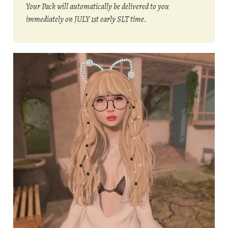
Your Pack will automatically be delivered to you
immediately on JULY 1st early SLT time.