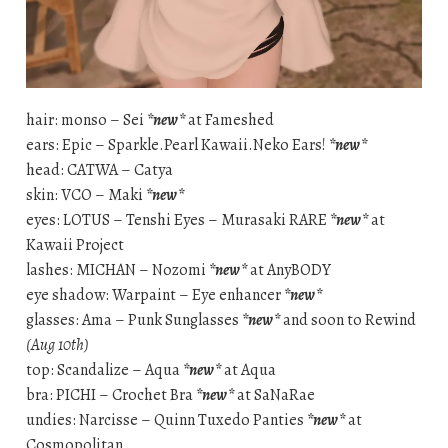
hair: monso – Sei
*new*
at Fameshed
ears: Epic – Sparkle.Pearl Kawaii.Neko Ears!
*new*
head: CATWA – Catya
skin: VCO – Maki
*new*
eyes: LOTUS – Tenshi Eyes – Murasaki RARE
*new*
at
Kawaii Project
lashes: MICHAN – Nozomi
*new*
at AnyBODY
eye shadow: Warpaint – Eye enhancer
*new*
glasses: Ama – Punk Sunglasses
*new*
and soon to Rewind
(Aug 10th)
top: Scandalize – Aqua
*new*
at Aqua
bra: PICHI – Crochet Bra
*new*
at SaNaRae
undies: Narcisse – Quinn Tuxedo Panties
*new*
at
Cosmopolitan