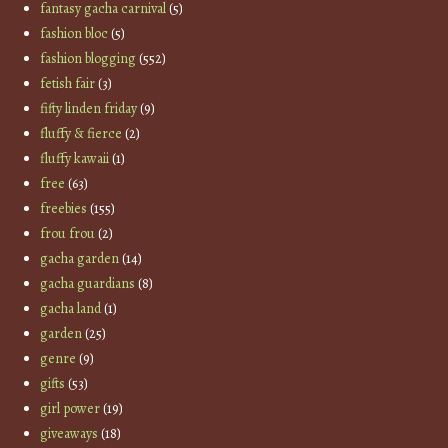
fantasy gacha carnival
(5)
fashion bloc
(5)
fashion blogging
(552)
fetish fair
(3)
fifty linden friday
(9)
fluffy & fierce
(2)
fluffy kawaii
(1)
free
(63)
freebies
(155)
frou frou
(2)
gacha garden
(14)
gacha guardians
(8)
gacha land
(1)
garden
(25)
genre
(9)
gifts
(53)
girl power
(19)
giveaways
(18)