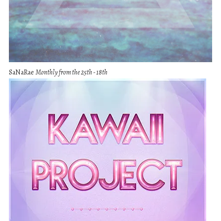
SaNaRae
Monthly from the 25th - 18th