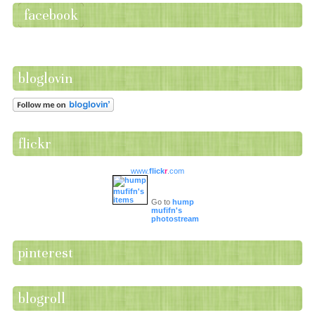
facebook
bloglovin
flickr
www.
flick
r
.com
Go to
hump
mufifn's
photostream
pinterest
blogroll