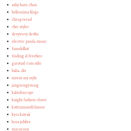
ashy haru chan
bellessima blogs
cheap trend
chic styler
devywevy devlin
electric panda music
famekillsit
finding sl freebies
garotasl com stilo
haha…die
invent my style
jangsungyoung
kaleidoscope
knight fashion closet
kottonmouth kisses
kyra kawaii
luna jubilee
macaroon