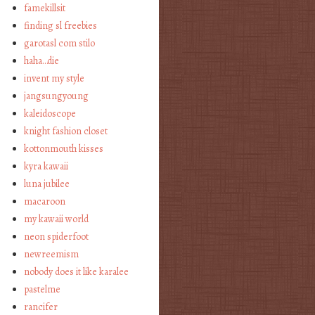
famekillsit
finding sl freebies
garotasl com stilo
haha…die
invent my style
jangsungyoung
kaleidoscope
knight fashion closet
kottonmouth kisses
kyra kawaii
luna jubilee
macaroon
my kawaii world
neon spiderfoot
newreemism
nobody does it like karalee
pastelme
rancifer