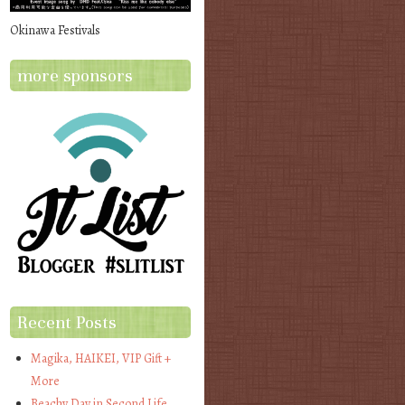
Okinawa Festivals
more sponsors
Recent Posts
Magika, HAIKEI, VIP Gift +
More
Beachy Day in Second Life