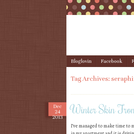
Skip to content
Bloglovin
Facebook
F
Menu
Tag Archives:
seraph
Winter Skin Fr
Dec
24
2013
I’ve managed to make time to m
in my apartment and it is drivin