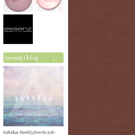
events i blog
SaNaRae
Monthly from the 25th -