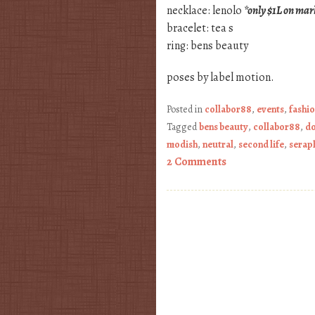
necklace: lenolo
*only $1L on mar
bracelet: tea s
ring: bens beauty
poses by label motion.
Posted in
collabor88
,
events
,
fashi
Tagged
bens beauty
,
collabor88
,
do
modish
,
neutral
,
second life
,
serap
2 Comments
Post navigation