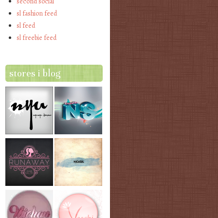
second social
sl fashion feed
sl feed
sl freebie feed
stores i blog