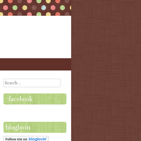
Search
facebook
bloglovin