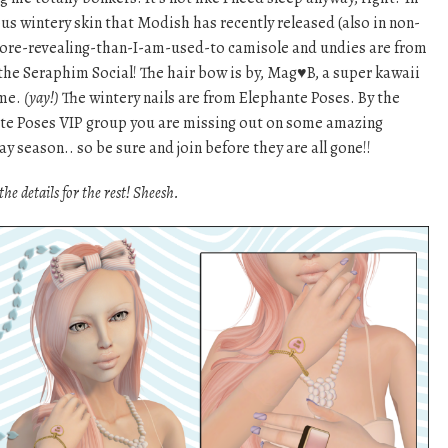
us wintery skin that Modish has recently released (also in non-
more-revealing-than-I-am-used-to camisole and undies are from
the Seraphim Social! The hair bow is by, Mag♥B, a super kawaii
 me.
(yay!)
The wintery nails are from Elephante Poses. By the
hante Poses VIP group you are missing out on some amazing
ay season.. so be sure and join before they are all gone!!
the details for the rest! Sheesh.