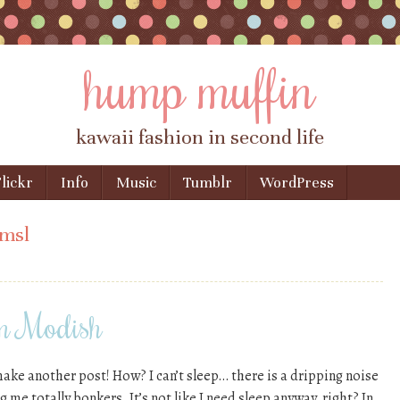
hump muffin
kawaii fashion in second life
lickr
Info
Music
Tumblr
WordPress
imsl
om Modish
ake another post! How? I can’t sleep… there is a dripping noise
g me totally bonkers. It’s not like I need sleep anyway, right? In