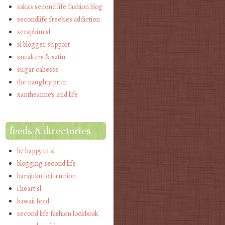
saka's second life fashion blog
secondlife freebies addiction
seraphim sl
sl blogger support
sneakers & satin
sugar cakesss
the naughty prim
xantheanne's 2nd life
feeds & directories
be happy in sl
blogging second life
harajuku lolita union
i heart sl
kawaii feed
second life fashion lookbook