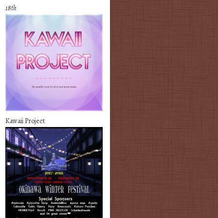
18th
Kawaii Project