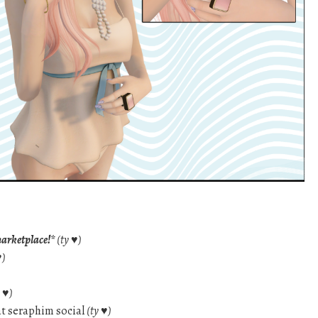
marketplace!*
(ty ♥)
♥)
y ♥)
t seraphim social
(ty ♥)