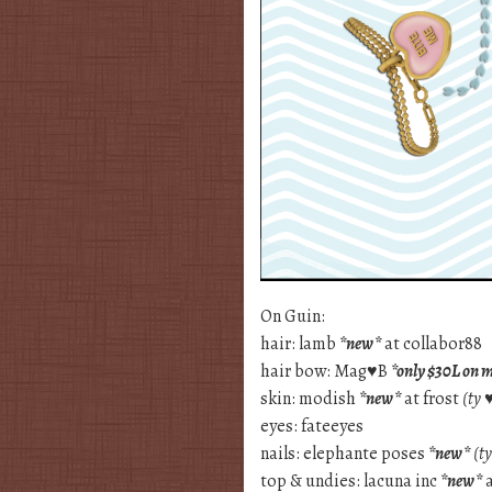
On Guin:
hair: lamb
*new*
at collabor88
hair bow: Mag♥B
*only $30L on 
skin: modish
*new*
at frost
(ty 
eyes: fateeyes
nails: elephante poses
*new*
(t
top & undies: lacuna inc
*new*
a