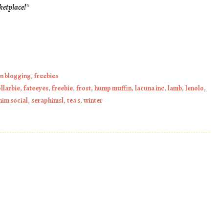
ketplace!*
on blogging
,
freebies
llarbie
,
fateeyes
,
freebie
,
frost
,
hump muffin
,
lacuna inc
,
lamb
,
lenolo
,
him social
,
seraphimsl
,
tea s
,
winter