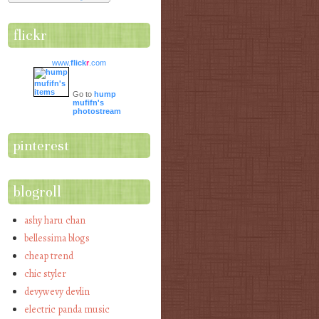
flickr
www.
flick
r
.com
Go to
hump
mufifn's
photostream
pinterest
blogroll
ashy haru chan
bellessima blogs
cheap trend
chic styler
devywevy devlin
electric panda music