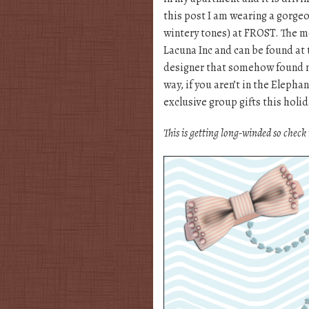
this post I am wearing a gorgeo
wintery tones) at FROST. The 
Lacuna Inc and can be found at 
designer that somehow found
way, if you aren’t in the Elep
exclusive group gifts this holid
This is getting long-winded so check 