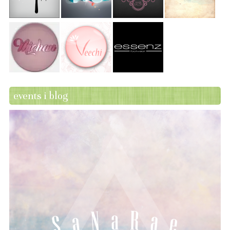
events i blog