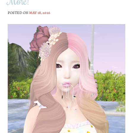
More!
POSTED ON
MAY 18, 2016