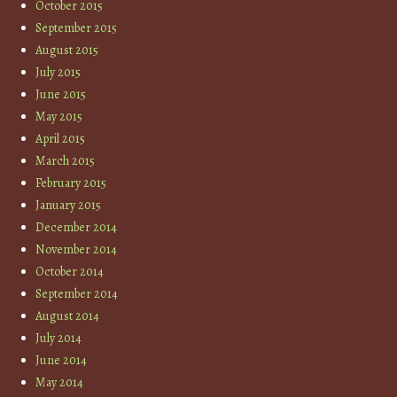
October 2015
September 2015
August 2015
July 2015
June 2015
May 2015
April 2015
March 2015
February 2015
January 2015
December 2014
November 2014
October 2014
September 2014
August 2014
July 2014
June 2014
May 2014