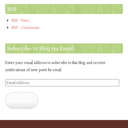
RSS
RSS - Posts
RSS - Comments
Subscribe to Blog via Email
Enter your email address to subscribe to this blog and receive
notifications of new posts by email.
Email
Address
Subscribe