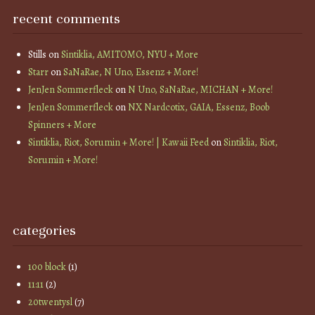
recent comments
Stills
on
Sintiklia, AMITOMO, NYU + More
Starr
on
SaNaRae, N Uno, Essenz + More!
JenJen Sommerfleck
on
N Uno, SaNaRae, MICHAN + More!
JenJen Sommerfleck
on
NX Nardcotix, GAIA, Essenz, Boob
Spinners + More
Sintiklia, Riot, Sorumin + More! | Kawaii Feed
on
Sintiklia, Riot,
Sorumin + More!
categories
100 block
(1)
11:11
(2)
20twentysl
(7)