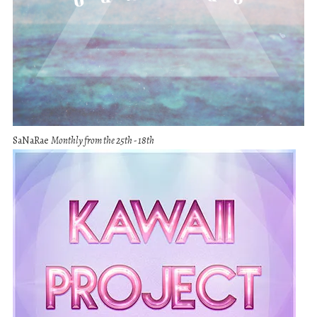
SaNaRae
Monthly from the 25th - 18th