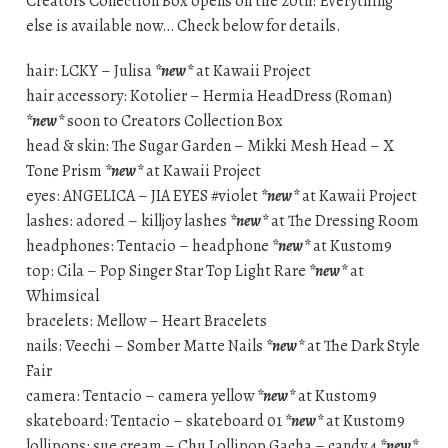
Creators Collection Box opens on the 20th! Everything
else is available now… Check below for details.
hair: LCKY – Julisa
*new*
at Kawaii Project
hair accessory: Kotolier – Hermia HeadDress (Roman)
*new*
soon to Creators Collection Box
head & skin: The Sugar Garden – Mikki Mesh Head – X
Tone Prism
*new*
at Kawaii Project
eyes: ANGELICA – JIA EYES #violet
*new*
at Kawaii Project
lashes: adored – killjoy lashes
*new*
at The Dressing Room
headphones: Tentacio – headphone
*new*
at Kustom9
top: Cila – Pop Singer Star Top Light Rare
*new*
at
Whimsical
bracelets: Mellow – Heart Bracelets
nails: Veechi – Somber Matte Nails
*new*
at The Dark Style
Fair
camera: Tentacio – camera yellow
*new*
at Kustom9
skateboard: Tentacio – skateboard 01
*new*
at Kustom9
lollipops: sue cream – Chu Lollipop Gacha – candy 4
*new*