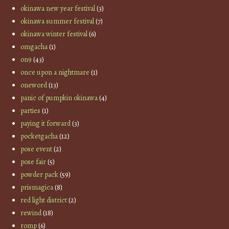
okinawa new year festival
(3)
okinawa summer festival
(7)
okinawa winter festival
(6)
omgacha
(1)
on9
(43)
once upon a nightmare
(1)
oneword
(13)
panic of pumpkin okinawa
(4)
parties
(1)
paying it forward
(3)
pocketgacha
(12)
pose event
(2)
pose fair
(5)
powder pack
(59)
prismagica
(8)
red light district
(2)
rewind
(18)
romp
(6)