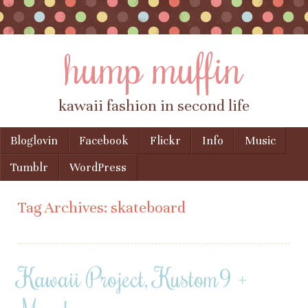
hump muffin
kawaii fashion in second life
Skip to content
Bloglovin
Facebook
Flickr
Info
Music
Menu
Tumblr
WordPress
Tag Archives:
skateboard
Kawaii Project, Kustom9 +