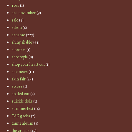
ross
(1)
sad november
(9)
sale
(4)
salem
(6)
sanarae
(227)
shiny shabby
(54)
shoebox
(1)
shoetopia
(8)
shop your heart out
(1)
site news
(11)
skin fair
(24)
soiree
(1)
souled out
(2)
suicide dollz
(1)
summerfest
(16)
TAG gacha
(2)
tannenbaum
(3)
the arcade
(47)