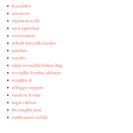
luna jubilee
macaroon
my kawaii world
neon spiderfoot
newreemism
nobody does it like karalee
pastelme
rancifer
saka's second life fashion blog
secondlife freebies addiction
seraphim sl
sl blogger support
sneakers & satin
sugar cakesss
the naughty prim
xantheanne's 2nd life