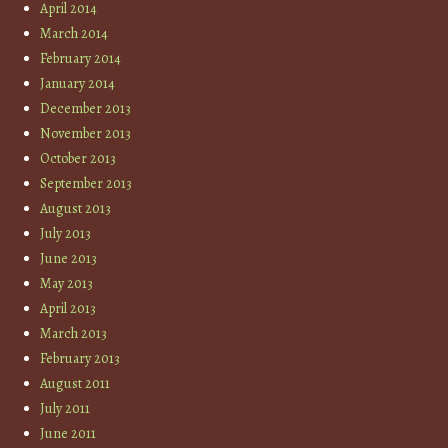
April 2014
March 2014
February 2014
January 2014
December 2013
November 2013
October 2013
September 2013
August 2013
July 2013
June 2013
May 2013
April 2013
March 2013
February 2013
August 2011
July 2011
June 2011