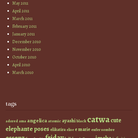
May 2011
April 2011
March 2011
February 2011
January 2011
December 2010
November 2010
October 2010
April 2010
March 2010
tags
catwa
cute
angelica
ayashi
atomic
black
ama
adored
elephante poses
e marie
elikatira
enfer sombre
elise
friday
essenz