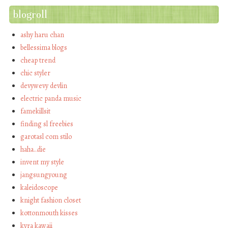
blogroll
ashy haru chan
bellessima blogs
cheap trend
chic styler
devywevy devlin
electric panda music
famekillsit
finding sl freebies
garotasl com stilo
haha…die
invent my style
jangsungyoung
kaleidoscope
knight fashion closet
kottonmouth kisses
kyra kawaii