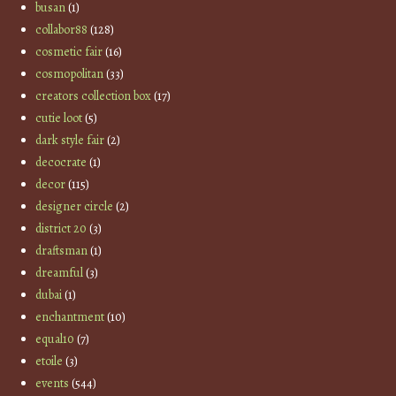
busan
(1)
collabor88
(128)
cosmetic fair
(16)
cosmopolitan
(33)
creators collection box
(17)
cutie loot
(5)
dark style fair
(2)
decocrate
(1)
decor
(115)
designer circle
(2)
district 20
(3)
draftsman
(1)
dreamful
(3)
dubai
(1)
enchantment
(10)
equal10
(7)
etoile
(3)
events
(544)