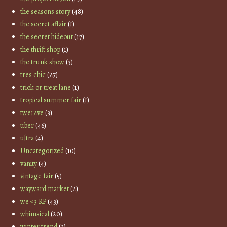
the seasons story
(48)
the secret affair
(1)
the secret hideout
(17)
the thrift shop
(1)
the trunk show
(3)
tres chic
(27)
trick or treat lane
(1)
tropical summer fair
(1)
twe12ve
(3)
uber
(46)
ultra
(4)
Uncategorized
(10)
vanity
(4)
vintage fair
(5)
wayward market
(2)
we <3 RP
(43)
whimsical
(20)
winter trend
(3)