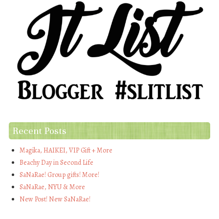
Recent Posts
Magika, HAIKEI, VIP Gift + More
Beachy Day in Second Life
SaNaRae! Group gifts! More!
SaNaRae, NYU & More
New Post! New SaNaRae!