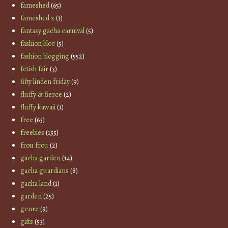
fameshed
(65)
fameshed x
(1)
fantasy gacha carnival
(5)
fashion bloc
(5)
fashion blogging
(552)
fetish fair
(3)
fifty linden friday
(9)
fluffy & fierce
(2)
fluffy kawaii
(1)
free
(63)
freebies
(155)
frou frou
(2)
gacha garden
(14)
gacha guardians
(8)
gacha land
(1)
garden
(25)
genre
(9)
gifts
(53)