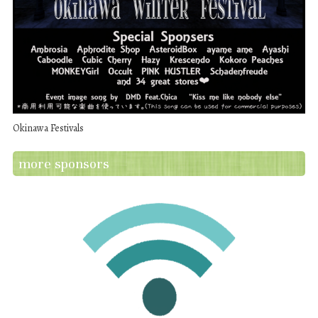
Okinawa Festivals
more sponsors