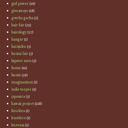
girl power
(19)
giveaways
(18)
gotcha gacha
(2)
hair fair
(25)
hairology
(27)
hangar
(1)
harajuku
(3)
hentai fair
(3)
hipster men
(3)
home
(61)
hunts
(39)
imaginarium
(1)
indie teepee
(5)
japonica
(3)
kawaii project
(118)
kira kira
(1)
knot&co
(1)
kurenai
(1)