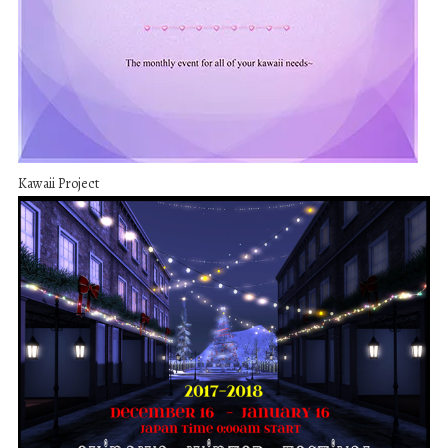
Kawaii Project