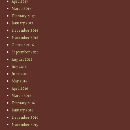
April 2017
March 2017
February 2017
January 2017
December 2016
November 2016
October 2016
September 2016
August 2016
July 2016
June 2016
May 2016
April 2016
March 2016
February 2016
January 2016
December 2015
November 2015