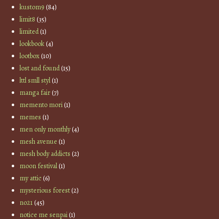
kustom9
(84)
limit8
(35)
limited
(1)
lookbook
(4)
lootbox
(10)
lost and found
(15)
lttl smll styl
(1)
manga fair
(7)
memento mori
(1)
memes
(1)
men only monthly
(4)
mesh avenue
(1)
mesh body addicts
(2)
moon festival
(1)
my attic
(6)
mysterious forest
(2)
no21
(45)
notice me senpai
(1)