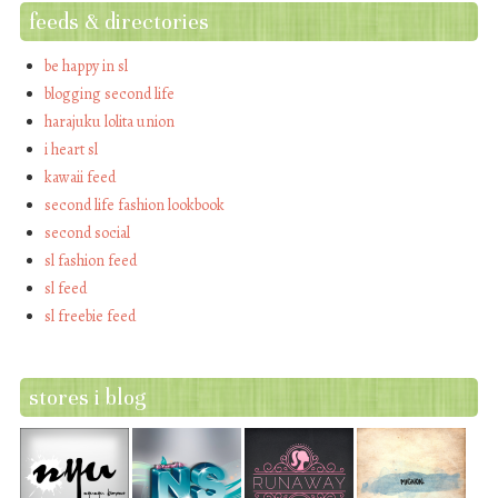
feeds & directories
be happy in sl
blogging second life
harajuku lolita union
i heart sl
kawaii feed
second life fashion lookbook
second social
sl fashion feed
sl feed
sl freebie feed
stores i blog