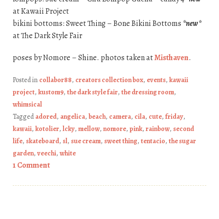
at Kawaii Project
bikini bottoms: Sweet Thing – Bone Bikini Bottoms
*new*
at The Dark Style Fair
poses by Nomore – Shine. photos taken at
Misthaven
.
Posted in
collabor88
,
creators collection box
,
events
,
kawaii
project
,
kustom9
,
the dark style fair
,
the dressing room
,
whimsical
Tagged
adored
,
angelica
,
beach
,
camera
,
cila
,
cute
,
friday
,
kawaii
,
kotolier
,
lcky
,
mellow
,
nomore
,
pink
,
rainbow
,
second
life
,
skateboard
,
sl
,
sue cream
,
sweet thing
,
tentacio
,
the sugar
garden
,
veechi
,
white
1 Comment
Post navigation