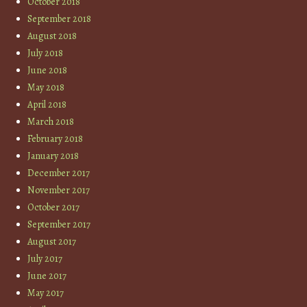
October 2018
September 2018
August 2018
July 2018
June 2018
May 2018
April 2018
March 2018
February 2018
January 2018
December 2017
November 2017
October 2017
September 2017
August 2017
July 2017
June 2017
May 2017