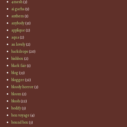
4mesh
(3)
ai gacha
(5)
anthem
(1)
anybody
(31)
applique
(2)
aqua
(2)
au lovely
(2)
backdrops
(20)
bishbox
(2)
black fair
(1)
blog
(33)
blogger
(32)
bloody horror
(3)
bloom
(2)
blush
(22)
bodify
(3)
bon voyage
(4)
bound box
(3)