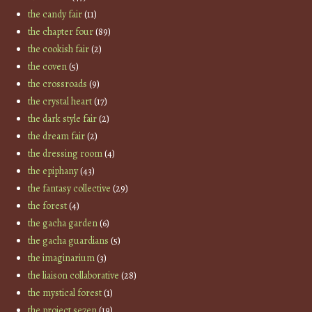
the candy fair
(11)
the chapter four
(89)
the cookish fair
(2)
the coven
(5)
the crossroads
(9)
the crystal heart
(17)
the dark style fair
(2)
the dream fair
(2)
the dressing room
(4)
the epiphany
(43)
the fantasy collective
(29)
the forest
(4)
the gacha garden
(6)
the gacha guardians
(5)
the imaginarium
(3)
the liaison collaborative
(28)
the mystical forest
(1)
the project se7en
(19)