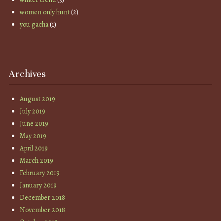
women only hunt
(2)
you gacha
(1)
Archives
August 2019
July 2019
June 2019
May 2019
April 2019
March 2019
February 2019
January 2019
December 2018
November 2018