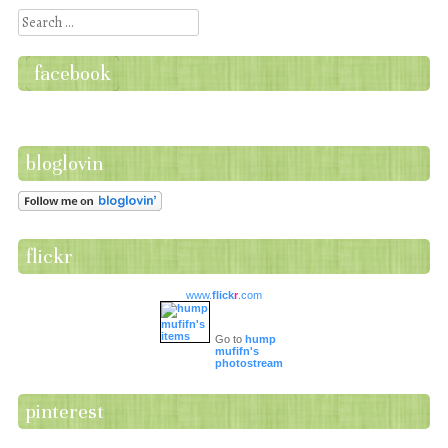
Search
facebook
bloglovin
flickr
www.
flick
r
.com
Go to
hump
mufifn's
photostream
pinterest