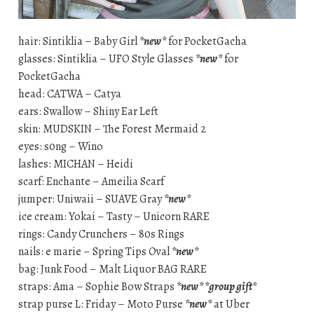
hair: Sintiklia – Baby Girl
*new*
for PocketGacha
glasses: Sintiklia – UFO Style Glasses
*new*
for
PocketGacha
head: CATWA – Catya
ears: Swallow – Shiny Ear Left
skin: MUDSKIN – The Forest Mermaid 2
eyes: s0ng – Wino
lashes: MICHAN – Heidi
scarf: Enchante – Ameilia Scarf
jumper: Uniwaii – SUAVE Gray
*new*
ice cream: Yokai – Tasty – Unicorn RARE
rings: Candy Crunchers – 80s Rings
nails: e marie – Spring Tips Oval
*new*
bag: Junk Food – Malt Liquor BAG RARE
straps: Ama – Sophie Bow Straps
*new* *group gift*
strap purse L: Friday – Moto Purse
*new*
at Uber