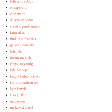
bellessima blogs
cheap trend
chic styler
devywevy devlin
electric panda music
famekillsit
finding sl freebies
garotasl com stilo
haha…die
invent my style
jangsungyoung
kaleidoscope
knight fashion closet
kottonmouth kisses
kyra kawaii
luna jubilee
macaroon
my kawaii world