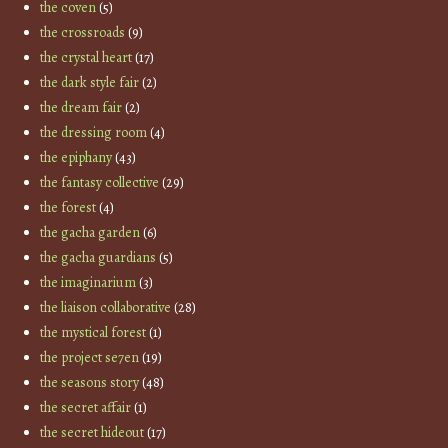
the coven
(5)
the crossroads
(9)
the crystal heart
(17)
the dark style fair
(2)
the dream fair
(2)
the dressing room
(4)
the epiphany
(43)
the fantasy collective
(29)
the forest
(4)
the gacha garden
(6)
the gacha guardians
(5)
the imaginarium
(3)
the liaison collaborative
(28)
the mystical forest
(1)
the project se7en
(19)
the seasons story
(48)
the secret affair
(1)
the secret hideout
(17)