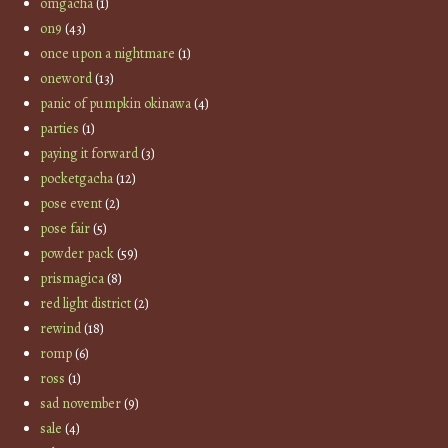
omgacha
(1)
on9
(43)
once upon a nightmare
(1)
oneword
(13)
panic of pumpkin okinawa
(4)
parties
(1)
paying it forward
(3)
pocketgacha
(12)
pose event
(2)
pose fair
(5)
powder pack
(59)
prismagica
(8)
red light district
(2)
rewind
(18)
romp
(6)
ross
(1)
sad november
(9)
sale
(4)