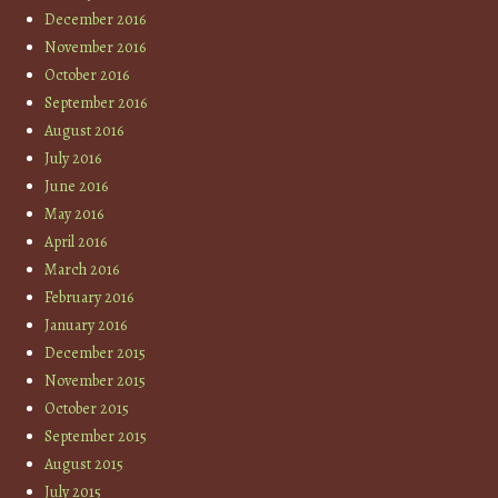
December 2016
November 2016
October 2016
September 2016
August 2016
July 2016
June 2016
May 2016
April 2016
March 2016
February 2016
January 2016
December 2015
November 2015
October 2015
September 2015
August 2015
July 2015