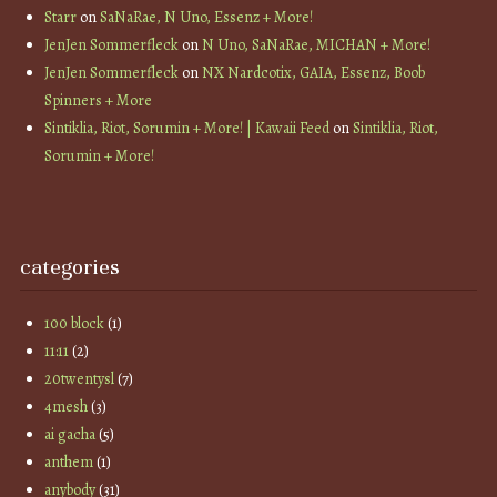
Starr
on
SaNaRae, N Uno, Essenz + More!
JenJen Sommerfleck
on
N Uno, SaNaRae, MICHAN + More!
JenJen Sommerfleck
on
NX Nardcotix, GAIA, Essenz, Boob
Spinners + More
Sintiklia, Riot, Sorumin + More! | Kawaii Feed
on
Sintiklia, Riot,
Sorumin + More!
categories
100 block
(1)
11:11
(2)
20twentysl
(7)
4mesh
(3)
ai gacha
(5)
anthem
(1)
anybody
(31)