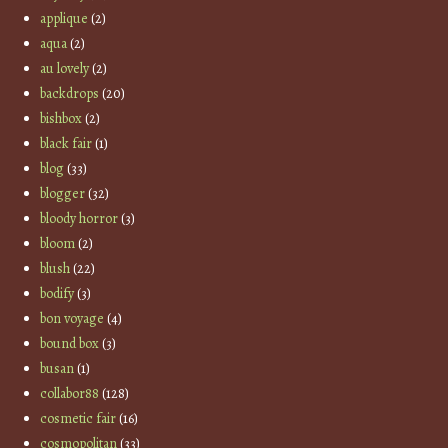
applique
(2)
aqua
(2)
au lovely
(2)
backdrops
(20)
bishbox
(2)
black fair
(1)
blog
(33)
blogger
(32)
bloody horror
(3)
bloom
(2)
blush
(22)
bodify
(3)
bon voyage
(4)
bound box
(3)
busan
(1)
collabor88
(128)
cosmetic fair
(16)
cosmopolitan
(33)