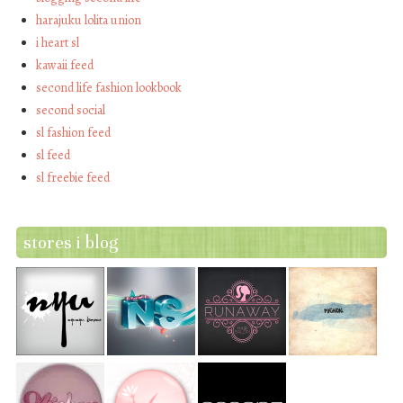
harajuku lolita union
i heart sl
kawaii feed
second life fashion lookbook
second social
sl fashion feed
sl feed
sl freebie feed
stores i blog