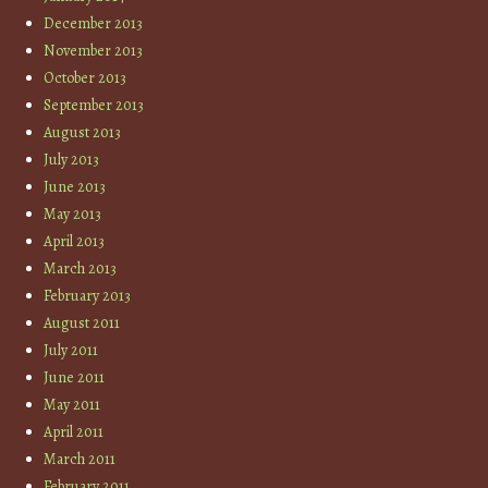
December 2013
November 2013
October 2013
September 2013
August 2013
July 2013
June 2013
May 2013
April 2013
March 2013
February 2013
August 2011
July 2011
June 2011
May 2011
April 2011
March 2011
February 2011