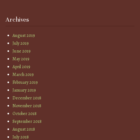
Archives
August 2019
July 2019
June 2019
May 2019
April 2019
March 2019
February 2019
January 2019
December 2018
November 2018
October 2018
September 2018
August 2018
July 2018