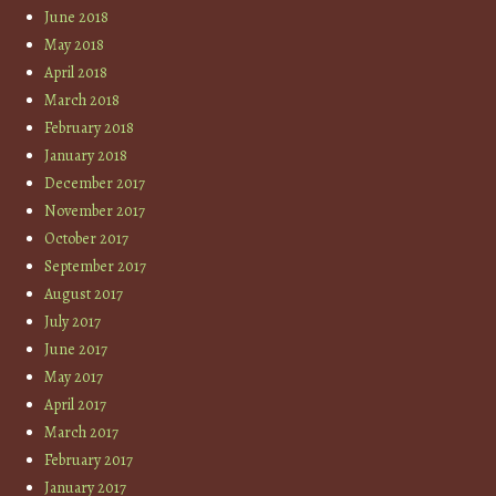
June 2018
May 2018
April 2018
March 2018
February 2018
January 2018
December 2017
November 2017
October 2017
September 2017
August 2017
July 2017
June 2017
May 2017
April 2017
March 2017
February 2017
January 2017