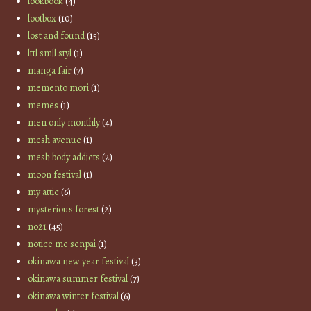
lookbook
(4)
lootbox
(10)
lost and found
(15)
lttl smll styl
(1)
manga fair
(7)
memento mori
(1)
memes
(1)
men only monthly
(4)
mesh avenue
(1)
mesh body addicts
(2)
moon festival
(1)
my attic
(6)
mysterious forest
(2)
no21
(45)
notice me senpai
(1)
okinawa new year festival
(3)
okinawa summer festival
(7)
okinawa winter festival
(6)