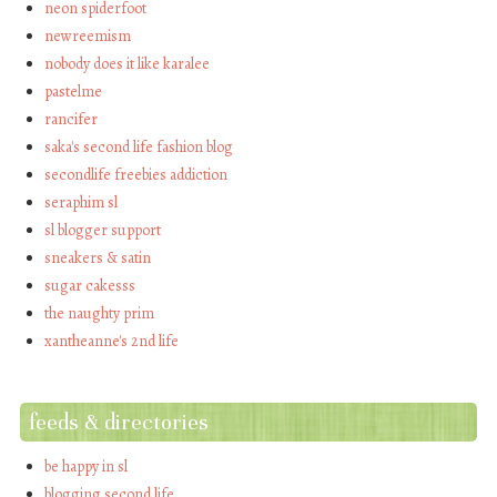
neon spiderfoot
newreemism
nobody does it like karalee
pastelme
rancifer
saka's second life fashion blog
secondlife freebies addiction
seraphim sl
sl blogger support
sneakers & satin
sugar cakesss
the naughty prim
xantheanne's 2nd life
feeds & directories
be happy in sl
blogging second life