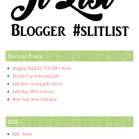
Recent Posts
Magika, HAIKEI, VIP Gift + More
Beachy Day in Second Life
SaNaRae! Group gifts! More!
SaNaRae, NYU & More
New Post! New SaNaRae!
RSS
RSS - Posts