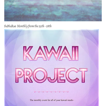
SaNaRae
Monthly from the 25th - 18th