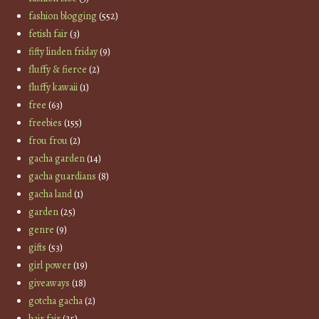
fashion blogging
(552)
fetish fair
(3)
fifty linden friday
(9)
fluffy & fierce
(2)
fluffy kawaii
(1)
free
(63)
freebies
(155)
frou frou
(2)
gacha garden
(14)
gacha guardians
(8)
gacha land
(1)
garden
(25)
genre
(9)
gifts
(53)
girl power
(19)
giveaways
(18)
gotcha gacha
(2)
hair fair
(25)