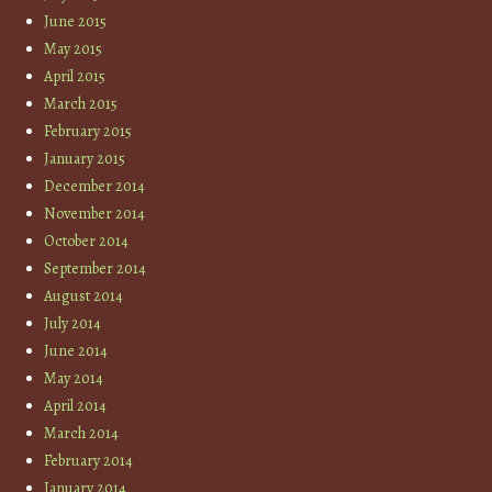
June 2015
May 2015
April 2015
March 2015
February 2015
January 2015
December 2014
November 2014
October 2014
September 2014
August 2014
July 2014
June 2014
May 2014
April 2014
March 2014
February 2014
January 2014