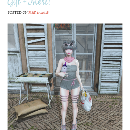
Gift + More!
POSTED ON
MAY 17, 2018