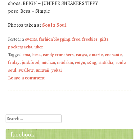
shoes: REIGN – JUNIPER SNEAKERS TIPPY
pose: Besa – Simple
Photos taken at
Soul 2 Soul
.
Posted in
events
,
fashion blogging
,
free
,
freebies
,
gifts
,
pocketgacha
,
uber
Tagged
ama
,
besa
,
candy crunchers
,
catwa
,
e marie
,
enchante
,
friday
,
junk food
,
michan
,
mudskin
,
reign
,
s0ng
,
sintiklia
,
soul 2
soul
,
swallow
,
uniwaii
,
yokai
Leave a comment
Post navigation
Search
facebook