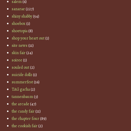
salem
(6)
sanarae
(227)
shiny shabby
(54)
shoebox
(1)
shoetopia
(8)
shop your heart out
(1)
site news
(11)
skin fair
(24)
soiree
(1)
souled out
(2)
suicide dollz
(1)
summerfest
(16)
TAG gacha
(2)
tannenbaum
(3)
the arcade
(47)
the candy fair
(11)
the chapter four
(89)
the cookish fair
(2)