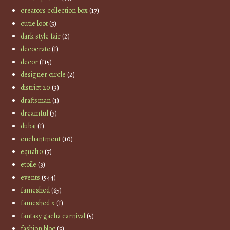
creators collection box
(17)
cutie loot
(5)
dark style fair
(2)
decocrate
(1)
decor
(115)
designer circle
(2)
district 20
(3)
draftsman
(1)
dreamful
(3)
dubai
(1)
enchantment
(10)
equal10
(7)
etoile
(3)
events
(544)
fameshed
(65)
fameshed x
(1)
fantasy gacha carnival
(5)
fashion bloc
(5)