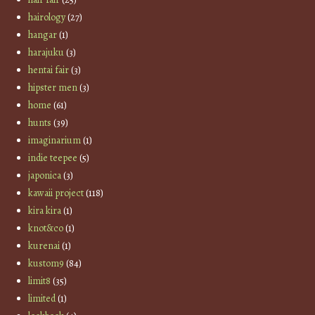
hairology
(27)
hangar
(1)
harajuku
(3)
hentai fair
(3)
hipster men
(3)
home
(61)
hunts
(39)
imaginarium
(1)
indie teepee
(5)
japonica
(3)
kawaii project
(118)
kira kira
(1)
knot&co
(1)
kurenai
(1)
kustom9
(84)
limit8
(35)
limited
(1)