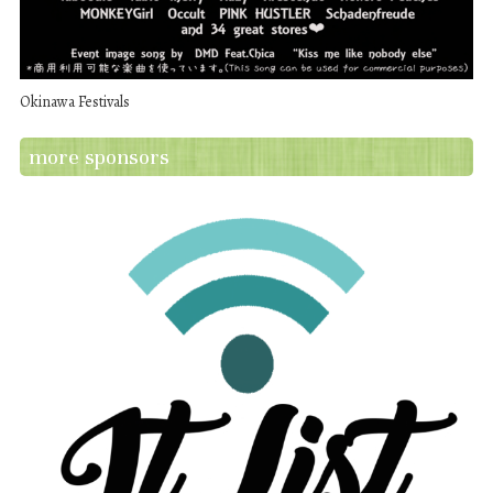
Okinawa Festivals
more sponsors