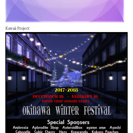
Kawaii Project