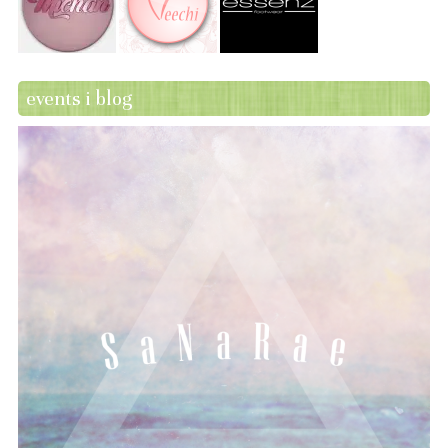
events i blog