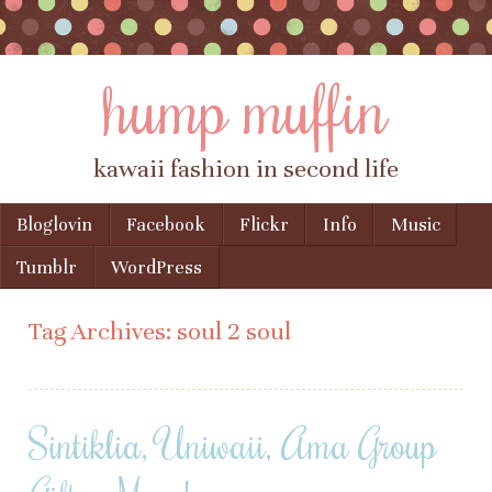
hump muffin
kawaii fashion in second life
Skip to content
Bloglovin
Facebook
Flickr
Info
Music
Menu
Tumblr
WordPress
Tag Archives:
soul 2 soul
Sintiklia, Uniwaii, Ama Group