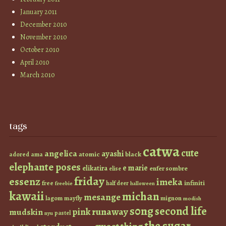
January 2011
December 2010
November 2010
October 2010
April 2010
March 2010
tags
catwa
cute
angelica
ayashi
atomic
black
ama
adored
elephante poses
e marie
elikatira
enfer sombre
elise
friday
essenz
imeka
infiniti
free
half deer
freebie
halloween
kawaii
michan
mesange
lagom
mayfly
mignon
modish
s0ng
second life
runaway
pink
mudskin
pastel
nyu
the sugar