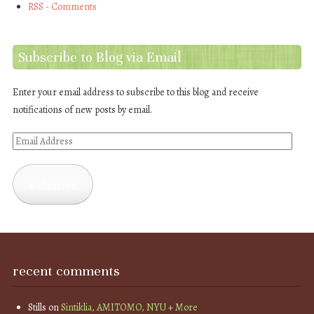
RSS - Comments
Subscribe to Blog via Email
Enter your email address to subscribe to this blog and receive
notifications of new posts by email.
Email
Address
Subscribe
recent comments
Stills
on
Sintiklia, AMITOMO, NYU + More