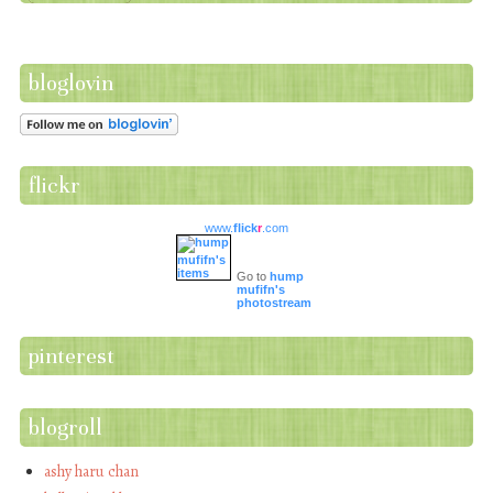
bloglovin
flickr
www.
flick
r
.com
Go to
hump
mufifn's
photostream
pinterest
blogroll
ashy haru chan