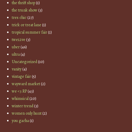
the thrift shop
(1)
the trunk show
(3)
tres chic
(27)
trick or treat lane
(1)
tropical summer fair
(1)
twe12ve
(3)
uber
(46)
ultra
(4)
Uncategorized
(10)
vanity
(4)
vintage fair
(5)
wayward market
(2)
we <3 RP
(43)
whimsical
(20)
winter trend
(3)
women only hunt
(2)
you gacha
(1)