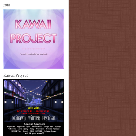
18th
Kawaii Project