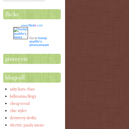
flickr
www.
flick
r
.com
Go to
hump
mufifn's
photostream
pinterest
blogroll
ashy haru chan
bellessima blogs
cheap trend
chic styler
devywevy devlin
electric panda music