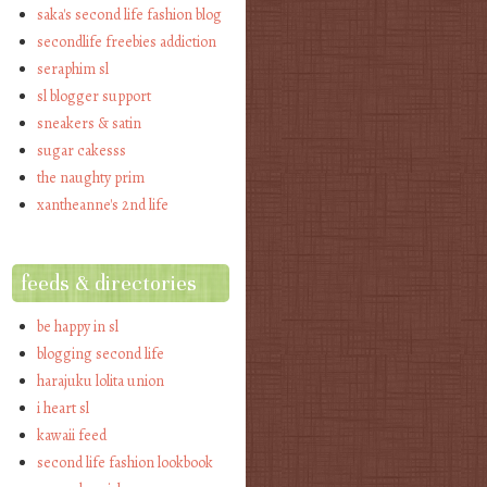
saka's second life fashion blog
secondlife freebies addiction
seraphim sl
sl blogger support
sneakers & satin
sugar cakesss
the naughty prim
xantheanne's 2nd life
feeds & directories
be happy in sl
blogging second life
harajuku lolita union
i heart sl
kawaii feed
second life fashion lookbook