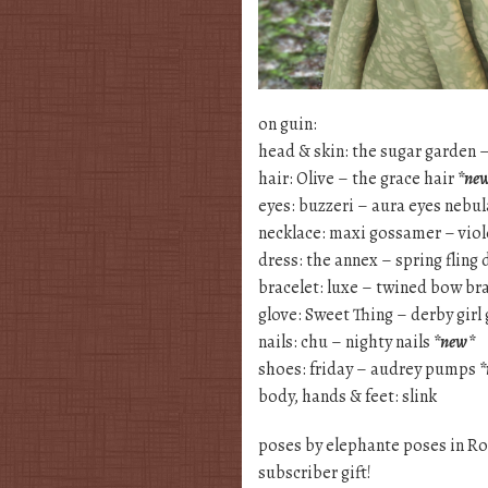
on guin:
head & skin: the sugar garden 
hair: Olive – the grace hair
*ne
eyes: buzzeri – aura eyes nebu
necklace: maxi gossamer – vio
dress: the annex – spring fling 
bracelet: luxe – twined bow br
glove: Sweet Thing – derby girl
nails: chu – nighty nails
*new*
shoes: friday – audrey pumps
*
body, hands & feet: slink
poses by elephante poses in Ro
subscriber gift!