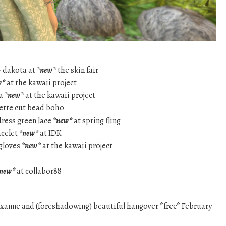
– dakota at
*new*
the skin fair
w*
at the kawaii project
la
*new*
at the kawaii project
lette cut bead boho
dress green lace
*new*
at spring fling
acelet
*new*
at IDK
 gloves
*new*
at the kawaii project
new*
at collabor88
xanne and (foreshadowing) beautiful hangover *free* February