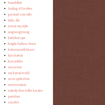
famekillsit
finding sl freebies
garotasl com stilo
haha…die
invent my style
jangsungyoung
kaleidoscope
knight fashion closet
kottonmouth kisses
kyra kawaii
luna jubilee
macaroon
my kawaii world
neon spiderfoot
newreemism
nobody does it like karalee
pastelme
rancifer