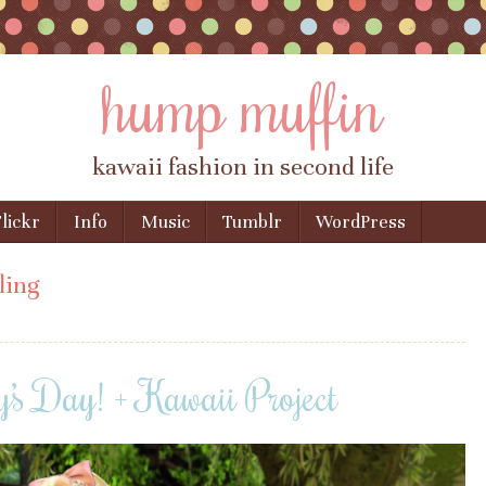
hump muffin
kawaii fashion in second life
lickr
Info
Music
Tumblr
WordPress
ling
s Day! + Kawaii Project