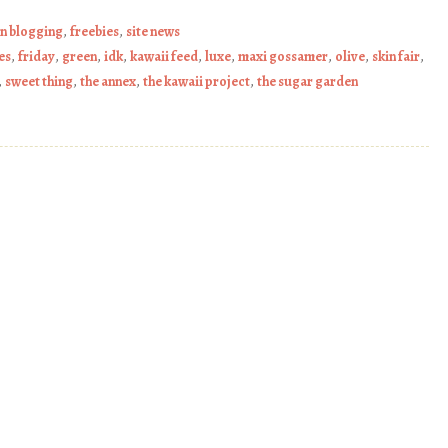
on blogging
,
freebies
,
site news
es
,
friday
,
green
,
idk
,
kawaii feed
,
luxe
,
maxi gossamer
,
olive
,
skin fair
,
,
sweet thing
,
the annex
,
the kawaii project
,
the sugar garden