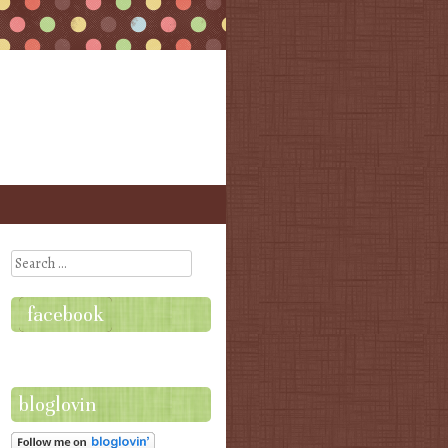
Search
facebook
bloglovin