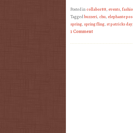
Posted in
collabor88
,
events
,
fashi
Tagged
buzzeri
,
chu
,
elephante pos
spring
,
spring fling
,
st patricks day
1 Comment
Post navigation