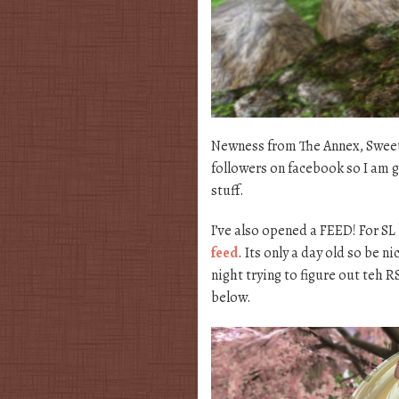
Newness from The Annex, Sweet 
followers on facebook so I am 
stuff.
I’ve also opened a FEED! For SL
feed
. Its only a day old so be n
night trying to figure out teh 
below.