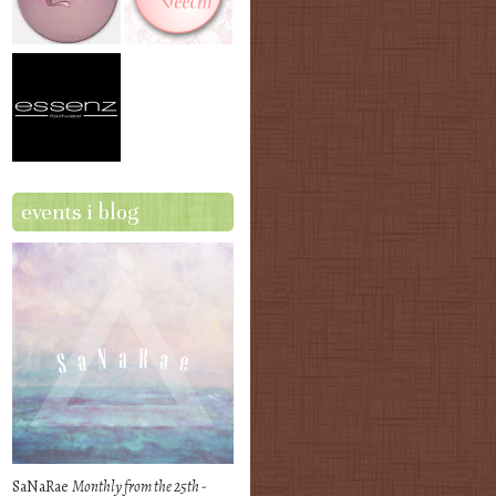
events i blog
SaNaRae
Monthly from the 25th -