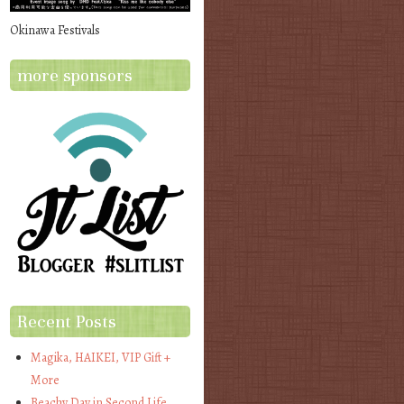
Okinawa Festivals
more sponsors
Recent Posts
Magika, HAIKEI, VIP Gift +
More
Beachy Day in Second Life