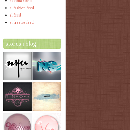
second social
sl fashion feed
sl feed
sl freebie feed
stores i blog