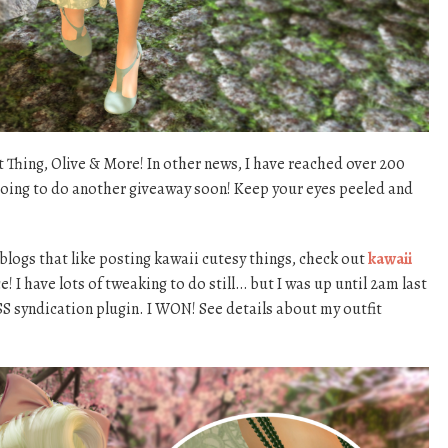
Thing, Olive & More! In other news, I have reached over 200
going to do another giveaway soon! Keep your eyes peeled and
 blogs that like posting kawaii cutesy things, check out
kawaii
ice! I have lots of tweaking to do still… but I was up until 2am last
RSS syndication plugin. I WON! See details about my outfit