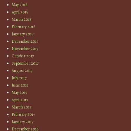
May 2018
April 2018
March 2018
February 2018
January 2018
December 2017
November 2017
October 2017
September 2017
August 2017
July 2017
June 2017
May 2017
April 2017
March 2017
February 2017
January 2017
December 2016