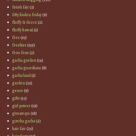
fetish fair
(3)
fifty linden friday
(9)
fluffy & fierce
(2)
fluffy kawaii
(1)
free
(63)
freebies
(155)
frou frou
(2)
gacha garden
(14)
gacha guardians
(8)
gacha land
(1)
garden
(25)
genre
(9)
gifts
(53)
girl power
(19)
giveaways
(18)
gotcha gacha
(2)
hair fair
(25)