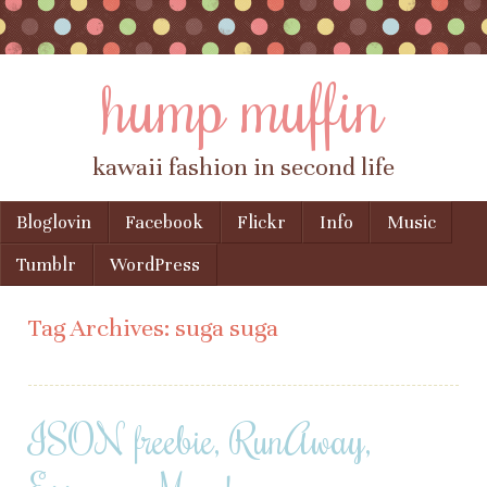
hump muffin
kawaii fashion in second life
Skip to content
Bloglovin
Facebook
Flickr
Info
Music
Menu
Tumblr
WordPress
Tag Archives:
suga suga
ISON freebie, RunAway,