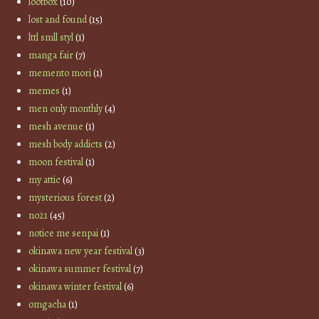
lootbox
(10)
lost and found
(15)
lttl smll styl
(1)
manga fair
(7)
memento mori
(1)
memes
(1)
men only monthly
(4)
mesh avenue
(1)
mesh body addicts
(2)
moon festival
(1)
my attic
(6)
mysterious forest
(2)
no21
(45)
notice me senpai
(1)
okinawa new year festival
(3)
okinawa summer festival
(7)
okinawa winter festival
(6)
omgacha
(1)