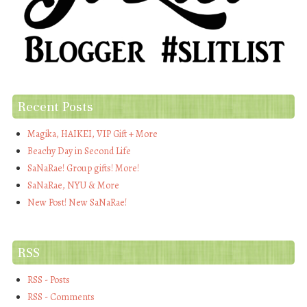
Recent Posts
Magika, HAIKEI, VIP Gift + More
Beachy Day in Second Life
SaNaRae! Group gifts! More!
SaNaRae, NYU & More
New Post! New SaNaRae!
RSS
RSS - Posts
RSS - Comments