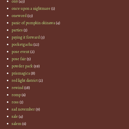
on9
(43)
once upon a nightmare
(1)
oneword
(13)
panic of pumpkin okinawa
(4)
parties
(1)
paying it forward
(3)
pocketgacha
(12)
pose event
(2)
pose fair
(5)
powder pack
(59)
prismagica
(8)
red light district
(2)
rewind
(18)
romp
(6)
ross
(1)
sad november
(9)
sale
(4)
salem
(6)