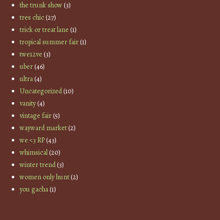
the trunk show
(3)
tres chic
(27)
trick or treat lane
(1)
tropical summer fair
(1)
twe12ve
(3)
uber
(46)
ultra
(4)
Uncategorized
(10)
vanity
(4)
vintage fair
(5)
wayward market
(2)
we <3 RP
(43)
whimsical
(20)
winter trend
(3)
women only hunt
(2)
you gacha
(1)