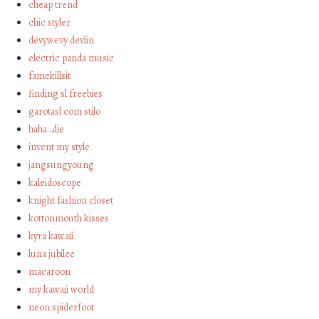
cheap trend
chic styler
devywevy devlin
electric panda music
famekillsit
finding sl freebies
garotasl com stilo
haha…die
invent my style
jangsungyoung
kaleidoscope
knight fashion closet
kottonmouth kisses
kyra kawaii
luna jubilee
macaroon
my kawaii world
neon spiderfoot