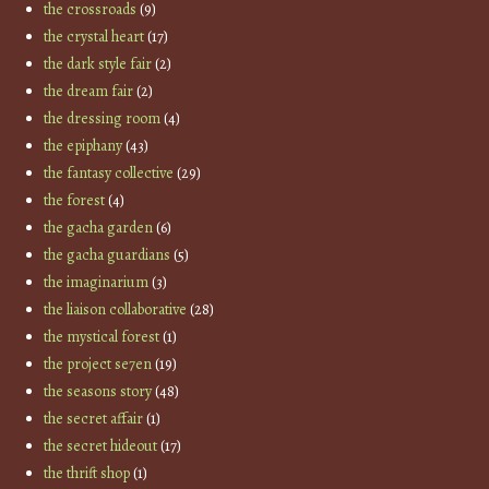
the crossroads
(9)
the crystal heart
(17)
the dark style fair
(2)
the dream fair
(2)
the dressing room
(4)
the epiphany
(43)
the fantasy collective
(29)
the forest
(4)
the gacha garden
(6)
the gacha guardians
(5)
the imaginarium
(3)
the liaison collaborative
(28)
the mystical forest
(1)
the project se7en
(19)
the seasons story
(48)
the secret affair
(1)
the secret hideout
(17)
the thrift shop
(1)