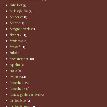
cutie loot
(5)
dark style fair
(2)
decocrate
(1)
decor
(115)
designer circle
(2)
district 20
(3)
draftsman
(1)
dreamful
(3)
dubai
(1)
enchantment
(10)
equal10
(7)
etoile
(3)
events
(544)
fameshed
(65)
fameshed x
(1)
fantasy gacha carnival
(5)
fashion bloc
(5)
fashion blogging
(552)