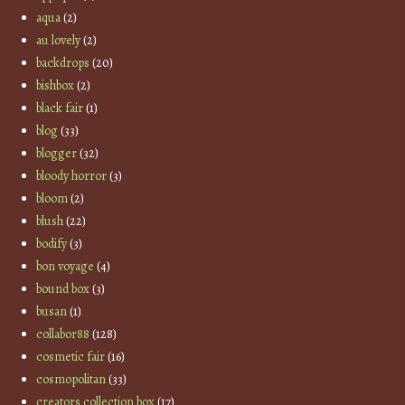
aqua
(2)
au lovely
(2)
backdrops
(20)
bishbox
(2)
black fair
(1)
blog
(33)
blogger
(32)
bloody horror
(3)
bloom
(2)
blush
(22)
bodify
(3)
bon voyage
(4)
bound box
(3)
busan
(1)
collabor88
(128)
cosmetic fair
(16)
cosmopolitan
(33)
creators collection box
(17)