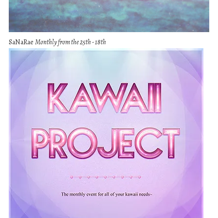
SaNaRae
Monthly from the 25th - 18th