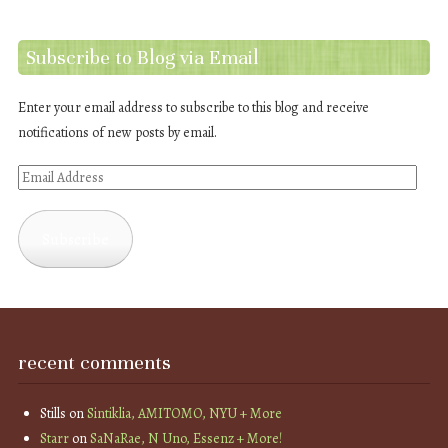
Subscribe to Blog via Email
Enter your email address to subscribe to this blog and receive
notifications of new posts by email.
Email
Address
Subscribe
recent comments
Stills
on
Sintiklia, AMITOMO, NYU + More
Starr
on
SaNaRae, N Uno, Essenz + More!