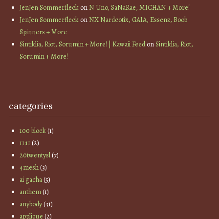
JenJen Sommerfleck
on
N Uno, SaNaRae, MICHAN + More!
JenJen Sommerfleck
on
NX Nardcotix, GAIA, Essenz, Boob
Spinners + More
Sintiklia, Riot, Sorumin + More! | Kawaii Feed
on
Sintiklia, Riot,
Sorumin + More!
categories
100 block
(1)
11:11
(2)
20twentysl
(7)
4mesh
(3)
ai gacha
(5)
anthem
(1)
anybody
(31)
applique
(2)