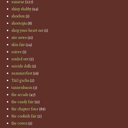
sanarae
(227)
shiny shabby
(54)
shoebox
(1)
shoetopia
(8)
shop your heart out
(1)
site news
(11)
skin fair
(24)
soiree
(1)
souled out
(2)
suicide dollz
(1)
summerfest
(16)
TAG gacha
(2)
tannenbaum
(3)
the arcade
(47)
the candy fair
(11)
the chapter four
(89)
the cookish fair
(2)
the coven
(5)