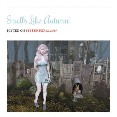
Smells Like Autumn!
POSTED ON
SEPTEMBER 12, 2018