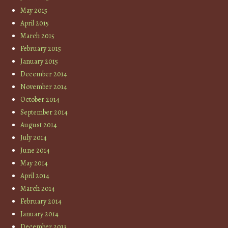
May 2015
April 2015
March 2015
February 2015
January 2015
December 2014
November 2014
October 2014
September 2014
August 2014
July 2014
June 2014
May 2014
April 2014
March 2014
February 2014
January 2014
December 2013