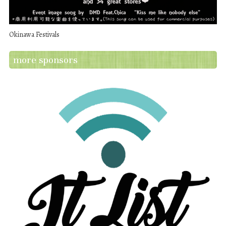
Okinawa Festivals
more sponsors