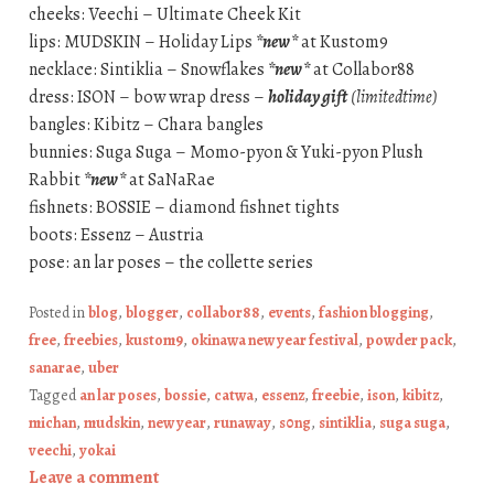
cheeks: Veechi – Ultimate Cheek Kit
lips: MUDSKIN – Holiday Lips
*new*
at Kustom9
necklace: Sintiklia – Snowflakes
*new*
at Collabor88
dress: ISON – bow wrap dress –
holiday gift
(limitedtime)
bangles: Kibitz – Chara bangles
bunnies: Suga Suga – Momo-pyon & Yuki-pyon Plush
Rabbit
*new*
at SaNaRae
fishnets: BOSSIE – diamond fishnet tights
boots: Essenz – Austria
pose: an lar poses – the collette series
Posted in
blog
,
blogger
,
collabor88
,
events
,
fashion blogging
,
free
,
freebies
,
kustom9
,
okinawa new year festival
,
powder pack
,
sanarae
,
uber
Tagged
an lar poses
,
bossie
,
catwa
,
essenz
,
freebie
,
ison
,
kibitz
,
michan
,
mudskin
,
new year
,
runaway
,
s0ng
,
sintiklia
,
suga suga
,
veechi
,
yokai
Leave a comment