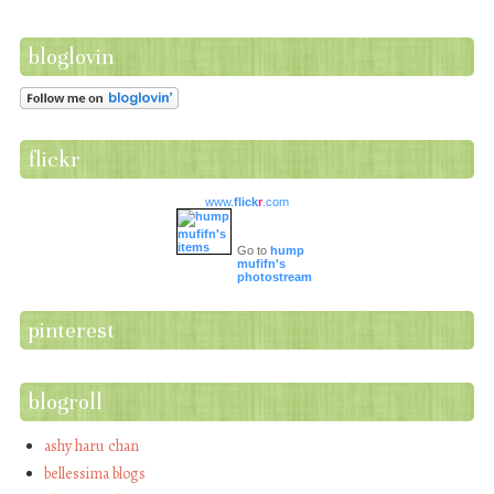
bloglovin
flickr
www.
flick
r
.com
Go to
hump
mufifn's
photostream
pinterest
blogroll
ashy haru chan
bellessima blogs