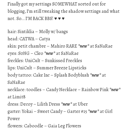
Finally got my settings SOMEWHAT sorted out for
blogging, I’m still tweaking the shadow settings and what
not. So… I’M BACK BBS! ♥ ♥ ♥
hair: Sintiklia – Molly w/ bangs
head: CATWA – Catya
skin: petit chambre – Mahiro RARE
*new*
at SaNaRae
eyes: S0NG – Cleo
*new*
at SaNaRae
freckles: UniCult – Sunkissed Freckles
lips: UniCult – Summer Breeze Lipsticks
body tattoo: Cake Inc – Splash Bodyblush
*new*
at
SaNaRae
necklace: toodles – Candy Necklace – Rainbow Pink
*new*
at Limit8
dress: Decoy – Lilith Dress
*new*
at Uber
garter: Yokai – Sweet Candy – Garter #15
*new*
at Girl
Power
flowers: Caboodle – Gaia Leg Flowers