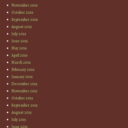
November 2016
October 2016
September 2016
August 2016
July 2016
June 2016
May 2016
April 2016
March 2016
February 2016
January 2016
December 2015
November 2015
October 2015
September 2015
August 2015
July 2015
June 2015