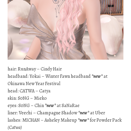
hair: RunAway – Cindy Hair
headband: Yokai – Winter Fawn headband
*new*
at
Okinawa New Year Festival
head: CATWA – Catya
skin: S0NG – Mieko
eyes: S0NG – Chin
*new*
at SaNaRae
liner: Veechi – Champagne Shadow
*new*
at Uber
lashes: MICHAN – Asheley Makeup
*new*
for Powder Pack
(Catwa)