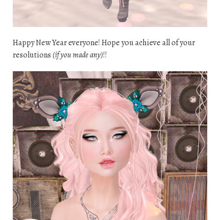
Happy New Year everyone! Hope you achieve all of your
resolutions
(if you made any)
!!