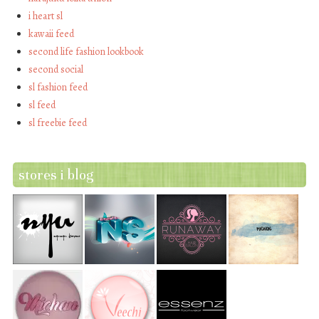
i heart sl
kawaii feed
second life fashion lookbook
second social
sl fashion feed
sl feed
sl freebie feed
stores i blog