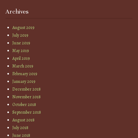
Archives
August 2019
July 2019
June 2019
May 2019
April 2019
March 2019
February 2019
January 2019
December 2018
November 2018
October 2018
September 2018
August 2018
July 2018
June 2018