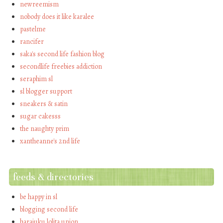
newreemism
nobody does it like karalee
pastelme
rancifer
saka's second life fashion blog
secondlife freebies addiction
seraphim sl
sl blogger support
sneakers & satin
sugar cakesss
the naughty prim
xantheanne's 2nd life
feeds & directories
be happy in sl
blogging second life
harajuku lolita union