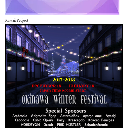
Kawaii Project