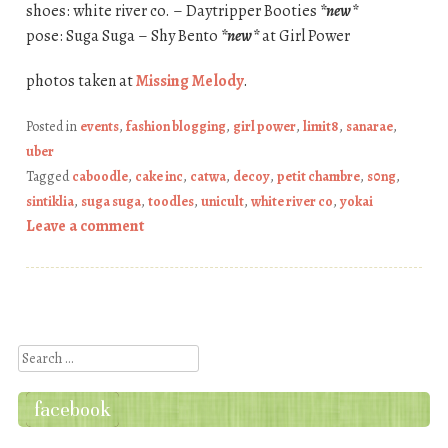
shoes: white river co. – Daytripper Booties
*new*
pose: Suga Suga – Shy Bento
*new*
at Girl Power
photos taken at
Missing Melody
.
Posted in
events
,
fashion blogging
,
girl power
,
limit8
,
sanarae
,
uber
Tagged
caboodle
,
cake inc
,
catwa
,
decoy
,
petit chambre
,
s0ng
,
sintiklia
,
suga suga
,
toodles
,
unicult
,
white river co
,
yokai
Leave a comment
Post navigation
Search
facebook