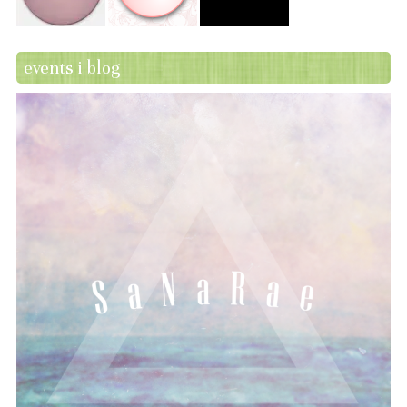
events i blog