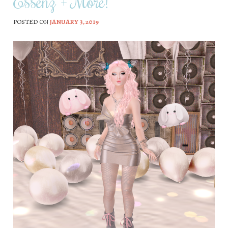
Essenz + More!
POSTED ON
JANUARY 3, 2019