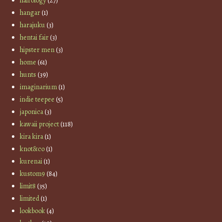
hairology
(27)
hangar
(1)
harajuku
(3)
hentai fair
(3)
hipster men
(3)
home
(61)
hunts
(39)
imaginarium
(1)
indie teepee
(5)
japonica
(3)
kawaii project
(118)
kira kira
(1)
knot&co
(1)
kurenai
(1)
kustom9
(84)
limit8
(35)
limited
(1)
lookbook
(4)