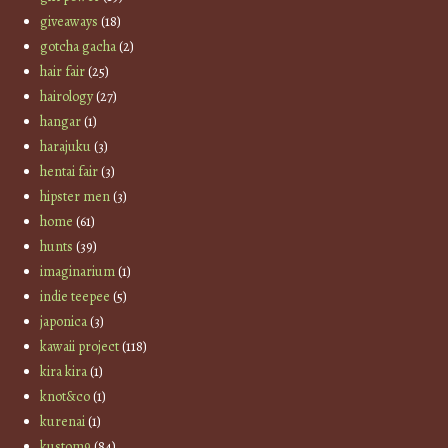
giveaways
(18)
gotcha gacha
(2)
hair fair
(25)
hairology
(27)
hangar
(1)
harajuku
(3)
hentai fair
(3)
hipster men
(3)
home
(61)
hunts
(39)
imaginarium
(1)
indie teepee
(5)
japonica
(3)
kawaii project
(118)
kira kira
(1)
knot&co
(1)
kurenai
(1)
kustom9
(84)