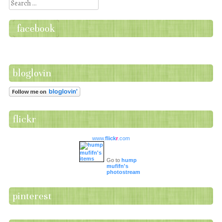
Search
facebook
bloglovin
flickr
www.
flick
r
.com
Go to
hump
mufifn's
photostream
pinterest