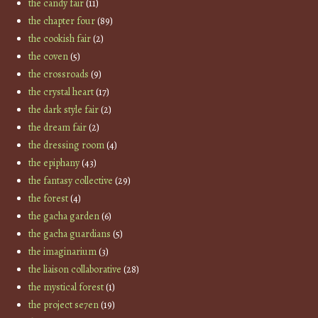
the candy fair
(11)
the chapter four
(89)
the cookish fair
(2)
the coven
(5)
the crossroads
(9)
the crystal heart
(17)
the dark style fair
(2)
the dream fair
(2)
the dressing room
(4)
the epiphany
(43)
the fantasy collective
(29)
the forest
(4)
the gacha garden
(6)
the gacha guardians
(5)
the imaginarium
(3)
the liaison collaborative
(28)
the mystical forest
(1)
the project se7en
(19)