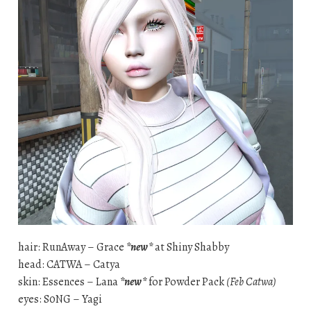
hair: RunAway – Grace
*new*
at Shiny Shabby
head: CATWA – Catya
skin: Essences – Lana
*new*
for Powder Pack
(Feb Catwa)
eyes: S0NG – Yagi