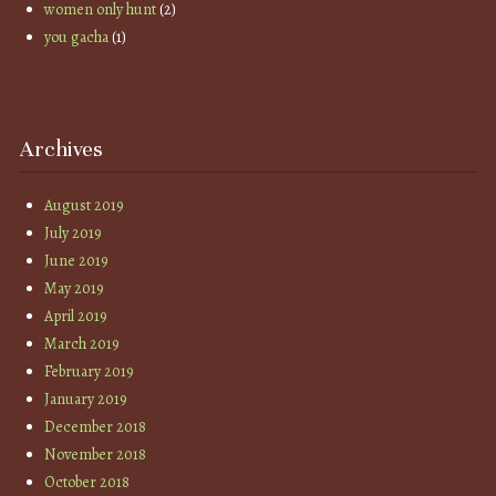
women only hunt
(2)
you gacha
(1)
Archives
August 2019
July 2019
June 2019
May 2019
April 2019
March 2019
February 2019
January 2019
December 2018
November 2018
October 2018