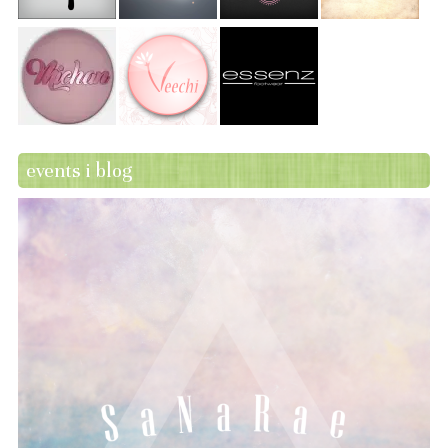
events i blog