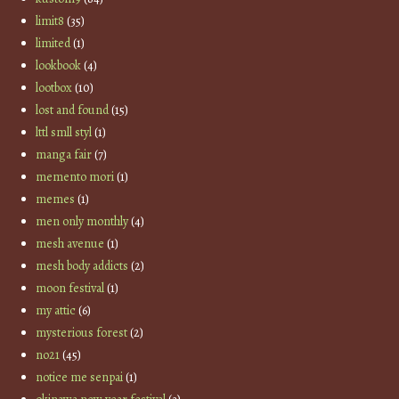
limit8
(35)
limited
(1)
lookbook
(4)
lootbox
(10)
lost and found
(15)
lttl smll styl
(1)
manga fair
(7)
memento mori
(1)
memes
(1)
men only monthly
(4)
mesh avenue
(1)
mesh body addicts
(2)
moon festival
(1)
my attic
(6)
mysterious forest
(2)
no21
(45)
notice me senpai
(1)