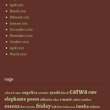
April 2011
March 2011
February 2011
January 2011
December 2010
November 2010
October 2010
April 2010
March 2010
tags
catwa
cute
angelica
ayashi
atomic
black
ama
adored
elephante poses
e marie
elikatira
enfer sombre
elise
friday
essenz
imeka
infiniti
free
half deer
freebie
halloween