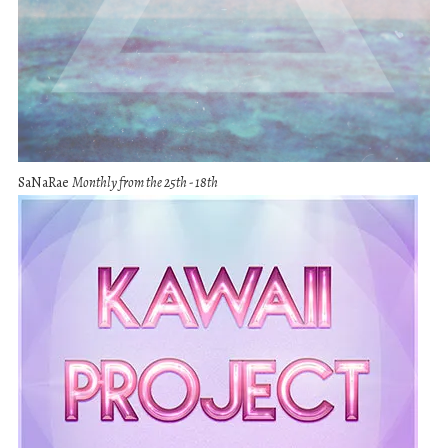
SaNaRae
Monthly from the 25th - 18th