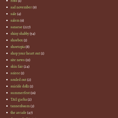
ross
(1)
sad november
(9)
sale
(4)
salem
(6)
sanarae
(227)
shiny shabby
(54)
shoebox
(1)
shoetopia
(8)
shop your heart out
(1)
site news
(11)
skin fair
(24)
soiree
(1)
souled out
(2)
suicide dollz
(1)
summerfest
(16)
TAG gacha
(2)
tannenbaum
(3)
the arcade
(47)