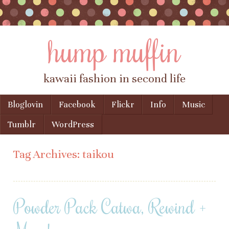
hump muffin
kawaii fashion in second life
Skip to content
Bloglovin
Facebook
Flickr
Info
Music
Menu
Tumblr
WordPress
Tag Archives:
taikou
Powder Pack Catwa, Rewind +