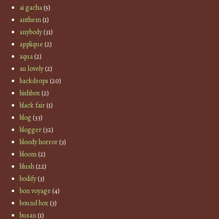
ai gacha
(5)
anthem
(1)
anybody
(31)
applique
(2)
aqua
(2)
au lovely
(2)
backdrops
(20)
bishbox
(2)
black fair
(1)
blog
(33)
blogger
(32)
bloody horror
(3)
bloom
(2)
blush
(22)
bodify
(3)
bon voyage
(4)
bound box
(3)
busan
(1)