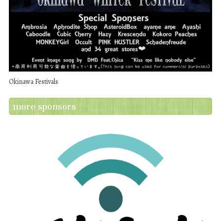
Okinawa Festivals
more sponsors