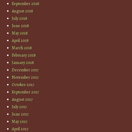
September 2018
August 2018
July 2018
June 2018
May 2018
April 2018
March 2018
February 2018
January 2018
December 2017
November 2017
October 2017
September 2017
August 2017
July 2017
June 2017
May 2017
April 2017