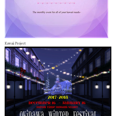
Kawaii Project