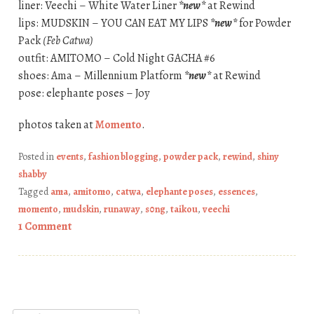
liner: Veechi – White Water Liner
*new*
at Rewind
lips: MUDSKIN – YOU CAN EAT MY LIPS
*new*
for Powder
Pack
(Feb Catwa)
outfit: AMITOMO – Cold Night GACHA #6
shoes: Ama – Millennium Platform
*new*
at Rewind
pose: elephante poses – Joy
photos taken at
Momento
.
Posted in
events
,
fashion blogging
,
powder pack
,
rewind
,
shiny
shabby
Tagged
ama
,
amitomo
,
catwa
,
elephante poses
,
essences
,
momento
,
mudskin
,
runaway
,
s0ng
,
taikou
,
veechi
1 Comment
Post navigation