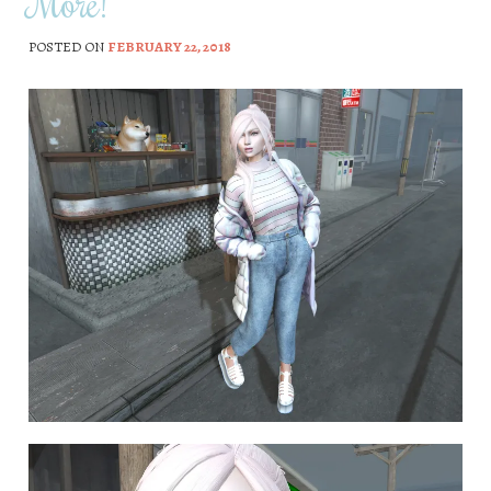
More!
POSTED ON
FEBRUARY 22, 2018