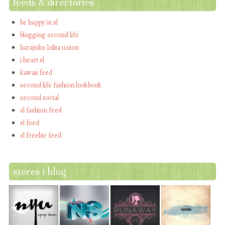
feeds & directories
be happy in sl
blogging second life
harajuku lolita union
i heart sl
kawaii feed
second life fashion lookbook
second social
sl fashion feed
sl feed
sl freebie feed
stores i blog