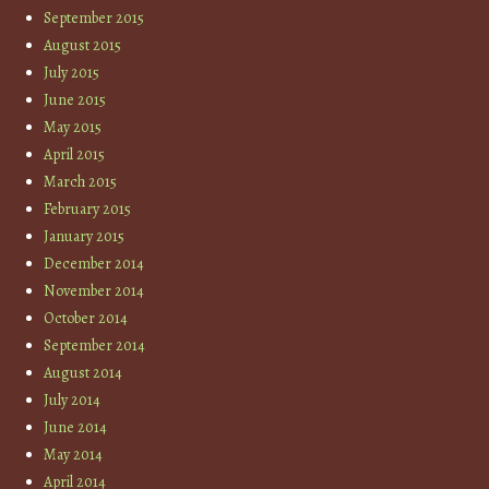
September 2015
August 2015
July 2015
June 2015
May 2015
April 2015
March 2015
February 2015
January 2015
December 2014
November 2014
October 2014
September 2014
August 2014
July 2014
June 2014
May 2014
April 2014