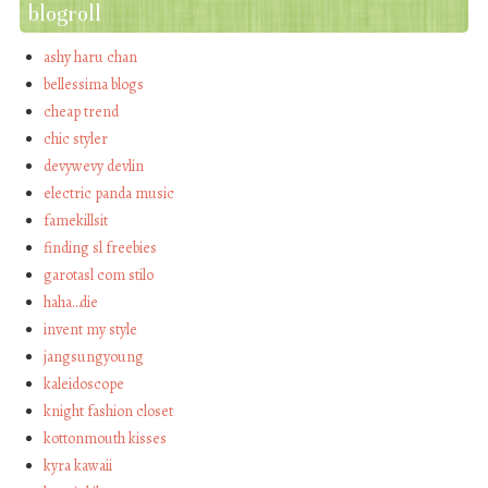
blogroll
ashy haru chan
bellessima blogs
cheap trend
chic styler
devywevy devlin
electric panda music
famekillsit
finding sl freebies
garotasl com stilo
haha…die
invent my style
jangsungyoung
kaleidoscope
knight fashion closet
kottonmouth kisses
kyra kawaii