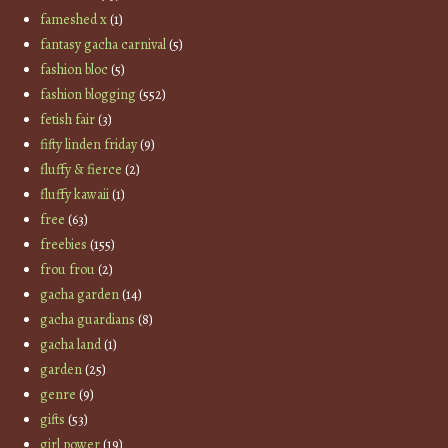
fameshed x
(1)
fantasy gacha carnival
(5)
fashion bloc
(5)
fashion blogging
(552)
fetish fair
(3)
fifty linden friday
(9)
fluffy & fierce
(2)
fluffy kawaii
(1)
free
(63)
freebies
(155)
frou frou
(2)
gacha garden
(14)
gacha guardians
(8)
gacha land
(1)
garden
(25)
genre
(9)
gifts
(53)
girl power
(19)