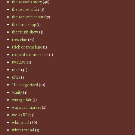
the seasons story
(48)
the secret affair
(1)
the secret hideout
(17)
the thrift shop
(1)
the trunk show
(3)
tres chic
(27)
trick or treat lane
(1)
tropical summer fair
(1)
twe12ve
(3)
uber
(46)
ultra
(4)
Uncategorized
(10)
vanity
(4)
vintage fair
(5)
wayward market
(2)
we <3 RP
(43)
whimsical
(20)
winter trend
(3)