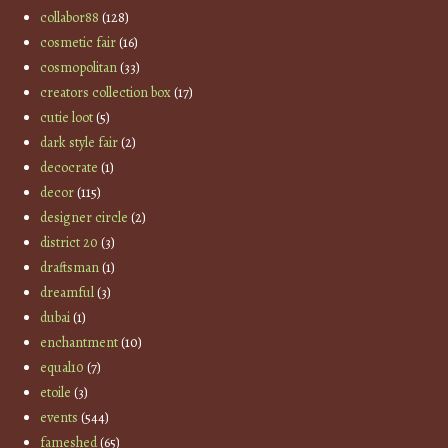
collabor88
(128)
cosmetic fair
(16)
cosmopolitan
(33)
creators collection box
(17)
cutie loot
(5)
dark style fair
(2)
decocrate
(1)
decor
(115)
designer circle
(2)
district 20
(3)
draftsman
(1)
dreamful
(3)
dubai
(1)
enchantment
(10)
equal10
(7)
etoile
(3)
events
(544)
fameshed
(65)