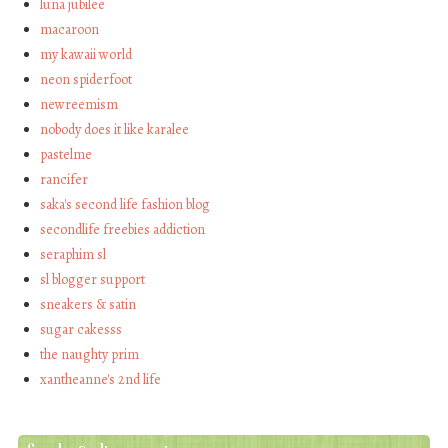
luna jubilee
macaroon
my kawaii world
neon spiderfoot
newreemism
nobody does it like karalee
pastelme
rancifer
saka's second life fashion blog
secondlife freebies addiction
seraphim sl
sl blogger support
sneakers & satin
sugar cakesss
the naughty prim
xantheanne's 2nd life