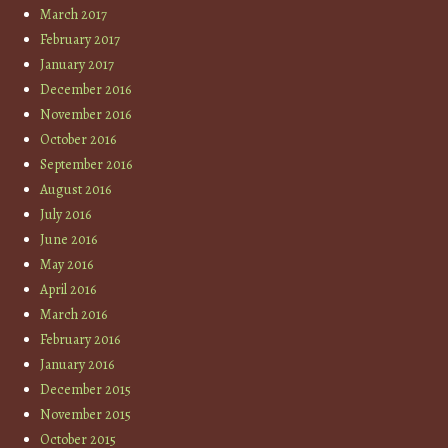
March 2017
February 2017
January 2017
December 2016
November 2016
October 2016
September 2016
August 2016
July 2016
June 2016
May 2016
April 2016
March 2016
February 2016
January 2016
December 2015
November 2015
October 2015