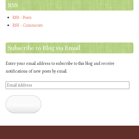
RSS
RSS - Posts
RSS - Comments
Subscribe to Blog via Email
Enter your email address to subscribe to this blog and receive
notifications of new posts by email.
Email
Address
Subscribe