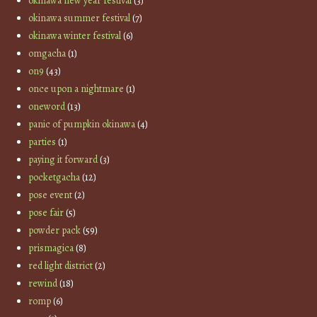
okinawa new year festival
(3)
okinawa summer festival
(7)
okinawa winter festival
(6)
omgacha
(1)
on9
(43)
once upon a nightmare
(1)
oneword
(13)
panic of pumpkin okinawa
(4)
parties
(1)
paying it forward
(3)
pocketgacha
(12)
pose event
(2)
pose fair
(5)
powder pack
(59)
prismagica
(8)
red light district
(2)
rewind
(18)
romp
(6)