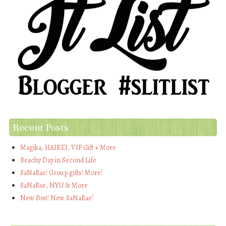
Recent Posts
Magika, HAIKEI, VIP Gift + More
Beachy Day in Second Life
SaNaRae! Group gifts! More!
SaNaRae, NYU & More
New Post! New SaNaRae!