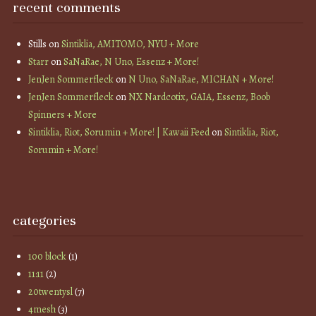
recent comments
Stills
on
Sintiklia, AMITOMO, NYU + More
Starr
on
SaNaRae, N Uno, Essenz + More!
JenJen Sommerfleck
on
N Uno, SaNaRae, MICHAN + More!
JenJen Sommerfleck
on
NX Nardcotix, GAIA, Essenz, Boob
Spinners + More
Sintiklia, Riot, Sorumin + More! | Kawaii Feed
on
Sintiklia, Riot,
Sorumin + More!
categories
100 block
(1)
11:11
(2)
20twentysl
(7)
4mesh
(3)