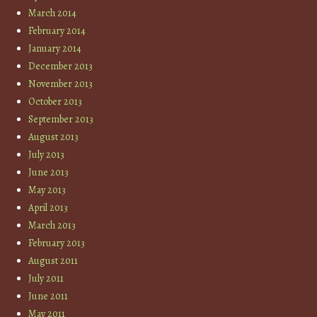
March 2014
February 2014
January 2014
December 2013
November 2013
October 2013
September 2013
August 2013
July 2013
June 2013
May 2013
April 2013
March 2013
February 2013
August 2011
July 2011
June 2011
May 2011