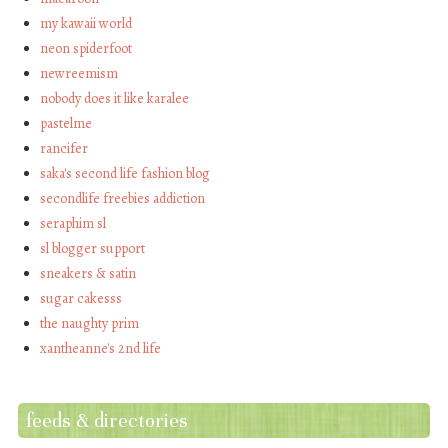
my kawaii world
neon spiderfoot
newreemism
nobody does it like karalee
pastelme
rancifer
saka's second life fashion blog
secondlife freebies addiction
seraphim sl
sl blogger support
sneakers & satin
sugar cakesss
the naughty prim
xantheanne's 2nd life
feeds & directories