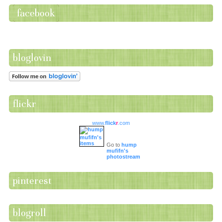
facebook
bloglovin
flickr
www.
flick
r
.com
Go to
hump
mufifn's
photostream
pinterest
blogroll