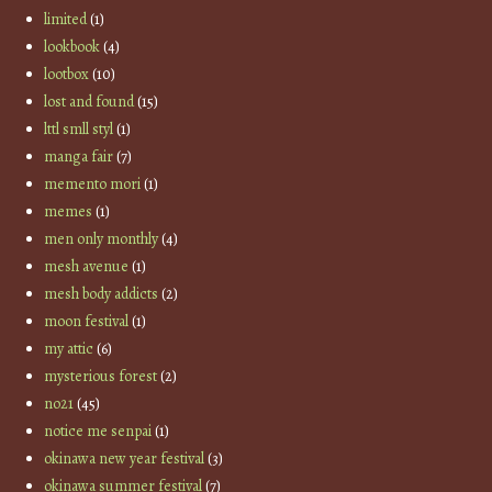
limited
(1)
lookbook
(4)
lootbox
(10)
lost and found
(15)
lttl smll styl
(1)
manga fair
(7)
memento mori
(1)
memes
(1)
men only monthly
(4)
mesh avenue
(1)
mesh body addicts
(2)
moon festival
(1)
my attic
(6)
mysterious forest
(2)
no21
(45)
notice me senpai
(1)
okinawa new year festival
(3)
okinawa summer festival
(7)