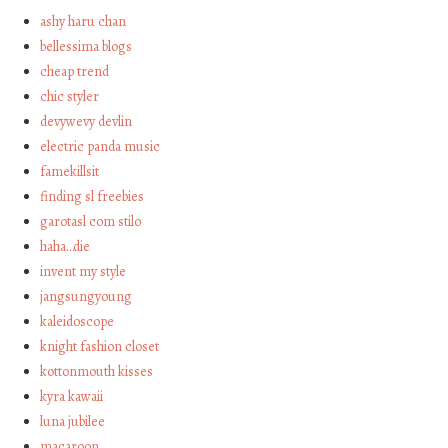
ashy haru chan
bellessima blogs
cheap trend
chic styler
devywevy devlin
electric panda music
famekillsit
finding sl freebies
garotasl com stilo
haha…die
invent my style
jangsungyoung
kaleidoscope
knight fashion closet
kottonmouth kisses
kyra kawaii
luna jubilee
macaroon