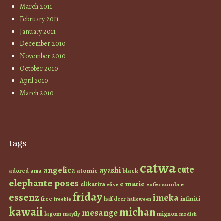
March 2011
February 2011
January 2011
December 2010
November 2010
October 2010
April 2010
March 2010
tags
catwa
cute
angelica
ayashi
atomic
black
ama
adored
elephante poses
e marie
elikatira
enfer sombre
elise
friday
essenz
imeka
infiniti
free
half deer
freebie
halloween
kawaii
michan
mesange
lagom
mayfly
mignon
modish