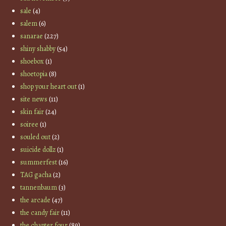
sale
(4)
salem
(6)
sanarae
(227)
shiny shabby
(54)
shoebox
(1)
shoetopia
(8)
shop your heart out
(1)
site news
(11)
skin fair
(24)
soiree
(1)
souled out
(2)
suicide dollz
(1)
summerfest
(16)
TAG gacha
(2)
tannenbaum
(3)
the arcade
(47)
the candy fair
(11)
the chapter four
(89)