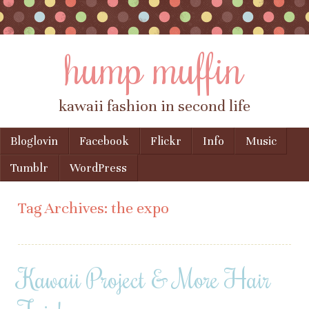
hump muffin
kawaii fashion in second life
Skip to content
Bloglovin
Facebook
Flickr
Info
Music
Menu
Tumblr
WordPress
Tag Archives:
the expo
Kawaii Project & More Hair