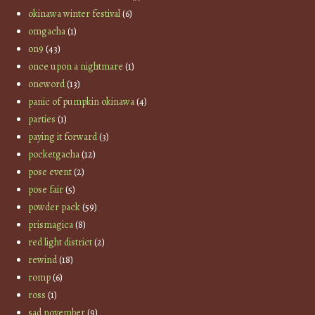
okinawa winter festival
(6)
omgacha
(1)
on9
(43)
once upon a nightmare
(1)
oneword
(13)
panic of pumpkin okinawa
(4)
parties
(1)
paying it forward
(3)
pocketgacha
(12)
pose event
(2)
pose fair
(5)
powder pack
(59)
prismagica
(8)
red light district
(2)
rewind
(18)
romp
(6)
ross
(1)
sad november
(9)