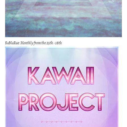
SaNaRae
Monthly from the 25th - 18th