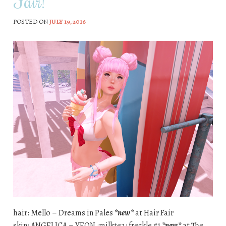
Fair!
POSTED ON
JULY 19, 2016
hair: Mello – Dreams in Pales
*new*
at Hair Fair
skin: ANGELICA – YEON :milktea: freckle #1
*new*
at The