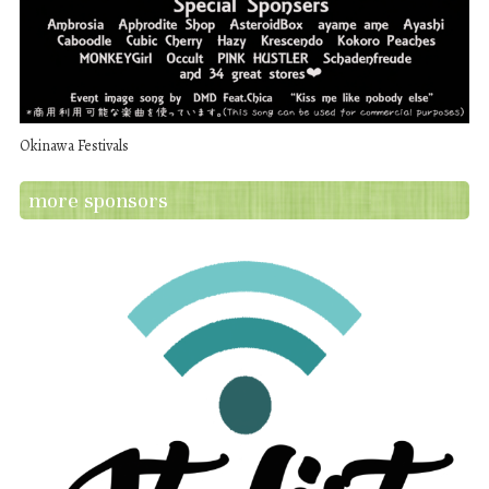
Okinawa Festivals
more sponsors