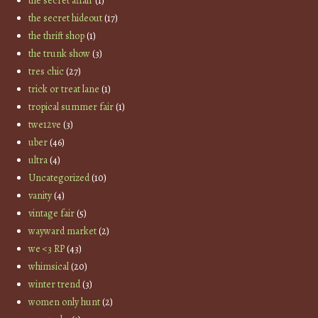
the secret affair
(1)
the secret hideout
(17)
the thrift shop
(1)
the trunk show
(3)
tres chic
(27)
trick or treat lane
(1)
tropical summer fair
(1)
twe12ve
(3)
uber
(46)
ultra
(4)
Uncategorized
(10)
vanity
(4)
vintage fair
(5)
wayward market
(2)
we <3 RP
(43)
whimsical
(20)
winter trend
(3)
women only hunt
(2)