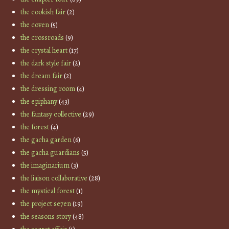
the cookish fair
(2)
the coven
(5)
the crossroads
(9)
the crystal heart
(17)
the dark style fair
(2)
the dream fair
(2)
the dressing room
(4)
the epiphany
(43)
the fantasy collective
(29)
the forest
(4)
the gacha garden
(6)
the gacha guardians
(5)
the imaginarium
(3)
the liaison collaborative
(28)
the mystical forest
(1)
the project se7en
(19)
the seasons story
(48)