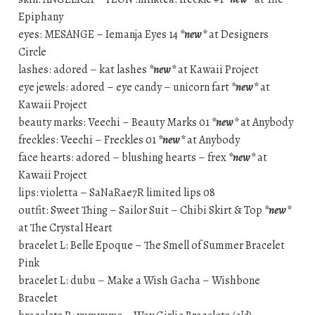
Epiphany
eyes: MESANGE – Iemanja Eyes 14
*new*
at Designers
Circle
lashes: adored – kat lashes
*new*
at Kawaii Project
eye jewels: adored – eye candy – unicorn fart
*new*
at
Kawaii Project
beauty marks: Veechi – Beauty Marks 01
*new*
at Anybody
freckles: Veechi – Freckles 01
*new*
at Anybody
face hearts: adored – blushing hearts – frex
*new*
at
Kawaii Project
lips: violetta – SaNaRae7R limited lips 08
outfit: Sweet Thing – Sailor Suit – Chibi Skirt & Top
*new*
at The Crystal Heart
bracelet L: Belle Epoque – The Smell of Summer Bracelet
Pink
bracelet L: dubu – Make a Wish Gacha – Wishbone
Bracelet