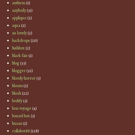
anthem
(1)
anybody
(31)
applique
(2)
aqua
(2)
au lovely
(2)
backdrops
(20)
bishbox
(2)
black fair
(1)
blog
(33)
blogger
(32)
bloody horror
(3)
bloom
(2)
blush
(22)
bodify
(3)
bon voyage
(4)
bound box
(3)
busan
(1)
collabor88
(128)