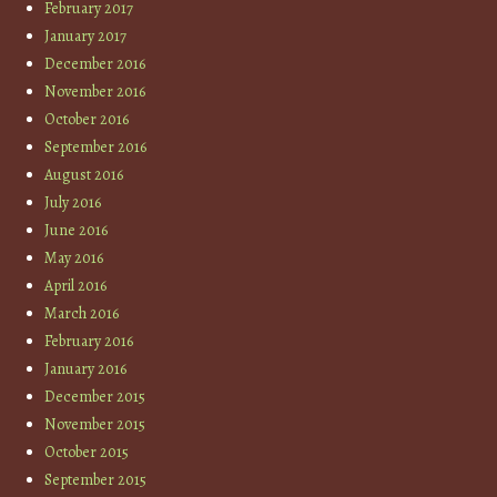
February 2017
January 2017
December 2016
November 2016
October 2016
September 2016
August 2016
July 2016
June 2016
May 2016
April 2016
March 2016
February 2016
January 2016
December 2015
November 2015
October 2015
September 2015