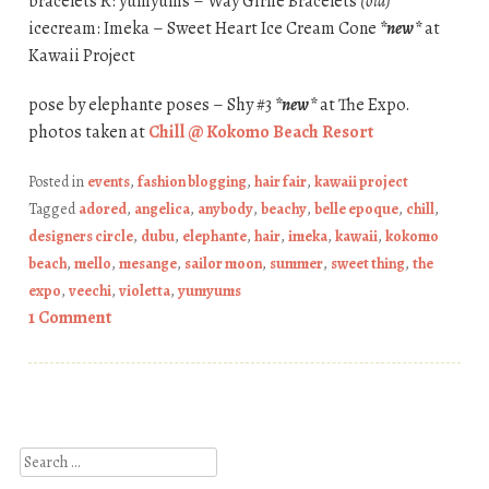
bracelets R: yumyums – Way Girlie Bracelets
(old)
icecream: Imeka – Sweet Heart Ice Cream Cone
*new*
at
Kawaii Project
pose by elephante poses – Shy #3
*new*
at The Expo.
photos taken at
Chill @ Kokomo Beach Resort
Posted in
events
,
fashion blogging
,
hair fair
,
kawaii project
Tagged
adored
,
angelica
,
anybody
,
beachy
,
belle epoque
,
chill
,
designers circle
,
dubu
,
elephante
,
hair
,
imeka
,
kawaii
,
kokomo
beach
,
mello
,
mesange
,
sailor moon
,
summer
,
sweet thing
,
the
expo
,
veechi
,
violetta
,
yumyums
1 Comment
Post navigation
Search