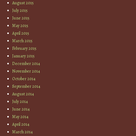
August 2015
July 2015
June 2015
May 2015
April 2015
March 2015
February 2015
January 2015
December 2014
November 2014
October 2014
September 2014
August 2014
July 2014
June 2014
May 2014
April 2014
March 2014