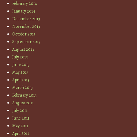
February 2014
January 2014
December 2013
November 2013
October 2013
September 2013
August 2013
July 2013
June 2013
May 2013
April 2013
March 2013
February 2013
August 2011
July 2011
June 2011
May 2011
April 2011