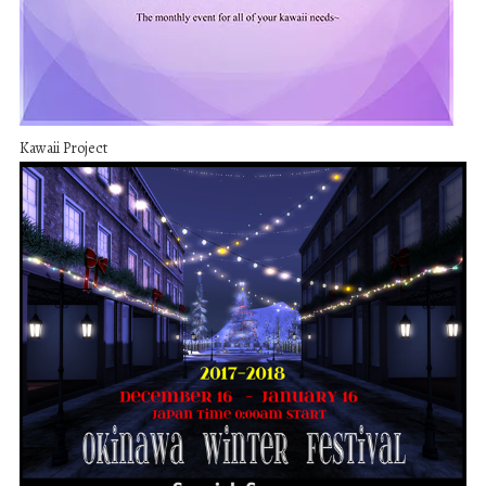
Kawaii Project