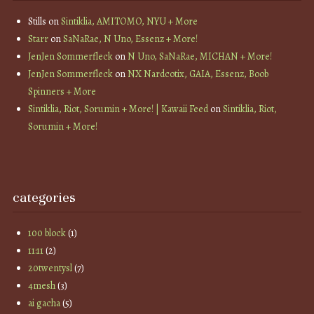
Stills
on
Sintiklia, AMITOMO, NYU + More
Starr
on
SaNaRae, N Uno, Essenz + More!
JenJen Sommerfleck
on
N Uno, SaNaRae, MICHAN + More!
JenJen Sommerfleck
on
NX Nardcotix, GAIA, Essenz, Boob
Spinners + More
Sintiklia, Riot, Sorumin + More! | Kawaii Feed
on
Sintiklia, Riot,
Sorumin + More!
categories
100 block
(1)
11:11
(2)
20twentysl
(7)
4mesh
(3)
ai gacha
(5)