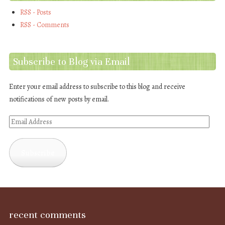
RSS - Posts
RSS - Comments
Subscribe to Blog via Email
Enter your email address to subscribe to this blog and receive
notifications of new posts by email.
Email
Address
Subscribe
recent comments