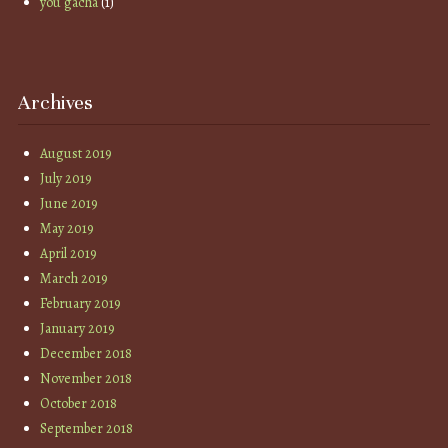
you gacha
(1)
Archives
August 2019
July 2019
June 2019
May 2019
April 2019
March 2019
February 2019
January 2019
December 2018
November 2018
October 2018
September 2018