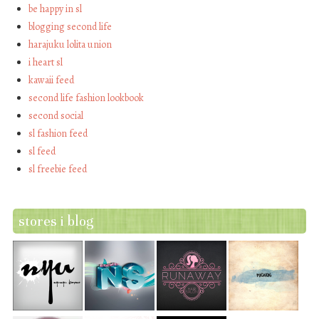
be happy in sl
blogging second life
harajuku lolita union
i heart sl
kawaii feed
second life fashion lookbook
second social
sl fashion feed
sl feed
sl freebie feed
stores i blog