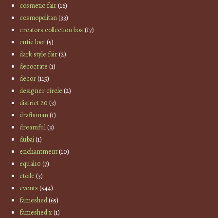
cosmetic fair
(16)
cosmopolitan
(33)
creators collection box
(17)
cutie loot
(5)
dark style fair
(2)
decocrate
(1)
decor
(115)
designer circle
(2)
district 20
(3)
draftsman
(1)
dreamful
(3)
dubai
(1)
enchantment
(10)
equal10
(7)
etoile
(3)
events
(544)
fameshed
(65)
fameshed x
(1)