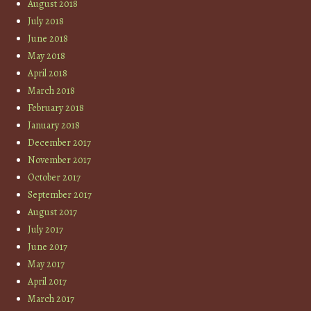
August 2018
July 2018
June 2018
May 2018
April 2018
March 2018
February 2018
January 2018
December 2017
November 2017
October 2017
September 2017
August 2017
July 2017
June 2017
May 2017
April 2017
March 2017