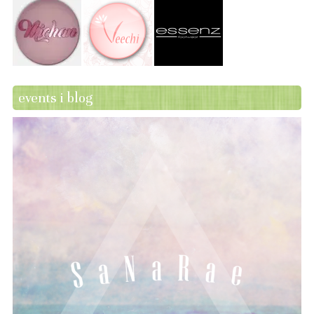
events i blog