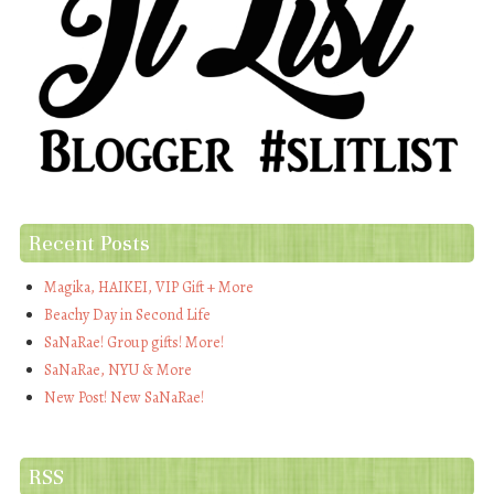
Recent Posts
Magika, HAIKEI, VIP Gift + More
Beachy Day in Second Life
SaNaRae! Group gifts! More!
SaNaRae, NYU & More
New Post! New SaNaRae!
RSS