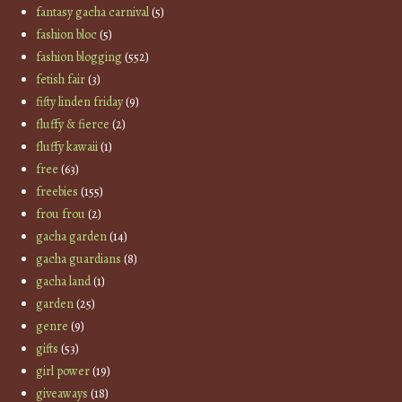
fantasy gacha carnival
(5)
fashion bloc
(5)
fashion blogging
(552)
fetish fair
(3)
fifty linden friday
(9)
fluffy & fierce
(2)
fluffy kawaii
(1)
free
(63)
freebies
(155)
frou frou
(2)
gacha garden
(14)
gacha guardians
(8)
gacha land
(1)
garden
(25)
genre
(9)
gifts
(53)
girl power
(19)
giveaways
(18)