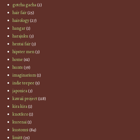
gotcha gacha
(2)
hair fair
(25)
hairology
(27)
hangar
(1)
harajuku
(3)
hentai fair
(3)
hipster men
(3)
home
(61)
hunts
(39)
imaginarium
(1)
indie teepee
(5)
japonica
(3)
kawaii project
(118)
kira kira
(1)
knot&co
(1)
kurenai
(1)
kustom9
(84)
limit8
(35)