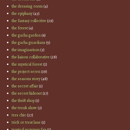
the dressing room
(4)
the epiphany
(43)
the fantasy collective
(29)
the forest
(4)
the gacha garden
(6)
the gacha guardians
(5)
the imaginarium
(3)
the liaison collaborative
(28)
the mystical forest
(1)
the project se7en
(19)
the seasons story
(48)
the secret affair
(1)
the secret hideout
(17)
the thrift shop
(1)
the trunk show
(3)
tres chic
(27)
trick or treat lane
(1)
tropical summer fair
(1)