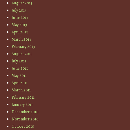
August 2013
July 2013
June 2013
May 2013
April 2013
March 2013
February 2013
August 2011
July 2011
June 2011
May 2011
April 2011
March 2011
February 2011
January 2011
December 2010
November 2010
October 2010