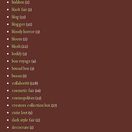
bishbox
(2)
black fair
(1)
blog
(33)
blogger
(32)
bloody horror
(3)
bloom
(2)
blush
(22)
bodify
(3)
bon voyage
(4)
bound box
(3)
busan
(1)
collabor88
(128)
cosmetic fair
(16)
cosmopolitan
(33)
creators collection box
(17)
cutie loot
(5)
dark style fair
(2)
decocrate
(1)