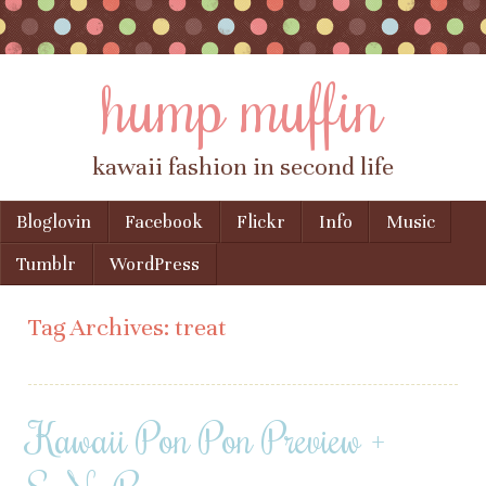
hump muffin
kawaii fashion in second life
Skip to content
Bloglovin
Facebook
Flickr
Info
Music
Menu
Tumblr
WordPress
Tag Archives:
treat
Kawaii Pon Pon Preview +