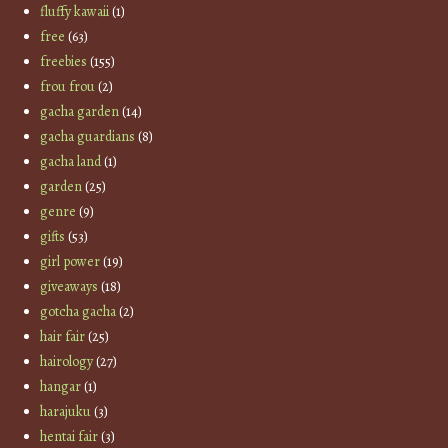
fluffy kawaii
(1)
free
(63)
freebies
(155)
frou frou
(2)
gacha garden
(14)
gacha guardians
(8)
gacha land
(1)
garden
(25)
genre
(9)
gifts
(53)
girl power
(19)
giveaways
(18)
gotcha gacha
(2)
hair fair
(25)
hairology
(27)
hangar
(1)
harajuku
(3)
hentai fair
(3)