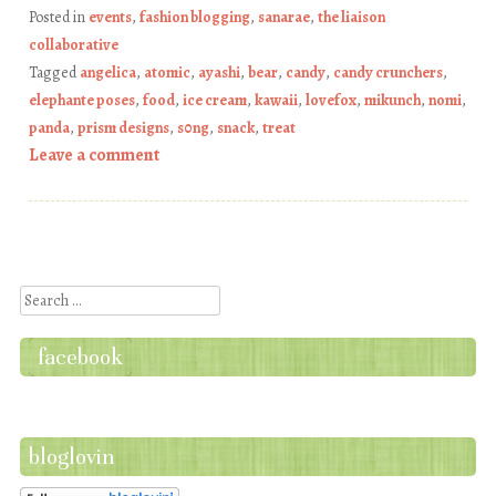
Posted in
events
,
fashion blogging
,
sanarae
,
the liaison
collaborative
Tagged
angelica
,
atomic
,
ayashi
,
bear
,
candy
,
candy crunchers
,
elephante poses
,
food
,
ice cream
,
kawaii
,
lovefox
,
mikunch
,
nomi
,
panda
,
prism designs
,
s0ng
,
snack
,
treat
Leave a comment
Post navigation
Search
facebook
bloglovin