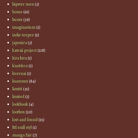
hipster men
(3)
home
(61)
hunts
(39)
imaginarium
(1)
indie teepee
(5)
japonica
(3)
kawaii project
(118)
kira kira
(1)
knot&co
(1)
kurenai
(1)
kustom9
(84)
limit8
(35)
limited
(1)
lookbook
(4)
lootbox
(10)
lost and found
(15)
lttl smll styl
(1)
manga fair
(7)