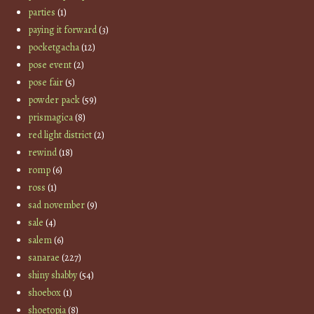
parties
(1)
paying it forward
(3)
pocketgacha
(12)
pose event
(2)
pose fair
(5)
powder pack
(59)
prismagica
(8)
red light district
(2)
rewind
(18)
romp
(6)
ross
(1)
sad november
(9)
sale
(4)
salem
(6)
sanarae
(227)
shiny shabby
(54)
shoebox
(1)
shoetopia
(8)