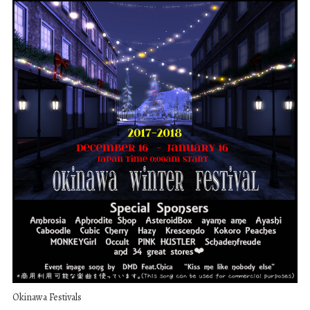
Okinawa Festivals