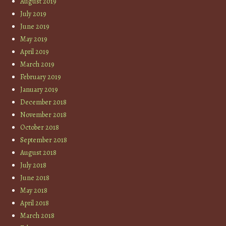
August 2019
July 2019
June 2019
May 2019
April 2019
March 2019
February 2019
January 2019
December 2018
November 2018
October 2018
September 2018
August 2018
July 2018
June 2018
May 2018
April 2018
March 2018