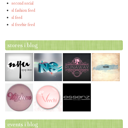
second social
sl fashion feed
sl feed
sl freebie feed
stores i blog
events i blog