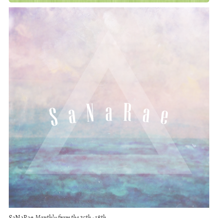
SaNaRae
Monthly from the 25th - 18th