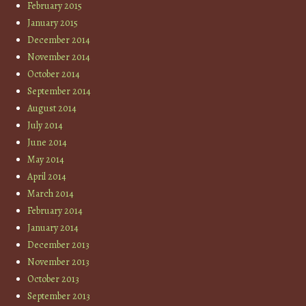
February 2015
January 2015
December 2014
November 2014
October 2014
September 2014
August 2014
July 2014
June 2014
May 2014
April 2014
March 2014
February 2014
January 2014
December 2013
November 2013
October 2013
September 2013