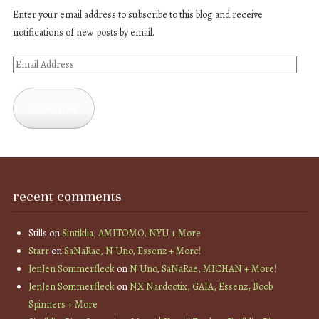
Enter your email address to subscribe to this blog and receive
notifications of new posts by email.
Email
Address
Subscribe
recent comments
Stills
on
Sintiklia, AMITOMO, NYU + More
Starr
on
SaNaRae, N Uno, Essenz + More!
JenJen Sommerfleck
on
N Uno, SaNaRae, MICHAN + More!
JenJen Sommerfleck
on
NX Nardcotix, GAIA, Essenz, Boob
Spinners + More