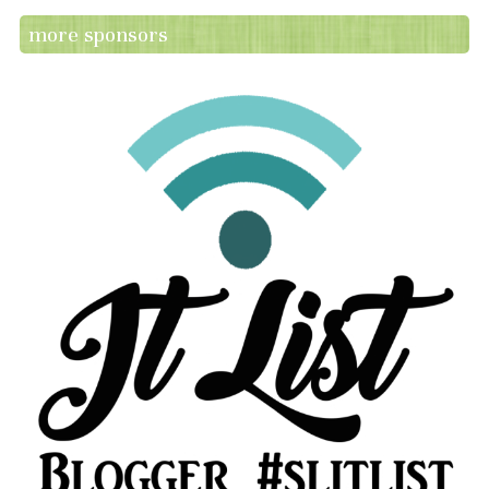
more sponsors