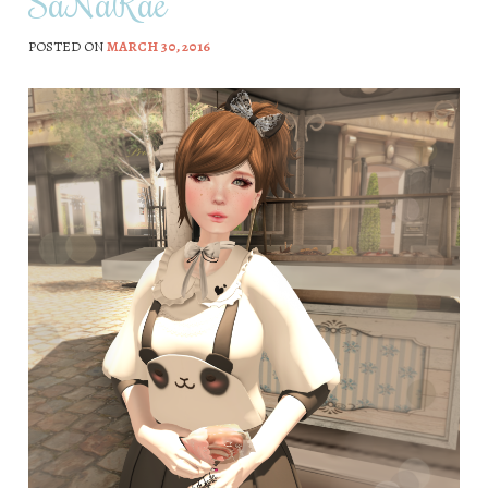
SaNaRae
POSTED ON
MARCH 30, 2016