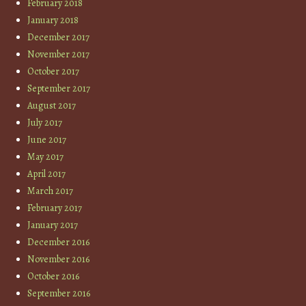
February 2018
January 2018
December 2017
November 2017
October 2017
September 2017
August 2017
July 2017
June 2017
May 2017
April 2017
March 2017
February 2017
January 2017
December 2016
November 2016
October 2016
September 2016