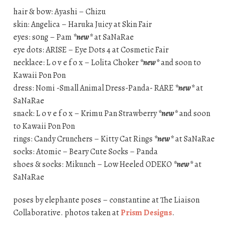
hair & bow: Ayashi – Chizu
skin: Angelica – Haruka Juicy at Skin Fair
eyes: s0ng – Pam
*new*
at SaNaRae
eye dots: ARISE – Eye Dots 4 at Cosmetic Fair
necklace: L o v e f o x – Lolita Choker
*new*
and soon to
Kawaii Pon Pon
dress: Nomi -Small Animal Dress-Panda- RARE
*new*
at
SaNaRae
snack: L o v e f o x – Krimu Pan Strawberry
*new*
and soon
to Kawaii Pon Pon
rings: Candy Crunchers – Kitty Cat Rings
*new*
at SaNaRae
socks: Atomic – Beary Cute Socks – Panda
shoes & socks: Mikunch – Low Heeled ODEKO
*new*
at
SaNaRae
poses by elephante poses – constantine at The Liaison
Collaborative. photos taken at
Prism Designs
.