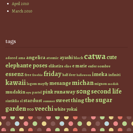
April 2010
March 2010
tags
catwa
cute
angelica
ayashi
atomic
black
ama
adored
elephante poses
e marie
elikatira
enfer sombre
elise
friday
essenz
imeka
infiniti
free
half deer
freebie
halloween
kawaii
michan
mesange
lagom
mayfly
mignon
modish
s0ng
second life
runaway
pink
mudskin
pastel
nyu
the sugar
sweet thing
stardust
sintiklia
sl
summer
garden
veechi
vco
white
yokai