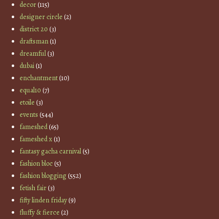
decor
(115)
designer circle
(2)
district 20
(3)
draftsman
(1)
dreamful
(3)
dubai
(1)
enchantment
(10)
equal10
(7)
etoile
(3)
events
(544)
fameshed
(65)
fameshed x
(1)
fantasy gacha carnival
(5)
fashion bloc
(5)
fashion blogging
(552)
fetish fair
(3)
fifty linden friday
(9)
fluffy & fierce
(2)