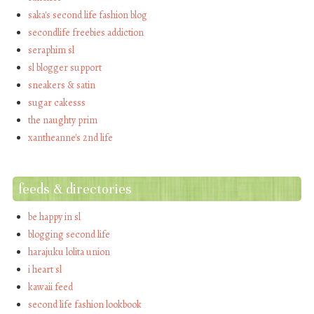
saka's second life fashion blog
secondlife freebies addiction
seraphim sl
sl blogger support
sneakers & satin
sugar cakesss
the naughty prim
xantheanne's 2nd life
feeds & directories
be happy in sl
blogging second life
harajuku lolita union
i heart sl
kawaii feed
second life fashion lookbook