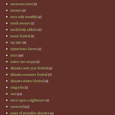
memento mori
(1)
memes
(1)
men only monthly
(4)
mesh avenue
(1)
mesh body addicts
(2)
moon festival
(1)
my attic
(6)
mysterious forest
(2)
no21
(45)
notice me senpai
(1)
okinawa new year festival
(3)
okinawa summer festival
(7)
okinawa winter festival
(6)
omgacha
(1)
on9
(43)
once upon a nightmare
(1)
oneword
(13)
panic of pumpkin okinawa
(4)