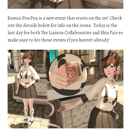
Kawaii Pon Pon is a new event that starts on the 1st! Check
out the details below for info on the items. Today is the
last day for both The Liaison Collaborative and Skin Fair so
make sure to hit those events if you haven’t already!