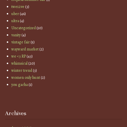
twe12ve
(3)
uber
(46)
ultra
(4)
Uncategorized
(10)
vanity
(4)
vintage fair
(5)
wayward market
(2)
we <3 RP
(43)
whimsical
(20)
winter trend
(3)
women only hunt
(2)
you gacha
(1)
Archives