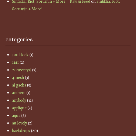
Sintiklia, Riot, Sorumin + More! | Kawaii Feed
on
Sintiklia, Riot,
Sorumin + More!
categories
100 block
(1)
11:11
(2)
20twentysl
(7)
4mesh
(3)
ai gacha
(5)
anthem
(1)
anybody
(31)
applique
(2)
aqua
(2)
au lovely
(2)
backdrops
(20)