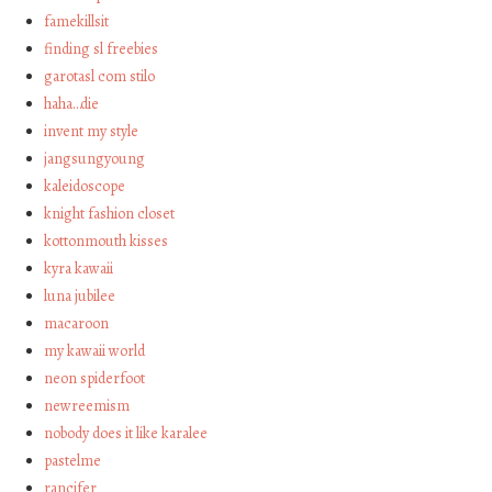
famekillsit
finding sl freebies
garotasl com stilo
haha…die
invent my style
jangsungyoung
kaleidoscope
knight fashion closet
kottonmouth kisses
kyra kawaii
luna jubilee
macaroon
my kawaii world
neon spiderfoot
newreemism
nobody does it like karalee
pastelme
rancifer