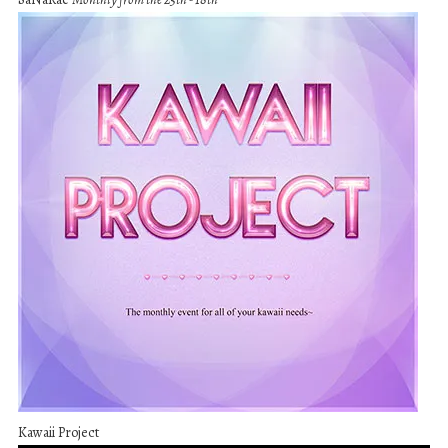
Kawaii Project