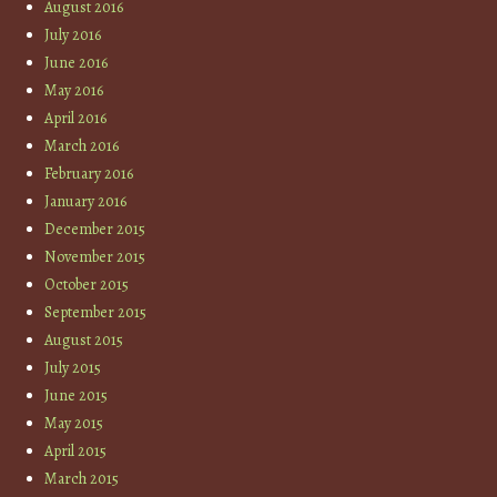
August 2016
July 2016
June 2016
May 2016
April 2016
March 2016
February 2016
January 2016
December 2015
November 2015
October 2015
September 2015
August 2015
July 2015
June 2015
May 2015
April 2015
March 2015