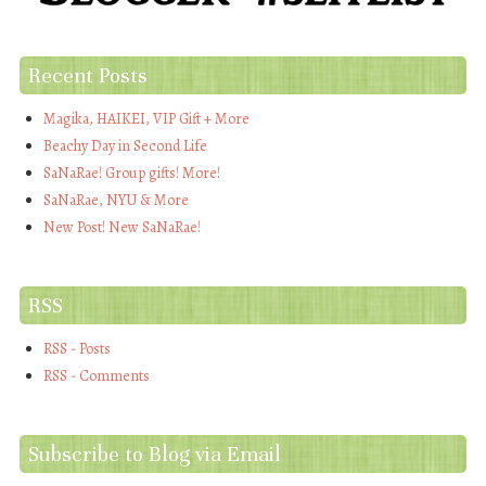
Recent Posts
Magika, HAIKEI, VIP Gift + More
Beachy Day in Second Life
SaNaRae! Group gifts! More!
SaNaRae, NYU & More
New Post! New SaNaRae!
RSS
RSS - Posts
RSS - Comments
Subscribe to Blog via Email