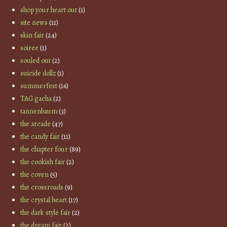
shop your heart out
(1)
site news
(11)
skin fair
(24)
soiree
(1)
souled out
(2)
suicide dollz
(1)
summerfest
(16)
TAG gacha
(2)
tannenbaum
(3)
the arcade
(47)
the candy fair
(11)
the chapter four
(89)
the cookish fair
(2)
the coven
(5)
the crossroads
(9)
the crystal heart
(17)
the dark style fair
(2)
the dream fair
(2)