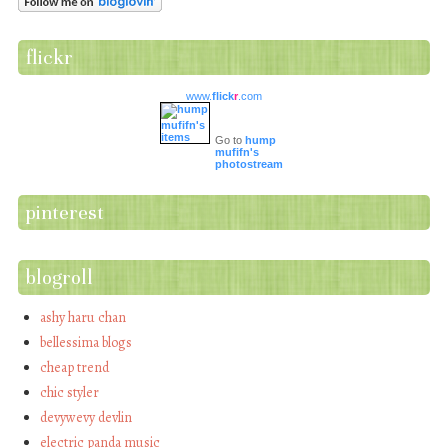
flickr
www.
flick
r
.com
Go to
hump
mufifn's
photostream
pinterest
blogroll
ashy haru chan
bellessima blogs
cheap trend
chic styler
devywevy devlin
electric panda music