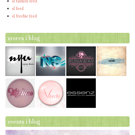
sl fashion feed
sl feed
sl freebie feed
stores i blog
events i blog