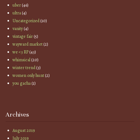
uber
(46)
ultra
(4)
Uncategorized
(10)
vanity
(4)
vintage fair
(5)
wayward market
(2)
we <3 RP
(43)
whimsical
(20)
winter trend
(3)
women only hunt
(2)
you gacha
(1)
Archives
August 2019
July 2019