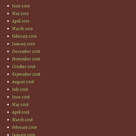
June 2019
May 2019
April 2019
March 2019
February 2019
January 2019
December 2018
November 2018
October 2018
September 2018
August 2018
July 2018
June 2018
May 2018
April 2018
March 2018
February 2018
January 2018