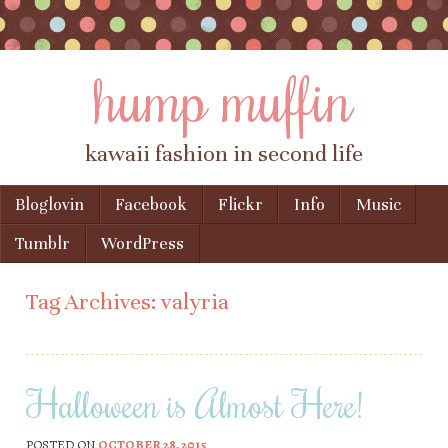
hump muffin
kawaii fashion in second life
Skip to content
Bloglovin
Facebook
Flickr
Info
Music
Menu
Tumblr
WordPress
Tag Archives:
valyria
Halloween is Almost Here!
POSTED ON
OCTOBER 28, 2015