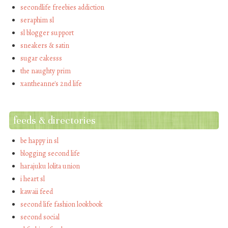
secondlife freebies addiction
seraphim sl
sl blogger support
sneakers & satin
sugar cakesss
the naughty prim
xantheanne's 2nd life
feeds & directories
be happy in sl
blogging second life
harajuku lolita union
i heart sl
kawaii feed
second life fashion lookbook
second social