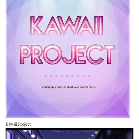
Kawaii Project