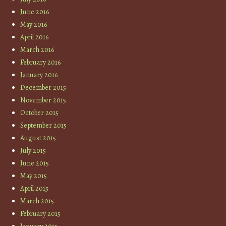
June 2016
May 2016
April 2016
March 2016
February 2016
January 2016
December 2015
November 2015
October 2015
September 2015
August 2015
July 2015
June 2015
May 2015
April 2015
March 2015
February 2015