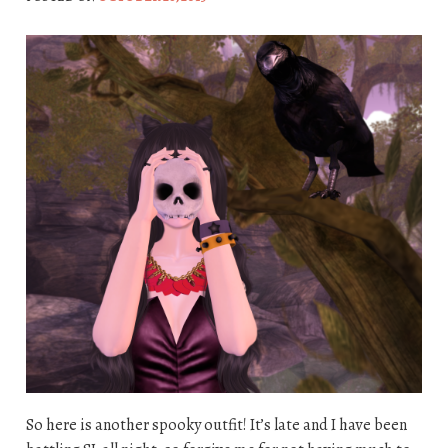
So here is another spooky outfit! It’s late and I have been