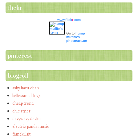
flickr
www.
flick
r
.com
Go to
hump
mufifn's
photostream
pinterest
blogroll
ashy haru chan
bellessima blogs
cheap trend
chic styler
devywevy devlin
electric panda music
famekillsit