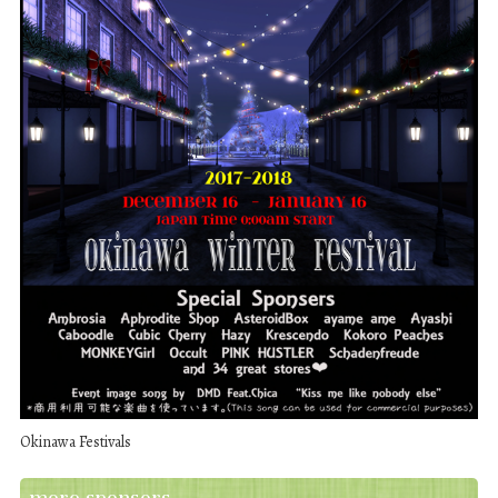
Okinawa Festivals
more sponsors