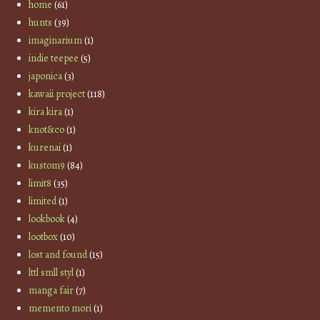
home
(61)
hunts
(39)
imaginarium
(1)
indie teepee
(5)
japonica
(3)
kawaii project
(118)
kira kira
(1)
knot&co
(1)
kurenai
(1)
kustom9
(84)
limit8
(35)
limited
(1)
lookbook
(4)
lootbox
(10)
lost and found
(15)
lttl smll styl
(1)
manga fair
(7)
memento mori
(1)