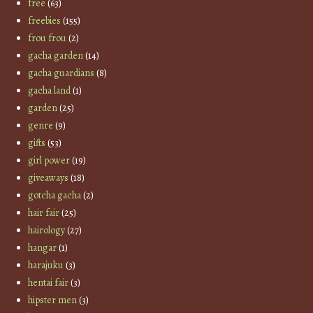
free
(63)
freebies
(155)
frou frou
(2)
gacha garden
(14)
gacha guardians
(8)
gacha land
(1)
garden
(25)
genre
(9)
gifts
(53)
girl power
(19)
giveaways
(18)
gotcha gacha
(2)
hair fair
(25)
hairology
(27)
hangar
(1)
harajuku
(3)
hentai fair
(3)
hipster men
(3)