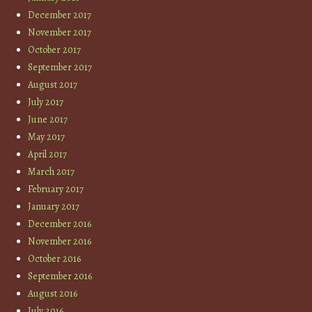
December 2017
November 2017
October 2017
September 2017
August 2017
July 2017
June 2017
May 2017
April 2017
March 2017
February 2017
January 2017
December 2016
November 2016
October 2016
September 2016
August 2016
July 2016