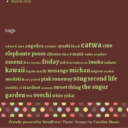
March 2010
tags
catwa
cute
angelica
ayashi
atomic
black
ama
adored
elephante poses
e marie
elikatira
enfer sombre
elise
friday
essenz
imeka
infiniti
free
half deer
freebie
halloween
kawaii
michan
mesange
lagom
mayfly
mignon
modish
s0ng
second life
runaway
pink
mudskin
pastel
nyu
the sugar
sweet thing
stardust
sintiklia
sl
summer
garden
veechi
vco
white
yokai
Proudly powered by WordPress
|
Theme: Scrappy by
Caroline Moore