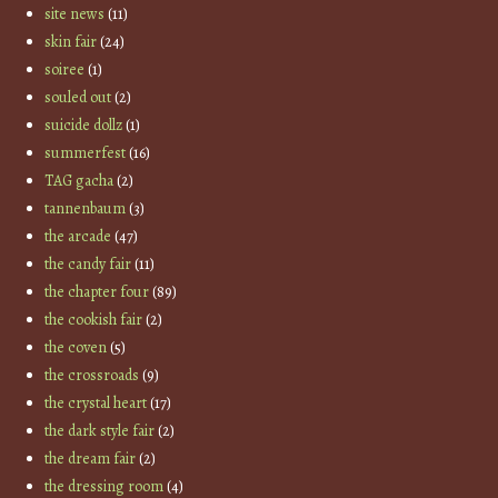
site news
(11)
skin fair
(24)
soiree
(1)
souled out
(2)
suicide dollz
(1)
summerfest
(16)
TAG gacha
(2)
tannenbaum
(3)
the arcade
(47)
the candy fair
(11)
the chapter four
(89)
the cookish fair
(2)
the coven
(5)
the crossroads
(9)
the crystal heart
(17)
the dark style fair
(2)
the dream fair
(2)
the dressing room
(4)