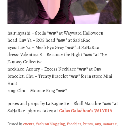
hair: Ayashi – Stella
*new*
at Wayward Halloween
head: Luv Ya – ROS head
*new*
at SaNaRae
eyes: Luv Ya – Mesh Eye Grey
*new*
at SaNaRae
dress: Valentina E – Because the Night
*new*
at The
Fantasy Collective
necklace: Azoury – Excess Necklace
*new*
at On9
bracelet: Chu – Treaty Bracelet
*new*
for in store Mini
Hunt
ring: Chu – Moonie Ring
*new*
poses and props by La Baguette – Skull Macabre
*new*
at
SaNaRae. photos taken at
Calas Galadhon’s VALYRIA
.
Posted in
events
,
fashion blogging
,
freebies
,
hunts
,
on9
,
sanarae
,