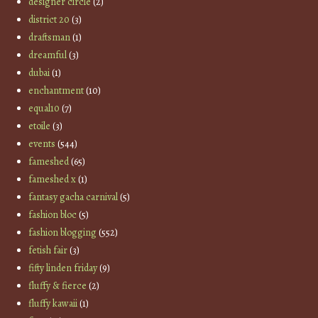
designer circle
(2)
district 20
(3)
draftsman
(1)
dreamful
(3)
dubai
(1)
enchantment
(10)
equal10
(7)
etoile
(3)
events
(544)
fameshed
(65)
fameshed x
(1)
fantasy gacha carnival
(5)
fashion bloc
(5)
fashion blogging
(552)
fetish fair
(3)
fifty linden friday
(9)
fluffy & fierce
(2)
fluffy kawaii
(1)