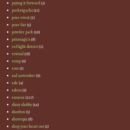
paying it forward
(3)
pocketgacha
(12)
pose event
(2)
pose fair
(5)
powder pack
(59)
prismagica
(8)
red light district
(2)
rewind
(18)
romp
(6)
ross
(1)
sad november
(9)
sale
(4)
salem
(6)
sanarae
(227)
shiny shabby
(54)
shoebox
(1)
shoetopia
(8)
shop your heart out
(1)