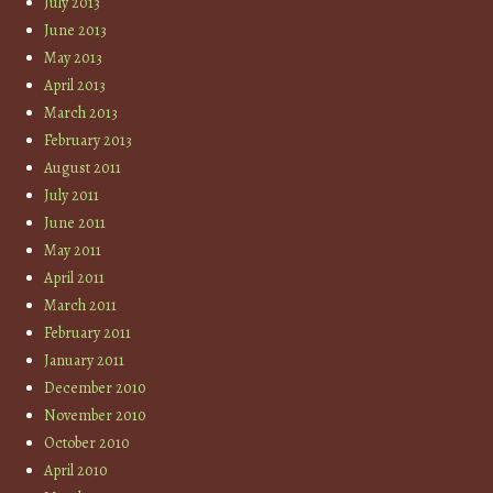
July 2013
June 2013
May 2013
April 2013
March 2013
February 2013
August 2011
July 2011
June 2011
May 2011
April 2011
March 2011
February 2011
January 2011
December 2010
November 2010
October 2010
April 2010