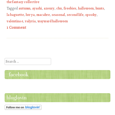
the fantasy collective
Tagged
autumn
,
ayashi
,
azoury
,
chu
,
freebies
,
halloween
,
hunts
,
la baguette
,
luv ya
,
macabre
,
seasonal
,
second life
,
spooky
,
valentina e
,
valyria
,
wayward halloween
1 Comment
Post navigation
Search
facebook
bloglovin