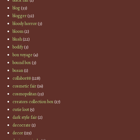
black fair
(1)
blog
(33)
blogger
(32)
bloody horror
(3)
bloom
(2)
blush
(22)
bodify
(3)
bon voyage
(4)
bound box
(3)
busan
(1)
collabor88
(128)
cosmetic fair
(16)
cosmopolitan
(33)
creators collection box
(17)
cutie loot
(5)
dark style fair
(2)
decocrate
(1)
decor
(115)