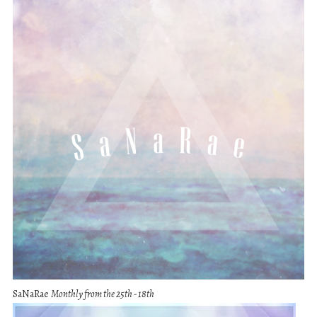
SaNaRae
Monthly from the 25th - 18th