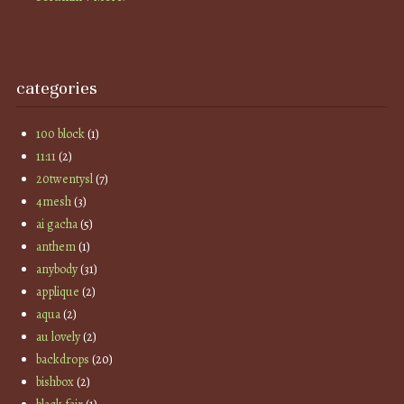
categories
100 block
(1)
11:11
(2)
20twentysl
(7)
4mesh
(3)
ai gacha
(5)
anthem
(1)
anybody
(31)
applique
(2)
aqua
(2)
au lovely
(2)
backdrops
(20)
bishbox
(2)