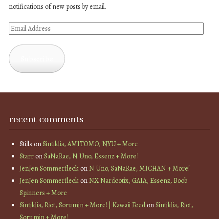
notifications of new posts by email.
Email
Address
Subscribe
recent comments
Stills
on
Sintiklia, AMITOMO, NYU + More
Starr
on
SaNaRae, N Uno, Essenz + More!
JenJen Sommerfleck
on
N Uno, SaNaRae, MICHAN + More!
JenJen Sommerfleck
on
NX Nardcotix, GAIA, Essenz, Boob
Spinners + More
Sintiklia, Riot, Sorumin + More! | Kawaii Feed
on
Sintiklia, Riot,
Sorumin + More!