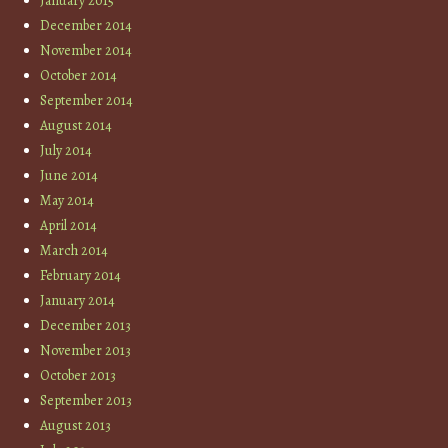
January 2015
December 2014
November 2014
October 2014
September 2014
August 2014
July 2014
June 2014
May 2014
April 2014
March 2014
February 2014
January 2014
December 2013
November 2013
October 2013
September 2013
August 2013