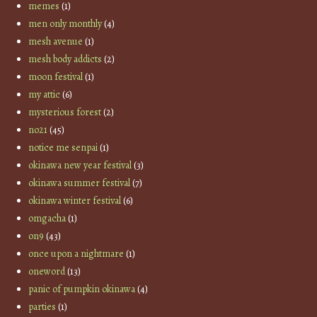
memes
(1)
men only monthly
(4)
mesh avenue
(1)
mesh body addicts
(2)
moon festival
(1)
my attic
(6)
mysterious forest
(2)
no21
(45)
notice me senpai
(1)
okinawa new year festival
(3)
okinawa summer festival
(7)
okinawa winter festival
(6)
omgacha
(1)
on9
(43)
once upon a nightmare
(1)
oneword
(13)
panic of pumpkin okinawa
(4)
parties
(1)