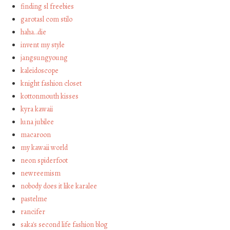
finding sl freebies
garotasl com stilo
haha…die
invent my style
jangsungyoung
kaleidoscope
knight fashion closet
kottonmouth kisses
kyra kawaii
luna jubilee
macaroon
my kawaii world
neon spiderfoot
newreemism
nobody does it like karalee
pastelme
rancifer
saka's second life fashion blog