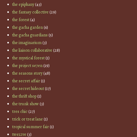
the epiphany
(43)
the fantasy collective
(29)
the forest
(4)
the gacha garden
(6)
the gacha guardians
(5)
the imaginarium
(3)
the liaison collaborative
(28)
the mystical forest
(1)
the project se7en
(19)
the seasons story
(48)
the secret affair
(1)
the secret hideout
(17)
the thrift shop
(1)
the trunk show
(3)
tres chic
(27)
trick or treat lane
(1)
tropical summer fair
(1)
twe12ve
(3)