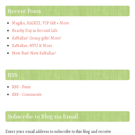
Recent Posts
Magika, HAIKEI, VIP Gift + More
Beachy Day in Second Life
SaNaRae! Group gifts! More!
SaNaRae, NYU & More
New Post! New SaNaRae!
RSS
RSS - Posts
RSS - Comments
Subscribe to Blog via Email
Enter your email address to subscribe to this blog and receive