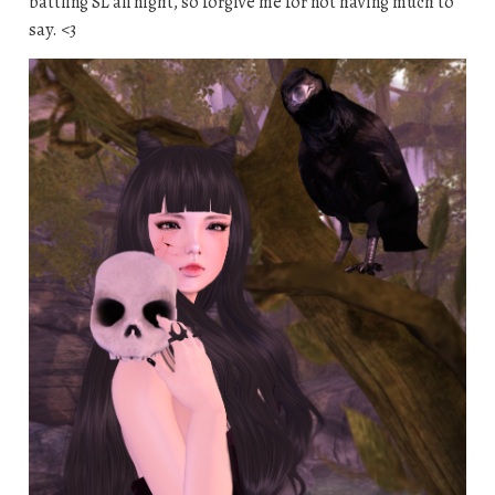
battling SL all night, so forgive me for not having much to
say. <3