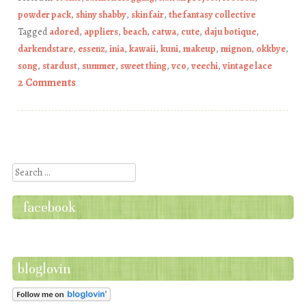
powder pack
,
shiny shabby
,
skin fair
,
the fantasy collective
Tagged
adored
,
appliers
,
beach
,
catwa
,
cute
,
daju botique
,
darkendstare
,
essenz
,
inia
,
kawaii
,
kuni
,
makeup
,
mignon
,
okkbye
,
song
,
stardust
,
summer
,
sweet thing
,
vco
,
veechi
,
vintage lace
2 Comments
Post navigation
Search
facebook
bloglovin