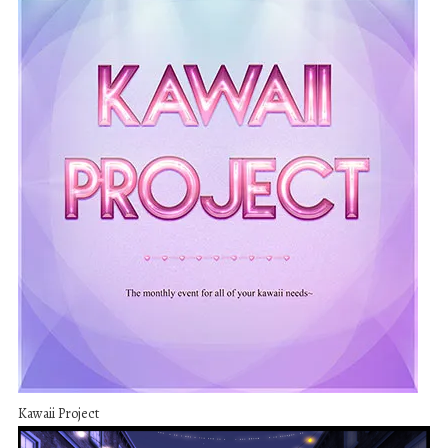
Kawaii Project