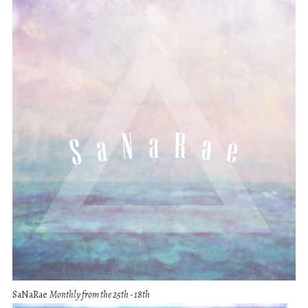
SaNaRae
Monthly from the 25th - 18th