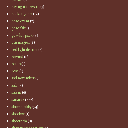
paying it forward
(3)
pocketgacha
(12)
pose event
(2)
pose fair
(5)
powder pack
(59)
prismagica
(8)
red light district
(2)
rewind
(18)
romp
(6)
ross
(1)
sad november
(9)
sale
(4)
salem
(6)
sanarae
(227)
shiny shabby
(54)
shoebox
(1)
shoetopia
(8)