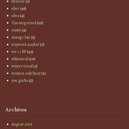
twe12ve
(3)
uber
(46)
ultra
(4)
Uncategorized
(10)
vanity
(4)
vintage fair
(5)
wayward market
(2)
we <3 RP
(43)
whimsical
(20)
winter trend
(3)
women only hunt
(2)
you gacha
(1)
Archives
August 2019