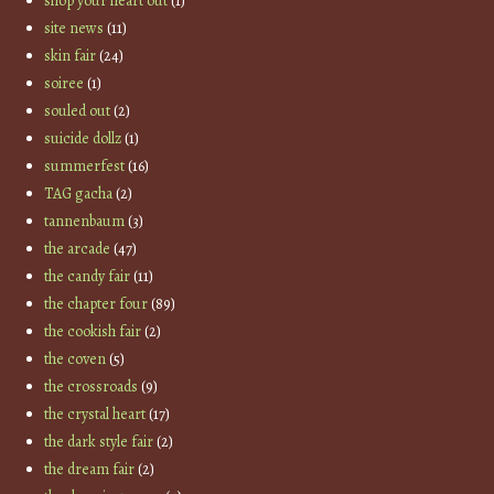
shop your heart out
(1)
site news
(11)
skin fair
(24)
soiree
(1)
souled out
(2)
suicide dollz
(1)
summerfest
(16)
TAG gacha
(2)
tannenbaum
(3)
the arcade
(47)
the candy fair
(11)
the chapter four
(89)
the cookish fair
(2)
the coven
(5)
the crossroads
(9)
the crystal heart
(17)
the dark style fair
(2)
the dream fair
(2)