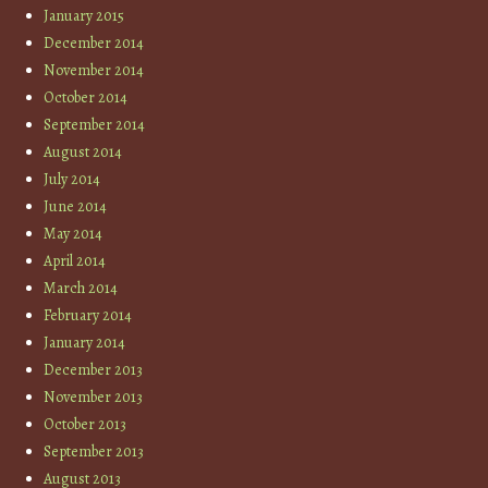
January 2015
December 2014
November 2014
October 2014
September 2014
August 2014
July 2014
June 2014
May 2014
April 2014
March 2014
February 2014
January 2014
December 2013
November 2013
October 2013
September 2013
August 2013