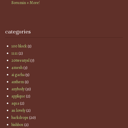
Sorumin + More!
categories
100 block
(1)
11:11
(2)
20twentysl
(7)
4mesh
(3)
ai gacha
(5)
anthem
(1)
anybody
(31)
applique
(2)
aqua
(2)
au lovely
(2)
backdrops
(20)
bishbox
(2)