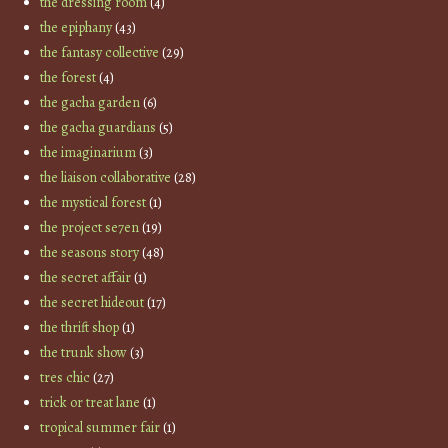
the dressing room
(4)
the epiphany
(43)
the fantasy collective
(29)
the forest
(4)
the gacha garden
(6)
the gacha guardians
(5)
the imaginarium
(3)
the liaison collaborative
(28)
the mystical forest
(1)
the project se7en
(19)
the seasons story
(48)
the secret affair
(1)
the secret hideout
(17)
the thrift shop
(1)
the trunk show
(3)
tres chic
(27)
trick or treat lane
(1)
tropical summer fair
(1)