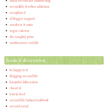
saka's second life fashion blog
secondlife freebies addiction
seraphim sl
sl blogger support
sneakers & satin
sugar cakesss
the naughty prim
xantheanne's 2nd life
feeds & directories
be happy in sl
blogging second life
harajuku lolita union
i heart sl
kawaii feed
second life fashion lookbook
second social