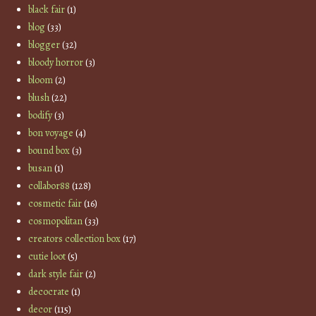
black fair
(1)
blog
(33)
blogger
(32)
bloody horror
(3)
bloom
(2)
blush
(22)
bodify
(3)
bon voyage
(4)
bound box
(3)
busan
(1)
collabor88
(128)
cosmetic fair
(16)
cosmopolitan
(33)
creators collection box
(17)
cutie loot
(5)
dark style fair
(2)
decocrate
(1)
decor
(115)