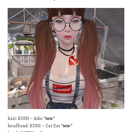
hair: KUNI – Aiko
*new*
headband: KUNI – Cat Ear
*new*