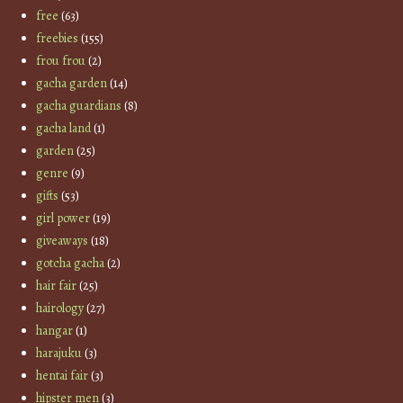
free
(63)
freebies
(155)
frou frou
(2)
gacha garden
(14)
gacha guardians
(8)
gacha land
(1)
garden
(25)
genre
(9)
gifts
(53)
girl power
(19)
giveaways
(18)
gotcha gacha
(2)
hair fair
(25)
hairology
(27)
hangar
(1)
harajuku
(3)
hentai fair
(3)
hipster men
(3)