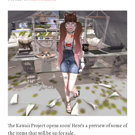
The Kawaii Project opens soon! Here’s a preview of some of
the items that will be up for sale.