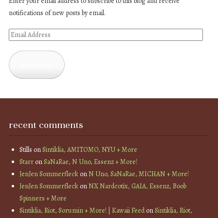
Enter your email address to subscribe to this blog and receive
notifications of new posts by email.
Email
Address
Subscribe
recent comments
Stills
on
Sintiklia, AMITOMO, NYU + More
Starr
on
SaNaRae, N Uno, Essenz + More!
JenJen Sommerfleck
on
N Uno, SaNaRae, MICHAN + More!
JenJen Sommerfleck
on
NX Nardcotix, GAIA, Essenz, Boob
Spinners + More
Sintiklia, Riot, Sorumin + More! | Kawaii Feed
on
Sintiklia, Riot,