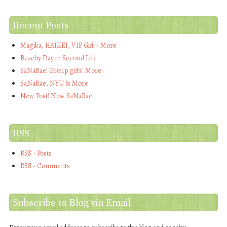
Recent Posts
Magika, HAIKEI, VIP Gift + More
Beachy Day in Second Life
SaNaRae! Group gifts! More!
SaNaRae, NYU & More
New Post! New SaNaRae!
RSS
RSS - Posts
RSS - Comments
Subscribe to Blog via Email