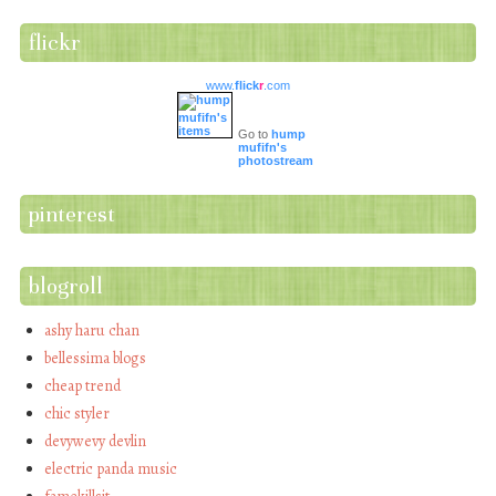
flickr
www.
flick
r
.com
Go to
hump
mufifn's
photostream
pinterest
blogroll
ashy haru chan
bellessima blogs
cheap trend
chic styler
devywevy devlin
electric panda music