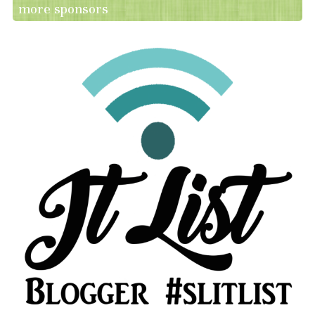
more sponsors