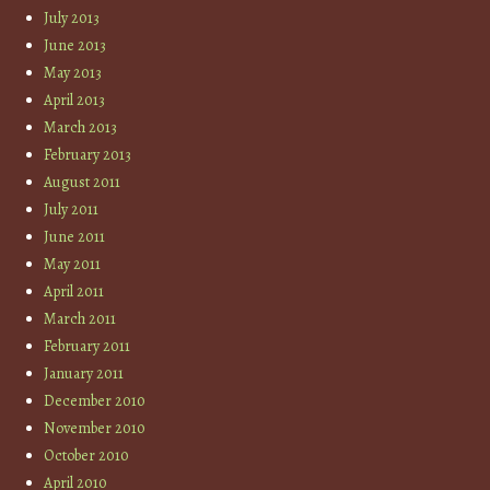
July 2013
June 2013
May 2013
April 2013
March 2013
February 2013
August 2011
July 2011
June 2011
May 2011
April 2011
March 2011
February 2011
January 2011
December 2010
November 2010
October 2010
April 2010