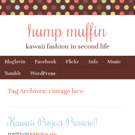
hump muffin
kawaii fashion in second life
Skip to content
Bloglovin
Facebook
Flickr
Info
Music
Menu
Tumblr
WordPress
Tag Archives:
vintage lace
Kawaii Project Preview!!
POSTED ON
MARCH 19, 2017