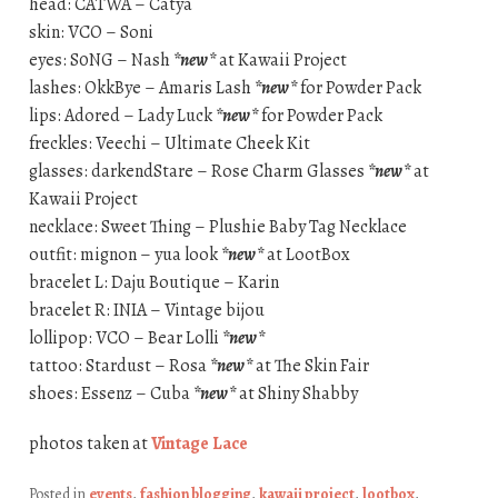
head: CATWA – Catya
skin: VCO – Soni
eyes: S0NG – Nash
*new*
at Kawaii Project
lashes: OkkBye – Amaris Lash
*new*
for Powder Pack
lips: Adored – Lady Luck
*new*
for Powder Pack
freckles: Veechi – Ultimate Cheek Kit
glasses: darkendStare – Rose Charm Glasses
*new*
at
Kawaii Project
necklace: Sweet Thing – Plushie Baby Tag Necklace
outfit: mignon – yua look
*new*
at LootBox
bracelet L: Daju Boutique – Karin
bracelet R: INIA – Vintage bijou
lollipop: VCO – Bear Lolli
*new*
tattoo: Stardust – Rosa
*new*
at The Skin Fair
shoes: Essenz – Cuba
*new*
at Shiny Shabby
photos taken at
Vintage Lace
Posted in
events
,
fashion blogging
,
kawaii project
,
lootbox
,