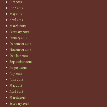
July 2019
June 2019
May 2019
April 2019
March 2019
February 2019
January 2019
December 2018
November 2018
October 2018
September 2018
August 2018
July 2018
June 2018
May 2018
April 2018
March 2018
February 2018