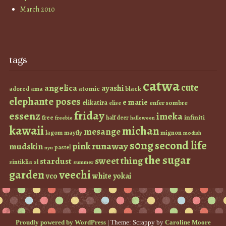
March 2010
tags
catwa
cute
angelica
ayashi
atomic
black
ama
adored
elephante poses
e marie
elikatira
enfer sombre
elise
friday
essenz
imeka
infiniti
free
half deer
freebie
halloween
kawaii
michan
mesange
lagom
mayfly
mignon
modish
s0ng
second life
runaway
pink
mudskin
pastel
nyu
the sugar
sweet thing
stardust
sintiklia
sl
summer
garden
veechi
vco
white
yokai
Proudly powered by WordPress
|
Theme: Scrappy by
Caroline Moore