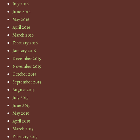
July 2016
June 2016
May 2016
April 2016
March 2016
February 2016
January 2016
December 2015
November 2015
October 2015
September 2015
August 2015
July 2015
June 2015
May 2015
April 2015
March 2015
February 2015