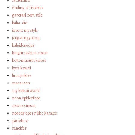
famekillsit
finding sl freebies
garotasl com stilo
haha…die
invent my style
jangsungyoung
kaleidoscope
knight fashion closet
kottonmouth kisses
kyra kawaii
luna jubilee
macaroon
my kawaii world
neon spiderfoot
newreemism
nobody does it like karalee
pastelme
rancifer