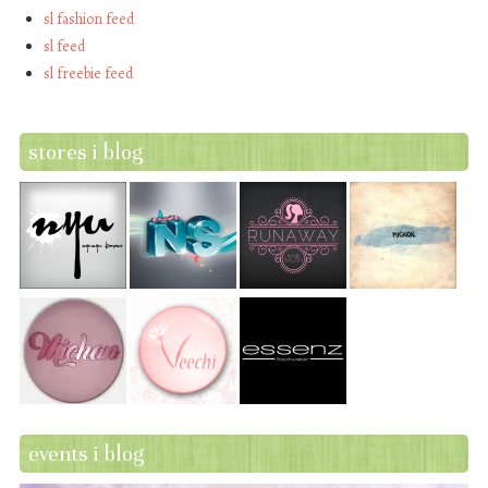
sl fashion feed
sl feed
sl freebie feed
stores i blog
events i blog