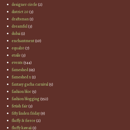
designer circle
(2)
district 20
(3)
draftsman
(1)
dreamful
(3)
dubai
(1)
enchantment
(10)
equal10
(7)
etoile
(3)
events
(544)
fameshed
(65)
fameshed x
(1)
fantasy gacha carnival
(5)
fashion bloc
(5)
fashion blogging
(552)
fetish fair
(3)
fifty linden friday
(9)
fluffy & fierce
(2)
fluffy kawaii
(1)