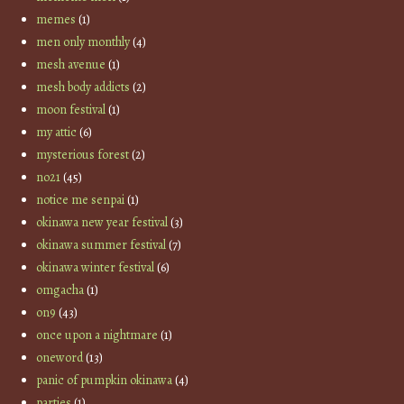
memes
(1)
men only monthly
(4)
mesh avenue
(1)
mesh body addicts
(2)
moon festival
(1)
my attic
(6)
mysterious forest
(2)
no21
(45)
notice me senpai
(1)
okinawa new year festival
(3)
okinawa summer festival
(7)
okinawa winter festival
(6)
omgacha
(1)
on9
(43)
once upon a nightmare
(1)
oneword
(13)
panic of pumpkin okinawa
(4)
parties
(1)