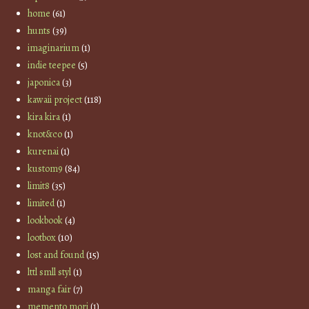
home
(61)
hunts
(39)
imaginarium
(1)
indie teepee
(5)
japonica
(3)
kawaii project
(118)
kira kira
(1)
knot&co
(1)
kurenai
(1)
kustom9
(84)
limit8
(35)
limited
(1)
lookbook
(4)
lootbox
(10)
lost and found
(15)
lttl smll styl
(1)
manga fair
(7)
memento mori
(1)