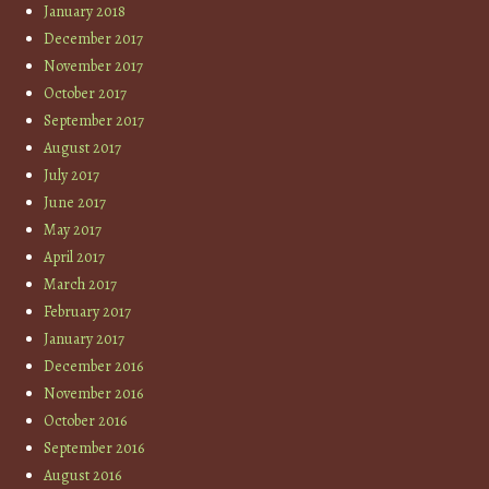
January 2018
December 2017
November 2017
October 2017
September 2017
August 2017
July 2017
June 2017
May 2017
April 2017
March 2017
February 2017
January 2017
December 2016
November 2016
October 2016
September 2016
August 2016