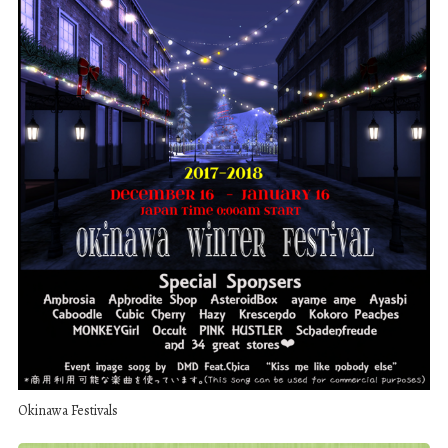
Okinawa Festivals