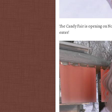
The Candy Fair is opening on No
enter!