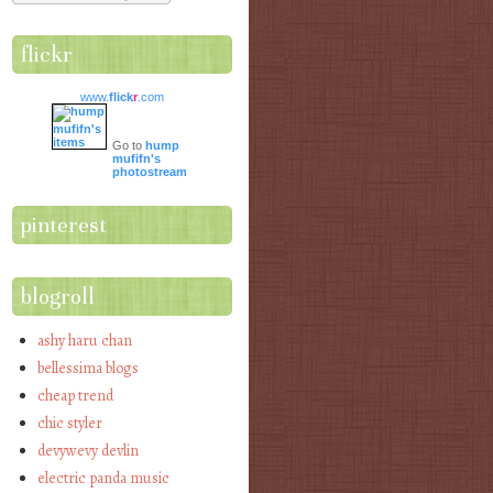
flickr
www.
flick
r
.com
Go to
hump
mufifn's
photostream
pinterest
blogroll
ashy haru chan
bellessima blogs
cheap trend
chic styler
devywevy devlin
electric panda music