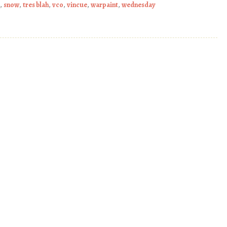
,
snow
,
tres blah
,
vco
,
vincue
,
warpaint
,
wednesday