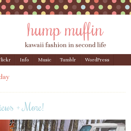
hump muffin
kawaii fashion in second life
lickr
Info
Music
Tumblr
WordPress
day
iews + More!