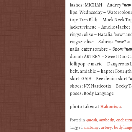
lashes: MICHAN – Audrey
*new
lips: Wednesday – Watercolour
top: Tres Blah – Mock Neck To
jacket: vincue – Amelie+Jacket
rings1: elise – Natalia
*new*
and
rings2: elise – Sabrina
*new*
at
nails: enfer sombre – Snow
*ne
donut: ARTERY – Sweet Duo C
lollipop: e marie – Dangerous L
belt: amiable – hapter Four 4th
skirt: GAIA – Bee denim skirt
*
shoes: NX Nardcotix – Becky T
poses: Body Language
photo taken at
Hakoniwa
.
Posted in
4mesh
,
anybody
,
enchant
Tagged
anatomy
,
artery
,
body lang