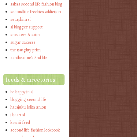
saka's second life fashion blog
secondlife freebies addiction
seraphim sl
sl blogger support
sneakers & satin
sugar cakesss
the naughty prim
xantheanne's 2nd life
feeds & directories
be happy in sl
blogging second life
harajuku lolita union
i heart sl
kawaii feed
second life fashion lookbook