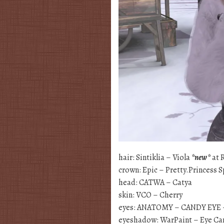
hair: Sintiklia – Viola
*new*
at 
crown: Epic – Pretty.Princess 
head: CATWA – Catya
skin: VCO – Cherry
eyes: ANATOMY – CANDY EYE
eyeshadow: WarPaint – Eye C