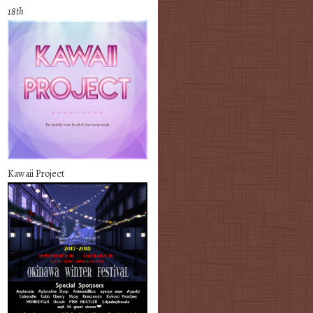
18th
Kawaii Project