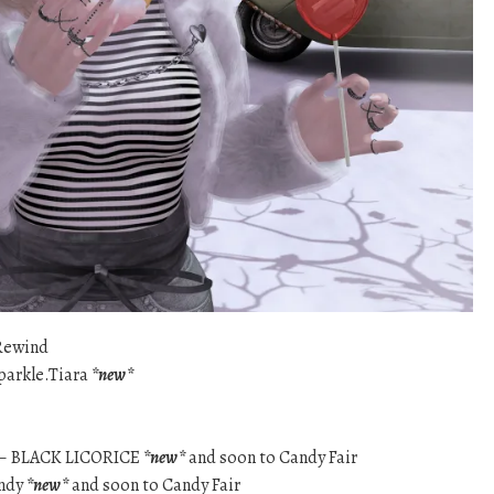
Rewind
Sparkle.Tiara
*new*
 – BLACK LICORICE
*new*
and soon to Candy Fair
andy
*new*
and soon to Candy Fair