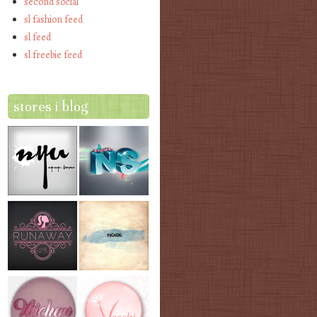
second social
sl fashion feed
sl feed
sl freebie feed
stores i blog