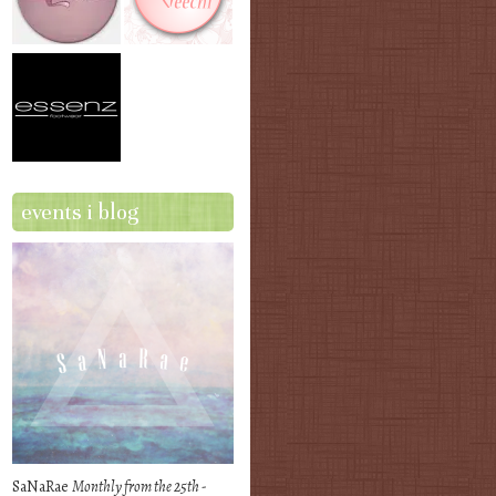
events i blog
SaNaRae
Monthly from the 25th -