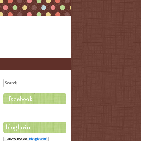
Search
facebook
bloglovin