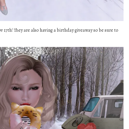
v 17th! They are also having a birthday giveaway so be sure to