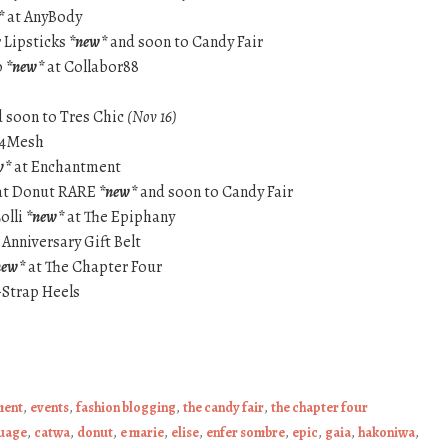
*
at AnyBody
 Lipsticks
*new*
and soon to Candy Fair
p
*new*
at Collabor88
 soon to Tres Chic
(Nov 16)
 4Mesh
w*
at Enchantment
at Donut RARE
*new*
and soon to Candy Fair
olli
*new*
at The Epiphany
 Anniversary Gift Belt
new*
at The Chapter Four
-Strap Heels
ment
,
events
,
fashion blogging
,
the candy fair
,
the chapter four
uage
,
catwa
,
donut
,
e marie
,
elise
,
enfer sombre
,
epic
,
gaia
,
hakoniwa
,