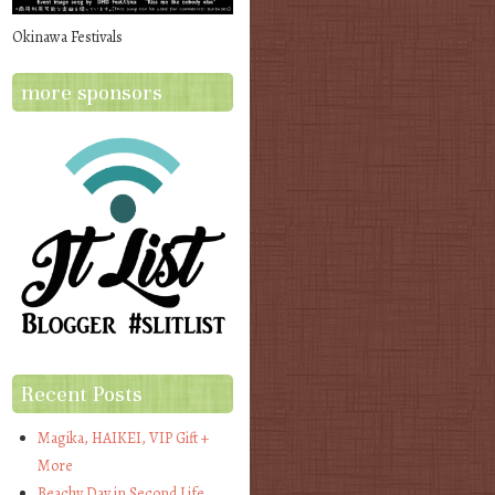
Okinawa Festivals
more sponsors
Recent Posts
Magika, HAIKEI, VIP Gift +
More
Beachy Day in Second Life