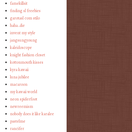
famekillsit
finding sl freebies
garotasl com stilo
haha…die
invent my style
jangsungyoung
kaleidoscope
knight fashion closet
kottonmouth kisses
kyra kawaii
luna jubilee
macaroon
my kawaii world
neon spiderfoot
newreemism
nobody does it like karalee
pastelme
rancifer