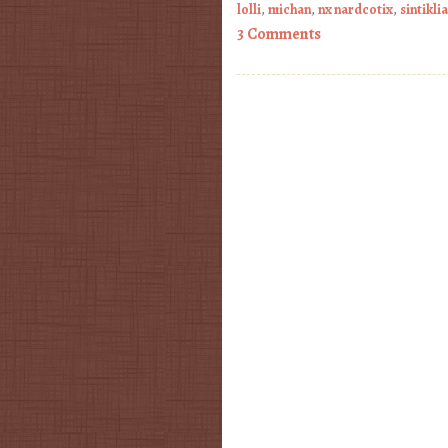
lolli
,
michan
,
nx nardcotix
,
sintiklia
3 Comments
Post navigation