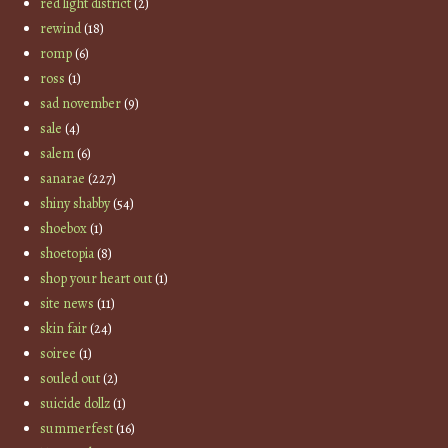
red light district
(2)
rewind
(18)
romp
(6)
ross
(1)
sad november
(9)
sale
(4)
salem
(6)
sanarae
(227)
shiny shabby
(54)
shoebox
(1)
shoetopia
(8)
shop your heart out
(1)
site news
(11)
skin fair
(24)
soiree
(1)
souled out
(2)
suicide dollz
(1)
summerfest
(16)