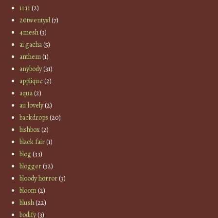
11:11
(2)
20twentysl
(7)
4mesh
(3)
ai gacha
(5)
anthem
(1)
anybody
(31)
applique
(2)
aqua
(2)
au lovely
(2)
backdrops
(20)
bishbox
(2)
black fair
(1)
blog
(33)
blogger
(32)
bloody horror
(3)
bloom
(2)
blush
(22)
bodify
(3)