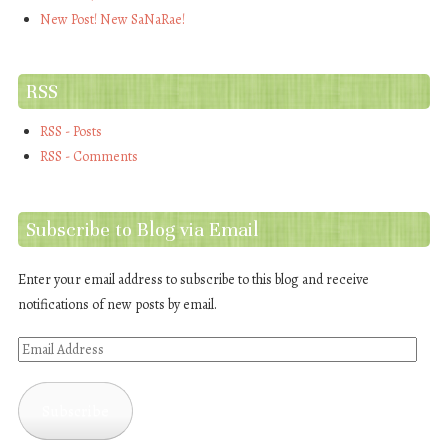
New Post! New SaNaRae!
RSS
RSS - Posts
RSS - Comments
Subscribe to Blog via Email
Enter your email address to subscribe to this blog and receive
notifications of new posts by email.
Email
Address
Subscribe