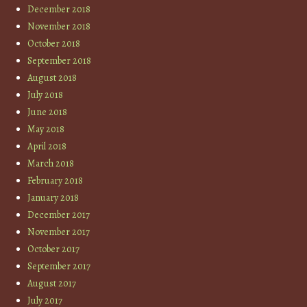
December 2018
November 2018
October 2018
September 2018
August 2018
July 2018
June 2018
May 2018
April 2018
March 2018
February 2018
January 2018
December 2017
November 2017
October 2017
September 2017
August 2017
July 2017