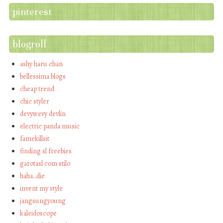
pinterest
blogroll
ashy haru chan
bellessima blogs
cheap trend
chic styler
devywevy devlin
electric panda music
famekillsit
finding sl freebies
garotasl com stilo
haha…die
invent my style
jangsungyoung
kaleidoscope