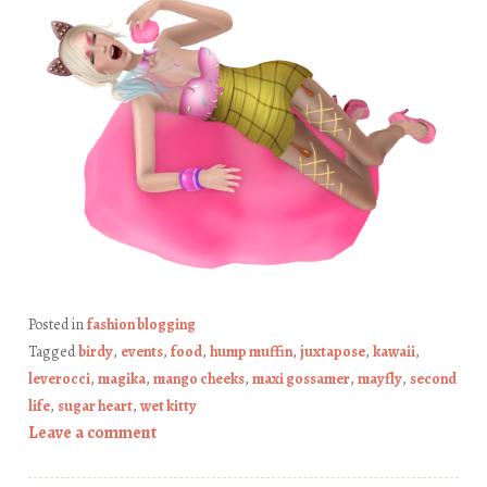
Posted in
fashion blogging
Tagged
birdy
,
events
,
food
,
hump muffin
,
juxtapose
,
kawaii
,
leverocci
,
magika
,
mango cheeks
,
maxi gossamer
,
mayfly
,
second
life
,
sugar heart
,
wet kitty
Leave a comment