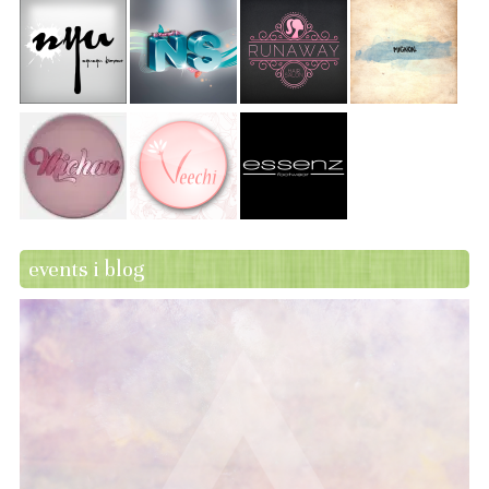
events i blog