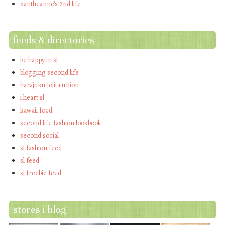
xantheanne's 2nd life
feeds & directories
be happy in sl
blogging second life
harajuku lolita union
i heart sl
kawaii feed
second life fashion lookbook
second social
sl fashion feed
sl feed
sl freebie feed
stores i blog