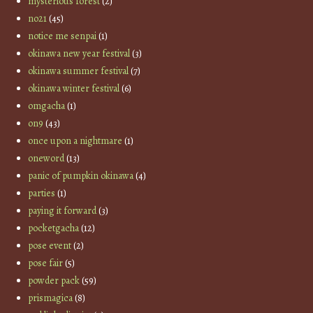
mysterious forest
(2)
no21
(45)
notice me senpai
(1)
okinawa new year festival
(3)
okinawa summer festival
(7)
okinawa winter festival
(6)
omgacha
(1)
on9
(43)
once upon a nightmare
(1)
oneword
(13)
panic of pumpkin okinawa
(4)
parties
(1)
paying it forward
(3)
pocketgacha
(12)
pose event
(2)
pose fair
(5)
powder pack
(59)
prismagica
(8)