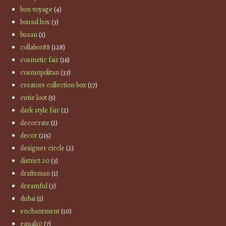
bon voyage
(4)
bound box
(3)
busan
(1)
collabor88
(128)
cosmetic fair
(16)
cosmopolitan
(33)
creators collection box
(17)
cutie loot
(5)
dark style fair
(2)
decocrate
(1)
decor
(115)
designer circle
(2)
district 20
(3)
draftsman
(1)
dreamful
(3)
dubai
(1)
enchantment
(10)
equal10
(7)