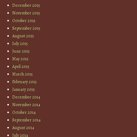
December 2015
November 2015
October 2015
September 2015
August 2015
July 2015
June 2015
May 2015
April 2015
March 2015
February 2015
January 2015
December 2014
November 2014
October 2014
September 2014
August 2014
July 2014