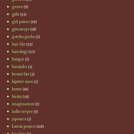
genre
(9)
gifts
(53)
girl power
(19)
giveaways
(18)
gotcha gacha
(2)
hair fair
(25)
hairology
(27)
hangar
(1)
harajuku
(3)
hentai fair
(3)
hipster men
(3)
home
(61)
hunts
(39)
imaginarium
(1)
indie teepee
(5)
japonica
(3)
kawaii project
(118)
kira kira
(1)