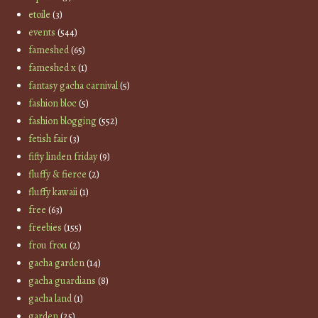
etoile
(3)
events
(544)
fameshed
(65)
fameshed x
(1)
fantasy gacha carnival
(5)
fashion bloc
(5)
fashion blogging
(552)
fetish fair
(3)
fifty linden friday
(9)
fluffy & fierce
(2)
fluffy kawaii
(1)
free
(63)
freebies
(155)
frou frou
(2)
gacha garden
(14)
gacha guardians
(8)
gacha land
(1)
garden
(25)