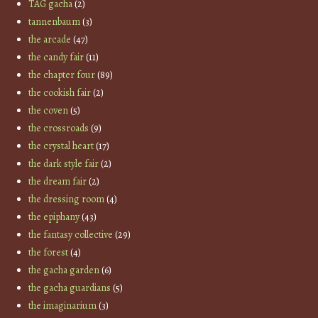
TAG gacha
(2)
tannenbaum
(3)
the arcade
(47)
the candy fair
(11)
the chapter four
(89)
the cookish fair
(2)
the coven
(5)
the crossroads
(9)
the crystal heart
(17)
the dark style fair
(2)
the dream fair
(2)
the dressing room
(4)
the epiphany
(43)
the fantasy collective
(29)
the forest
(4)
the gacha garden
(6)
the gacha guardians
(5)
the imaginarium
(3)