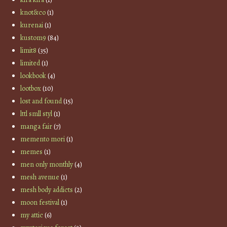
knot&co
(1)
kurenai
(1)
kustom9
(84)
limit8
(35)
limited
(1)
lookbook
(4)
lootbox
(10)
lost and found
(15)
lttl smll styl
(1)
manga fair
(7)
memento mori
(1)
memes
(1)
men only monthly
(4)
mesh avenue
(1)
mesh body addicts
(2)
moon festival
(1)
my attic
(6)