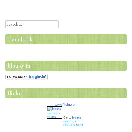
Post navigation
Search
facebook
bloglovin
flickr
www.
flick
r
.com
Go to
hump
mufifn's
photostream