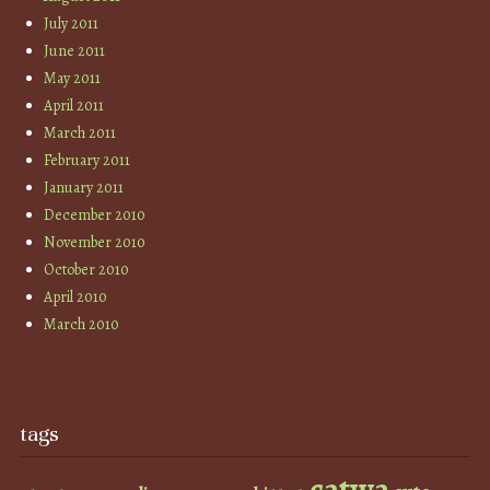
July 2011
June 2011
May 2011
April 2011
March 2011
February 2011
January 2011
December 2010
November 2010
October 2010
April 2010
March 2010
tags
catwa