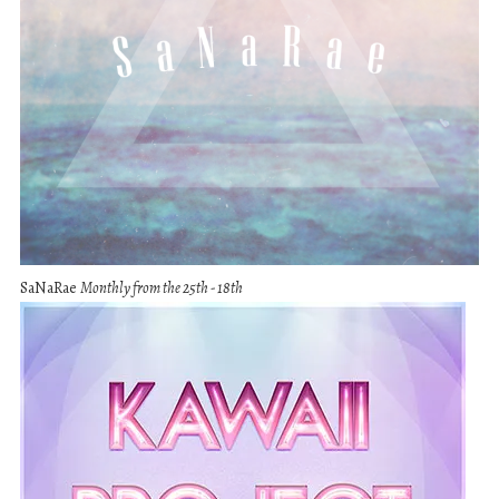
SaNaRae
Monthly from the 25th - 18th