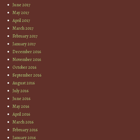
June 2017
May 2017
April 2017
March 2017
February 2017
January 2017
December 2016
November 2016
October 2016
September 2016
August 2016
July 2016
June 2016
May 2016
April 2016
March 2016
February 2016
January 2016