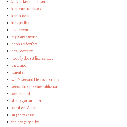
knight fashion closet
kottonmouth kisses
kyra kawaii
luna jubilee
macaroon
my kawaii world
neon spiderfoot
newreemism
nobody does it like karalee
pastelme
rancifer
saka's second life fashion blog
secondlife freebies addiction
seraphim sl
sl blogger support
sneakers & satin
sugar cakesss
the naughty prim