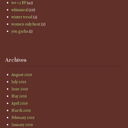
we <3 RP
(43)
whimsical
(20)
winter trend
(3)
women only hunt
(2)
you gacha
(1)
Archives
August 2019
July 2019
June 2019
May 2019
April 2019
March 2019
February 2019
January 2019