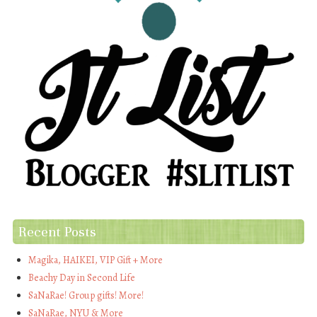
Recent Posts
Magika, HAIKEI, VIP Gift + More
Beachy Day in Second Life
SaNaRae! Group gifts! More!
SaNaRae, NYU & More