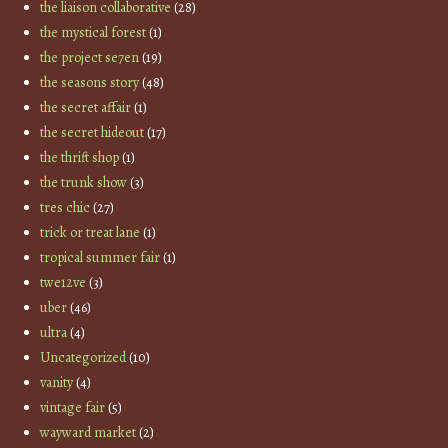
the liaison collaborative
(28)
the mystical forest
(1)
the project se7en
(19)
the seasons story
(48)
the secret affair
(1)
the secret hideout
(17)
the thrift shop
(1)
the trunk show
(3)
tres chic
(27)
trick or treat lane
(1)
tropical summer fair
(1)
twe12ve
(3)
uber
(46)
ultra
(4)
Uncategorized
(10)
vanity
(4)
vintage fair
(5)
wayward market
(2)