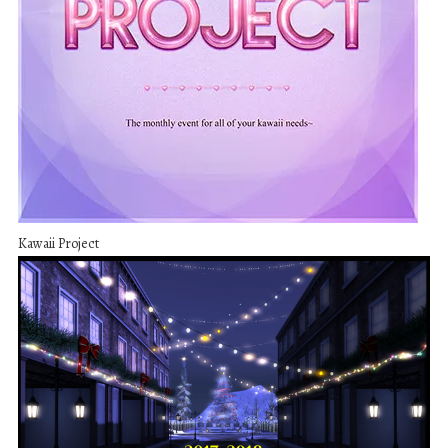
Kawaii Project