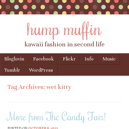
hump muffin
kawaii fashion in second life
Skip to content
Bloglovin
Facebook
Flickr
Info
Music
Menu
Tumblr
WordPress
Tag Archives:
wet kitty
More from The Candy Fair!
POSTED ON
OCTOBER 8, 2013