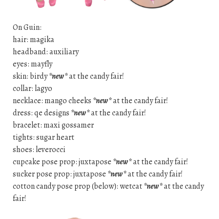
On Guin:
hair: magika
headband: auxiliary
eyes: mayfly
skin: birdy
*new*
at the candy fair!
collar: lagyo
necklace: mango cheeks
*new*
at the candy fair!
dress: qe designs
*new*
at the candy fair!
bracelet: maxi gossamer
tights: sugar heart
shoes: leverocci
cupcake pose prop: juxtapose
*new*
at the candy fair!
sucker pose prop: juxtapose
*new*
at the candy fair!
cotton candy pose prop (below): wetcat
*new*
at the candy
fair!