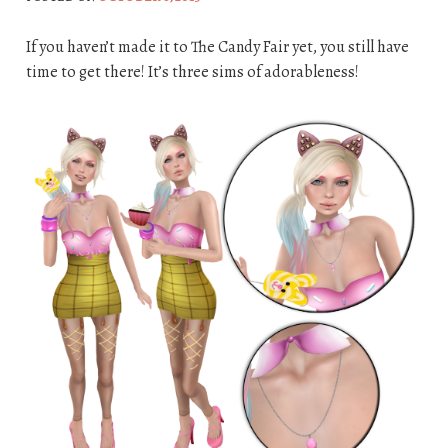
If you haven’t made it to The Candy Fair yet, you still have
time to get there! It’s three sims of adorableness!