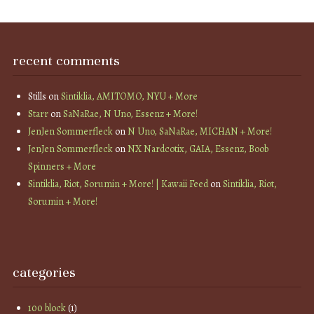
recent comments
Stills
on
Sintiklia, AMITOMO, NYU + More
Starr
on
SaNaRae, N Uno, Essenz + More!
JenJen Sommerfleck
on
N Uno, SaNaRae, MICHAN + More!
JenJen Sommerfleck
on
NX Nardcotix, GAIA, Essenz, Boob
Spinners + More
Sintiklia, Riot, Sorumin + More! | Kawaii Feed
on
Sintiklia, Riot,
Sorumin + More!
categories
100 block
(1)