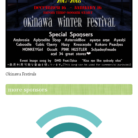
Okinawa Festivals
more sponsors