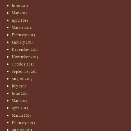
June 2014
May 2014
April 2014
March 2014
February 2014
January 2014
December 2013
November 2013
October 2013
September 2013
August 2013
July 2013
June 2013
May 2013
April 2013
March 2013
February 2013
August 2011