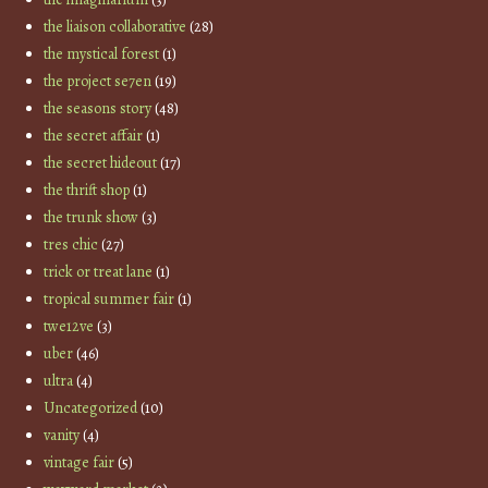
the liaison collaborative
(28)
the mystical forest
(1)
the project se7en
(19)
the seasons story
(48)
the secret affair
(1)
the secret hideout
(17)
the thrift shop
(1)
the trunk show
(3)
tres chic
(27)
trick or treat lane
(1)
tropical summer fair
(1)
twe12ve
(3)
uber
(46)
ultra
(4)
Uncategorized
(10)
vanity
(4)
vintage fair
(5)