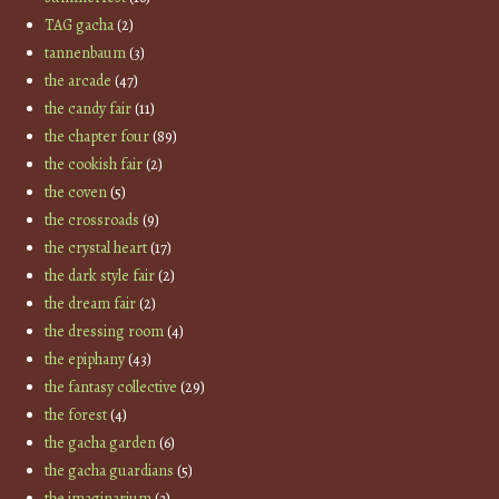
TAG gacha
(2)
tannenbaum
(3)
the arcade
(47)
the candy fair
(11)
the chapter four
(89)
the cookish fair
(2)
the coven
(5)
the crossroads
(9)
the crystal heart
(17)
the dark style fair
(2)
the dream fair
(2)
the dressing room
(4)
the epiphany
(43)
the fantasy collective
(29)
the forest
(4)
the gacha garden
(6)
the gacha guardians
(5)
the imaginarium
(3)