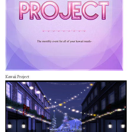
Kawaii Project