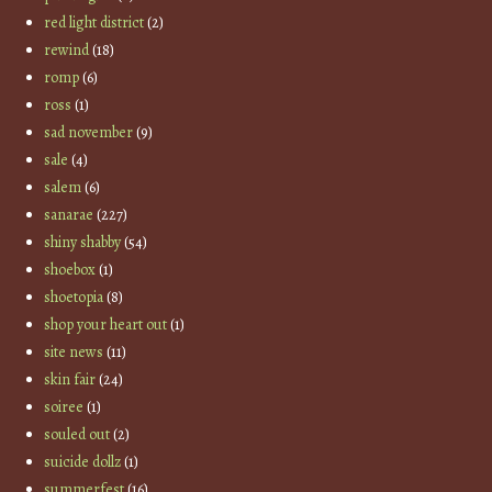
red light district
(2)
rewind
(18)
romp
(6)
ross
(1)
sad november
(9)
sale
(4)
salem
(6)
sanarae
(227)
shiny shabby
(54)
shoebox
(1)
shoetopia
(8)
shop your heart out
(1)
site news
(11)
skin fair
(24)
soiree
(1)
souled out
(2)
suicide dollz
(1)
summerfest
(16)