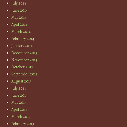
July 2014
June 2014
May 2014
April 2014
March 2014
February 2014
January 2014
December 2013
November 2013
October 2013
September 2013
August 2013
July 2013
June 2013
May 2013
April 2013
March 2013
February 2013