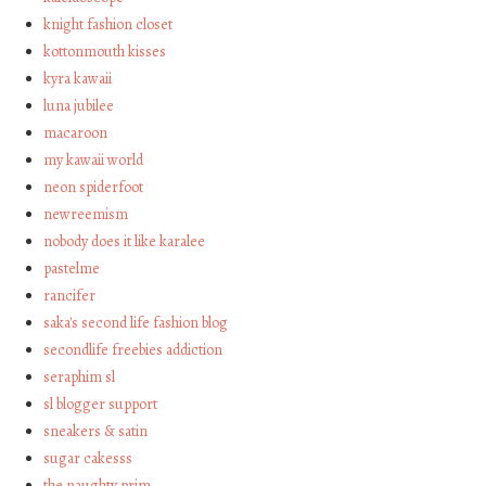
knight fashion closet
kottonmouth kisses
kyra kawaii
luna jubilee
macaroon
my kawaii world
neon spiderfoot
newreemism
nobody does it like karalee
pastelme
rancifer
saka's second life fashion blog
secondlife freebies addiction
seraphim sl
sl blogger support
sneakers & satin
sugar cakesss
the naughty prim