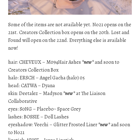
Some of the items are not available yet. No21 opens on the
21st. Creators Collection box opens on the 20th. Lost and
Found will open on the 22nd. Everything else is available
now!
hair: CHEVEUX – M094Hair Ashes
*new*
and soon to
Creators Collection Box
halo: ERSCH – Angel Gacha (halo) 05
head: CATWA – Dyana
skin: Deetalez – Madyson
*new*
at The Liaison
Collaborative
eyes: S0NG – Placebo~ Space Grey
lashes: BOSSIE – Doll Lashes
eyeshadow: Veechi – Glitter Frosted Liner
*new*
and soon
to No21