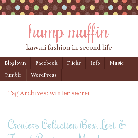
hump muffin
kawaii fashion in second life
Skip to content
Bloglovin
Facebook
Flickr
Info
Music
Menu
Tumblr
WordPress
Tag Archives:
winter secret
Creators Collection Box, Lost &