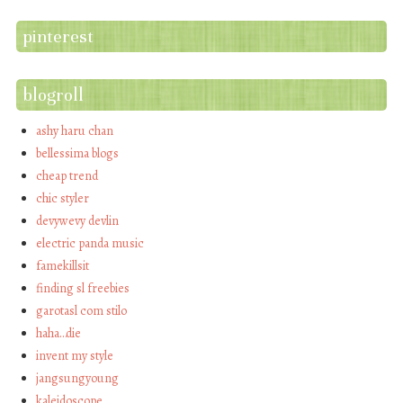
pinterest
blogroll
ashy haru chan
bellessima blogs
cheap trend
chic styler
devywevy devlin
electric panda music
famekillsit
finding sl freebies
garotasl com stilo
haha…die
invent my style
jangsungyoung
kaleidoscope