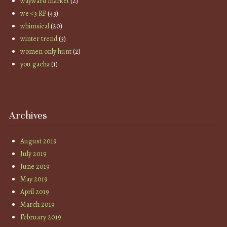
wayward market
(2)
we <3 RP
(43)
whimsical
(20)
winter trend
(3)
women only hunt
(2)
you gacha
(1)
Archives
August 2019
July 2019
June 2019
May 2019
April 2019
March 2019
February 2019