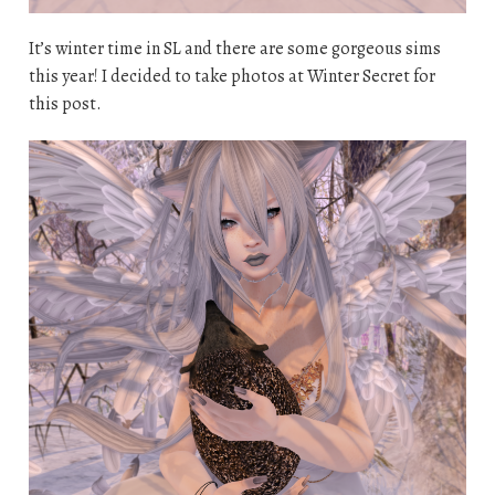
It’s winter time in SL and there are some gorgeous sims
this year! I decided to take photos at Winter Secret for
this post.