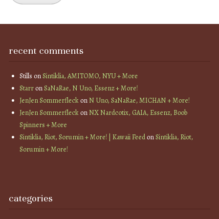
recent comments
Stills
on
Sintiklia, AMITOMO, NYU + More
Starr
on
SaNaRae, N Uno, Essenz + More!
JenJen Sommerfleck
on
N Uno, SaNaRae, MICHAN + More!
JenJen Sommerfleck
on
NX Nardcotix, GAIA, Essenz, Boob
Spinners + More
Sintiklia, Riot, Sorumin + More! | Kawaii Feed
on
Sintiklia, Riot,
Sorumin + More!
categories