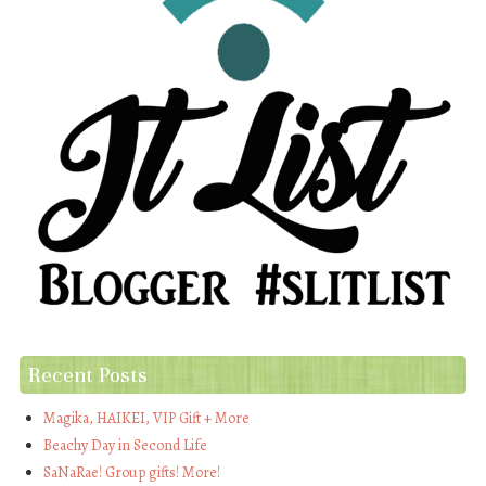
Recent Posts
Magika, HAIKEI, VIP Gift + More
Beachy Day in Second Life
SaNaRae! Group gifts! More!