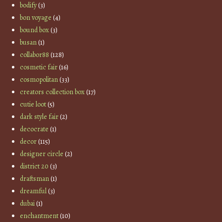
bodify
(3)
bon voyage
(4)
bound box
(3)
busan
(1)
collabor88
(128)
cosmetic fair
(16)
cosmopolitan
(33)
creators collection box
(17)
cutie loot
(5)
dark style fair
(2)
decocrate
(1)
decor
(115)
designer circle
(2)
district 20
(3)
draftsman
(1)
dreamful
(3)
dubai
(1)
enchantment
(10)