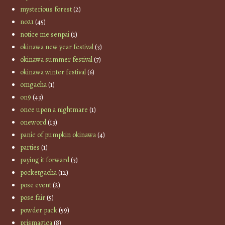
mysterious forest
(2)
no21
(45)
notice me senpai
(1)
okinawa new year festival
(3)
okinawa summer festival
(7)
okinawa winter festival
(6)
omgacha
(1)
on9
(43)
once upon a nightmare
(1)
oneword
(13)
panic of pumpkin okinawa
(4)
parties
(1)
paying it forward
(3)
pocketgacha
(12)
pose event
(2)
pose fair
(5)
powder pack
(59)
prismagica
(8)