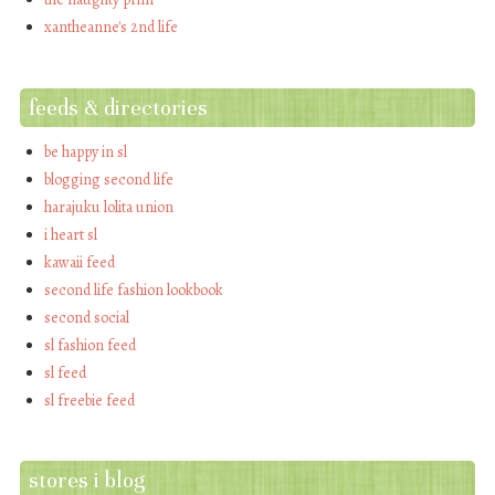
xantheanne's 2nd life
feeds & directories
be happy in sl
blogging second life
harajuku lolita union
i heart sl
kawaii feed
second life fashion lookbook
second social
sl fashion feed
sl feed
sl freebie feed
stores i blog