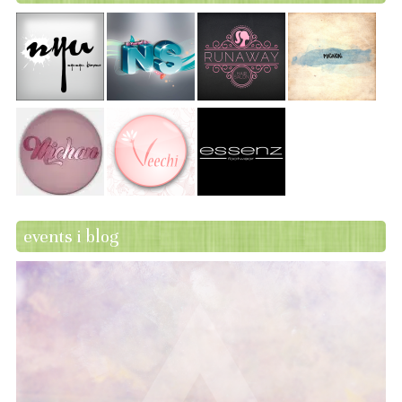
events i blog