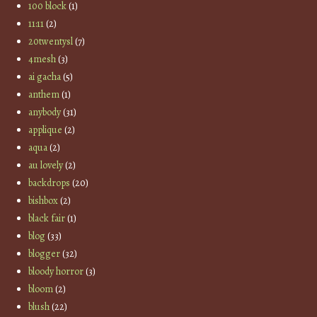
100 block
(1)
11:11
(2)
20twentysl
(7)
4mesh
(3)
ai gacha
(5)
anthem
(1)
anybody
(31)
applique
(2)
aqua
(2)
au lovely
(2)
backdrops
(20)
bishbox
(2)
black fair
(1)
blog
(33)
blogger
(32)
bloody horror
(3)
bloom
(2)
blush
(22)