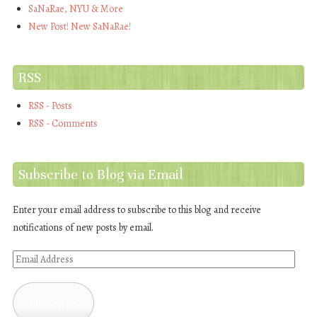
SaNaRae, NYU & More
New Post! New SaNaRae!
RSS
RSS - Posts
RSS - Comments
Subscribe to Blog via Email
Enter your email address to subscribe to this blog and receive
notifications of new posts by email.
Email
Address
Subscribe