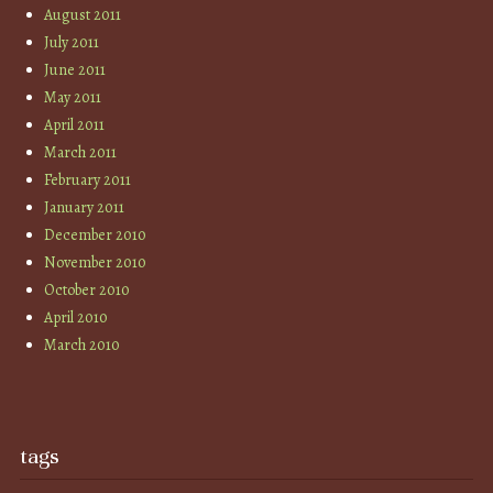
August 2011
July 2011
June 2011
May 2011
April 2011
March 2011
February 2011
January 2011
December 2010
November 2010
October 2010
April 2010
March 2010
tags