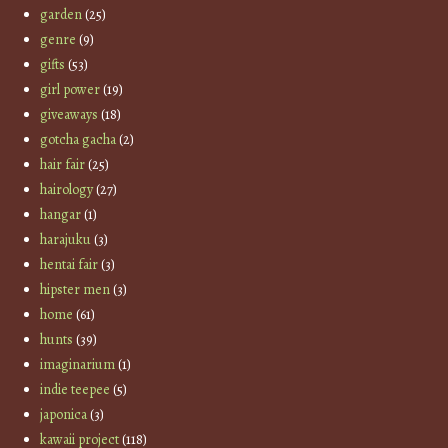
garden
(25)
genre
(9)
gifts
(53)
girl power
(19)
giveaways
(18)
gotcha gacha
(2)
hair fair
(25)
hairology
(27)
hangar
(1)
harajuku
(3)
hentai fair
(3)
hipster men
(3)
home
(61)
hunts
(39)
imaginarium
(1)
indie teepee
(5)
japonica
(3)
kawaii project
(118)