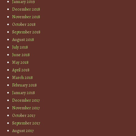
January 2019
December 2018
November 2018
October 2018
September 2018
August 2018
July 2018
June 2018
May 2018
April 2018
March 2018
February 2018
January 2018
December 2017
November 2017
October 2017
September 2017
August 2017