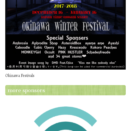
Okinawa Festivals
more sponsors