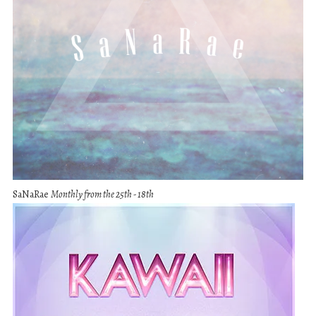
SaNaRae
Monthly from the 25th - 18th