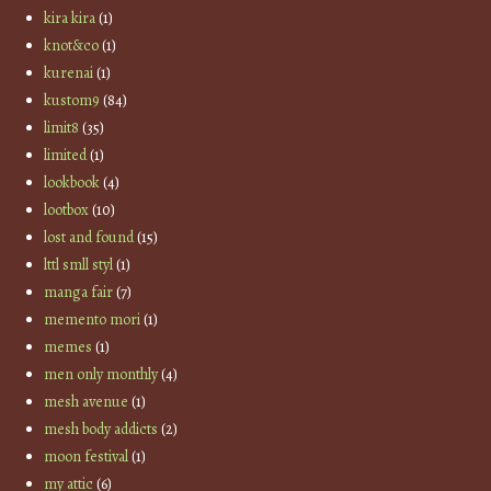
kira kira
(1)
knot&co
(1)
kurenai
(1)
kustom9
(84)
limit8
(35)
limited
(1)
lookbook
(4)
lootbox
(10)
lost and found
(15)
lttl smll styl
(1)
manga fair
(7)
memento mori
(1)
memes
(1)
men only monthly
(4)
mesh avenue
(1)
mesh body addicts
(2)
moon festival
(1)
my attic
(6)