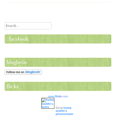
Post navigation
Search
facebook
bloglovin
flickr
www.
flick
r
.com
Go to
hump
mufifn's
photostream