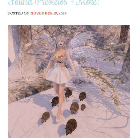
Found Previews + More!
POSTED ON
NOVEMBER 18, 2016