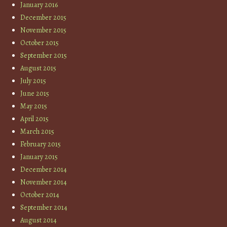
January 2016
December 2015
November 2015
October 2015
September 2015
August 2015
July 2015
June 2015
May 2015
April 2015
March 2015
February 2015
January 2015
December 2014
November 2014
October 2014
September 2014
August 2014