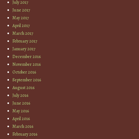
July 2017
June 2017
May 2017
April 2017
March 2017
February 2017
January 2017
December 2016
November 2016
October 2016
September 2016
August 2016
July 2016
June 2016
May 2016
April 2016
March 2016
February 2016