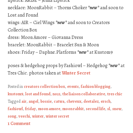
lipstick: ARISE – Jenna Lipstick
necklace: MoonRabbit – Thorns Choker
*new*
and soon to
Lost and Found
wings: AIR – Ciel Wings
*new*
and soon to Creators
Collection Box
dress: Moon Amore – Giovanna Dress
bracelet: MoonRabbit – Bracelet Sun & Moon
shoes: Friday – Daphne.Platforms
*new*
at Kustom9
poses & hedgehog props by Fashiowl – Hedgehog
*new*
at
Tres Chic. photos taken at
Winter Secret
Posted in
creators collection box
,
events
,
fashion blogging
,
kustom9
,
lost and found
,
no21
,
the liaison collaborative
,
tres chic
Tagged
air
,
angel
,
bossie
,
catwa
,
cheveux
,
deetalez
,
ersch
,
fashiowl
,
friday
,
moon amore
,
moon rabbit
,
second life
,
sl
,
snow
,
song
,
veechi
,
winter
,
winter secret
1 Comment