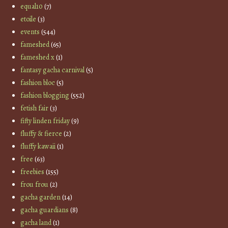
equal10
(7)
etoile
(3)
events
(544)
fameshed
(65)
fameshed x
(1)
fantasy gacha carnival
(5)
fashion bloc
(5)
fashion blogging
(552)
fetish fair
(3)
fifty linden friday
(9)
fluffy & fierce
(2)
fluffy kawaii
(1)
free
(63)
freebies
(155)
frou frou
(2)
gacha garden
(14)
gacha guardians
(8)
gacha land
(1)