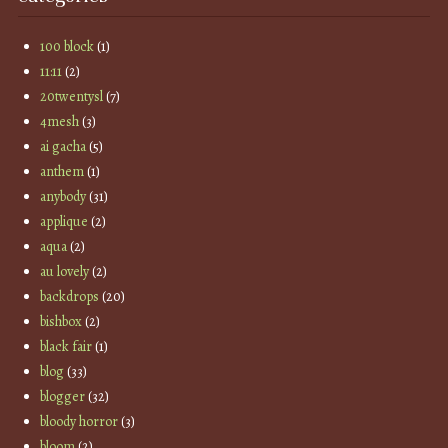
100 block
(1)
11:11
(2)
20twentysl
(7)
4mesh
(3)
ai gacha
(5)
anthem
(1)
anybody
(31)
applique
(2)
aqua
(2)
au lovely
(2)
backdrops
(20)
bishbox
(2)
black fair
(1)
blog
(33)
blogger
(32)
bloody horror
(3)
bloom
(2)