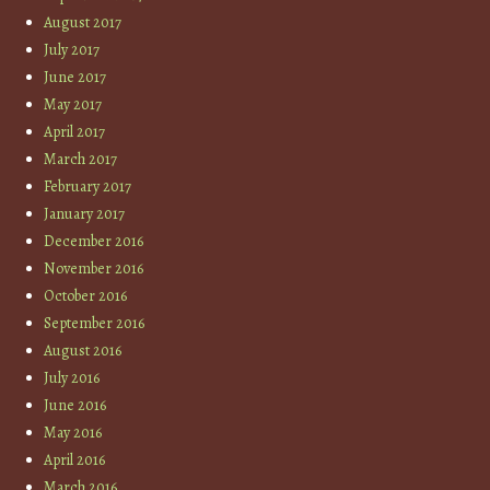
August 2017
July 2017
June 2017
May 2017
April 2017
March 2017
February 2017
January 2017
December 2016
November 2016
October 2016
September 2016
August 2016
July 2016
June 2016
May 2016
April 2016
March 2016