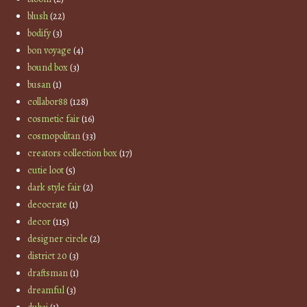
blush
(22)
bodify
(3)
bon voyage
(4)
bound box
(3)
busan
(1)
collabor88
(128)
cosmetic fair
(16)
cosmopolitan
(33)
creators collection box
(17)
cutie loot
(5)
dark style fair
(2)
decocrate
(1)
decor
(115)
designer circle
(2)
district 20
(3)
draftsman
(1)
dreamful
(3)