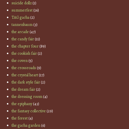
suicide dollz
(1)
summerfest
(16)
TAG gacha
(2)
tannenbaum
(3)
the arcade
(47)
the candy fair
(11)
the chapter four
(89)
the cookish fair
(2)
the coven
(5)
the crossroads
(9)
the crystal heart
(17)
the dark style fair
(2)
the dream fair
(2)
the dressing room
(4)
the epiphany
(43)
the fantasy collective
(29)
the forest
(4)
the gacha garden
(6)