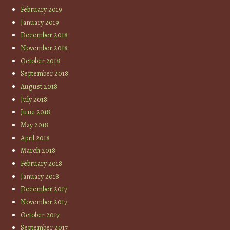
February 2019
January 2019
December 2018
November 2018
October 2018
September 2018
August 2018
July 2018
June 2018
May 2018
April 2018
March 2018
February 2018
January 2018
December 2017
November 2017
October 2017
September 2017