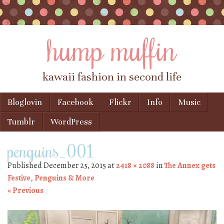
hump muffin
kawaii fashion in second life
Skip to content
Bloglovin
Facebook
Flickr
Info
Music
Menu
Tumblr
WordPress
penguins_001
Published
December 25, 2015
at
2418 × 2088
in
The Annex gets
Festive, Penguins & More
« Previous