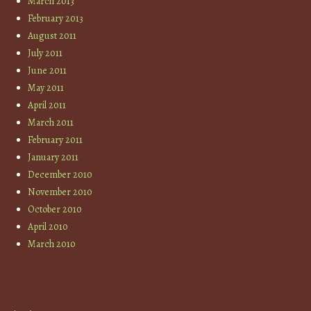
March 2013
February 2013
August 2011
July 2011
June 2011
May 2011
April 2011
March 2011
February 2011
January 2011
December 2010
November 2010
October 2010
April 2010
March 2010