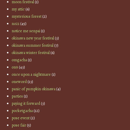
moon festival
(1)
my attic
(6)
mysterious forest
(2)
no21
(45)
notice me senpai
(1)
okinawa new year festival
(3)
okinawa summer festival
(7)
okinawa winter festival
(6)
omgacha
(1)
on9
(43)
once upon a nightmare
(1)
oneword
(13)
panic of pumpkin okinawa
(4)
parties
(1)
paying it forward
(3)
pocketgacha
(12)
pose event
(2)
pose fair
(5)