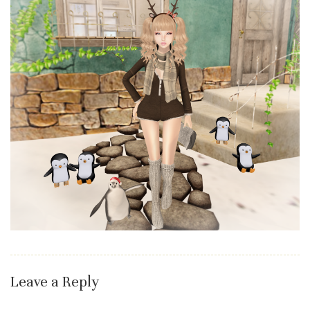
Leave a Reply