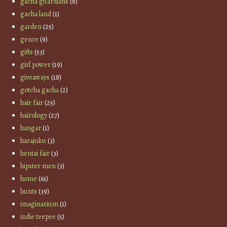
gacha guardians
(8)
gacha land
(1)
garden
(25)
genre
(9)
gifts
(53)
girl power
(19)
giveaways
(18)
gotcha gacha
(2)
hair fair
(25)
hairology
(27)
hangar
(1)
harajuku
(3)
hentai fair
(3)
hipster men
(3)
home
(61)
hunts
(39)
imaginarium
(1)
indie teepee
(5)