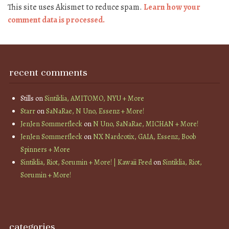
This site uses Akismet to reduce spam.
Learn how your
comment data is processed.
recent comments
Stills
on
Sintiklia, AMITOMO, NYU + More
Starr
on
SaNaRae, N Uno, Essenz + More!
JenJen Sommerfleck
on
N Uno, SaNaRae, MICHAN + More!
JenJen Sommerfleck
on
NX Nardcotix, GAIA, Essenz, Boob
Spinners + More
Sintiklia, Riot, Sorumin + More! | Kawaii Feed
on
Sintiklia, Riot,
Sorumin + More!
categories