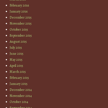
February 2016
January 2016
December 2015
November 2015
October 2015
September 2015
August 2015
July 2015
June 2015
May 2015
April 2015
March 2015
February 2015
January 2015
December 2014
November 2014
October 2014
September 2014