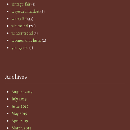
vintage fair
(5)
wayward market
(2)
we <3 RP
(43)
whimsical
(20)
winter trend
(3)
women only hunt
(2)
you gacha
(1)
Archives
August 2019
July 2019
June 2019
May 2019
April 2019
March 2019