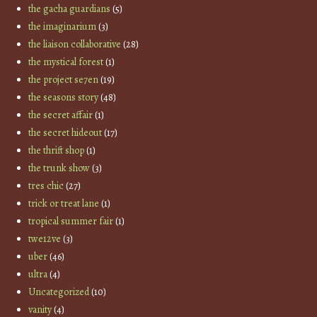
the gacha guardians
(5)
the imaginarium
(3)
the liaison collaborative
(28)
the mystical forest
(1)
the project se7en
(19)
the seasons story
(48)
the secret affair
(1)
the secret hideout
(17)
the thrift shop
(1)
the trunk show
(3)
tres chic
(27)
trick or treat lane
(1)
tropical summer fair
(1)
twe12ve
(3)
uber
(46)
ultra
(4)
Uncategorized
(10)
vanity
(4)