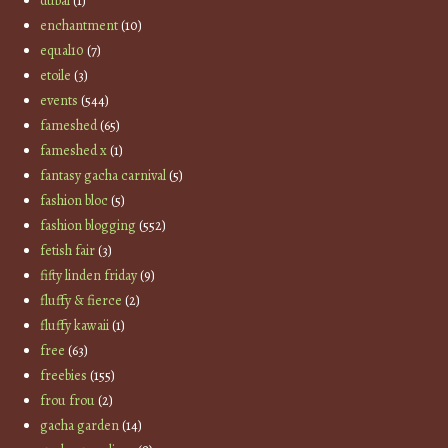
dubai
(1)
enchantment
(10)
equal10
(7)
etoile
(3)
events
(544)
fameshed
(65)
fameshed x
(1)
fantasy gacha carnival
(5)
fashion bloc
(5)
fashion blogging
(552)
fetish fair
(3)
fifty linden friday
(9)
fluffy & fierce
(2)
fluffy kawaii
(1)
free
(63)
freebies
(155)
frou frou
(2)
gacha garden
(14)