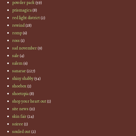
powder pack
(59)
prismagica
(8)
red light district
(2)
rewind
(18)
romp
(6)
ross
(1)
sad november
(9)
sale
(4)
salem
(6)
sanarae
(227)
shiny shabby
(54)
shoebox
(1)
shoetopia
(8)
shop your heart out
(1)
site news
(11)
skin fair
(24)
soiree
(1)
souled out
(2)