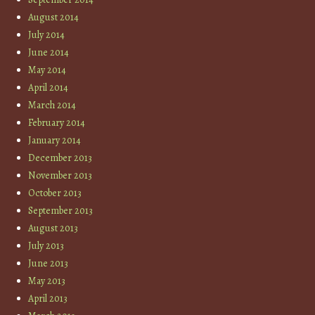
August 2014
July 2014
June 2014
May 2014
April 2014
March 2014
February 2014
January 2014
December 2013
November 2013
October 2013
September 2013
August 2013
July 2013
June 2013
May 2013
April 2013