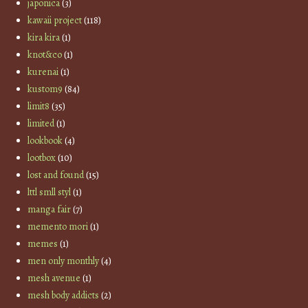
japonica
(3)
kawaii project
(118)
kira kira
(1)
knot&co
(1)
kurenai
(1)
kustom9
(84)
limit8
(35)
limited
(1)
lookbook
(4)
lootbox
(10)
lost and found
(15)
lttl smll styl
(1)
manga fair
(7)
memento mori
(1)
memes
(1)
men only monthly
(4)
mesh avenue
(1)
mesh body addicts
(2)