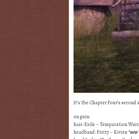
It’s The Chapter Four’s second a
on guin:
hair: Exile – Tempatation Wai
headband: Pritty – Kitten
*new