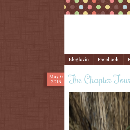
Skip to content
Bloglovin
Facebook
F
Menu
The Chapter Fou
May
6
2015