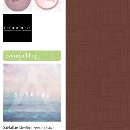
events i blog
SaNaRae
Monthly from the 25th -