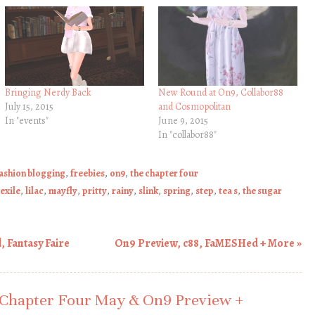
Bringing Nerdy Back
New Round at On9, Collabor88
July 15, 2015
and Cosmopolitan
In "events"
June 9, 2015
In "collabor88"
ashion blogging
,
freebies
,
on9
,
the chapter four
exile
,
lilac
,
mayfly
,
pritty
,
rainy
,
slink
,
spring
,
step
,
tea s
,
the sugar
 Fantasy Faire
On9 Preview, c88, FaMESHed + More
»
Chapter Four May & On9 Preview +