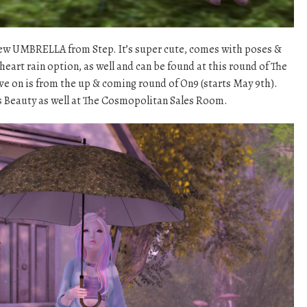
 new UMBRELLA from Step. It’s super cute, comes with poses &
d heart rain option, as well and can be found at this round of The
ve on is from the up & coming round of On9 (starts May 9th).
ns Beauty as well at The Cosmopolitan Sales Room.