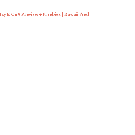
ay & On9 Preview + Freebies | Kawaii Feed