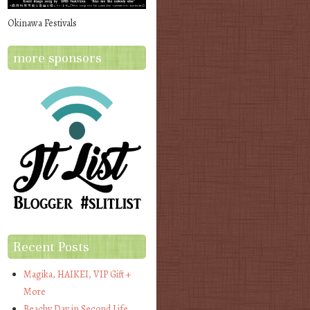
Okinawa Festivals
more sponsors
Recent Posts
Magika, HAIKEI, VIP Gift +
More
Beachy Day in Second Life