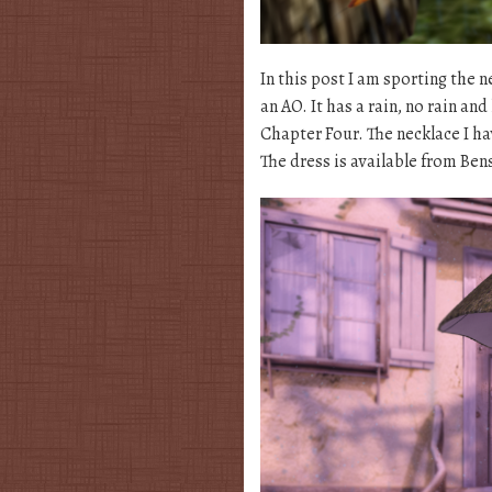
In this post I am sporting the
an AO. It has a rain, no rain an
Chapter Four. The necklace I ha
The dress is available from Be