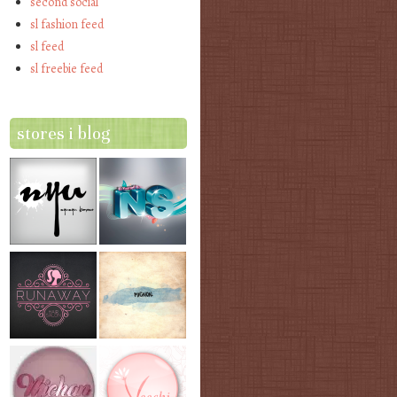
second social
sl fashion feed
sl feed
sl freebie feed
stores i blog