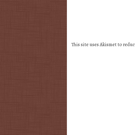
This site uses Akismet to redu