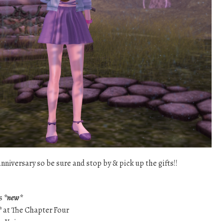
nniversary so be sure and stop by & pick up the gifts!!
ts
*new*
*
at The Chapter Four