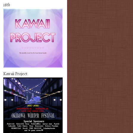
18th
Kawaii Project