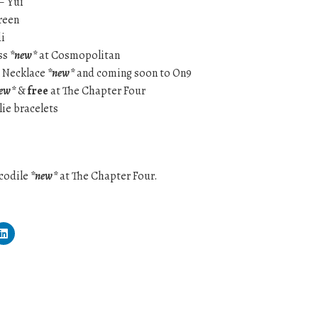
– Yui
green
i
ss
*new*
at Cosmopolitan
a Necklace
*new*
and coming soon to On9
ew*
&
free
at The Chapter Four
lie bracelets
ocodile
*new*
at The Chapter Four.