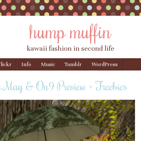
hump muffin
kawaii fashion in second life
lickr
Info
Music
Tumblr
WordPress
r May & On9 Preview + Freebies