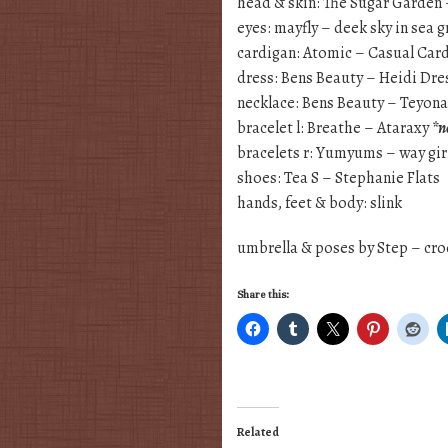
head & skin: The Sugar Garden 
eyes: mayfly – deek sky in sea 
cardigan: Atomic – Casual Card
dress: Bens Beauty – Heidi Dre
necklace: Bens Beauty – Teyon
bracelet l: Breathe – Ataraxy
*n
bracelets r: Yumyums – way gir
shoes: Tea S – Stephanie Flats
hands, feet & body: slink
umbrella & poses by Step – cr
Share this:
Related