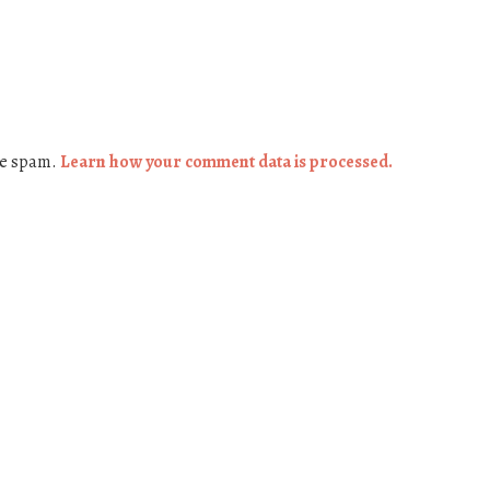
ce spam.
Learn how your comment data is processed.