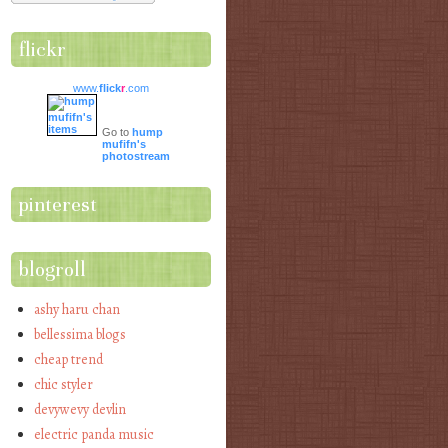
flickr
www.
flick
r
.com
Go to
hump
mufifn's
photostream
pinterest
blogroll
ashy haru chan
bellessima blogs
cheap trend
chic styler
devywevy devlin
electric panda music