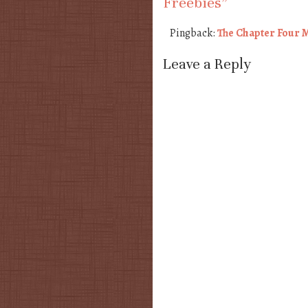
Freebies
”
Pingback:
The Chapter Four M
Leave a Reply