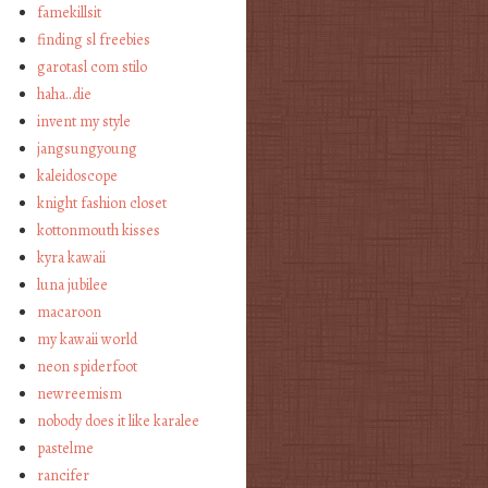
famekillsit
finding sl freebies
garotasl com stilo
haha…die
invent my style
jangsungyoung
kaleidoscope
knight fashion closet
kottonmouth kisses
kyra kawaii
luna jubilee
macaroon
my kawaii world
neon spiderfoot
newreemism
nobody does it like karalee
pastelme
rancifer