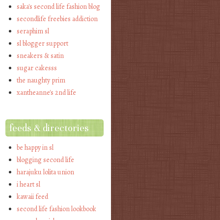
saka's second life fashion blog
secondlife freebies addiction
seraphim sl
sl blogger support
sneakers & satin
sugar cakesss
the naughty prim
xantheanne's 2nd life
feeds & directories
be happy in sl
blogging second life
harajuku lolita union
i heart sl
kawaii feed
second life fashion lookbook