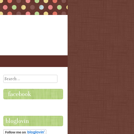
Search
facebook
bloglovin