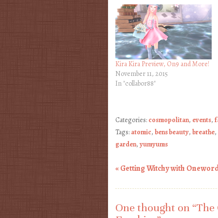
Kira Kira Preview, On9 and More!
November 11, 2015
In "collabor88"
Categories:
cosmopolitan
,
events
,
f
Tags:
atomic
,
bens beauty
,
breathe
,
garden
,
yumyums
«
Getting Witchy with Oneword,
Post navigation
One thought on “
The 