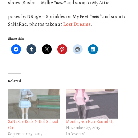
shoes: Bushu – Millie
*new*
and soon to My Attic
poses by NRage – Sprinkles on My Feet
*new*
and soon to
SaNaRae. photos taken at
Lost Dreams
.
Share this:
Related
SaNaRae Rock N Roll School
Monthly-ish Hair Round Up
Girl
November 27, 2015
September 25, 2015
In "events"