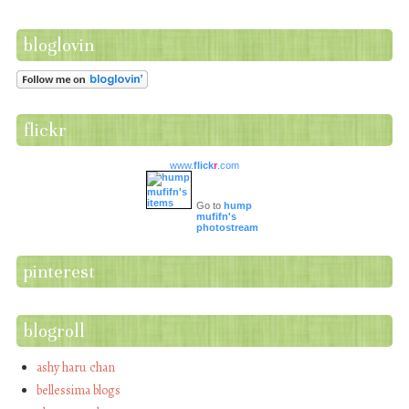
bloglovin
flickr
www.
flick
r
.com
Go to
hump
mufifn's
photostream
pinterest
blogroll
ashy haru chan
bellessima blogs