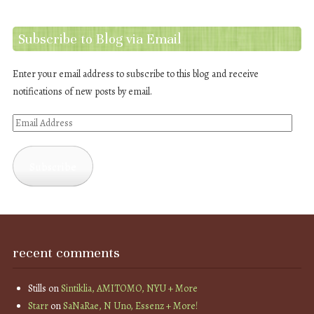
Subscribe to Blog via Email
Enter your email address to subscribe to this blog and receive
notifications of new posts by email.
Email
Address
Subscribe
recent comments
Stills
on
Sintiklia, AMITOMO, NYU + More
Starr
on
SaNaRae, N Uno, Essenz + More!