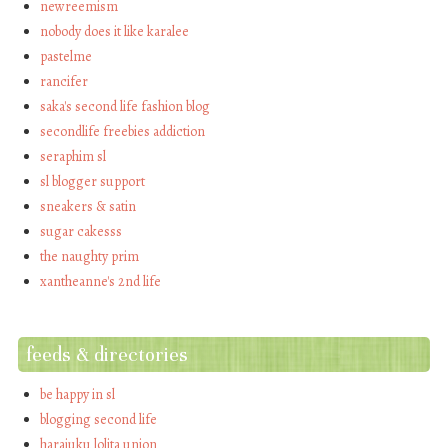
newreemism
nobody does it like karalee
pastelme
rancifer
saka's second life fashion blog
secondlife freebies addiction
seraphim sl
sl blogger support
sneakers & satin
sugar cakesss
the naughty prim
xantheanne's 2nd life
feeds & directories
be happy in sl
blogging second life
harajuku lolita union