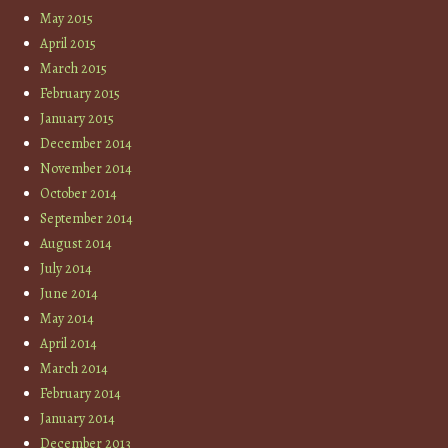
May 2015
April 2015
March 2015
February 2015
January 2015
December 2014
November 2014
October 2014
September 2014
August 2014
July 2014
June 2014
May 2014
April 2014
March 2014
February 2014
January 2014
December 2013