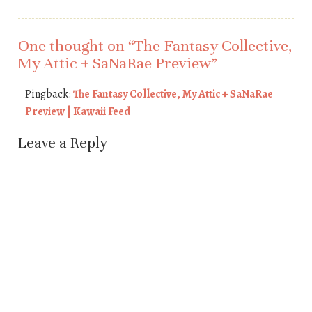
One thought on “
The Fantasy Collective,
My Attic + SaNaRae Preview
”
Pingback:
The Fantasy Collective, My Attic + SaNaRae
Preview | Kawaii Feed
Leave a Reply