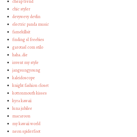
cheap trend
chic styler
devywevy devlin
electric panda music
famekillsit
finding sl freebies
garotasl com stilo
haha…die
invent my style
jangsungyoung
kaleidoscope
knight fashion closet
kottonmouth kisses
kyra kawaii
luna jubilee
macaroon
my kawaii world
neon spiderfoot