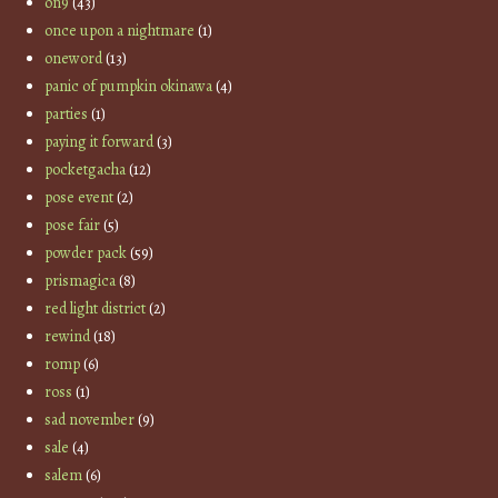
on9
(43)
once upon a nightmare
(1)
oneword
(13)
panic of pumpkin okinawa
(4)
parties
(1)
paying it forward
(3)
pocketgacha
(12)
pose event
(2)
pose fair
(5)
powder pack
(59)
prismagica
(8)
red light district
(2)
rewind
(18)
romp
(6)
ross
(1)
sad november
(9)
sale
(4)
salem
(6)