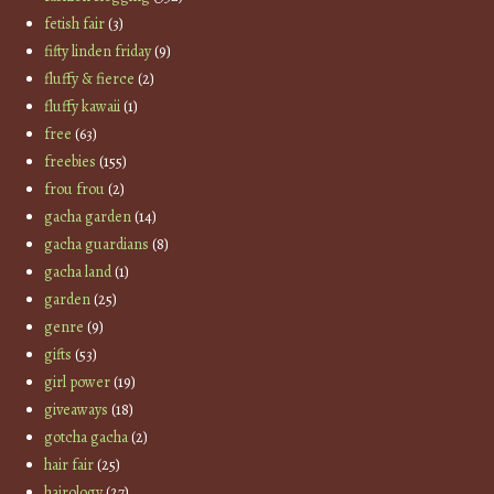
fetish fair
(3)
fifty linden friday
(9)
fluffy & fierce
(2)
fluffy kawaii
(1)
free
(63)
freebies
(155)
frou frou
(2)
gacha garden
(14)
gacha guardians
(8)
gacha land
(1)
garden
(25)
genre
(9)
gifts
(53)
girl power
(19)
giveaways
(18)
gotcha gacha
(2)
hair fair
(25)
hairology
(27)