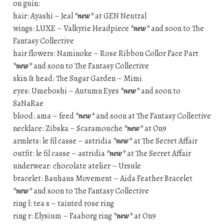
on guin:
hair: Ayashi – Jeal
*new*
at GEN Neutral
wings: LUXE – Valkyrie Headpiece
*new*
and soon to The
Fantasy Collective
hair flowers: Naminoke – Rose Ribbon Collor Face Part
*new*
and soon to The Fantasy Collective
skin & head: The Sugar Garden – Mimi
eyes: Umeboshi – Autumn Eyes
*new*
and soon to
SaNaRae
blood: ama – feed
*new*
and soon at The Fantasy Collective
necklace: Zibska – Scaramouche
*new*
at On9
armlets: le fil casse – astridia
*new*
at The Secret Affair
outfit: le fil casse – astridia
*new*
at The Secret Affair
underwear: chocolate atelier – Ursule
bracelet: Bauhaus Movement – Aida Feather Bracelet
*new*
and soon to The Fantasy Collective
ring l: tea s – tainted rose ring
ring r: Elysium – Faaborg ring
*new*
at On9