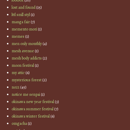
lootbox
(10)
lost and found
(15)
lttl smll styl
(1)
manga fair
(7)
memento mori
(1)
memes
(1)
men only monthly
(4)
mesh avenue
(1)
mesh body addicts
(2)
moon festival
(1)
my attic
(6)
mysterious forest
(2)
no21
(45)
notice me senpai
(1)
okinawa new year festival
(3)
okinawa summer festival
(7)
okinawa winter festival
(6)
omgacha
(1)