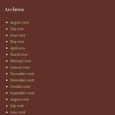
Archives
August 2019
July 2019
June 2019
May 2019
April 2019
March 2019
February 2019
January 2019
December 2018
November 2018
October 2018
September 2018
August 2018
July 2018
June 2018