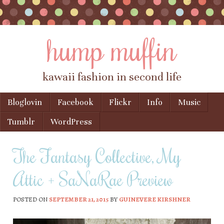
hump muffin
kawaii fashion in second life
Skip to content
Bloglovin
Facebook
Flickr
Info
Music
Menu
Tumblr
WordPress
The Fantasy Collective, My
Attic + SaNaRae Preview
POSTED ON
SEPTEMBER 21, 2015
BY
GUINEVERE KIRSHNER