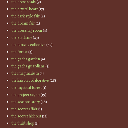
the crossroads
(9)
the crystal heart
(17)
the dark style fair
(2)
the dream fair
(2)
the dressing room
(4)
the epiphany
(43)
the fantasy collective
(29)
the forest
(4)
the gacha garden
(6)
the gacha guardians
(5)
the imaginarium
(3)
the liaison collaborative
(28)
the mystical forest
(1)
the project se7en
(19)
the seasons story
(48)
the secret affair
(1)
the secret hideout
(17)
the thrift shop
(1)