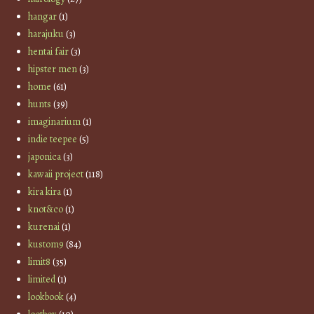
hangar
(1)
harajuku
(3)
hentai fair
(3)
hipster men
(3)
home
(61)
hunts
(39)
imaginarium
(1)
indie teepee
(5)
japonica
(3)
kawaii project
(118)
kira kira
(1)
knot&co
(1)
kurenai
(1)
kustom9
(84)
limit8
(35)
limited
(1)
lookbook
(4)