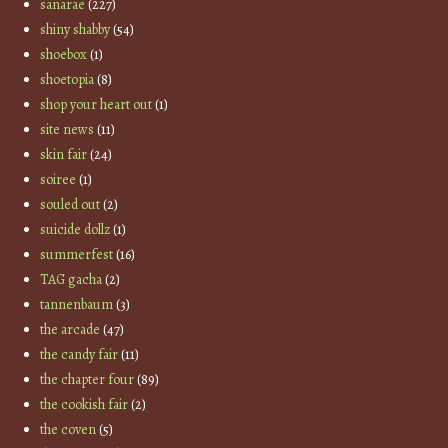
sanarae
(227)
shiny shabby
(54)
shoebox
(1)
shoetopia
(8)
shop your heart out
(1)
site news
(11)
skin fair
(24)
soiree
(1)
souled out
(2)
suicide dollz
(1)
summerfest
(16)
TAG gacha
(2)
tannenbaum
(3)
the arcade
(47)
the candy fair
(11)
the chapter four
(89)
the cookish fair
(2)
the coven
(5)