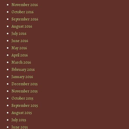
November 2016
October 2016
September 2016
August 2016
July 2016
June 2016
May 2016
April 2016
March 2016
February 2016
January 2016
December 2015
November 2015
October 2015
September 2015
August 2015
July 2015
June 2015