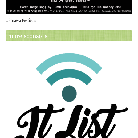
Okinawa Festivals
more sponsors