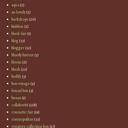
aqua
(2)
au lovely
(2)
backdrops
(20)
bishbox
(2)
black fair
(1)
blog
(33)
blogger
(32)
bloody horror
(3)
bloom
(2)
blush
(22)
bodify
(3)
bon voyage
(4)
bound box
(3)
busan
(1)
collabor88
(128)
cosmetic fair
(16)
cosmopolitan
(33)
creators collection box
(17)