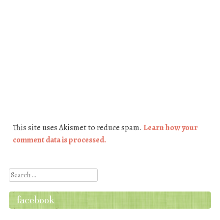
This site uses Akismet to reduce spam.
Learn how your
comment data is processed.
Search
facebook