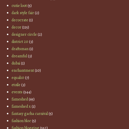
cutie loot
(5)
dark style fair
(2)
decocrate
(1)
decor
(115)
designer circle
(2)
district 20
(3)
draftsman
(1)
dreamful
(3)
dubai
(1)
enchantment
(10)
equal10
(7)
etoile
(3)
events
(544)
fameshed
(65)
fameshed x
(1)
fantasy gacha carnival
(5)
fashion bloc
(5)
fashion blogging
(552)