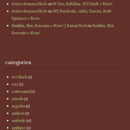
JenJen Sommerfleck
on
N Uno, SaNaRae, MICHAN + More!
JenJen Sommerfleck
on
NX Nardcotix, GAIA, Essenz, Boob
Spinners + More
Sintiklia, Riot, Sorumin + More! | Kawaii Feed
on
Sintiklia, Riot,
Sorumin + More!
categories
100 block
(1)
11:11
(2)
20twentysl
(7)
4mesh
(3)
ai gacha
(5)
anthem
(1)
anybody
(31)
applique
(2)