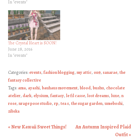
In "events"
The Crystal Heart is SOON!
June 28, 2016
In "events"
Categories:
events
,
fashion blogging
,
my attic
,
on9
,
sanarae
,
the
fantasy collective
Tags:
ama
,
ayashi
,
bauhaus movement
,
blood
,
bushu
,
chocolate
atelier
,
dark
,
elysium
,
fantasy
,
le fil casse
,
lost dreams
,
luxe
,
n
rose
,
nrage pose studio
,
rp
,
tea s
,
the sugar garden
,
umeboshi
,
zibska
«
New Kawaii Sweet Things!
An Autumn Inspired Plaid
Post navigation
Outfit
»