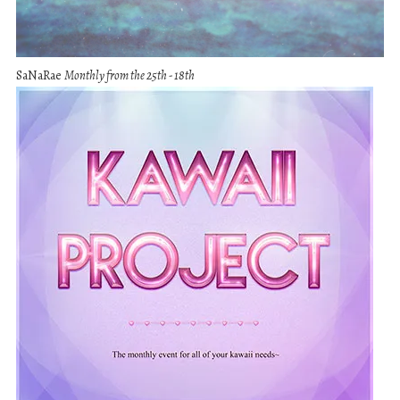
SaNaRae
Monthly from the 25th - 18th