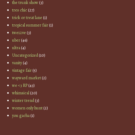
the trunk show
(3)
tres chic
(27)
trick or treat lane
(1)
tropical summer fair
(1)
twe12ve
(3)
uber
(46)
ultra
(4)
Uncategorized
(10)
vanity
(4)
vintage fair
(5)
wayward market
(2)
we <3 RP
(43)
whimsical
(20)
winter trend
(3)
women only hunt
(2)
you gacha
(1)