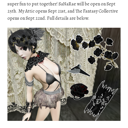
super fun to put together! SaNaRae will be open on Sept
25th. My Attic opens Sept 21st, and The Fantasy Collective
opens on Sept 22nd. Full details are below.