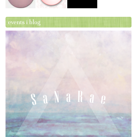
events i blog