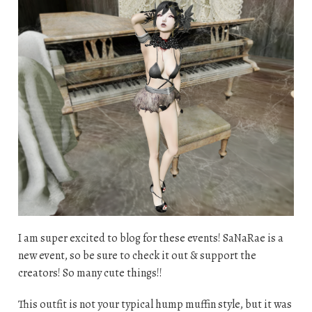
I am super excited to blog for these events! SaNaRae is a
new event, so be sure to check it out & support the
creators! So many cute things!!
This outfit is not your typical hump muffin style, but it was