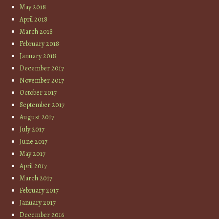
May 2018
April 2018
March 2018
February 2018
January 2018
December 2017
November 2017
October 2017
September 2017
August 2017
July 2017
June 2017
May 2017
April 2017
March 2017
February 2017
January 2017
December 2016