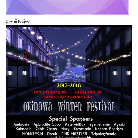
Kawaii Project