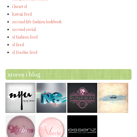
i heart sl
kawaii feed
second life fashion lookbook
second social
sl fashion feed
sl feed
sl freebie feed
stores i blog