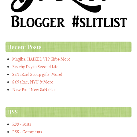
Recent Posts
Magika, HAIKEI, VIP Gift + More
Beachy Day in Second Life
SaNaRae! Group gifts! More!
SaNaRae, NYU & More
New Post! New SaNaRae!
RSS
RSS - Posts
RSS - Comments