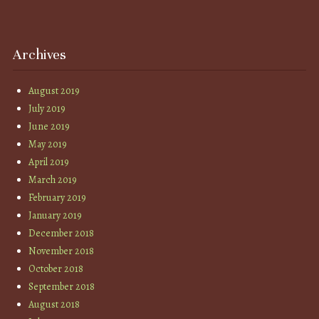
Archives
August 2019
July 2019
June 2019
May 2019
April 2019
March 2019
February 2019
January 2019
December 2018
November 2018
October 2018
September 2018
August 2018