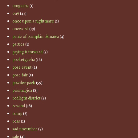
omgacha
(1)
on9
(43)
once upon a nightmare
(1)
oneword
(13)
panic of pumpkin okinawa
(4)
parties
(1)
paying it forward
(3)
pocketgacha
(12)
pose event
(2)
pose fair
(5)
powder pack
(59)
prismagica
(8)
red light district
(2)
rewind
(18)
romp
(6)
ross
(1)
sad november
(9)
sale
(4)