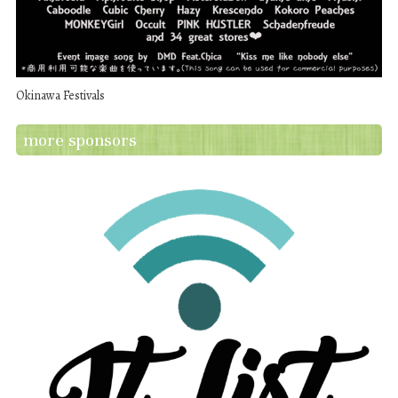
Okinawa Festivals
more sponsors