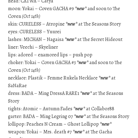
head: CATWA – Catya
moon: Yokai – Coven GACHA #9
*new*
and soon to The
Coven
(Oct 14th)
skin: CURELESS – Atropine
*new*
at The Seasons Story
eyes: CURELESS – Yuurei
lashes: MICHAN – Nagaisa
*new*
at The Secret Hideout
liner: Veechi – Skyeliner
lips: adored – enamored lips – push pop
choker: Yokai – Coven GACHA #3
*new*
and soon to The
Coven
(Oct 14th)
necklace: Plastik – Femme Rukela Necklace
*new*
at
SaNaRae
dress: BADA – Ming DressA RARE1
*new*
at The Seasons
Story
tights: Atomic – Autumn Fades
*new*
at Collabor88
garter: BADA – Ming Legring 07
*new*
at The Seasons Story
lollipop: Peaches N Cream – Ghost Lollipop
*new*
weapon: Yokai – Mrs. death #7
*new*
at The Gacha