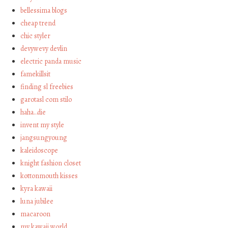
bellessima blogs
cheap trend
chic styler
devywevy devlin
electric panda music
famekillsit
finding sl freebies
garotasl com stilo
haha…die
invent my style
jangsungyoung
kaleidoscope
knight fashion closet
kottonmouth kisses
kyra kawaii
luna jubilee
macaroon
my kawaii world