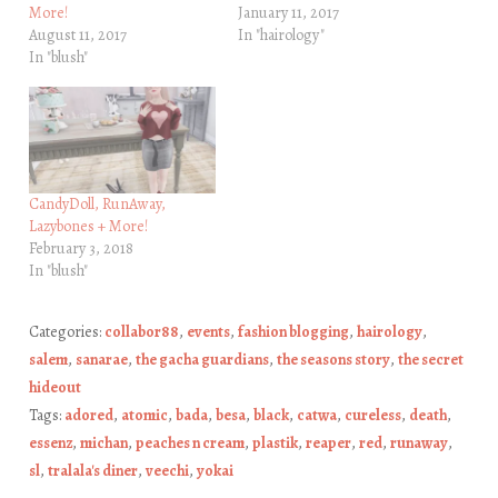
More!
January 11, 2017
August 11, 2017
In "hairology"
In "blush"
CandyDoll, RunAway,
Lazybones + More!
February 3, 2018
In "blush"
Categories:
collabor88
,
events
,
fashion blogging
,
hairology
,
salem
,
sanarae
,
the gacha guardians
,
the seasons story
,
the secret
hideout
Tags:
adored
,
atomic
,
bada
,
besa
,
black
,
catwa
,
cureless
,
death
,
essenz
,
michan
,
peaches n cream
,
plastik
,
reaper
,
red
,
runaway
,
sl
,
tralala's diner
,
veechi
,
yokai