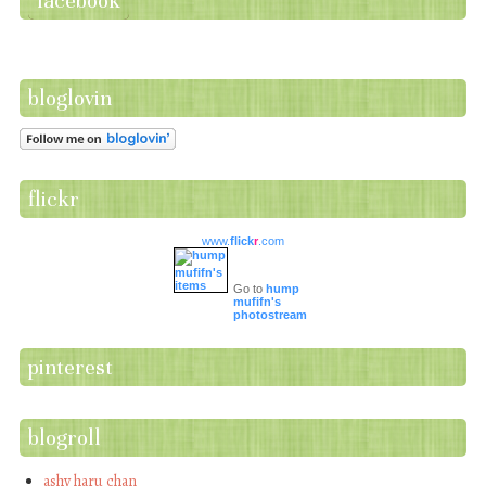
facebook
bloglovin
flickr
www.
flick
r
.com
Go to
hump
mufifn's
photostream
pinterest
blogroll
ashy haru chan