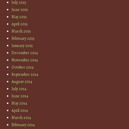
July 2015
June 2015
May 2015
April 2015
March 2015
February 2015
January 2015
December 2014
November 2014
October 2014
September 2014
August 2014
July 2014
June 2014
May 2014
April 2014
March 2014
February 2014