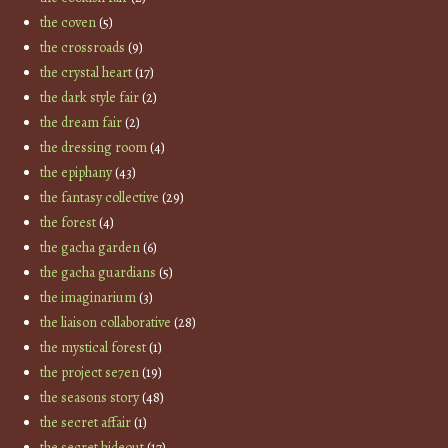
the coven
(5)
the crossroads
(9)
the crystal heart
(17)
the dark style fair
(2)
the dream fair
(2)
the dressing room
(4)
the epiphany
(43)
the fantasy collective
(29)
the forest
(4)
the gacha garden
(6)
the gacha guardians
(5)
the imaginarium
(3)
the liaison collaborative
(28)
the mystical forest
(1)
the project se7en
(19)
the seasons story
(48)
the secret affair
(1)
the secret hideout
(17)