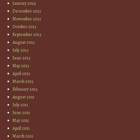
January 2014
December 2013
November 2013
October 2013
September 2013
August 2013
July 2013
June 2013
May 2013
April 2013
March 2013
February 2013
August 2011
July 2011
June 2011
May 2011
April 2011
March 2011