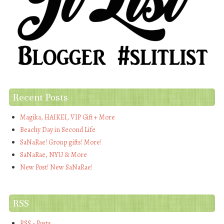
Recent Posts
Magika, HAIKEI, VIP Gift + More
Beachy Day in Second Life
SaNaRae! Group gifts! More!
SaNaRae, NYU & More
New Post! New SaNaRae!
RSS
RSS - Posts