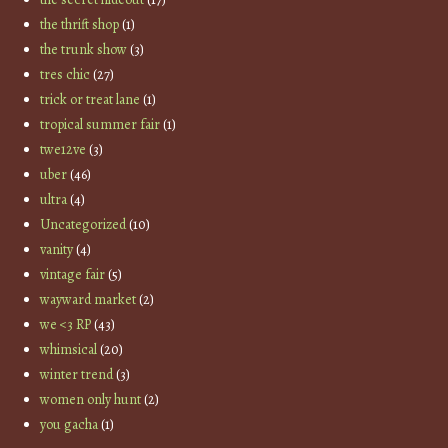
the thrift shop
(1)
the trunk show
(3)
tres chic
(27)
trick or treat lane
(1)
tropical summer fair
(1)
twe12ve
(3)
uber
(46)
ultra
(4)
Uncategorized
(10)
vanity
(4)
vintage fair
(5)
wayward market
(2)
we <3 RP
(43)
whimsical
(20)
winter trend
(3)
women only hunt
(2)
you gacha
(1)