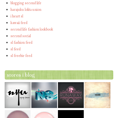
blogging second life
harajuku lolita union
i heart sl
kawaii feed
second life fashion lookbook
second social
sl fashion feed
sl feed
sl freebie feed
stores i blog