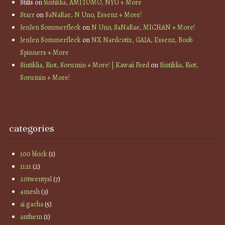
Stills
on
Sintiklia, AMITOMO, NYU + More
Starr
on
SaNaRae, N Uno, Essenz + More!
JenJen Sommerfleck
on
N Uno, SaNaRae, MICHAN + More!
JenJen Sommerfleck
on
NX Nardcotix, GAIA, Essenz, Boob
Spinners + More
Sintiklia, Riot, Sorumin + More! | Kawaii Feed
on
Sintiklia, Riot,
Sorumin + More!
categories
100 block
(1)
11:11
(2)
20twentysl
(7)
4mesh
(3)
ai gacha
(5)
anthem
(1)