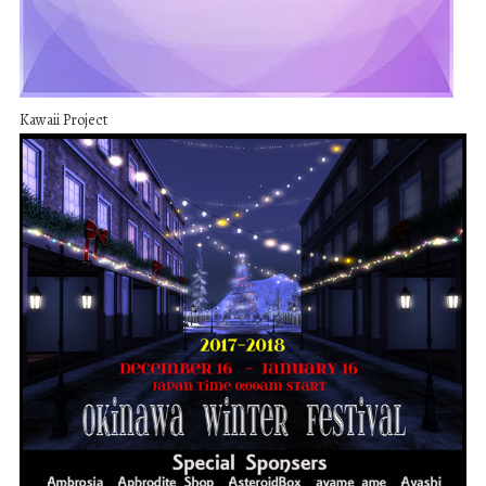
Kawaii Project