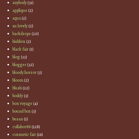
anybody
(31)
applique
(2)
aqua
(2)
au lovely
(2)
backdrops
(20)
bishbox
(2)
black fair
(1)
blog
(33)
blogger
(32)
bloody horror
(3)
bloom
(2)
blush
(22)
bodify
(3)
bon voyage
(4)
bound box
(3)
busan
(1)
collabor88
(128)
cosmetic fair
(16)