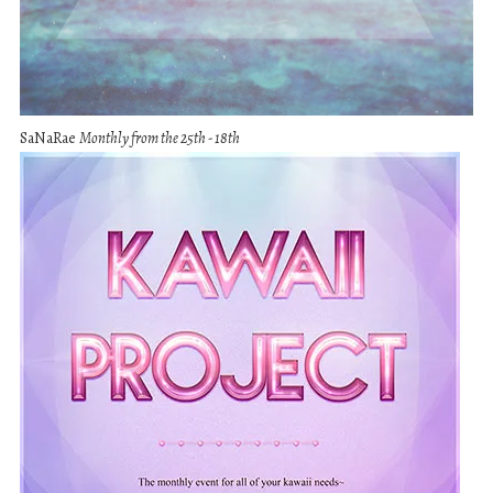
SaNaRae
Monthly from the 25th - 18th