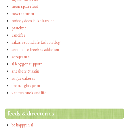
neon spiderfoot
newreemism
nobody does it like karalee
pastelme
rancifer
saka's second life fashion blog
secondlife freebies addiction
seraphim sl
sl blogger support
sneakers & satin
sugar cakesss
the naughty prim
xantheanne's 2nd life
feeds & directories
be happy in sl