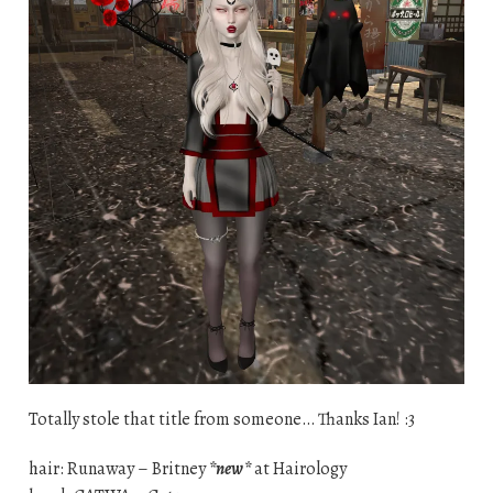
Totally stole that title from someone… Thanks Ian! :3
hair: Runaway – Britney
*new*
at Hairology