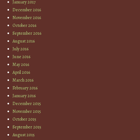
January 2017
December 2016
November 2016
October 2016
September 2016
August 2016
July 2016
June 2016
May 2016
April 2016
March 2016
February 2016
January 2016
December 2015
November 2015
October 2015
September 2015
August 2015