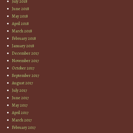
July 2018
June 2018
May 2018
April 2018
March 2018
February 2018
January 2018
December 2017
November 2017
October 2017
September 2017
August 2017
July 2017
June 2017
May 2017
April 2017
March 2017
February 2017