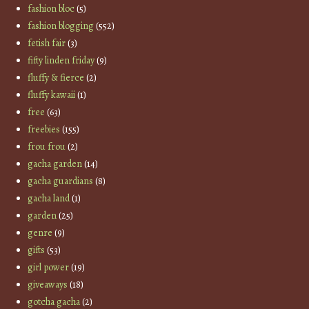
fashion bloc
(5)
fashion blogging
(552)
fetish fair
(3)
fifty linden friday
(9)
fluffy & fierce
(2)
fluffy kawaii
(1)
free
(63)
freebies
(155)
frou frou
(2)
gacha garden
(14)
gacha guardians
(8)
gacha land
(1)
garden
(25)
genre
(9)
gifts
(53)
girl power
(19)
giveaways
(18)
gotcha gacha
(2)