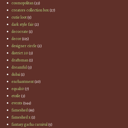
cosmopolitan
(33)
creators collection box
(17)
cutie loot
(5)
dark style fair
(2)
decocrate
(1)
decor
(115)
designer circle
(2)
district 20
(3)
draftsman
(1)
dreamful
(3)
dubai
(1)
enchantment
(10)
equal10
(7)
etoile
(3)
events
(544)
fameshed
(65)
fameshed x
(1)
fantasy gacha carnival
(5)