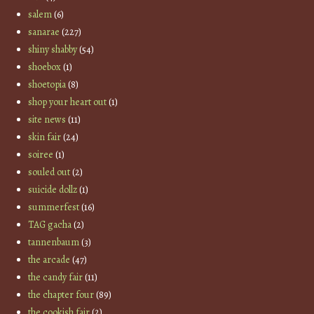
salem
(6)
sanarae
(227)
shiny shabby
(54)
shoebox
(1)
shoetopia
(8)
shop your heart out
(1)
site news
(11)
skin fair
(24)
soiree
(1)
souled out
(2)
suicide dollz
(1)
summerfest
(16)
TAG gacha
(2)
tannenbaum
(3)
the arcade
(47)
the candy fair
(11)
the chapter four
(89)
the cookish fair
(2)