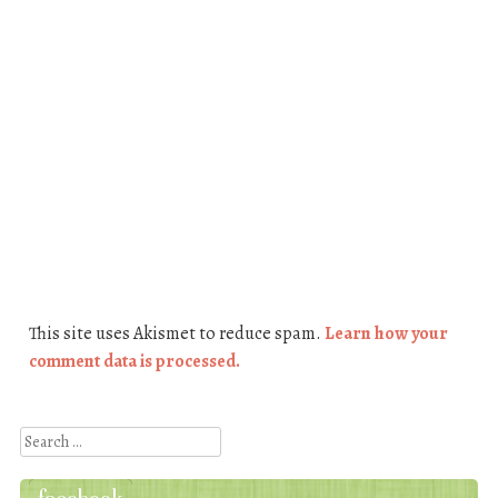
This site uses Akismet to reduce spam.
Learn how your
comment data is processed.
Search