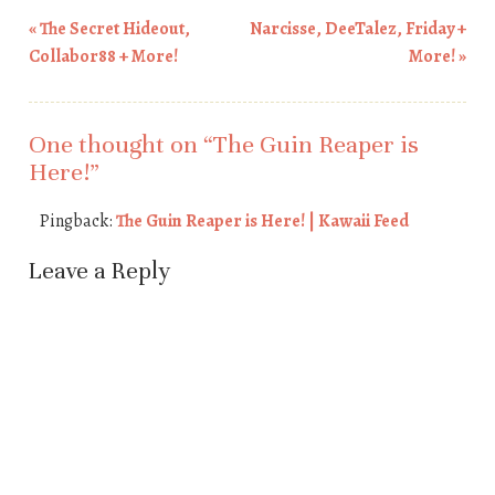
«
The Secret Hideout,
Narcisse, DeeTalez, Friday +
Post navigation
Collabor88 + More!
More!
»
One thought on “
The Guin Reaper is
Here!
”
Pingback:
The Guin Reaper is Here! | Kawaii Feed
Leave a Reply