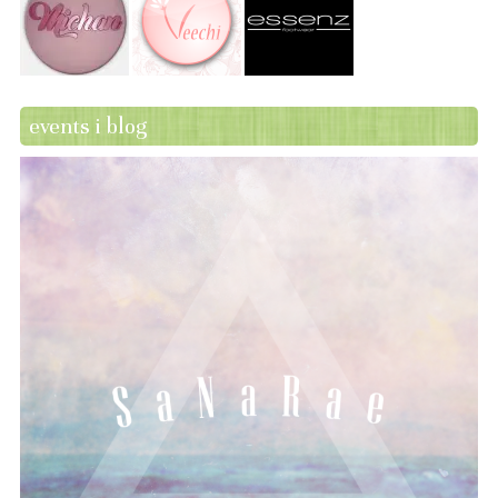
events i blog