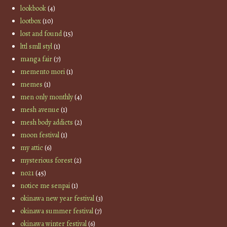
lookbook
(4)
lootbox
(10)
lost and found
(15)
lttl smll styl
(1)
manga fair
(7)
memento mori
(1)
memes
(1)
men only monthly
(4)
mesh avenue
(1)
mesh body addicts
(2)
moon festival
(1)
my attic
(6)
mysterious forest
(2)
no21
(45)
notice me senpai
(1)
okinawa new year festival
(3)
okinawa summer festival
(7)
okinawa winter festival
(6)