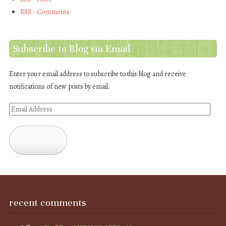
RSS - Comments
Subscribe to Blog via Email
Enter your email address to subscribe to this blog and receive
notifications of new posts by email.
Email
Address
Subscribe
recent comments