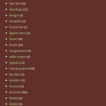
hair fair
(25)
hairology
(27)
hangar
(1)
harajuku
(3)
hentai fair
(3)
hipster men
(3)
home
(61)
hunts
(39)
imaginarium
(1)
indie teepee
(5)
japonica
(3)
kawaii project
(118)
kira kira
(1)
knot&co
(1)
kurenai
(1)
kustom9
(84)
limit8
(35)
limited
(1)