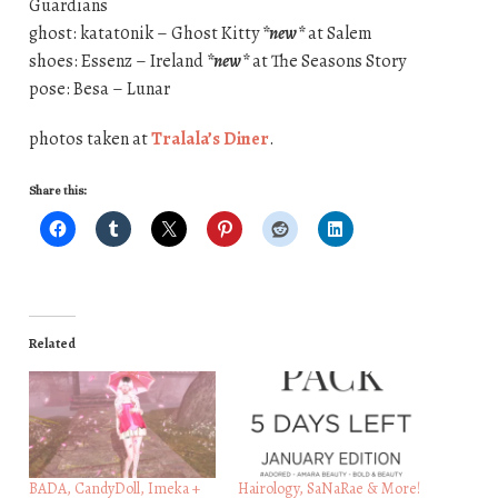
Guardians
ghost: katat0nik – Ghost Kitty
*new*
at Salem
shoes: Essenz – Ireland
*new*
at The Seasons Story
pose: Besa – Lunar
photos taken at
Tralala’s Diner
.
Share this:
Related
BADA, CandyDoll, Imeka +
Hairology, SaNaRae & More!