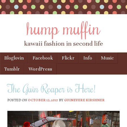
hump muffin
kawaii fashion in second life
Skip to content
Bloglovin
Facebook
Flickr
Info
Music
Menu
Tumblr
WordPress
The Guin Reaper is Here!
POSTED ON
OCTOBER 13, 2017
BY
GUINEVERE KIRSHNER