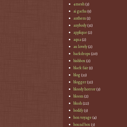
4mesh
(3)
ai gacha
(5)
anthem
(1)
anybody
(31)
applique
(2)
aqua
(2)
au lovely
(2)
backdrops
(20)
bishbox
(2)
black fair
(1)
blog
(33)
blogger
(32)
bloody horror
(3)
bloom
(2)
blush
(22)
bodify
(3)
bon voyage
(4)
bound box
(3)