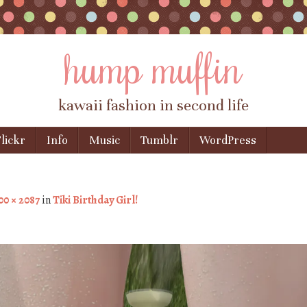
hump muffin
kawaii fashion in second life
lickr
Info
Music
Tumblr
WordPress
00 × 2087
in
Tiki Birthday Girl!