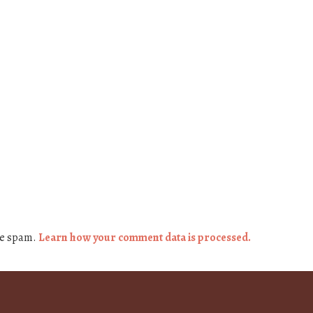
ce spam.
Learn how your comment data is processed.