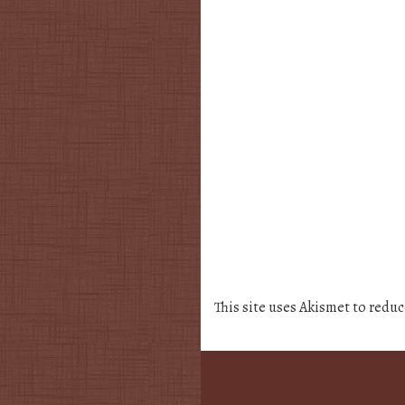
This site uses Akismet to redu