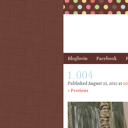
Skip to content
Bloglovin
Facebook
F
Menu
1_004
Published
August 23, 2017
at
15
« Previous