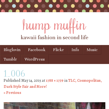
hump muffin
kawaii fashion in second life
Skip to content
Bloglovin
Facebook
Flickr
Info
Music
Menu
Tumblr
WordPress
1_006
Published
May 14, 2015
at
1788 × 1739
in
TLC, Cosmopolitan,
Dark Style Fair and More!
« Previous