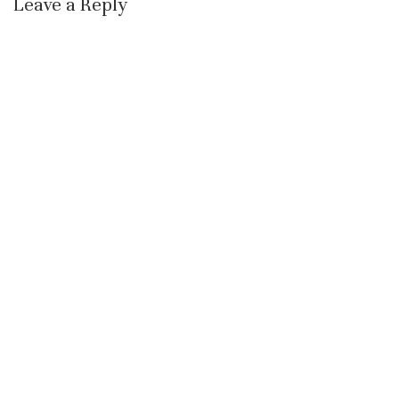
Leave a Reply