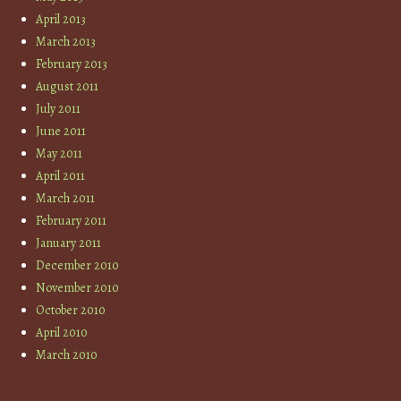
April 2013
March 2013
February 2013
August 2011
July 2011
June 2011
May 2011
April 2011
March 2011
February 2011
January 2011
December 2010
November 2010
October 2010
April 2010
March 2010