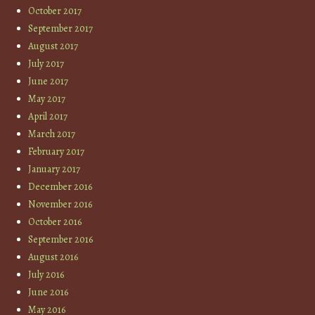
October 2017
September 2017
August 2017
July 2017
June 2017
May 2017
April 2017
March 2017
February 2017
January 2017
December 2016
November 2016
October 2016
September 2016
August 2016
July 2016
June 2016
May 2016