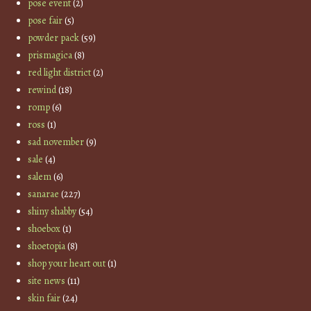
pose event
(2)
pose fair
(5)
powder pack
(59)
prismagica
(8)
red light district
(2)
rewind
(18)
romp
(6)
ross
(1)
sad november
(9)
sale
(4)
salem
(6)
sanarae
(227)
shiny shabby
(54)
shoebox
(1)
shoetopia
(8)
shop your heart out
(1)
site news
(11)
skin fair
(24)