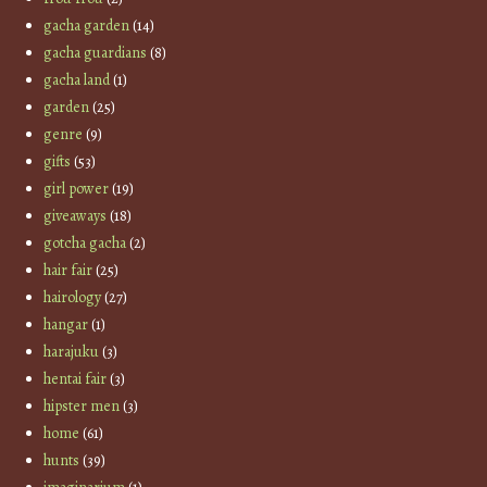
gacha garden
(14)
gacha guardians
(8)
gacha land
(1)
garden
(25)
genre
(9)
gifts
(53)
girl power
(19)
giveaways
(18)
gotcha gacha
(2)
hair fair
(25)
hairology
(27)
hangar
(1)
harajuku
(3)
hentai fair
(3)
hipster men
(3)
home
(61)
hunts
(39)