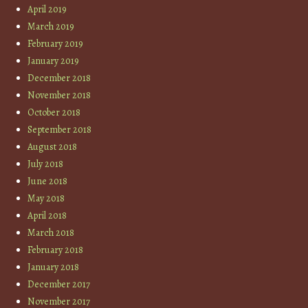
April 2019
March 2019
February 2019
January 2019
December 2018
November 2018
October 2018
September 2018
August 2018
July 2018
June 2018
May 2018
April 2018
March 2018
February 2018
January 2018
December 2017
November 2017