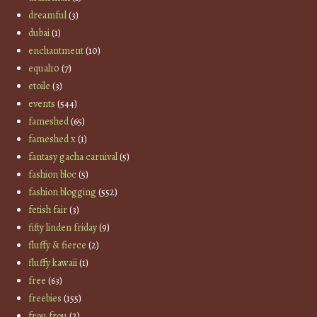
dreamful
(3)
dubai
(1)
enchantment
(10)
equal10
(7)
etoile
(3)
events
(544)
fameshed
(65)
fameshed x
(1)
fantasy gacha carnival
(5)
fashion bloc
(5)
fashion blogging
(552)
fetish fair
(3)
fifty linden friday
(9)
fluffy & fierce
(2)
fluffy kawaii
(1)
free
(63)
freebies
(155)
frou frou
(2)