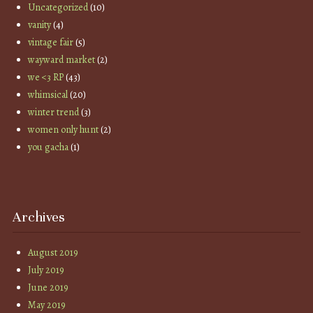
Uncategorized
(10)
vanity
(4)
vintage fair
(5)
wayward market
(2)
we <3 RP
(43)
whimsical
(20)
winter trend
(3)
women only hunt
(2)
you gacha
(1)
Archives
August 2019
July 2019
June 2019
May 2019