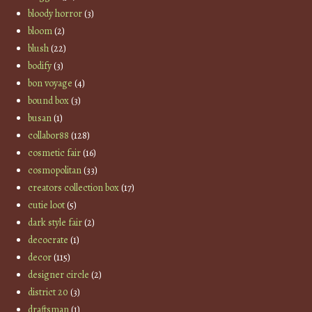
bloody horror
(3)
bloom
(2)
blush
(22)
bodify
(3)
bon voyage
(4)
bound box
(3)
busan
(1)
collabor88
(128)
cosmetic fair
(16)
cosmopolitan
(33)
creators collection box
(17)
cutie loot
(5)
dark style fair
(2)
decocrate
(1)
decor
(115)
designer circle
(2)
district 20
(3)
draftsman
(1)