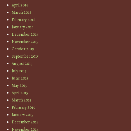
April 2016
March 2016
February 2016
January 2016
December 2015
November 2015
October 2015
September 2015
August 2015
July 2015
June 2015
May 2015
April 2015
March 2015
February 2015
January 2015
December 2014
November 2014