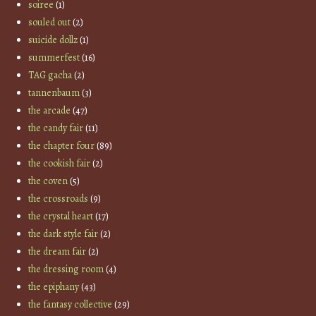
soiree
(1)
souled out
(2)
suicide dollz
(1)
summerfest
(16)
TAG gacha
(2)
tannenbaum
(3)
the arcade
(47)
the candy fair
(11)
the chapter four
(89)
the cookish fair
(2)
the coven
(5)
the crossroads
(9)
the crystal heart
(17)
the dark style fair
(2)
the dream fair
(2)
the dressing room
(4)
the epiphany
(43)
the fantasy collective
(29)