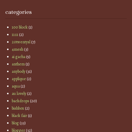
categories
100 block
(1)
11:11
(2)
20twentysl
(7)
4mesh
(3)
ai gacha
(5)
anthem
(1)
anybody
(31)
applique
(2)
aqua
(2)
au lovely
(2)
backdrops
(20)
bishbox
(2)
black fair
(1)
blog
(33)
blogger
(32)