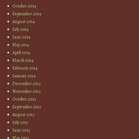
October 2014
September 2014
August 2014
July 2014
June 2014
May 2014
April 2014
March 2014
February 2014
January 2014
December 2013
November 2013
October 2013
September 2013
August 2013
July 2013
June 2013
May 2013