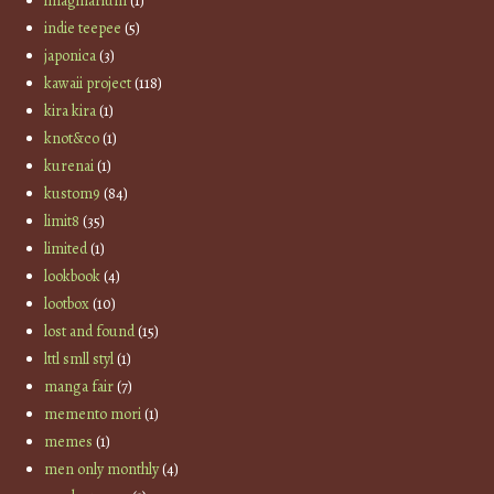
imaginarium
(1)
indie teepee
(5)
japonica
(3)
kawaii project
(118)
kira kira
(1)
knot&co
(1)
kurenai
(1)
kustom9
(84)
limit8
(35)
limited
(1)
lookbook
(4)
lootbox
(10)
lost and found
(15)
lttl smll styl
(1)
manga fair
(7)
memento mori
(1)
memes
(1)
men only monthly
(4)