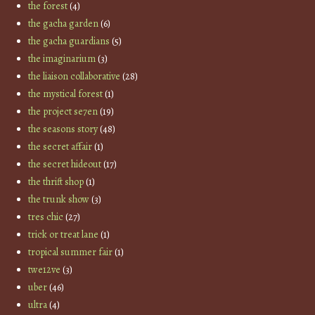
the forest
(4)
the gacha garden
(6)
the gacha guardians
(5)
the imaginarium
(3)
the liaison collaborative
(28)
the mystical forest
(1)
the project se7en
(19)
the seasons story
(48)
the secret affair
(1)
the secret hideout
(17)
the thrift shop
(1)
the trunk show
(3)
tres chic
(27)
trick or treat lane
(1)
tropical summer fair
(1)
twe12ve
(3)
uber
(46)
ultra
(4)