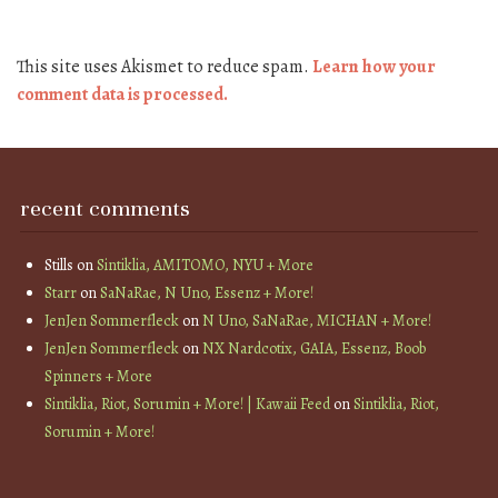
This site uses Akismet to reduce spam.
Learn how your
comment data is processed.
recent comments
Stills
on
Sintiklia, AMITOMO, NYU + More
Starr
on
SaNaRae, N Uno, Essenz + More!
JenJen Sommerfleck
on
N Uno, SaNaRae, MICHAN + More!
JenJen Sommerfleck
on
NX Nardcotix, GAIA, Essenz, Boob
Spinners + More
Sintiklia, Riot, Sorumin + More! | Kawaii Feed
on
Sintiklia, Riot,
Sorumin + More!