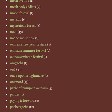
mesh avenue
(1)
mesh body addicts
(2)
moon festival
(1)
my attic
(6)
mysterious forest
(2)
no21
(45)
notice me senpai
(1)
okinawa new year festival
(3)
okinawa summer festival
(7)
okinawa winter festival
(6)
omgacha
(1)
on9
(43)
once upon a nightmare
(1)
oneword
(13)
panic of pumpkin okinawa
(4)
parties
(1)
paying it forward
(3)
pocketgacha
(12)