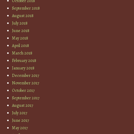
October 2018
September 2018
August 2018
July 2018
June 2018
May 2018
April 2018
March 2018
February 2018
January 2018
December 2017
November 2017
October 2017
September 2017
August 2017
July 2017
June 2017
May 2017