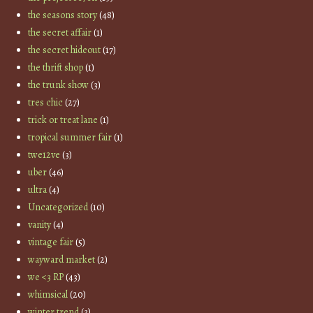
the seasons story
(48)
the secret affair
(1)
the secret hideout
(17)
the thrift shop
(1)
the trunk show
(3)
tres chic
(27)
trick or treat lane
(1)
tropical summer fair
(1)
twe12ve
(3)
uber
(46)
ultra
(4)
Uncategorized
(10)
vanity
(4)
vintage fair
(5)
wayward market
(2)
we <3 RP
(43)
whimsical
(20)
winter trend
(3)