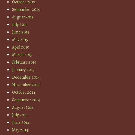
October 2015
September 2015
August 2015
July 2015
June 2015
May 2015
April 2015
March 2015
February 2015
January 2015
December 2014
November 2014
October 2014
September 2014
August 2014
July 2014
June 2014
May 2014