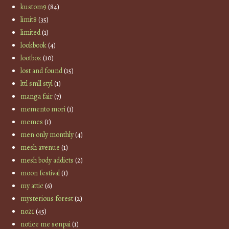
kustom9
(84)
limit8
(35)
limited
(1)
lookbook
(4)
lootbox
(10)
lost and found
(15)
lttl smll styl
(1)
manga fair
(7)
memento mori
(1)
memes
(1)
men only monthly
(4)
mesh avenue
(1)
mesh body addicts
(2)
moon festival
(1)
my attic
(6)
mysterious forest
(2)
no21
(45)
notice me senpai
(1)