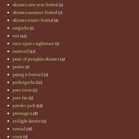
okinawa new year festival
(3)
okinawa summer festival
(7)
okinawa winter festival
(6)
omgacha
(1)
on9
(43)
once upon a nightmare
(1)
oneword
(13)
panic of pumpkin okinawa
(4)
parties
(1)
paying it forward
(3)
pocketgacha
(12)
pose event
(2)
pose fair
(5)
powder pack
(59)
prismagica
(8)
red light district
(2)
rewind
(18)
romp
(6)