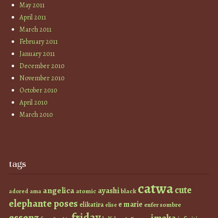
May 2011
April 2011
March 2011
February 2011
January 2011
December 2010
November 2010
October 2010
April 2010
March 2010
tags
catwa
cute
angelica
ayashi
atomic
black
ama
adored
elephante poses
e marie
elikatira
enfer sombre
elise
friday
essenz
imeka