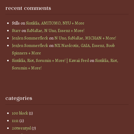
recent comments
Stills
on
Sintiklia, AMITOMO, NYU + More
Starr
on
SaNaRae, N Uno, Essenz + More!
JenJen Sommerfleck
on
N Uno, SaNaRae, MICHAN + More!
JenJen Sommerfleck
on
NX Nardcotix, GAIA, Essenz, Boob
Spinners + More
Sintiklia, Riot, Sorumin + More! | Kawaii Feed
on
Sintiklia, Riot,
Sorumin + More!
categories
100 block
(1)
11:11
(2)
20twentysl
(7)