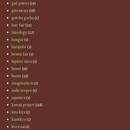
girl power
(19)
giveaways
(18)
gotcha gacha
(2)
hair fair
(25)
hairology
(27)
hangar
(1)
harajuku
(3)
hentai fair
(3)
hipster men
(3)
home
(61)
hunts
(39)
imaginarium
(1)
indie teepee
(5)
japonica
(3)
kawaii project
(118)
kira kira
(1)
knot&co
(1)
kurenai
(1)