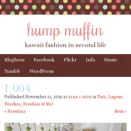
hump muffin
kawaii fashion in second life
Skip to content
Bloglovin
Facebook
Flickr
Info
Music
Menu
Tumblr
WordPress
1_004
Published
November 23, 2016
at
6144 × 3609
in
Toiz, Lagom,
Peaches, Freebies & Me!
« Previous
Next »