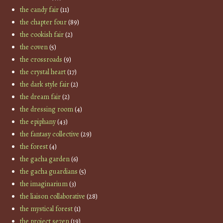
the candy fair
(11)
the chapter four
(89)
the cookish fair
(2)
the coven
(5)
the crossroads
(9)
the crystal heart
(17)
the dark style fair
(2)
the dream fair
(2)
the dressing room
(4)
the epiphany
(43)
the fantasy collective
(29)
the forest
(4)
the gacha garden
(6)
the gacha guardians
(5)
the imaginarium
(3)
the liaison collaborative
(28)
the mystical forest
(1)
the project se7en
(19)