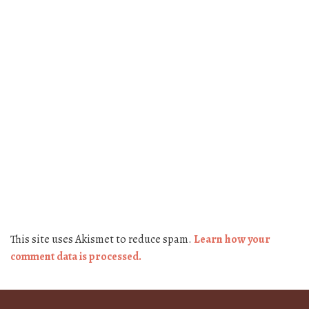
This site uses Akismet to reduce spam.
Learn how your
comment data is processed.