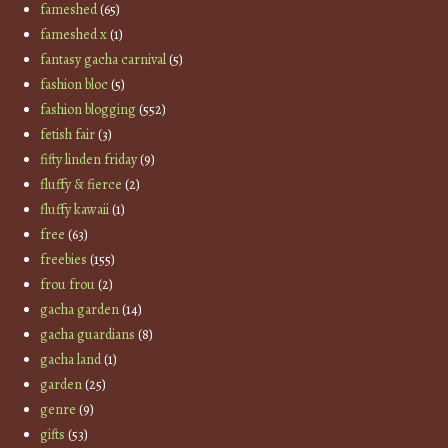
fameshed
(65)
fameshed x
(1)
fantasy gacha carnival
(5)
fashion bloc
(5)
fashion blogging
(552)
fetish fair
(3)
fifty linden friday
(9)
fluffy & fierce
(2)
fluffy kawaii
(1)
free
(63)
freebies
(155)
frou frou
(2)
gacha garden
(14)
gacha guardians
(8)
gacha land
(1)
garden
(25)
genre
(9)
gifts
(53)