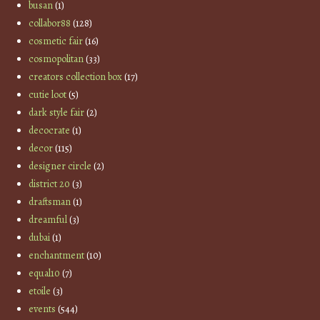
busan
(1)
collabor88
(128)
cosmetic fair
(16)
cosmopolitan
(33)
creators collection box
(17)
cutie loot
(5)
dark style fair
(2)
decocrate
(1)
decor
(115)
designer circle
(2)
district 20
(3)
draftsman
(1)
dreamful
(3)
dubai
(1)
enchantment
(10)
equal10
(7)
etoile
(3)
events
(544)