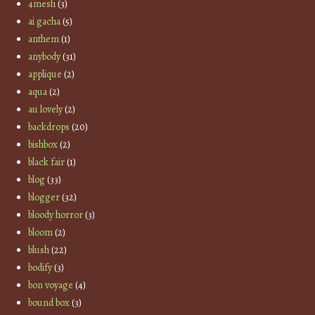
4mesh
(3)
ai gacha
(5)
anthem
(1)
anybody
(31)
applique
(2)
aqua
(2)
au lovely
(2)
backdrops
(20)
bishbox
(2)
black fair
(1)
blog
(33)
blogger
(32)
bloody horror
(3)
bloom
(2)
blush
(22)
bodify
(3)
bon voyage
(4)
bound box
(3)