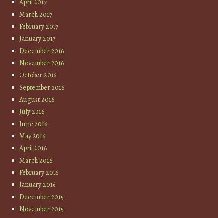
April 2017
March 2017
February 2017
January 2017
December 2016
November 2016
October 2016
September 2016
August 2016
July 2016
June 2016
May 2016
April 2016
March 2016
February 2016
January 2016
December 2015
November 2015