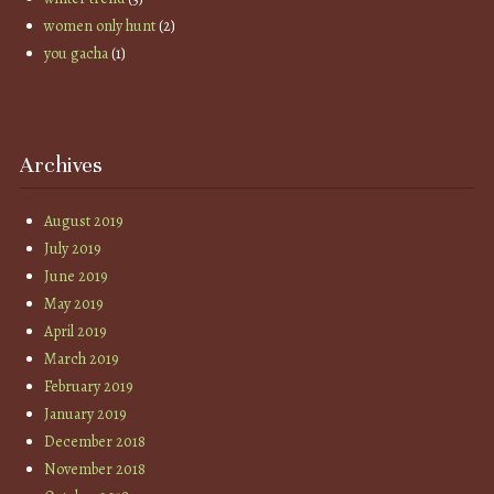
women only hunt
(2)
you gacha
(1)
Archives
August 2019
July 2019
June 2019
May 2019
April 2019
March 2019
February 2019
January 2019
December 2018
November 2018