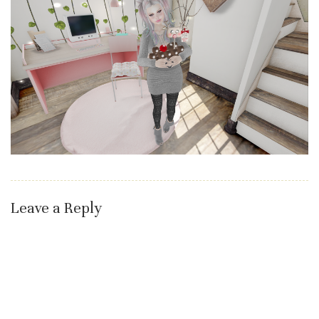
Leave a Reply