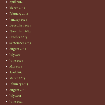
April 2014
March 2014
February 2014
January 2014
December 2013
November 2013
October 2013
September 2013
August 2013
July 2013
June 2013
May 2013
April 2013
March 2013
February 2013
August 2011
July 2011
June 2011