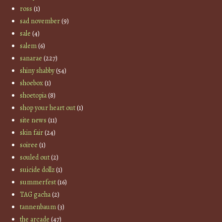
ross
(1)
sad november
(9)
sale
(4)
salem
(6)
sanarae
(227)
shiny shabby
(54)
shoebox
(1)
shoetopia
(8)
shop your heart out
(1)
site news
(11)
skin fair
(24)
soiree
(1)
souled out
(2)
suicide dollz
(1)
summerfest
(16)
TAG gacha
(2)
tannenbaum
(3)
the arcade
(47)