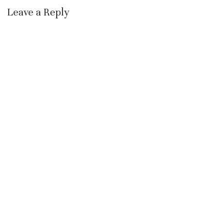
Leave a Reply