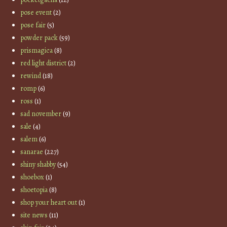
pose event
(2)
pose fair
(5)
powder pack
(59)
prismagica
(8)
red light district
(2)
rewind
(18)
romp
(6)
ross
(1)
sad november
(9)
sale
(4)
salem
(6)
sanarae
(227)
shiny shabby
(54)
shoebox
(1)
shoetopia
(8)
shop your heart out
(1)
site news
(11)