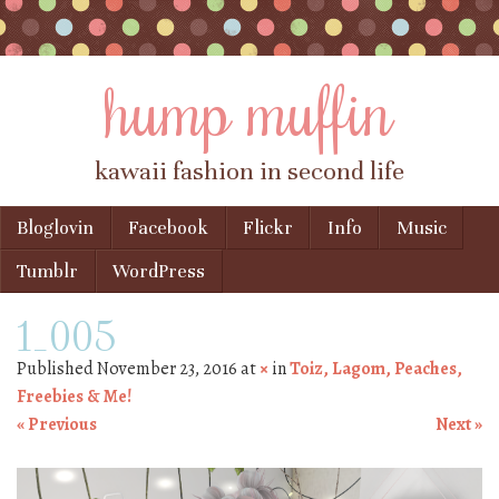
hump muffin
kawaii fashion in second life
Skip to content
Bloglovin
Facebook
Flickr
Info
Music
Menu
Tumblr
WordPress
1_005
Published
November 23, 2016
at
×
in
Toiz, Lagom, Peaches,
Freebies & Me!
« Previous
Next »