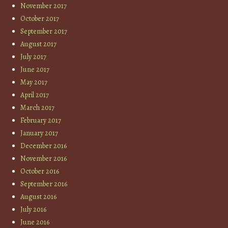
November 2017
October 2017
September 2017
August 2017
July 2017
June 2017
May 2017
April 2017
March 2017
February 2017
January 2017
December 2016
November 2016
October 2016
September 2016
August 2016
July 2016
June 2016