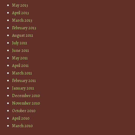
May 2013
April 2013
March 2013
February 2013
August 2011
July 2011
June 2011
May 2011
April 2011
March 2011
February 2011
January 2011
December 2010
November 2010
October 2010
April 2010
March 2010