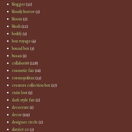
blogger
(32)
bloody horror
(3)
bloom
(2)
blush
(22)
bodify
(3)
bon voyage
(4)
bound box
(3)
busan
(1)
collabor88
(128)
cosmetic fair
(16)
cosmopolitan
(33)
creators collection box
(17)
cutie loot
(5)
dark style fair
(2)
decocrate
(1)
decor
(115)
designer circle
(2)
district 20
(3)