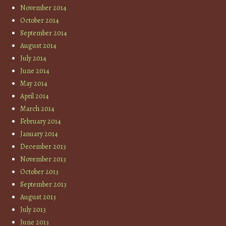
November 2014
October 2014
September 2014
August 2014
July 2014
June 2014
May 2014
April 2014
March 2014
February 2014
January 2014
December 2013
November 2013
October 2013
September 2013
August 2013
July 2013
June 2013