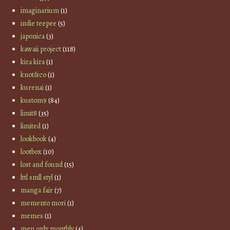
imaginarium
(1)
indie teepee
(5)
japonica
(3)
kawaii project
(118)
kira kira
(1)
knot&co
(1)
kurenai
(1)
kustom9
(84)
limit8
(35)
limited
(1)
lookbook
(4)
lootbox
(10)
lost and found
(15)
lttl smll styl
(1)
manga fair
(7)
memento mori
(1)
memes
(1)
men only monthly
(4)