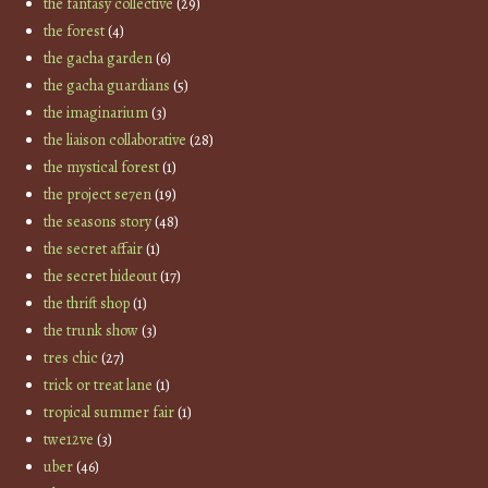
the fantasy collective
(29)
the forest
(4)
the gacha garden
(6)
the gacha guardians
(5)
the imaginarium
(3)
the liaison collaborative
(28)
the mystical forest
(1)
the project se7en
(19)
the seasons story
(48)
the secret affair
(1)
the secret hideout
(17)
the thrift shop
(1)
the trunk show
(3)
tres chic
(27)
trick or treat lane
(1)
tropical summer fair
(1)
twe12ve
(3)
uber
(46)