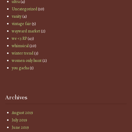
ultra
(4)
Uncategorized
(10)
vanity
(4)
vintage fair
(5)
wayward market
(2)
we <3 RP
(43)
whimsical
(20)
winter trend
(3)
women only hunt
(2)
you gacha
(1)
Archives
August 2019
July 2019
June 2019