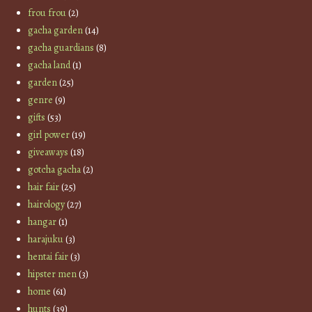
frou frou
(2)
gacha garden
(14)
gacha guardians
(8)
gacha land
(1)
garden
(25)
genre
(9)
gifts
(53)
girl power
(19)
giveaways
(18)
gotcha gacha
(2)
hair fair
(25)
hairology
(27)
hangar
(1)
harajuku
(3)
hentai fair
(3)
hipster men
(3)
home
(61)
hunts
(39)