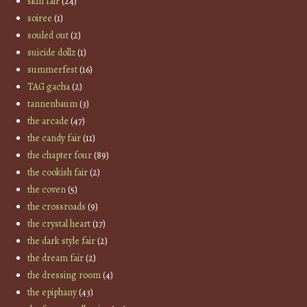
skin fair
(24)
soiree
(1)
souled out
(2)
suicide dollz
(1)
summerfest
(16)
TAG gacha
(2)
tannenbaum
(3)
the arcade
(47)
the candy fair
(11)
the chapter four
(89)
the cookish fair
(2)
the coven
(5)
the crossroads
(9)
the crystal heart
(17)
the dark style fair
(2)
the dream fair
(2)
the dressing room
(4)
the epiphany
(43)