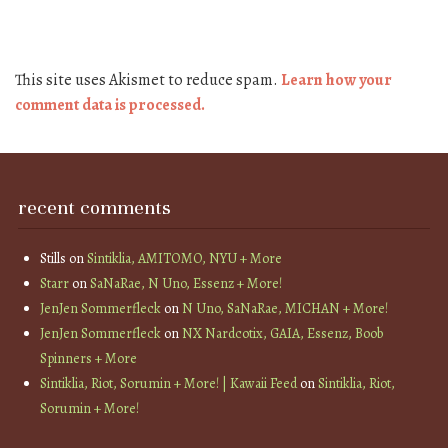
This site uses Akismet to reduce spam.
Learn how your
comment data is processed.
recent comments
Stills
on
Sintiklia, AMITOMO, NYU + More
Starr
on
SaNaRae, N Uno, Essenz + More!
JenJen Sommerfleck
on
N Uno, SaNaRae, MICHAN + More!
JenJen Sommerfleck
on
NX Nardcotix, GAIA, Essenz, Boob
Spinners + More
Sintiklia, Riot, Sorumin + More! | Kawaii Feed
on
Sintiklia, Riot,
Sorumin + More!