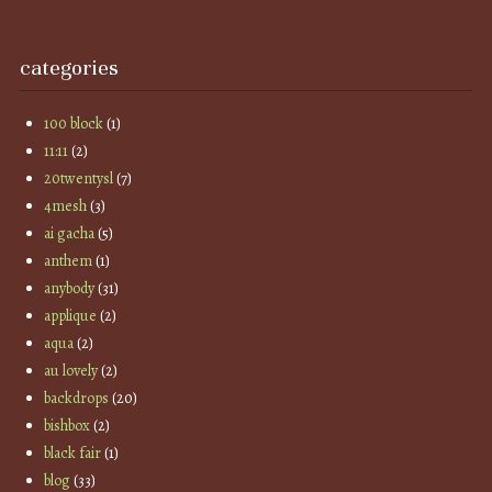
categories
100 block
(1)
11:11
(2)
20twentysl
(7)
4mesh
(3)
ai gacha
(5)
anthem
(1)
anybody
(31)
applique
(2)
aqua
(2)
au lovely
(2)
backdrops
(20)
bishbox
(2)
black fair
(1)
blog
(33)