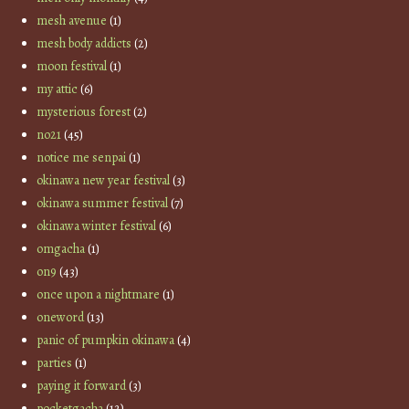
mesh avenue
(1)
mesh body addicts
(2)
moon festival
(1)
my attic
(6)
mysterious forest
(2)
no21
(45)
notice me senpai
(1)
okinawa new year festival
(3)
okinawa summer festival
(7)
okinawa winter festival
(6)
omgacha
(1)
on9
(43)
once upon a nightmare
(1)
oneword
(13)
panic of pumpkin okinawa
(4)
parties
(1)
paying it forward
(3)
pocketgacha
(12)