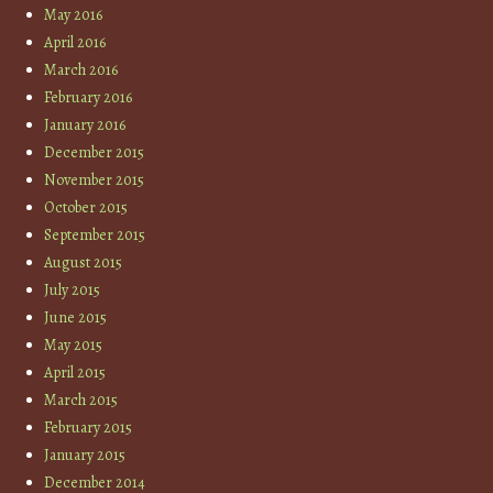
May 2016
April 2016
March 2016
February 2016
January 2016
December 2015
November 2015
October 2015
September 2015
August 2015
July 2015
June 2015
May 2015
April 2015
March 2015
February 2015
January 2015
December 2014