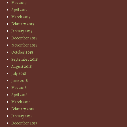
May 2019
April 2019
March 2019
February 2019
January 2019
December 2018
November 2018
October 2018
September 2018
August 2018
July 2018
June 2018
May 2018
April 2018
March 2018
February 2018
January 2018
December 2017