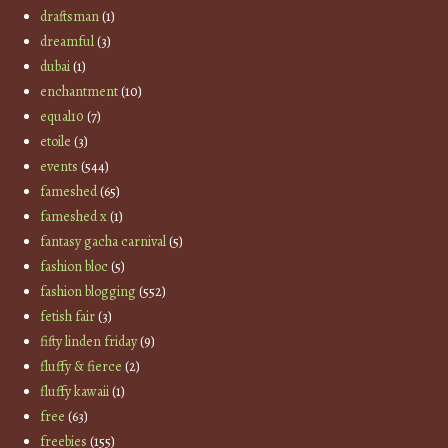
draftsman
(1)
dreamful
(3)
dubai
(1)
enchantment
(10)
equal10
(7)
etoile
(3)
events
(544)
fameshed
(65)
fameshed x
(1)
fantasy gacha carnival
(5)
fashion bloc
(5)
fashion blogging
(552)
fetish fair
(3)
fifty linden friday
(9)
fluffy & fierce
(2)
fluffy kawaii
(1)
free
(63)
freebies
(155)