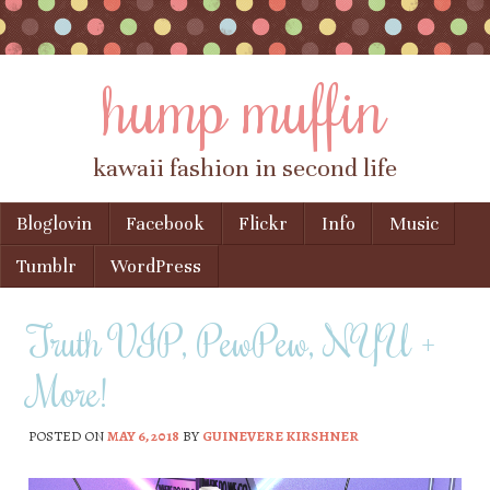
hump muffin
kawaii fashion in second life
Skip to content
Bloglovin
Facebook
Flickr
Info
Music
Menu
Tumblr
WordPress
Truth VIP, PewPew, NYU +
More!
POSTED ON
MAY 6, 2018
BY
GUINEVERE KIRSHNER