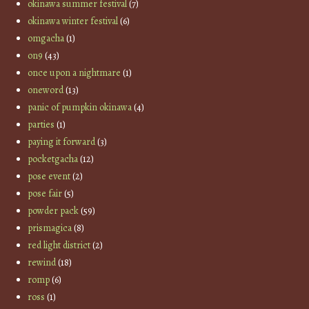
okinawa summer festival
(7)
okinawa winter festival
(6)
omgacha
(1)
on9
(43)
once upon a nightmare
(1)
oneword
(13)
panic of pumpkin okinawa
(4)
parties
(1)
paying it forward
(3)
pocketgacha
(12)
pose event
(2)
pose fair
(5)
powder pack
(59)
prismagica
(8)
red light district
(2)
rewind
(18)
romp
(6)
ross
(1)