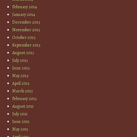
February 2014
January 2014
December 2013
November 2013
October 2013
September 2013
August 2013
July 2013
June 2013
May 2013
April 2013
March 2013
February 2013
August 2011
July 2011
June 2011
May 2011
April 2011