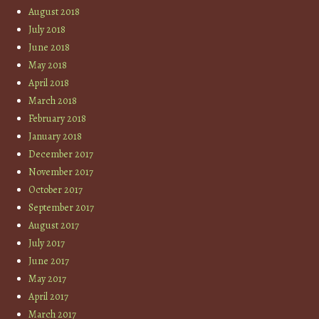
August 2018
July 2018
June 2018
May 2018
April 2018
March 2018
February 2018
January 2018
December 2017
November 2017
October 2017
September 2017
August 2017
July 2017
June 2017
May 2017
April 2017
March 2017