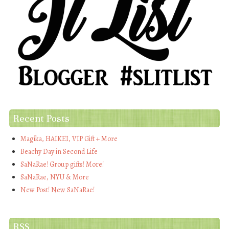
Recent Posts
Magika, HAIKEI, VIP Gift + More
Beachy Day in Second Life
SaNaRae! Group gifts! More!
SaNaRae, NYU & More
New Post! New SaNaRae!
RSS