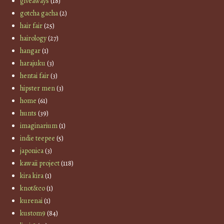
giveaways
(18)
gotcha gacha
(2)
hair fair
(25)
hairology
(27)
hangar
(1)
harajuku
(3)
hentai fair
(3)
hipster men
(3)
home
(61)
hunts
(39)
imaginarium
(1)
indie teepee
(5)
japonica
(3)
kawaii project
(118)
kira kira
(1)
knot&co
(1)
kurenai
(1)
kustom9
(84)