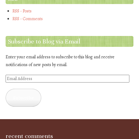
RSS - Posts
RSS - Comments
Subscribe to Blog via Email
Enter your email address to subscribe to this blog and receive
notifications of new posts by email.
Email
Address
Subscribe
recent comments