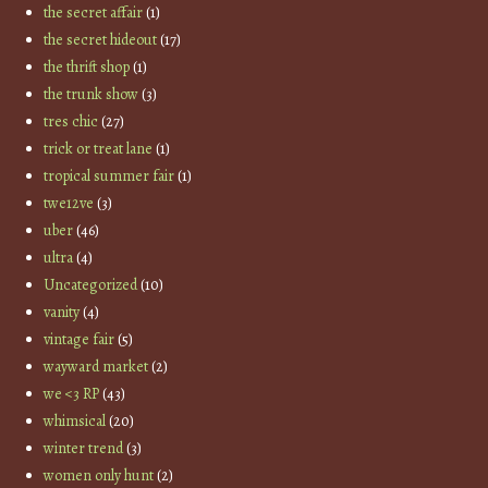
the secret affair
(1)
the secret hideout
(17)
the thrift shop
(1)
the trunk show
(3)
tres chic
(27)
trick or treat lane
(1)
tropical summer fair
(1)
twe12ve
(3)
uber
(46)
ultra
(4)
Uncategorized
(10)
vanity
(4)
vintage fair
(5)
wayward market
(2)
we <3 RP
(43)
whimsical
(20)
winter trend
(3)
women only hunt
(2)