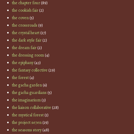
the chapter four
(89)
the cookish fair
(2)
the coven
(5)
the crossroads
(9)
the crystal heart
(17)
the dark style fair
(2)
the dream fair
(2)
the dressing room
(4)
the epiphany
(43)
the fantasy collective
(29)
the forest
(4)
the gacha garden
(6)
the gacha guardians
(5)
the imaginarium
(3)
the liaison collaborative
(28)
the mystical forest
(1)
the project se7en
(19)
the seasons story
(48)