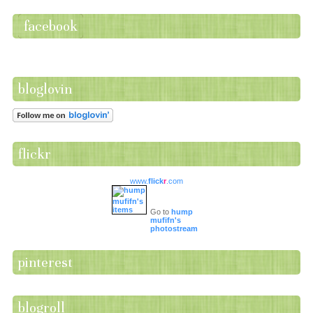
facebook
bloglovin
flickr
www.
flick
r
.com
Go to
hump
mufifn's
photostream
pinterest
blogroll