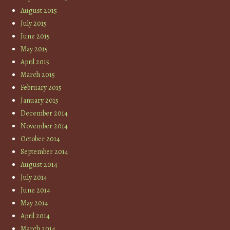
August 2015
July 2015
June 2015
May 2015
April 2015
March 2015
February 2015
January 2015
December 2014
November 2014
October 2014
September 2014
August 2014
July 2014
June 2014
May 2014
April 2014
March 2014