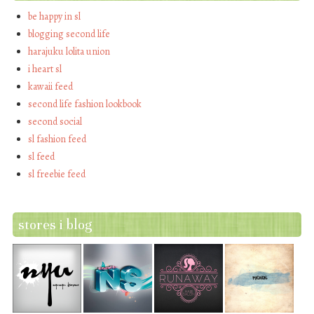
be happy in sl
blogging second life
harajuku lolita union
i heart sl
kawaii feed
second life fashion lookbook
second social
sl fashion feed
sl feed
sl freebie feed
stores i blog