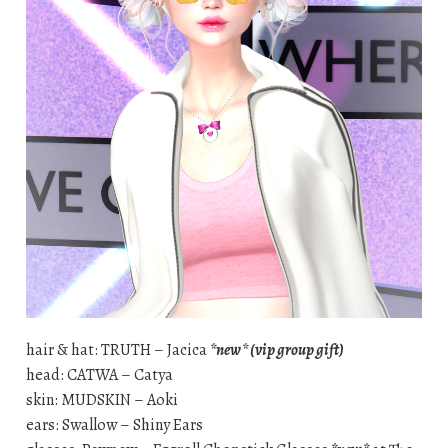
hair & hat: TRUTH – Jacica
*new* (vip group gift)
head: CATWA – Catya
skin: MUDSKIN – Aoki
ears: Swallow – Shiny Ears