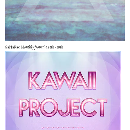
SaNaRae
Monthly from the 25th - 18th