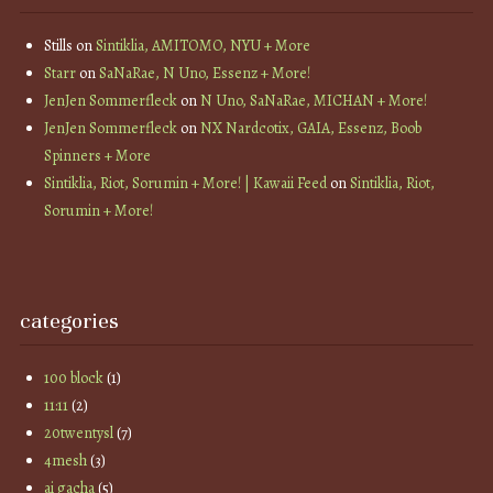
Stills
on
Sintiklia, AMITOMO, NYU + More
Starr
on
SaNaRae, N Uno, Essenz + More!
JenJen Sommerfleck
on
N Uno, SaNaRae, MICHAN + More!
JenJen Sommerfleck
on
NX Nardcotix, GAIA, Essenz, Boob
Spinners + More
Sintiklia, Riot, Sorumin + More! | Kawaii Feed
on
Sintiklia, Riot,
Sorumin + More!
categories
100 block
(1)
11:11
(2)
20twentysl
(7)
4mesh
(3)
ai gacha
(5)