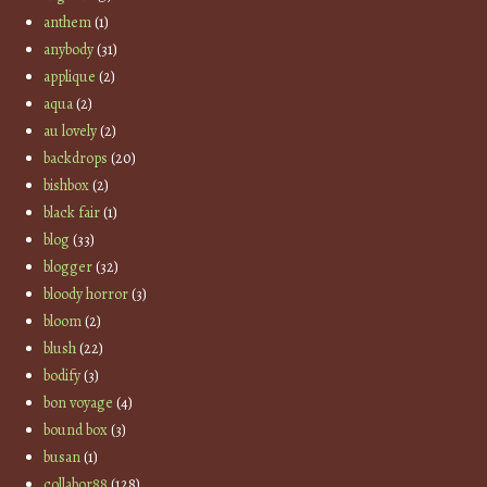
anthem
(1)
anybody
(31)
applique
(2)
aqua
(2)
au lovely
(2)
backdrops
(20)
bishbox
(2)
black fair
(1)
blog
(33)
blogger
(32)
bloody horror
(3)
bloom
(2)
blush
(22)
bodify
(3)
bon voyage
(4)
bound box
(3)
busan
(1)
collabor88
(128)