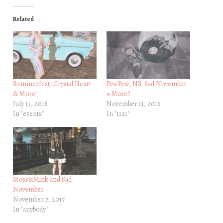
Related
Summerfest, Crystal Heart
PewPew, NS, Sad November
& More!
+ More!!
July 13, 2018
November 11, 2016
In "events"
In "11:11"
Moss&Mink and Sad
November
November 7, 2017
In "anybody"