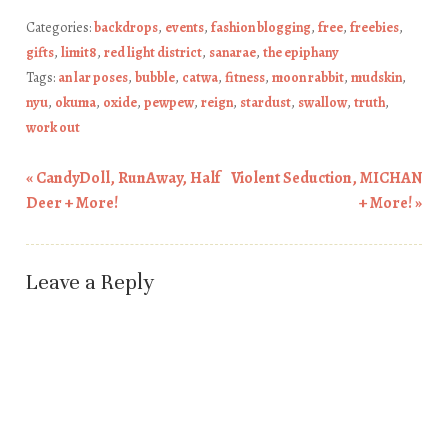
Categories:
backdrops
,
events
,
fashion blogging
,
free
,
freebies
,
gifts
,
limit8
,
red light district
,
sanarae
,
the epiphany
Tags:
an lar poses
,
bubble
,
catwa
,
fitness
,
moon rabbit
,
mudskin
,
nyu
,
okuma
,
oxide
,
pewpew
,
reign
,
stardust
,
swallow
,
truth
,
work out
«
CandyDoll, RunAway, Half
Violent Seduction, MICHAN
Post navigation
Deer + More!
+ More!
»
Leave a Reply