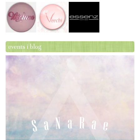
events i blog