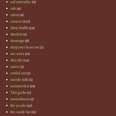
sad november
(9)
sale
(4)
salem
(6)
sanarae
(227)
shiny shabby
(54)
shoebox
(1)
shoetopia
(8)
shop your heart out
(1)
site news
(11)
skin fair
(24)
soiree
(1)
souled out
(2)
suicide dollz
(1)
summerfest
(16)
TAG gacha
(2)
tannenbaum
(3)
the arcade
(47)
the candy fair
(11)