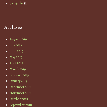
you gacha
(1)
Archives
August 2019
July 2019
June 2019
May 2019
April 2019
March 2019
February 2019
January 2019
December 2018
November 2018
October 2018
September 2018