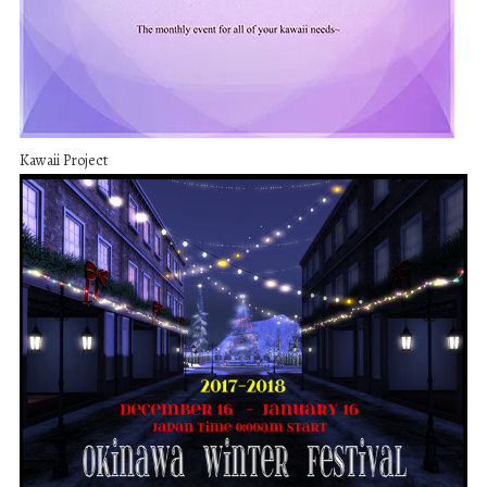
Kawaii Project