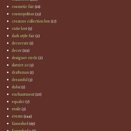
cosmetic fair
(16)
cosmopolitan
(33)
creators collection box
(17)
cutie loot
(5)
dark style fair
(2)
decocrate
(1)
decor
(115)
designer circle
(2)
district 20
(3)
draftsman
(1)
dreamful
(3)
dubai
(1)
enchantment
(10)
equal10
(7)
etoile
(3)
events
(544)
fameshed
(65)
fameshed x
(1)