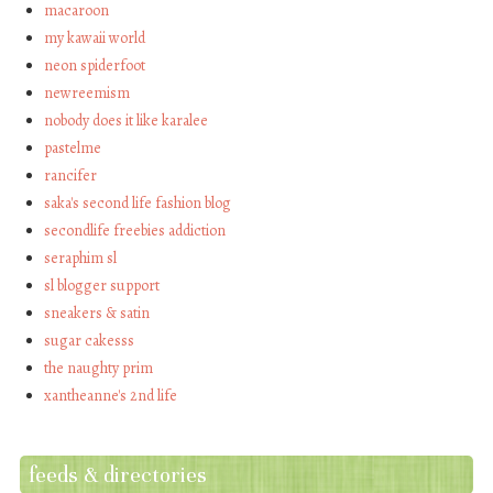
macaroon
my kawaii world
neon spiderfoot
newreemism
nobody does it like karalee
pastelme
rancifer
saka's second life fashion blog
secondlife freebies addiction
seraphim sl
sl blogger support
sneakers & satin
sugar cakesss
the naughty prim
xantheanne's 2nd life
feeds & directories