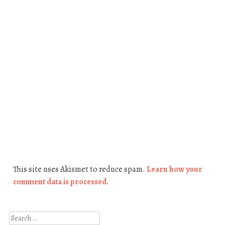
This site uses Akismet to reduce spam.
Learn how your
comment data is processed.
Search