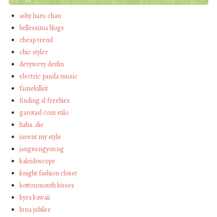
ashy haru chan
bellessima blogs
cheap trend
chic styler
devywevy devlin
electric panda music
famekillsit
finding sl freebies
garotasl com stilo
haha…die
invent my style
jangsungyoung
kaleidoscope
knight fashion closet
kottonmouth kisses
kyra kawaii
luna jubilee