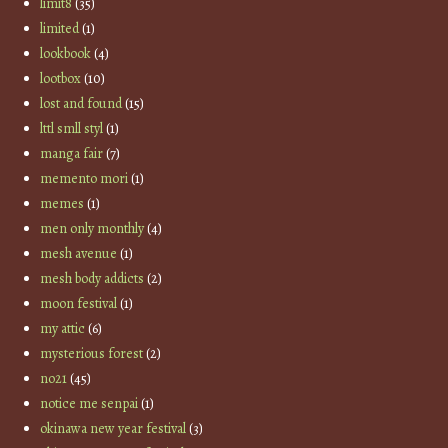
limit8
(35)
limited
(1)
lookbook
(4)
lootbox
(10)
lost and found
(15)
lttl smll styl
(1)
manga fair
(7)
memento mori
(1)
memes
(1)
men only monthly
(4)
mesh avenue
(1)
mesh body addicts
(2)
moon festival
(1)
my attic
(6)
mysterious forest
(2)
no21
(45)
notice me senpai
(1)
okinawa new year festival
(3)