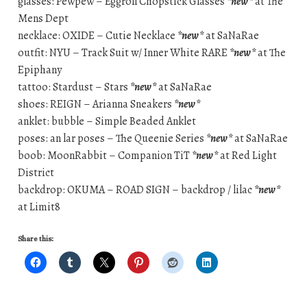
glasses: Pewpew – Eggroll Chopstick Glasses
*new*
at The
Mens Dept
necklace: OXIDE – Cutie Necklace
*new*
at SaNaRae
outfit: NYU – Track Suit w/ Inner White RARE
*new*
at The
Epiphany
tattoo: Stardust – Stars
*new*
at SaNaRae
shoes: REIGN – Arianna Sneakers
*new*
anklet: bubble – Simple Beaded Anklet
poses: an lar poses – The Queenie Series
*new*
at SaNaRae
boob: MoonRabbit – Companion TiT
*new*
at Red Light
District
backdrop: OKUMA – ROAD SIGN – backdrop / lilac
*new*
at Limit8
Share this: