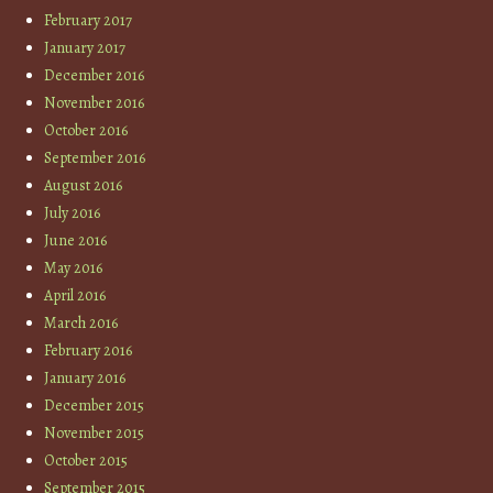
February 2017
January 2017
December 2016
November 2016
October 2016
September 2016
August 2016
July 2016
June 2016
May 2016
April 2016
March 2016
February 2016
January 2016
December 2015
November 2015
October 2015
September 2015