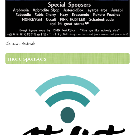
Okinawa Festivals
more sponsors