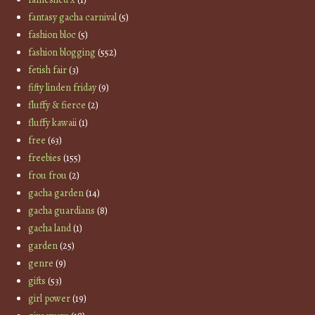
fantasy gacha carnival
(5)
fashion bloc
(5)
fashion blogging
(552)
fetish fair
(3)
fifty linden friday
(9)
fluffy & fierce
(2)
fluffy kawaii
(1)
free
(63)
freebies
(155)
frou frou
(2)
gacha garden
(14)
gacha guardians
(8)
gacha land
(1)
garden
(25)
genre
(9)
gifts
(53)
girl power
(19)