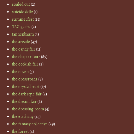
souled out
(2)
suicide dollz
(1)
summerfest
(16)
TAG gacha
(2)
tannenbaum
(3)
the arcade
(47)
the candy fair
(11)
the chapter four
(89)
the cookish fair
(2)
the coven
(5)
the crossroads
(9)
the crystal heart
(17)
the dark style fair
(2)
the dream fair
(2)
the dressing room
(4)
the epiphany
(43)
the fantasy collective
(29)
the forest
(4)