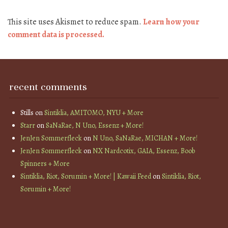
This site uses Akismet to reduce spam.
Learn how your
comment data is processed.
recent comments
Stills
on
Sintiklia, AMITOMO, NYU + More
Starr
on
SaNaRae, N Uno, Essenz + More!
JenJen Sommerfleck
on
N Uno, SaNaRae, MICHAN + More!
JenJen Sommerfleck
on
NX Nardcotix, GAIA, Essenz, Boob
Spinners + More
Sintiklia, Riot, Sorumin + More! | Kawaii Feed
on
Sintiklia, Riot,
Sorumin + More!