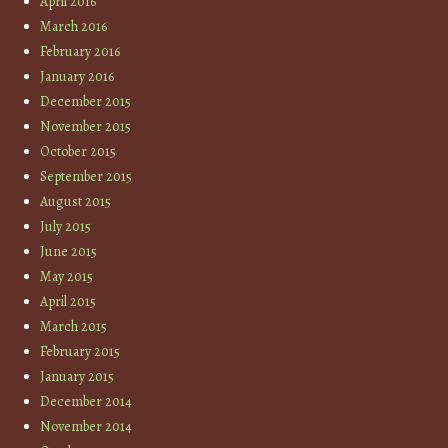
April 2016
March 2016
February 2016
January 2016
December 2015
November 2015
October 2015
September 2015
August 2015
July 2015
June 2015
May 2015
April 2015
March 2015
February 2015
January 2015
December 2014
November 2014