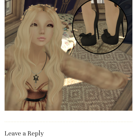
Leave a Reply