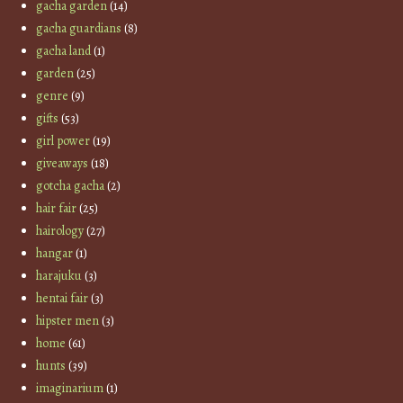
gacha garden
(14)
gacha guardians
(8)
gacha land
(1)
garden
(25)
genre
(9)
gifts
(53)
girl power
(19)
giveaways
(18)
gotcha gacha
(2)
hair fair
(25)
hairology
(27)
hangar
(1)
harajuku
(3)
hentai fair
(3)
hipster men
(3)
home
(61)
hunts
(39)
imaginarium
(1)