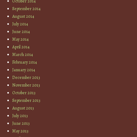
October 2014
September 2014
August 2014
July 2014
June 2014
May 2014
April 2014
March 2014
February 2014
January 2014
December 2013
November 2013
October 2013
September 2013
August 2013
July 2013
June 2013
May 2013