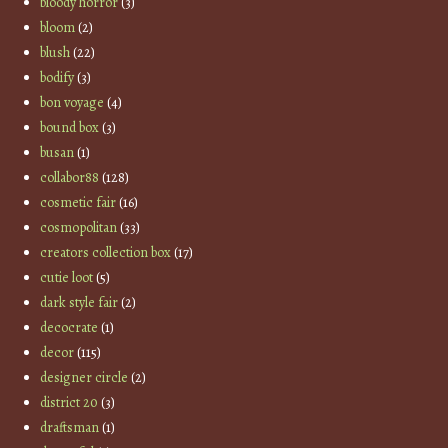
bloody horror
(3)
bloom
(2)
blush
(22)
bodify
(3)
bon voyage
(4)
bound box
(3)
busan
(1)
collabor88
(128)
cosmetic fair
(16)
cosmopolitan
(33)
creators collection box
(17)
cutie loot
(5)
dark style fair
(2)
decocrate
(1)
decor
(115)
designer circle
(2)
district 20
(3)
draftsman
(1)