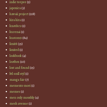
indie teepee
(5)
japonica
(3)
kawaii project
(118)
kira kira
(1)
knot&co
(1)
kurenai
(1)
kustom9
(84)
limit8
(35)
limited
(1)
lookbook
(4)
lootbox
(10)
lost and found
(15)
lttl smll styl
(1)
manga fair
(7)
memento mori
(1)
memes
(1)
men only monthly
(4)
mesh avenue
(1)