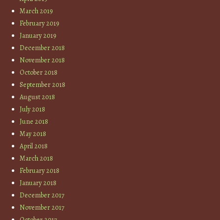
March 2019
February 2019
January 2019
December 2018
November 2018
October 2018
September 2018
August 2018
July 2018
June 2018
May 2018
April 2018
March 2018
February 2018
January 2018
December 2017
November 2017
October 2017