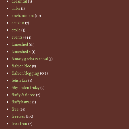
dreamful
(3)
dubai
(1)
enchantment
(10)
equal10
(7)
etoile
(3)
events
(544)
fameshed
(65)
fameshed x
(1)
fantasy gacha carnival
(5)
fashion bloc
(5)
fashion blogging
(552)
fetish fair
(3)
fifty linden friday
(9)
fluffy & fierce
(2)
fluffy kawaii
(1)
free
(63)
freebies
(155)
frou frou
(2)