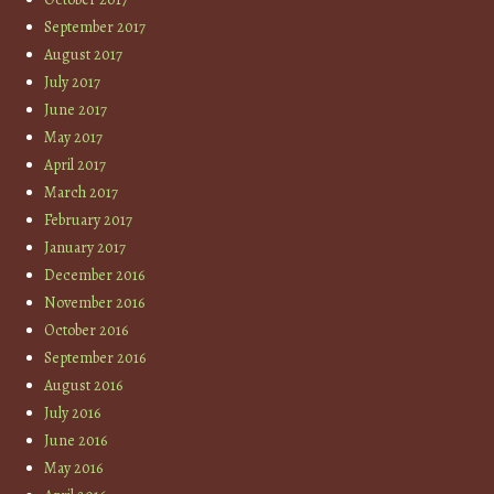
September 2017
August 2017
July 2017
June 2017
May 2017
April 2017
March 2017
February 2017
January 2017
December 2016
November 2016
October 2016
September 2016
August 2016
July 2016
June 2016
May 2016