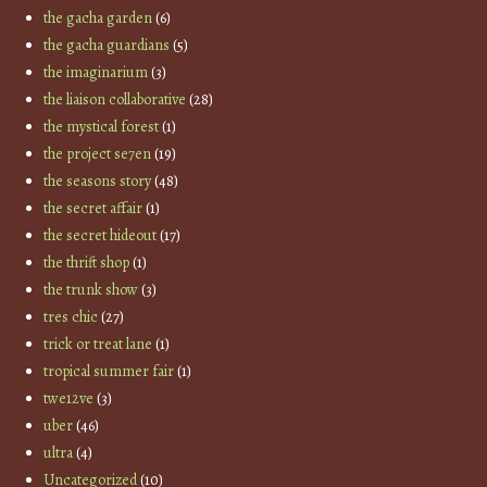
the gacha garden
(6)
the gacha guardians
(5)
the imaginarium
(3)
the liaison collaborative
(28)
the mystical forest
(1)
the project se7en
(19)
the seasons story
(48)
the secret affair
(1)
the secret hideout
(17)
the thrift shop
(1)
the trunk show
(3)
tres chic
(27)
trick or treat lane
(1)
tropical summer fair
(1)
twe12ve
(3)
uber
(46)
ultra
(4)
Uncategorized
(10)