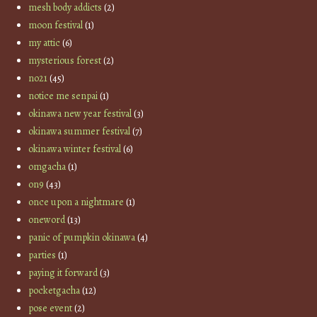
mesh body addicts
(2)
moon festival
(1)
my attic
(6)
mysterious forest
(2)
no21
(45)
notice me senpai
(1)
okinawa new year festival
(3)
okinawa summer festival
(7)
okinawa winter festival
(6)
omgacha
(1)
on9
(43)
once upon a nightmare
(1)
oneword
(13)
panic of pumpkin okinawa
(4)
parties
(1)
paying it forward
(3)
pocketgacha
(12)
pose event
(2)