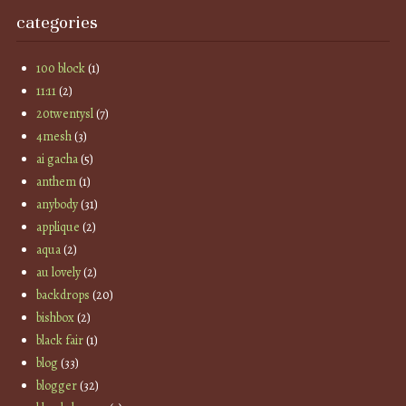
categories
100 block
(1)
11:11
(2)
20twentysl
(7)
4mesh
(3)
ai gacha
(5)
anthem
(1)
anybody
(31)
applique
(2)
aqua
(2)
au lovely
(2)
backdrops
(20)
bishbox
(2)
black fair
(1)
blog
(33)
blogger
(32)