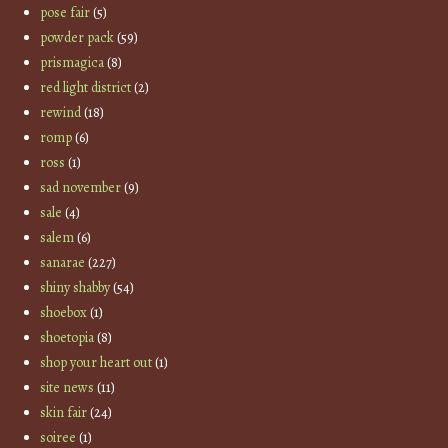
pose fair
(5)
powder pack
(59)
prismagica
(8)
red light district
(2)
rewind
(18)
romp
(6)
ross
(1)
sad november
(9)
sale
(4)
salem
(6)
sanarae
(227)
shiny shabby
(54)
shoebox
(1)
shoetopia
(8)
shop your heart out
(1)
site news
(11)
skin fair
(24)
soiree
(1)