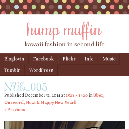
hump muffin
kawaii fashion in second life
Skip to content
Bloglovin
Facebook
Flickr
Info
Music
Menu
Tumblr
WordPress
NYE_005
Published
December 31, 2014
at
1528 × 1426
in
Uber,
Oneword, No21 & Happy New Year!!
« Previous