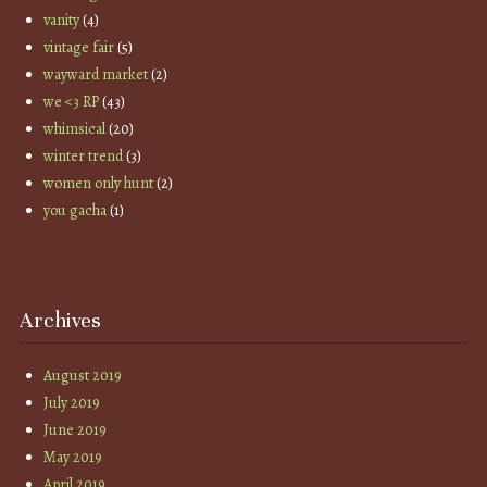
vanity
(4)
vintage fair
(5)
wayward market
(2)
we <3 RP
(43)
whimsical
(20)
winter trend
(3)
women only hunt
(2)
you gacha
(1)
Archives
August 2019
July 2019
June 2019
May 2019
April 2019