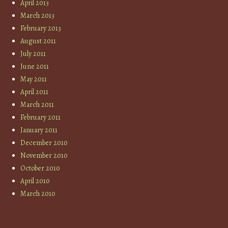
April 2013
March 2013
February 2013
August 2011
July 2011
June 2011
May 2011
April 2011
March 2011
February 2011
January 2011
December 2010
November 2010
October 2010
April 2010
March 2010