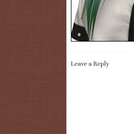
Leave a Reply