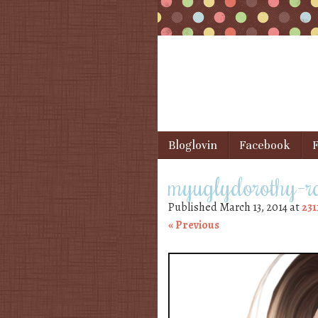
Skip to content
Bloglovin
Facebook
F
Menu
myuglydorothy-r
Published
March 13, 2014
at
231
« Previous