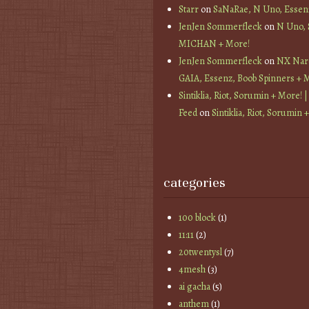
Starr
on
SaNaRae, N Uno, Essen
JenJen Sommerfleck
on
N Uno,
MICHAN + More!
JenJen Sommerfleck
on
NX Nard
GAIA, Essenz, Boob Spinners + 
Sintiklia, Riot, Sorumin + More! |
Feed
on
Sintiklia, Riot, Sorumin 
categories
100 block
(1)
11:11
(2)
20twentysl
(7)
4mesh
(3)
ai gacha
(5)
anthem
(1)