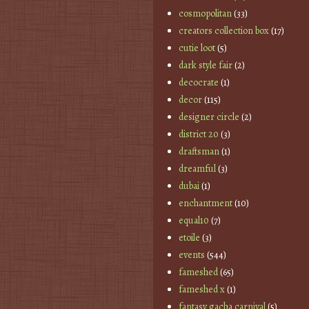
cosmopolitan
(33)
creators collection box
(17)
cutie loot
(5)
dark style fair
(2)
decocrate
(1)
decor
(115)
designer circle
(2)
district 20
(3)
draftsman
(1)
dreamful
(3)
dubai
(1)
enchantment
(10)
equal10
(7)
etoile
(3)
events
(544)
fameshed
(65)
fameshed x
(1)
fantasy gacha carnival
(5)