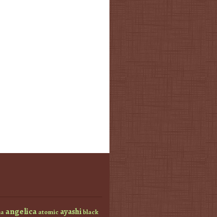
angelica
ayashi
atomic
black
a