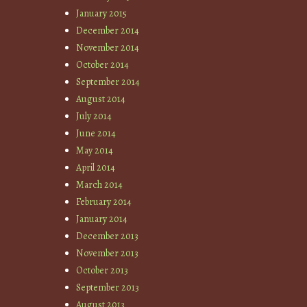
January 2015
December 2014
November 2014
October 2014
September 2014
August 2014
July 2014
June 2014
May 2014
April 2014
March 2014
February 2014
January 2014
December 2013
November 2013
October 2013
September 2013
August 2013