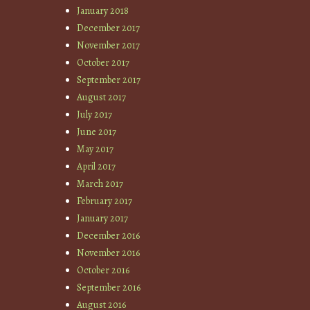
January 2018
December 2017
November 2017
October 2017
September 2017
August 2017
July 2017
June 2017
May 2017
April 2017
March 2017
February 2017
January 2017
December 2016
November 2016
October 2016
September 2016
August 2016