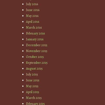
July 2016
June 2016
May 2016
April 2016
March 2016
February 2016
January 2016
December 2015
November 2015
October 2015
September 2015
August 2015
July 2015
June 2015
May 2015
April 2015
March 2015
February 2015