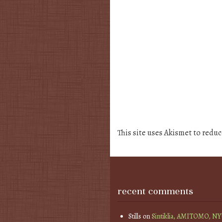
This site uses Akismet to redu
recent comments
Stills
on
Sintiklia, AMITOMO, N