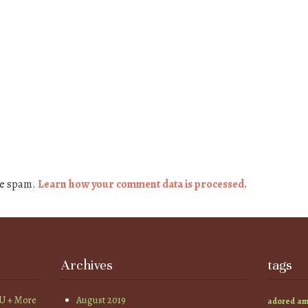
ce spam.
Learn how your comment data is processed.
Archives
tags
YU + More
August 2019
am
adored