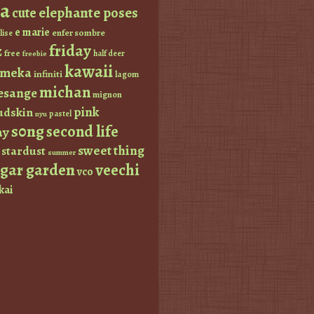
a
elephante poses
cute
e marie
enfer sombre
lise
friday
z
free
half deer
freebie
kawaii
imeka
infiniti
lagom
michan
esange
mignon
pink
dskin
pastel
nyu
s0ng
second life
ay
sweet thing
stardust
summer
ugar garden
veechi
vco
kai