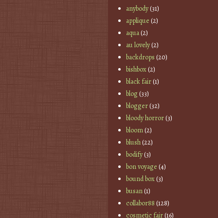
anybody
(31)
applique
(2)
aqua
(2)
au lovely
(2)
backdrops
(20)
bishbox
(2)
black fair
(1)
blog
(33)
blogger
(32)
bloody horror
(3)
bloom
(2)
blush
(22)
bodify
(3)
bon voyage
(4)
bound box
(3)
busan
(1)
collabor88
(128)
cosmetic fair
(16)