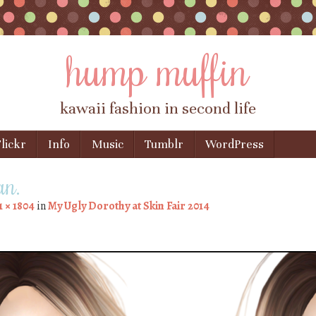
hump muffin
kawaii fashion in second life
lickr
Info
Music
Tumblr
WordPress
an.
1 × 1804
in
My Ugly Dorothy at Skin Fair 2014