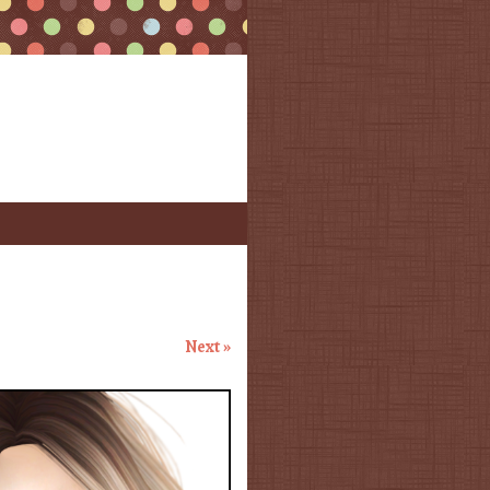
Next »