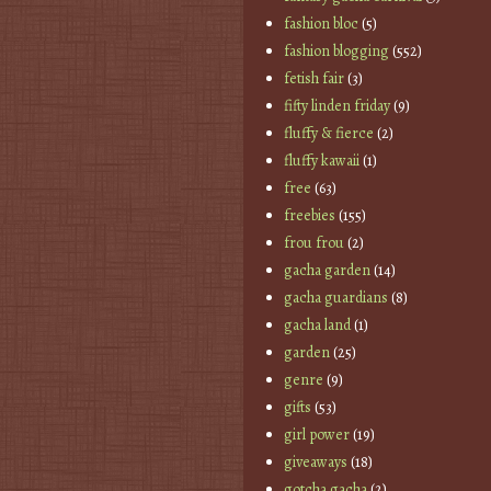
fashion bloc
(5)
fashion blogging
(552)
fetish fair
(3)
fifty linden friday
(9)
fluffy & fierce
(2)
fluffy kawaii
(1)
free
(63)
freebies
(155)
frou frou
(2)
gacha garden
(14)
gacha guardians
(8)
gacha land
(1)
garden
(25)
genre
(9)
gifts
(53)
girl power
(19)
giveaways
(18)
gotcha gacha
(2)