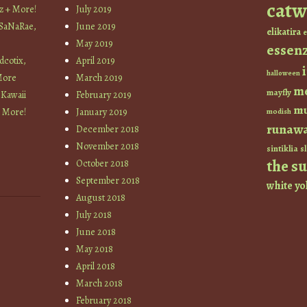
catw
z + More!
July 2019
 SaNaRae,
June 2019
elikatira
e
May 2019
essen
cotix,
April 2019
halloween
More
March 2019
m
mayfly
 Kawaii
February 2019
mu
+ More!
January 2019
modish
runaw
December 2018
November 2018
sintiklia
sl
the s
October 2018
September 2018
white
yo
August 2018
July 2018
June 2018
May 2018
April 2018
March 2018
February 2018