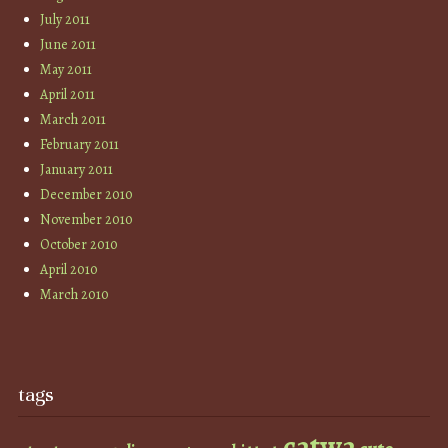
July 2011
June 2011
May 2011
April 2011
March 2011
February 2011
January 2011
December 2010
November 2010
October 2010
April 2010
March 2010
tags
catwa