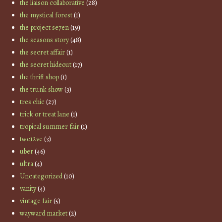
the liaison collaborative
(28)
the mystical forest
(1)
the project se7en
(19)
the seasons story
(48)
the secret affair
(1)
the secret hideout
(17)
the thrift shop
(1)
the trunk show
(3)
tres chic
(27)
trick or treat lane
(1)
tropical summer fair
(1)
twe12ve
(3)
uber
(46)
ultra
(4)
Uncategorized
(10)
vanity
(4)
vintage fair
(5)
wayward market
(2)