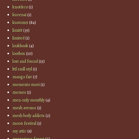
knot&co
(1)
kurenai
(1)
kustom9
(84)
limit8
(35)
limited
(1)
lookbook
(4)
lootbox
(10)
lost and found
(15)
lttl smll styl
(1)
manga fair
(7)
memento mori
(1)
memes
(1)
men only monthly
(4)
mesh avenue
(1)
mesh body addicts
(2)
moon festival
(1)
my attic
(6)
mysterious forest
(2)