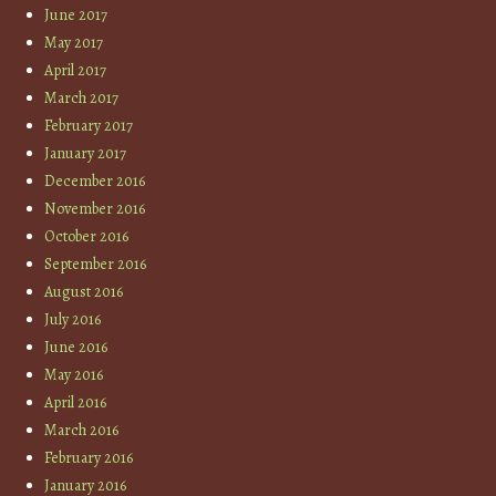
June 2017
May 2017
April 2017
March 2017
February 2017
January 2017
December 2016
November 2016
October 2016
September 2016
August 2016
July 2016
June 2016
May 2016
April 2016
March 2016
February 2016
January 2016