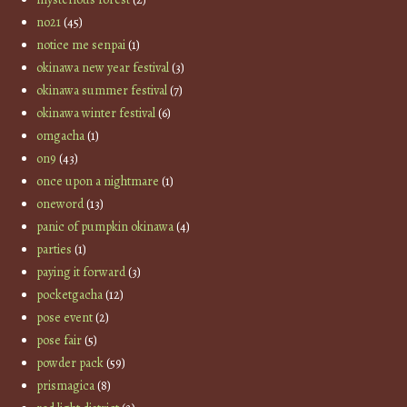
no21
(45)
notice me senpai
(1)
okinawa new year festival
(3)
okinawa summer festival
(7)
okinawa winter festival
(6)
omgacha
(1)
on9
(43)
once upon a nightmare
(1)
oneword
(13)
panic of pumpkin okinawa
(4)
parties
(1)
paying it forward
(3)
pocketgacha
(12)
pose event
(2)
pose fair
(5)
powder pack
(59)
prismagica
(8)