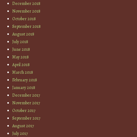
December 2018
November 2018
October 2018
September 2018
August 2018
July 2018
June 2018
May 2018
April 2018
March 2018
February 2018
January 2018
December 2017
November 2017
October 2017
September 2017
August 2017
July 2017