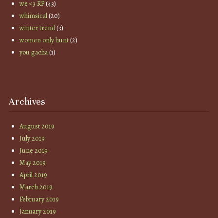
we <3 RP
(43)
whimsical
(20)
winter trend
(3)
women only hunt
(2)
you gacha
(1)
Archives
August 2019
July 2019
June 2019
May 2019
April 2019
March 2019
February 2019
January 2019