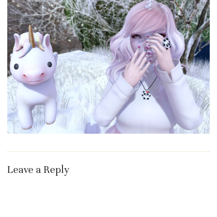
Leave a Reply