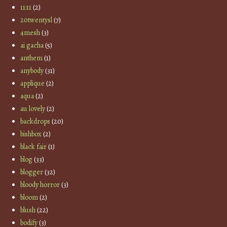
11:11
(2)
20twentysl
(7)
4mesh
(3)
ai gacha
(5)
anthem
(1)
anybody
(31)
applique
(2)
aqua
(2)
au lovely
(2)
backdrops
(20)
bishbox
(2)
black fair
(1)
blog
(33)
blogger
(32)
bloody horror
(3)
bloom
(2)
blush
(22)
bodify
(3)