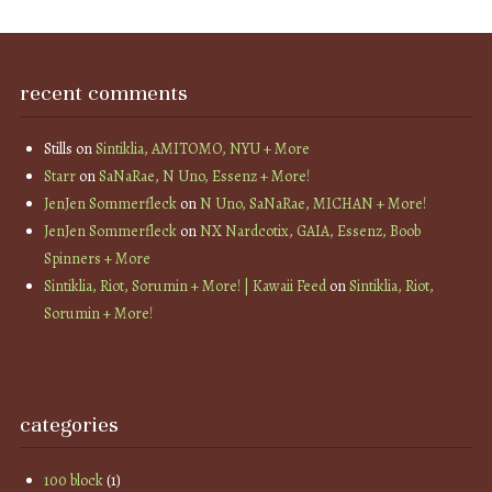
recent comments
Stills
on
Sintiklia, AMITOMO, NYU + More
Starr
on
SaNaRae, N Uno, Essenz + More!
JenJen Sommerfleck
on
N Uno, SaNaRae, MICHAN + More!
JenJen Sommerfleck
on
NX Nardcotix, GAIA, Essenz, Boob
Spinners + More
Sintiklia, Riot, Sorumin + More! | Kawaii Feed
on
Sintiklia, Riot,
Sorumin + More!
categories
100 block
(1)