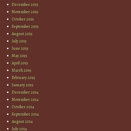
December 2015
November 2015
October 2015
September 2015
August 2015
July 2015
June 2015
May 2015
April 2015
March 2015
February 2015
January 2015
December 2014
November 2014
October 2014
September 2014
August 2014
July 2014