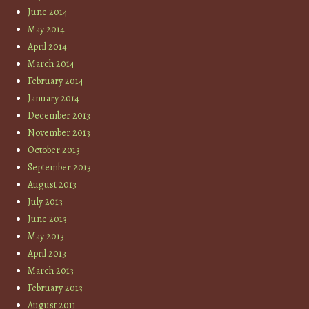
June 2014
May 2014
April 2014
March 2014
February 2014
January 2014
December 2013
November 2013
October 2013
September 2013
August 2013
July 2013
June 2013
May 2013
April 2013
March 2013
February 2013
August 2011