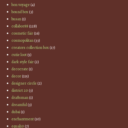
bon voyage
(4)
bound box
(3)
busan
(1)
collabor88
(128)
cosmetic fair
(16)
cosmopolitan
(33)
creators collection box
(17)
cutie loot
(5)
dark style fair
(2)
decocrate
(1)
decor
(115)
designer circle
(2)
district 20
(3)
draftsman
(1)
dreamful
(3)
dubai
(1)
enchantment
(10)
equal10
(7)