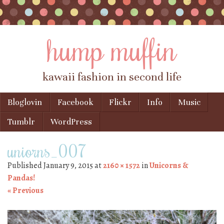
hump muffin
kawaii fashion in second life
Skip to content
Bloglovin
Facebook
Flickr
Info
Music
Menu
Tumblr
WordPress
uniorns_007
Published
January 9, 2015
at
2160 × 1572
in
Unicorns &
Pandas!
« Previous