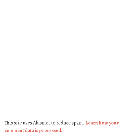
This site uses Akismet to reduce spam.
Learn how your
comment data is processed.