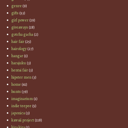
genre
(9)
gifts
(53)
girl power
(19)
giveaways
(18)
gotcha gacha
(2)
hair fair
(25)
hairology
(27)
hangar
(1)
harajuku
(3)
hentai fair
(3)
hipster men
(3)
home
(61)
hunts
(39)
imaginarium
(1)
indie teepee
(5)
japonica
(3)
kawaii project
(118)
kira kira
(1)