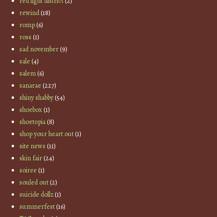
red light district
(2)
rewind
(18)
romp
(6)
ross
(1)
sad november
(9)
sale
(4)
salem
(6)
sanarae
(227)
shiny shabby
(54)
shoebox
(1)
shoetopia
(8)
shop your heart out
(1)
site news
(11)
skin fair
(24)
soiree
(1)
souled out
(2)
suicide dollz
(1)
summerfest
(16)