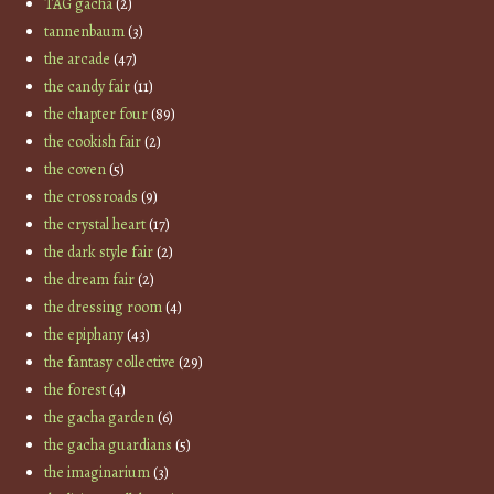
TAG gacha
(2)
tannenbaum
(3)
the arcade
(47)
the candy fair
(11)
the chapter four
(89)
the cookish fair
(2)
the coven
(5)
the crossroads
(9)
the crystal heart
(17)
the dark style fair
(2)
the dream fair
(2)
the dressing room
(4)
the epiphany
(43)
the fantasy collective
(29)
the forest
(4)
the gacha garden
(6)
the gacha guardians
(5)
the imaginarium
(3)