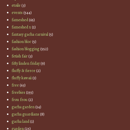
etoile
(3)
events
(544)
fameshed
(65)
fameshed x
(1)
fantasy gacha carnival
(5)
fashion bloc
(5)
fashion blogging
(552)
fetish fair
(3)
fifty linden friday
(9)
fluffy & fierce
(2)
fluffy kawaii
(1)
free
(63)
freebies
(155)
frou frou
(2)
gacha garden
(14)
gacha guardians
(8)
gacha land
(1)
garden
(25)