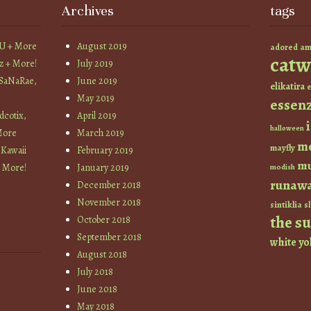
Archives
tags
YU + More
August 2019
am
adored
catw
z + More!
July 2019
 SaNaRae,
June 2019
elikatira
e
May 2019
essen
cotix,
April 2019
halloween
More
March 2019
m
mayfly
 Kawaii
February 2019
mu
+ More!
January 2019
modish
runaw
December 2018
November 2018
sintiklia
sl
the s
October 2018
September 2018
white
yo
August 2018
July 2018
June 2018
May 2018