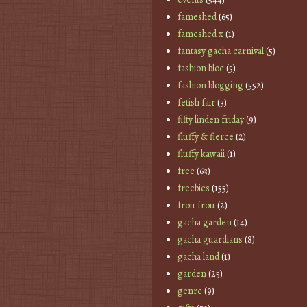
fameshed
(65)
fameshed x
(1)
fantasy gacha carnival
(5)
fashion bloc
(5)
fashion blogging
(552)
fetish fair
(3)
fifty linden friday
(9)
fluffy & fierce
(2)
fluffy kawaii
(1)
free
(63)
freebies
(155)
frou frou
(2)
gacha garden
(14)
gacha guardians
(8)
gacha land
(1)
garden
(25)
genre
(9)