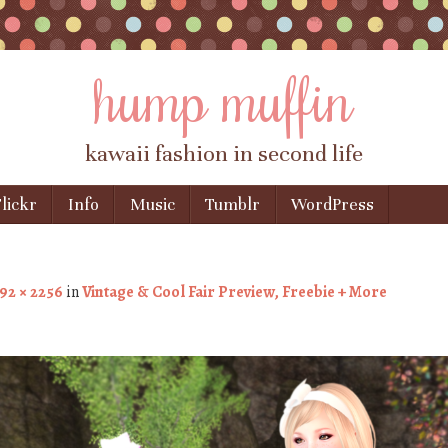
hump muffin
kawaii fashion in second life
lickr
Info
Music
Tumblr
WordPress
92 × 2256
in
Vintage & Cool Fair Preview, Freebie + More