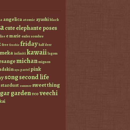
angelica
ayashi
atomic
black
a
a
elephante poses
cute
e marie
enfer sombre
lise
friday
z
free
half deer
freebie
kawaii
imeka
infiniti
lagom
michan
esange
mignon
pink
dskin
pastel
nyu
s0ng
second life
ay
sweet thing
stardust
summer
ugar garden
veechi
vco
kai