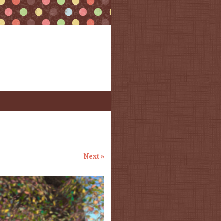
Next »