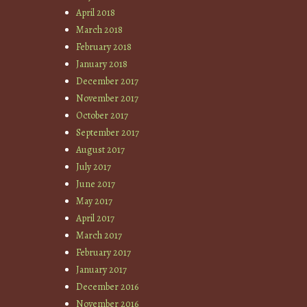
April 2018
March 2018
February 2018
January 2018
December 2017
November 2017
October 2017
September 2017
August 2017
July 2017
June 2017
May 2017
April 2017
March 2017
February 2017
January 2017
December 2016
November 2016