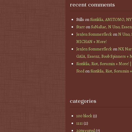
recent comments
Stills
on
Sintiklia, AMITOMO, N
Starr
on
SaNaRae, N Uno, Essen
JenJen Sommerfleck
on
N Uno,
MICHAN + More!
JenJen Sommerfleck
on
NX Nard
GAIA, Essenz, Boob Spinners + 
Sintiklia, Riot, Sorumin + More! |
Feed
on
Sintiklia, Riot, Sorumin 
categories
100 block
(1)
11:11
(2)
20twentysl
(7)