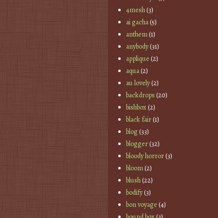
4mesh
(3)
ai gacha
(5)
anthem
(1)
anybody
(31)
applique
(2)
aqua
(2)
au lovely
(2)
backdrops
(20)
bishbox
(2)
black fair
(1)
blog
(33)
blogger
(32)
bloody horror
(3)
bloom
(2)
blush
(22)
bodify
(3)
bon voyage
(4)
bound box
(3)