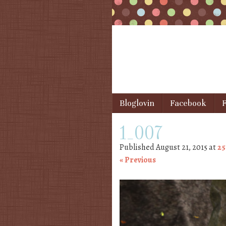
Skip to content
Bloglovin
Facebook
F
Menu
1_007
Published
August 21, 2015
at
25
« Previous