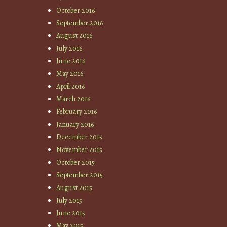
October 2016
September 2016
August 2016
July 2016
June 2016
May 2016
April 2016
March 2016
February 2016
January 2016
December 2015
November 2015
October 2015
September 2015
August 2015
July 2015
June 2015
May 2015