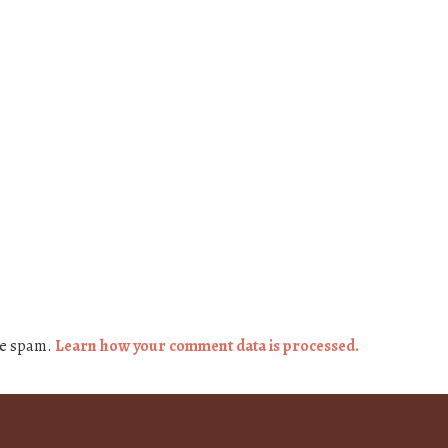
ce spam.
Learn how your comment data is processed.