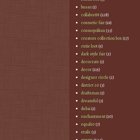
busan
(1)
collabor88
(128)
cosmetic fair
(16)
cosmopolitan
(33)
creators collection box
(17)
cutie loot
(5)
dark style fair
(2)
decocrate
(1)
decor
(115)
designer circle
(2)
district 20
(3)
draftsman
(1)
dreamful
(3)
dubai
(1)
enchantment
(10)
equal10
(7)
etoile
(3)
events
(544)