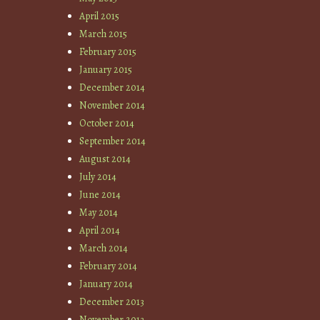
April 2015
March 2015
February 2015
January 2015
December 2014
November 2014
October 2014
September 2014
August 2014
July 2014
June 2014
May 2014
April 2014
March 2014
February 2014
January 2014
December 2013
November 2013