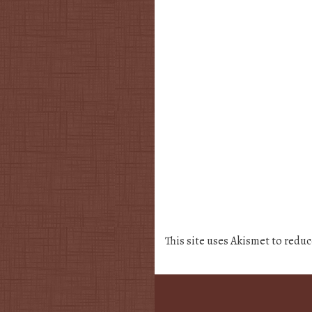
This site uses Akismet to redu