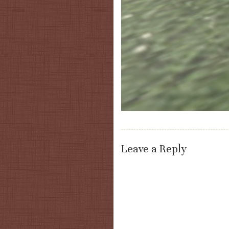
Leave a Reply