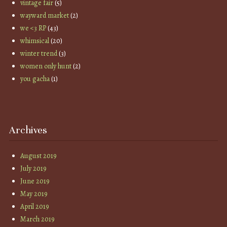
vintage fair
(5)
wayward market
(2)
we <3 RP
(43)
whimsical
(20)
winter trend
(3)
women only hunt
(2)
you gacha
(1)
Archives
August 2019
July 2019
June 2019
May 2019
April 2019
March 2019