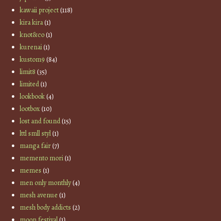
kawaii project
(118)
kira kira
(1)
knot&co
(1)
kurenai
(1)
kustom9
(84)
limit8
(35)
limited
(1)
lookbook
(4)
lootbox
(10)
lost and found
(15)
lttl smll styl
(1)
manga fair
(7)
memento mori
(1)
memes
(1)
men only monthly
(4)
mesh avenue
(1)
mesh body addicts
(2)
moon festival
(1)