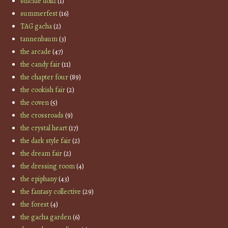
suicide dollz
(1)
summerfest
(16)
TAG gacha
(2)
tannenbaum
(3)
the arcade
(47)
the candy fair
(11)
the chapter four
(89)
the cookish fair
(2)
the coven
(5)
the crossroads
(9)
the crystal heart
(17)
the dark style fair
(2)
the dream fair
(2)
the dressing room
(4)
the epiphany
(43)
the fantasy collective
(29)
the forest
(4)
the gacha garden
(6)