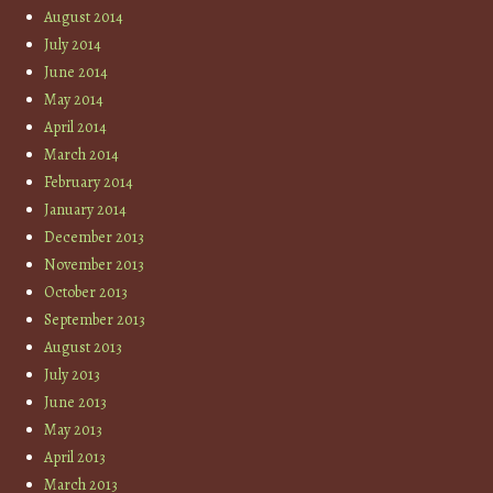
August 2014
July 2014
June 2014
May 2014
April 2014
March 2014
February 2014
January 2014
December 2013
November 2013
October 2013
September 2013
August 2013
July 2013
June 2013
May 2013
April 2013
March 2013