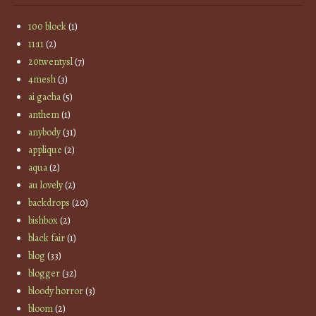
100 block
(1)
11:11
(2)
20twentysl
(7)
4mesh
(3)
ai gacha
(5)
anthem
(1)
anybody
(31)
applique
(2)
aqua
(2)
au lovely
(2)
backdrops
(20)
bishbox
(2)
black fair
(1)
blog
(33)
blogger
(32)
bloody horror
(3)
bloom
(2)