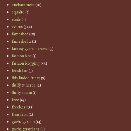
enchantment
(10)
equal10
(7)
etoile
(3)
events
(544)
fameshed
(65)
fameshed x
(1)
fantasy gacha carnival
(5)
fashion bloc
(5)
fashion blogging
(552)
fetish fair
(3)
fifty linden friday
(9)
fluffy & fierce
(2)
fluffy kawaii
(1)
free
(63)
freebies
(155)
frou frou
(2)
gacha garden
(14)
gacha guardians
(8)