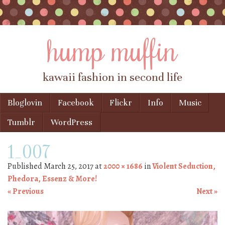
hump muffin
kawaii fashion in second life
Skip to content
Bloglovin
Facebook
Flickr
Info
Music
Menu
Tumblr
WordPress
1_007
Published
March 25, 2017
at
2000 × 1686
in
Violent Seduction,
Phedora, Essenz & More!
« Previous
Next »