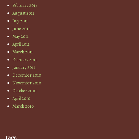
February 2013
August 2011
July 2011
June 2011
May 2011
April 2011
March 2011
February 2011
January 2011
December 2010
November 2010
October 2010
April 2010
March 2010
tags