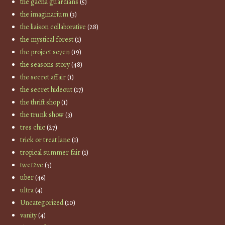
the gacha guardians
(5)
the imaginarium
(3)
the liaison collaborative
(28)
the mystical forest
(1)
the project se7en
(19)
the seasons story
(48)
the secret affair
(1)
the secret hideout
(17)
the thrift shop
(1)
the trunk show
(3)
tres chic
(27)
trick or treat lane
(1)
tropical summer fair
(1)
twe12ve
(3)
uber
(46)
ultra
(4)
Uncategorized
(10)
vanity
(4)