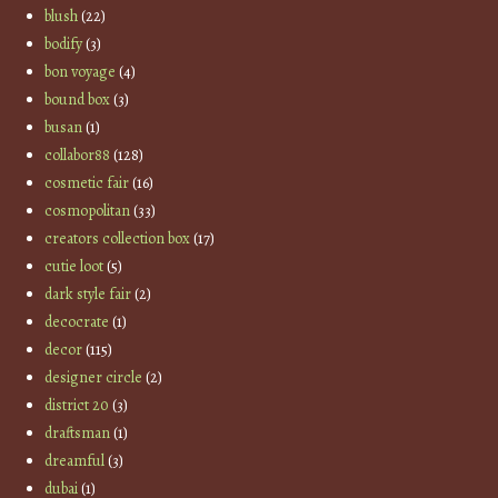
blush
(22)
bodify
(3)
bon voyage
(4)
bound box
(3)
busan
(1)
collabor88
(128)
cosmetic fair
(16)
cosmopolitan
(33)
creators collection box
(17)
cutie loot
(5)
dark style fair
(2)
decocrate
(1)
decor
(115)
designer circle
(2)
district 20
(3)
draftsman
(1)
dreamful
(3)
dubai
(1)