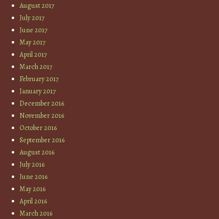
August 2017
July 2017
June 2017
May 2017
April 2017
March 2017
February 2017
January 2017
December 2016
November 2016
October 2016
September 2016
August 2016
July 2016
June 2016
May 2016
April 2016
March 2016