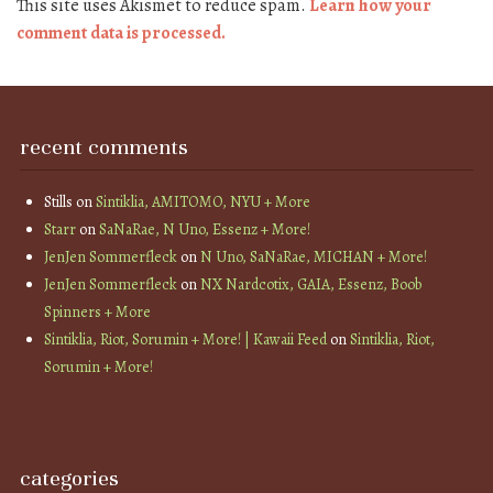
This site uses Akismet to reduce spam.
Learn how your
comment data is processed.
recent comments
Stills
on
Sintiklia, AMITOMO, NYU + More
Starr
on
SaNaRae, N Uno, Essenz + More!
JenJen Sommerfleck
on
N Uno, SaNaRae, MICHAN + More!
JenJen Sommerfleck
on
NX Nardcotix, GAIA, Essenz, Boob
Spinners + More
Sintiklia, Riot, Sorumin + More! | Kawaii Feed
on
Sintiklia, Riot,
Sorumin + More!
categories