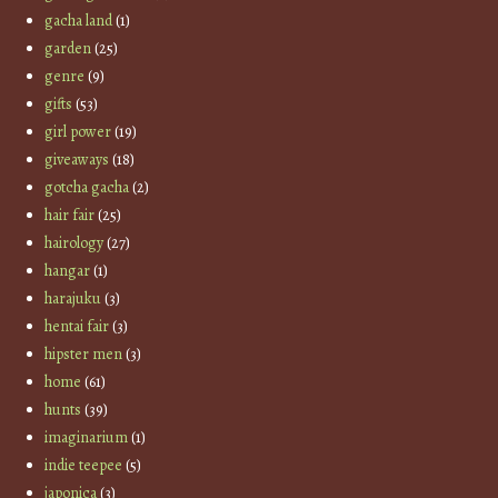
gacha land
(1)
garden
(25)
genre
(9)
gifts
(53)
girl power
(19)
giveaways
(18)
gotcha gacha
(2)
hair fair
(25)
hairology
(27)
hangar
(1)
harajuku
(3)
hentai fair
(3)
hipster men
(3)
home
(61)
hunts
(39)
imaginarium
(1)
indie teepee
(5)
japonica
(3)