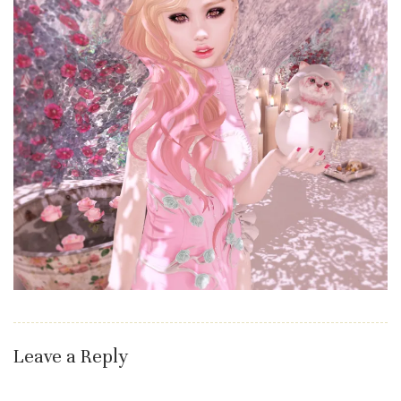
Leave a Reply