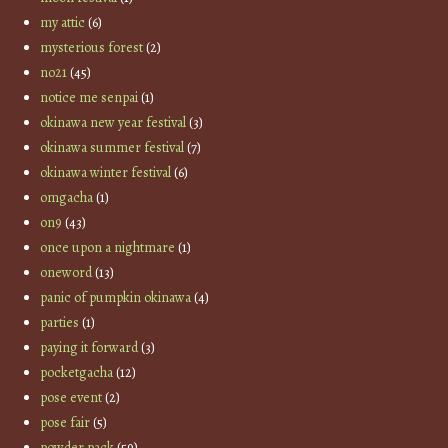
my attic
(6)
mysterious forest
(2)
no21
(45)
notice me senpai
(1)
okinawa new year festival
(3)
okinawa summer festival
(7)
okinawa winter festival
(6)
omgacha
(1)
on9
(43)
once upon a nightmare
(1)
oneword
(13)
panic of pumpkin okinawa
(4)
parties
(1)
paying it forward
(3)
pocketgacha
(12)
pose event
(2)
pose fair
(5)
powder pack
(59)