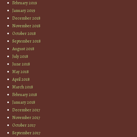
February 2019
January 2019
December 2018
November 2018
October 2018
September 2018
August 2018
July 2018
June 2018
May 2018
April 2018
March 2018
February 2018
January 2018
December 2017
November 2017
October 2017
September 2017