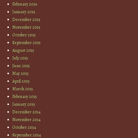
February 2016
January 2016
December 2015
November 2015
October 2015
September 2015
August 2015
July 2015
June 2015
May 2015
April 2015
March 2015
February 2015
January 2015
December 2014
November 2014
October 2014
September 2014