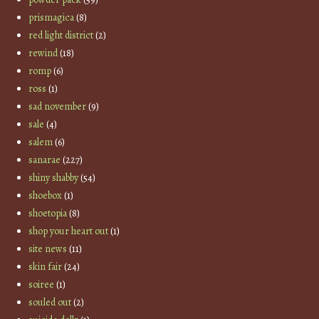
prismagica
(8)
red light district
(2)
rewind
(18)
romp
(6)
ross
(1)
sad november
(9)
sale
(4)
salem
(6)
sanarae
(227)
shiny shabby
(54)
shoebox
(1)
shoetopia
(8)
shop your heart out
(1)
site news
(11)
skin fair
(24)
soiree
(1)
souled out
(2)