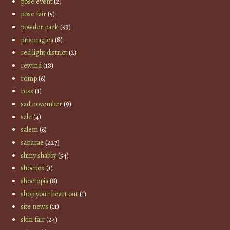
pose event
(2)
pose fair
(5)
powder pack
(59)
prismagica
(8)
red light district
(2)
rewind
(18)
romp
(6)
ross
(1)
sad november
(9)
sale
(4)
salem
(6)
sanarae
(227)
shiny shabby
(54)
shoebox
(1)
shoetopia
(8)
shop your heart out
(1)
site news
(11)
skin fair
(24)