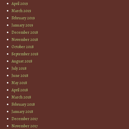
April 2019
March 2019
February 2019
January 2019
December 2018
November 2018
October 2018
September 2018
August 2018
July 2018
June 2018
May 2018
April 2018
March 2018
February 2018
January 2018
December 2017
November 2017