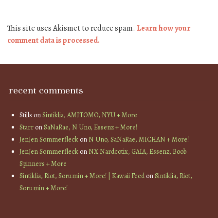
This site uses Akismet to reduce spam.
Learn how your
comment data is processed.
recent comments
Stills
on
Sintiklia, AMITOMO, NYU + More
Starr
on
SaNaRae, N Uno, Essenz + More!
JenJen Sommerfleck
on
N Uno, SaNaRae, MICHAN + More!
JenJen Sommerfleck
on
NX Nardcotix, GAIA, Essenz, Boob
Spinners + More
Sintiklia, Riot, Sorumin + More! | Kawaii Feed
on
Sintiklia, Riot,
Sorumin + More!