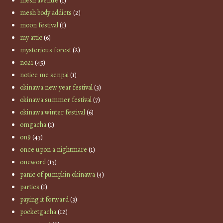
mesh avenue
(1)
mesh body addicts
(2)
moon festival
(1)
my attic
(6)
mysterious forest
(2)
no21
(45)
notice me senpai
(1)
okinawa new year festival
(3)
okinawa summer festival
(7)
okinawa winter festival
(6)
omgacha
(1)
on9
(43)
once upon a nightmare
(1)
oneword
(13)
panic of pumpkin okinawa
(4)
parties
(1)
paying it forward
(3)
pocketgacha
(12)