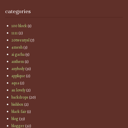
categories
100 block
(1)
11:11
(2)
20twentysl
(7)
4mesh
(3)
ai gacha
(5)
anthem
(1)
anybody
(31)
applique
(2)
aqua
(2)
au lovely
(2)
backdrops
(20)
bishbox
(2)
black fair
(1)
blog
(33)
blogger
(32)