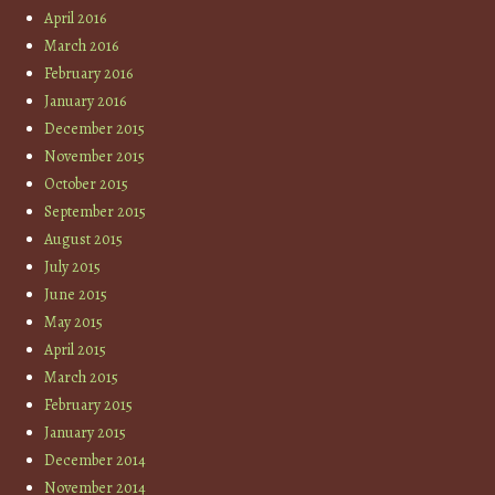
April 2016
March 2016
February 2016
January 2016
December 2015
November 2015
October 2015
September 2015
August 2015
July 2015
June 2015
May 2015
April 2015
March 2015
February 2015
January 2015
December 2014
November 2014