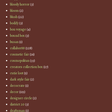
bloody horror
(3)
bloom
(2)
blush
(22)
bodify
(3)
bon voyage
(4)
bound box
(3)
busan
(1)
collabor88
(128)
cosmetic fair
(16)
cosmopolitan
(33)
creators collection box
(17)
cutie loot
(5)
dark style fair
(2)
decocrate
(1)
decor
(115)
designer circle
(2)
district 20
(3)
draftsman
(1)