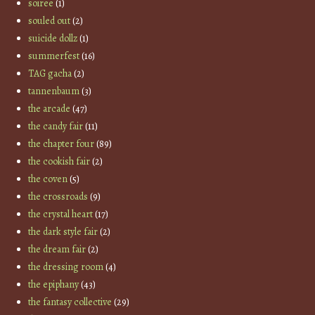
soiree
(1)
souled out
(2)
suicide dollz
(1)
summerfest
(16)
TAG gacha
(2)
tannenbaum
(3)
the arcade
(47)
the candy fair
(11)
the chapter four
(89)
the cookish fair
(2)
the coven
(5)
the crossroads
(9)
the crystal heart
(17)
the dark style fair
(2)
the dream fair
(2)
the dressing room
(4)
the epiphany
(43)
the fantasy collective
(29)