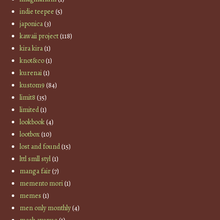
indie teepee
(5)
japonica
(3)
kawaii project
(118)
kira kira
(1)
knot&co
(1)
kurenai
(1)
kustom9
(84)
limit8
(35)
limited
(1)
lookbook
(4)
lootbox
(10)
lost and found
(15)
lttl smll styl
(1)
manga fair
(7)
memento mori
(1)
memes
(1)
men only monthly
(4)