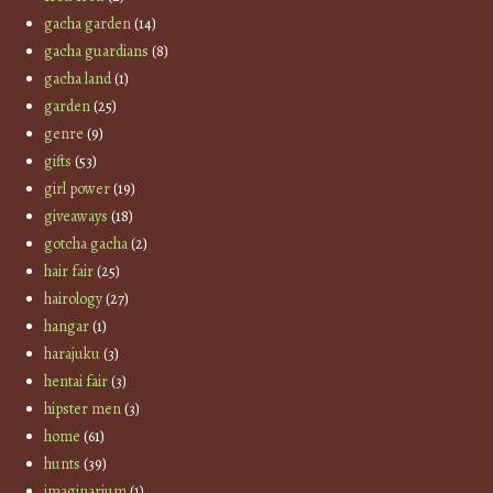
gacha garden
(14)
gacha guardians
(8)
gacha land
(1)
garden
(25)
genre
(9)
gifts
(53)
girl power
(19)
giveaways
(18)
gotcha gacha
(2)
hair fair
(25)
hairology
(27)
hangar
(1)
harajuku
(3)
hentai fair
(3)
hipster men
(3)
home
(61)
hunts
(39)
imaginarium
(1)