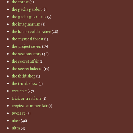
the forest
(4)
the gacha garden
(6)
the gacha guardians
(5)
the imaginarium
(3)
the liaison collaborative
(28)
the mystical forest
(1)
the project se7en
(19)
the seasons story
(48)
the secret affair
(1)
the secret hideout
(17)
the thrift shop
(1)
the trunk show
(3)
tres chic
(27)
trick or treat lane
(1)
tropical summer fair
(1)
twe12ve
(3)
uber
(46)
ultra
(4)