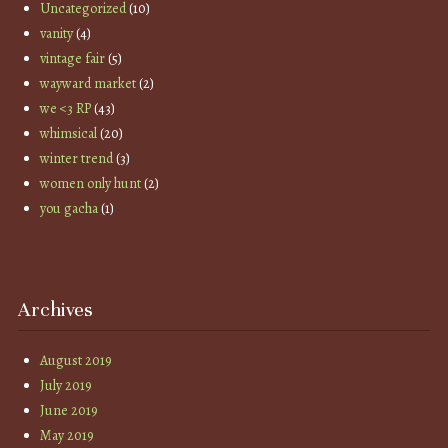
Uncategorized
(10)
vanity
(4)
vintage fair
(5)
wayward market
(2)
we <3 RP
(43)
whimsical
(20)
winter trend
(3)
women only hunt
(2)
you gacha
(1)
Archives
August 2019
July 2019
June 2019
May 2019