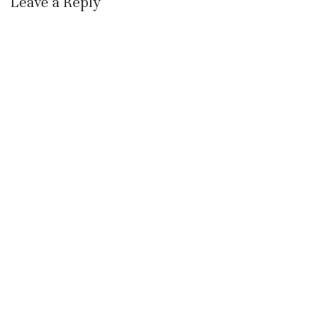
Leave a Reply