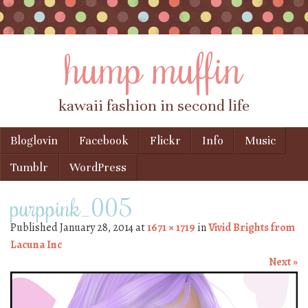
hump muffin
kawaii fashion in second life
Skip to content
Bloglovin
Facebook
Flickr
Info
Music
Menu
Tumblr
WordPress
purppink_005
Published
January 28, 2014
at
1671 × 1719
in
Vivid Brights from
Lacuna Inc
Next »