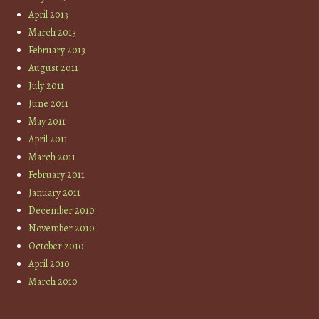
April 2013
March 2013
February 2013
August 2011
July 2011
June 2011
May 2011
April 2011
March 2011
February 2011
January 2011
December 2010
November 2010
October 2010
April 2010
March 2010