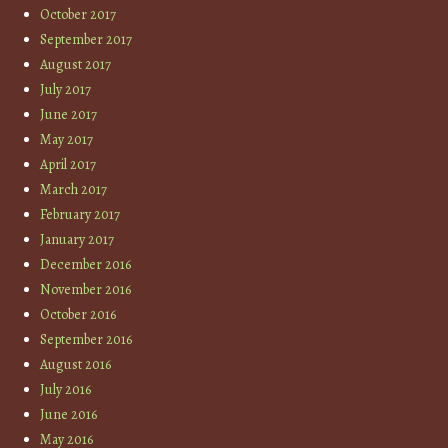
October 2017
September 2017
August 2017
July 2017
June 2017
May 2017
April 2017
March 2017
February 2017
January 2017
December 2016
November 2016
October 2016
September 2016
August 2016
July 2016
June 2016
May 2016