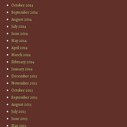
October 2014
September 2014
August 2014
July 2014
June 2014
May 2014
April 2014
March 2014
February 2014
January 2014
December 2013
November 2013
October 2013
September 2013
August 2013
July 2013
June 2013
May 2013