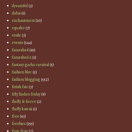
dreamful
(3)
dubai
(1)
enchantment
(10)
equal10
(7)
etoile
(3)
events
(544)
fameshed
(65)
fameshed x
(1)
fantasy gacha carnival
(5)
fashion bloc
(5)
fashion blogging
(552)
fetish fair
(3)
fifty linden friday
(9)
fluffy & fierce
(2)
fluffy kawaii
(1)
free
(63)
freebies
(155)
frou frou
(2)