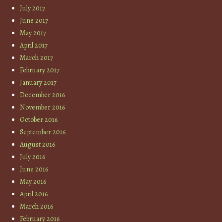
July 2017
June 2017
May 2017
April 2017
March 2017
February 2017
January 2017
December 2016
November 2016
October 2016
September 2016
August 2016
July 2016
June 2016
May 2016
April 2016
March 2016
February 2016