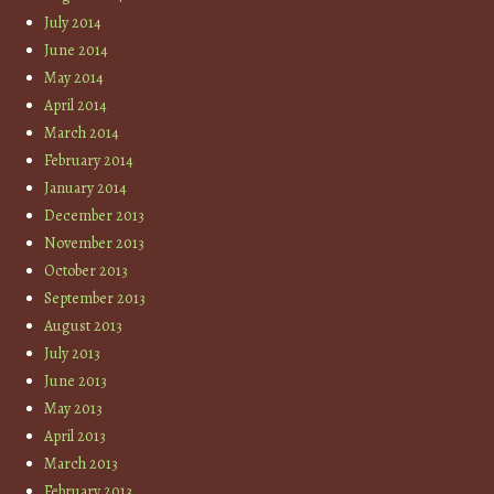
July 2014
June 2014
May 2014
April 2014
March 2014
February 2014
January 2014
December 2013
November 2013
October 2013
September 2013
August 2013
July 2013
June 2013
May 2013
April 2013
March 2013
February 2013