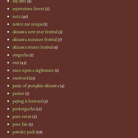
my attic
(6)
mysterious forest
(2)
no21
(45)
notice me senpai
(1)
okinawa new year festival
(3)
okinawa summer festival
(7)
okinawa winter festival
(6)
omgacha
(1)
on9
(43)
once upon a nightmare
(1)
oneword
(13)
panic of pumpkin okinawa
(4)
parties
(1)
paying it forward
(3)
pocketgacha
(12)
pose event
(2)
pose fair
(5)
powder pack
(59)