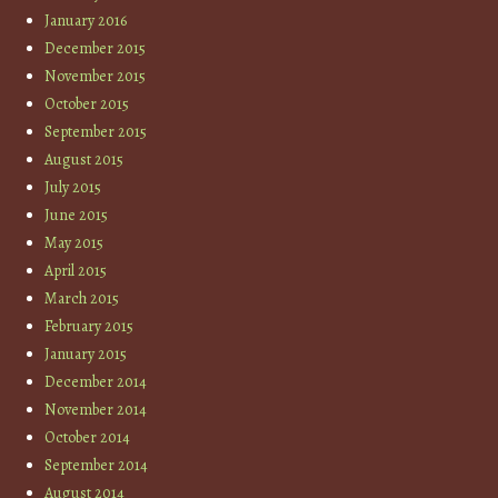
January 2016
December 2015
November 2015
October 2015
September 2015
August 2015
July 2015
June 2015
May 2015
April 2015
March 2015
February 2015
January 2015
December 2014
November 2014
October 2014
September 2014
August 2014