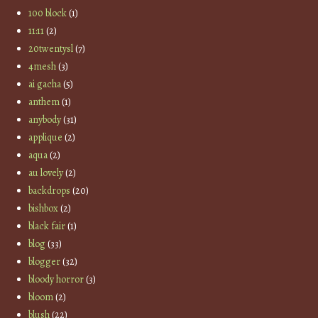
100 block
(1)
11:11
(2)
20twentysl
(7)
4mesh
(3)
ai gacha
(5)
anthem
(1)
anybody
(31)
applique
(2)
aqua
(2)
au lovely
(2)
backdrops
(20)
bishbox
(2)
black fair
(1)
blog
(33)
blogger
(32)
bloody horror
(3)
bloom
(2)
blush
(22)