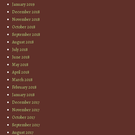
January 2019
December 2018
November 2018
October 2018
September 2018
August 2018
July 2018
June 2018
May 2018
April 2018
March 2018
February 2018
January 2018
December 2017
November 2017
October 2017
September 2017
August 2017