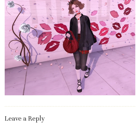
Leave a Reply