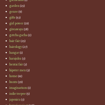
garden
(25)
genre
(9)
gifts
(53)
girl power
(19)
giveaways
(18)
gotcha gacha
(2)
hair fair
(25)
hairology
(27)
hangar
(1)
harajuku
(3)
hentai fair
(3)
hipster men
(3)
home
(61)
hunts
(39)
imaginarium
(1)
indie teepee
(5)
japonica
(3)