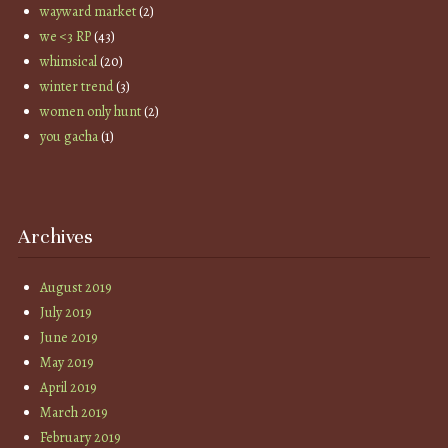
wayward market
(2)
we <3 RP
(43)
whimsical
(20)
winter trend
(3)
women only hunt
(2)
you gacha
(1)
Archives
August 2019
July 2019
June 2019
May 2019
April 2019
March 2019
February 2019