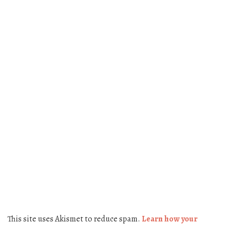
This site uses Akismet to reduce spam.
Learn how your