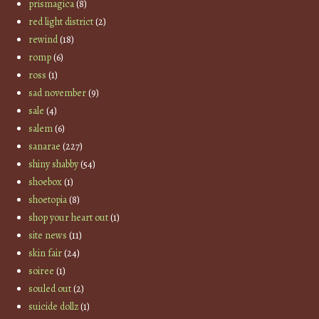
prismagica
(8)
red light district
(2)
rewind
(18)
romp
(6)
ross
(1)
sad november
(9)
sale
(4)
salem
(6)
sanarae
(227)
shiny shabby
(54)
shoebox
(1)
shoetopia
(8)
shop your heart out
(1)
site news
(11)
skin fair
(24)
soiree
(1)
souled out
(2)
suicide dollz
(1)