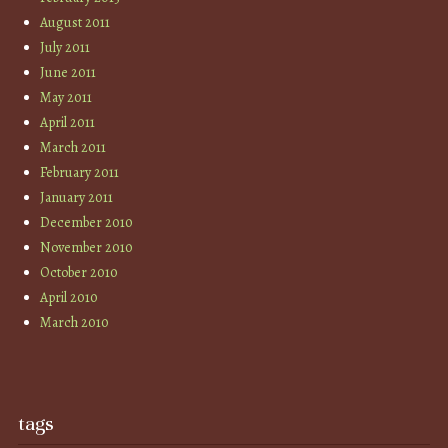
August 2011
July 2011
June 2011
May 2011
April 2011
March 2011
February 2011
January 2011
December 2010
November 2010
October 2010
April 2010
March 2010
tags