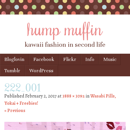
hump muffin
kawaii fashion in second life
Skip to content
Bloglovin
Facebook
Flickr
Info
Music
Menu
Tumblr
WordPress
222_001
Published
February 2, 2017
at
3888 × 3092
in
Wasabi Pills,
Yokai + Freebies!
« Previous