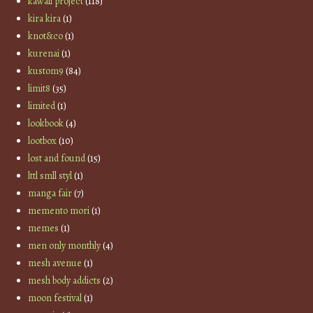
kawaii project
(118)
kira kira
(1)
knot&co
(1)
kurenai
(1)
kustom9
(84)
limit8
(35)
limited
(1)
lookbook
(4)
lootbox
(10)
lost and found
(15)
lttl smll styl
(1)
manga fair
(7)
memento mori
(1)
memes
(1)
men only monthly
(4)
mesh avenue
(1)
mesh body addicts
(2)
moon festival
(1)