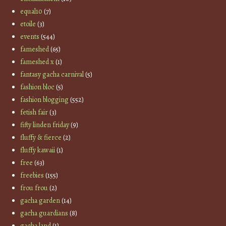
equal10
(7)
etoile
(3)
events
(544)
fameshed
(65)
fameshed x
(1)
fantasy gacha carnival
(5)
fashion bloc
(5)
fashion blogging
(552)
fetish fair
(3)
fifty linden friday
(9)
fluffy & fierce
(2)
fluffy kawaii
(1)
free
(63)
freebies
(155)
frou frou
(2)
gacha garden
(14)
gacha guardians
(8)
gacha land
(1)