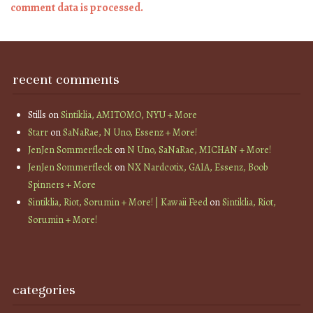
comment data is processed.
recent comments
Stills
on
Sintiklia, AMITOMO, NYU + More
Starr
on
SaNaRae, N Uno, Essenz + More!
JenJen Sommerfleck
on
N Uno, SaNaRae, MICHAN + More!
JenJen Sommerfleck
on
NX Nardcotix, GAIA, Essenz, Boob
Spinners + More
Sintiklia, Riot, Sorumin + More! | Kawaii Feed
on
Sintiklia, Riot,
Sorumin + More!
categories