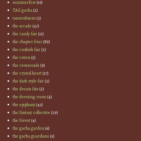
summerfest
(16)
TAG gacha
(2)
tannenbaum
(3)
the arcade
(47)
the candy fair
(11)
the chapter four
(89)
the cookish fair
(2)
the coven
(5)
the crossroads
(9)
the crystal heart
(17)
the dark style fair
(2)
the dream fair
(2)
the dressing room
(4)
the epiphany
(43)
the fantasy collective
(29)
the forest
(4)
the gacha garden
(6)
the gacha guardians
(5)