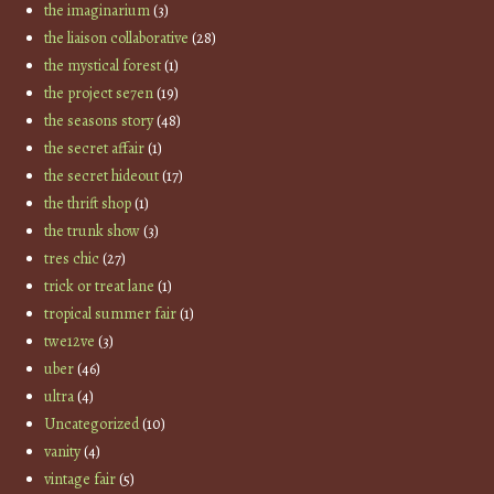
the imaginarium
(3)
the liaison collaborative
(28)
the mystical forest
(1)
the project se7en
(19)
the seasons story
(48)
the secret affair
(1)
the secret hideout
(17)
the thrift shop
(1)
the trunk show
(3)
tres chic
(27)
trick or treat lane
(1)
tropical summer fair
(1)
twe12ve
(3)
uber
(46)
ultra
(4)
Uncategorized
(10)
vanity
(4)
vintage fair
(5)