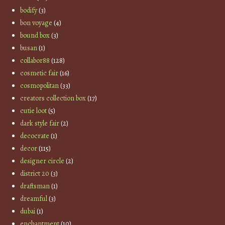
bodify
(3)
bon voyage
(4)
bound box
(3)
busan
(1)
collabor88
(128)
cosmetic fair
(16)
cosmopolitan
(33)
creators collection box
(17)
cutie loot
(5)
dark style fair
(2)
decocrate
(1)
decor
(115)
designer circle
(2)
district 20
(3)
draftsman
(1)
dreamful
(3)
dubai
(1)
enchantment
(10)