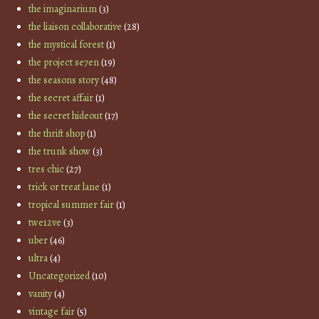
the imaginarium
(3)
the liaison collaborative
(28)
the mystical forest
(1)
the project se7en
(19)
the seasons story
(48)
the secret affair
(1)
the secret hideout
(17)
the thrift shop
(1)
the trunk show
(3)
tres chic
(27)
trick or treat lane
(1)
tropical summer fair
(1)
twe12ve
(3)
uber
(46)
ultra
(4)
Uncategorized
(10)
vanity
(4)
vintage fair
(5)