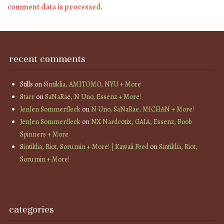
comment data is processed.
recent comments
Stills
on
Sintiklia, AMITOMO, NYU + More
Starr
on
SaNaRae, N Uno, Essenz + More!
JenJen Sommerfleck
on
N Uno, SaNaRae, MICHAN + More!
JenJen Sommerfleck
on
NX Nardcotix, GAIA, Essenz, Boob
Spinners + More
Sintiklia, Riot, Sorumin + More! | Kawaii Feed
on
Sintiklia, Riot,
Sorumin + More!
categories