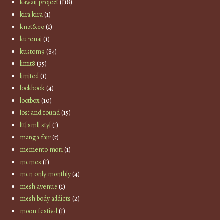
kawaii project
(118)
kira kira
(1)
knot&co
(1)
kurenai
(1)
kustom9
(84)
limit8
(35)
limited
(1)
lookbook
(4)
lootbox
(10)
lost and found
(15)
lttl smll styl
(1)
manga fair
(7)
memento mori
(1)
memes
(1)
men only monthly
(4)
mesh avenue
(1)
mesh body addicts
(2)
moon festival
(1)