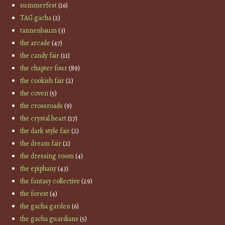
summerfest
(16)
TAG gacha
(2)
tannenbaum
(3)
the arcade
(47)
the candy fair
(11)
the chapter four
(89)
the cookish fair
(2)
the coven
(5)
the crossroads
(9)
the crystal heart
(17)
the dark style fair
(2)
the dream fair
(2)
the dressing room
(4)
the epiphany
(43)
the fantasy collective
(29)
the forest
(4)
the gacha garden
(6)
the gacha guardians
(5)