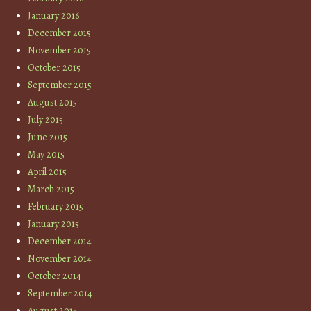
January 2016
December 2015
November 2015
October 2015
September 2015
August 2015
July 2015
June 2015
May 2015
April 2015
March 2015
February 2015
January 2015
December 2014
November 2014
October 2014
September 2014
August 2014