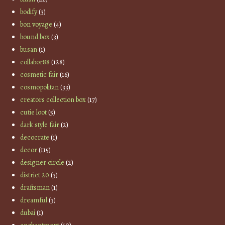
bodify
(3)
bon voyage
(4)
bound box
(3)
busan
(1)
collabor88
(128)
cosmetic fair
(16)
cosmopolitan
(33)
creators collection box
(17)
cutie loot
(5)
dark style fair
(2)
decocrate
(1)
decor
(115)
designer circle
(2)
district 20
(3)
draftsman
(1)
dreamful
(3)
dubai
(1)