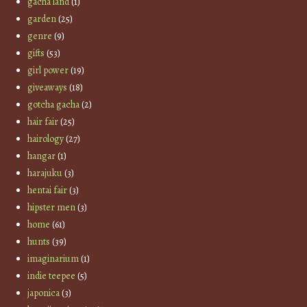
gacha land
(1)
garden
(25)
genre
(9)
gifts
(53)
girl power
(19)
giveaways
(18)
gotcha gacha
(2)
hair fair
(25)
hairology
(27)
hangar
(1)
harajuku
(3)
hentai fair
(3)
hipster men
(3)
home
(61)
hunts
(39)
imaginarium
(1)
indie teepee
(5)
japonica
(3)