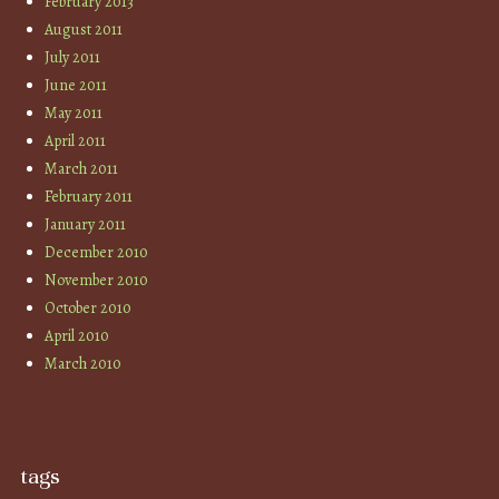
February 2013
August 2011
July 2011
June 2011
May 2011
April 2011
March 2011
February 2011
January 2011
December 2010
November 2010
October 2010
April 2010
March 2010
tags