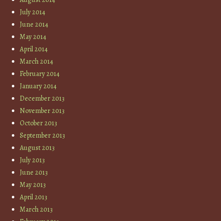
July 2014
June 2014
May 2014
April 2014
March 2014
February 2014
January 2014
December 2013
November 2013
October 2013
September 2013
August 2013
July 2013
June 2013
May 2013
April 2013
March 2013