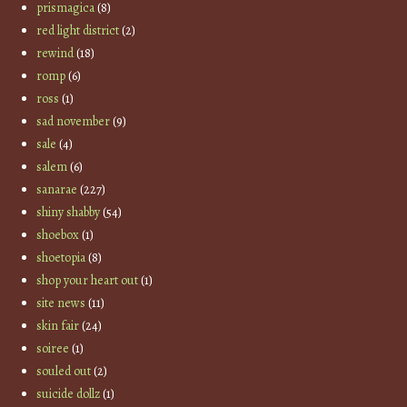
prismagica
(8)
red light district
(2)
rewind
(18)
romp
(6)
ross
(1)
sad november
(9)
sale
(4)
salem
(6)
sanarae
(227)
shiny shabby
(54)
shoebox
(1)
shoetopia
(8)
shop your heart out
(1)
site news
(11)
skin fair
(24)
soiree
(1)
souled out
(2)
suicide dollz
(1)