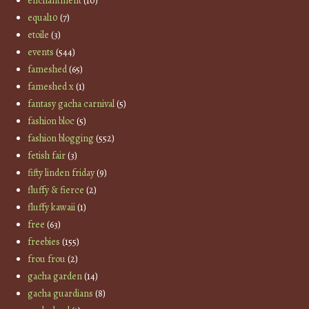
enchantment
(10)
equal10
(7)
etoile
(3)
events
(544)
fameshed
(65)
fameshed x
(1)
fantasy gacha carnival
(5)
fashion bloc
(5)
fashion blogging
(552)
fetish fair
(3)
fifty linden friday
(9)
fluffy & fierce
(2)
fluffy kawaii
(1)
free
(63)
freebies
(155)
frou frou
(2)
gacha garden
(14)
gacha guardians
(8)