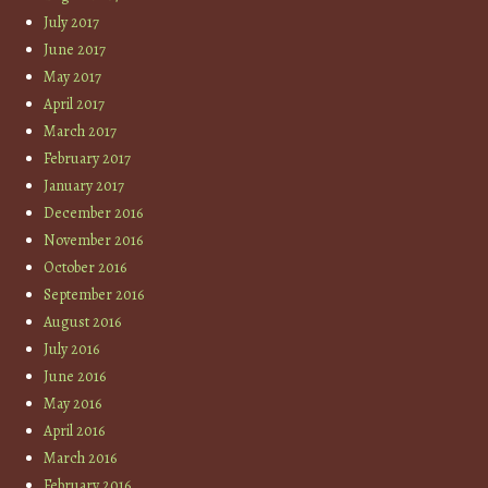
July 2017
June 2017
May 2017
April 2017
March 2017
February 2017
January 2017
December 2016
November 2016
October 2016
September 2016
August 2016
July 2016
June 2016
May 2016
April 2016
March 2016
February 2016