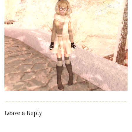
Leave a Reply