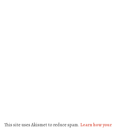
This site uses Akismet to reduce spam.
Learn how your