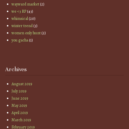
wayward market
(2)
we <3 RP
(43)
whimsical
(20)
winter trend
(3)
women only hunt
(2)
you gacha
(1)
Archives
August 2019
July 2019
June 2019
May 2019
April 2019
March 2019
February 2019