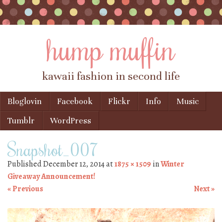
hump muffin
kawaii fashion in second life
Skip to content
Bloglovin
Facebook
Flickr
Info
Music
Menu
Tumblr
WordPress
Snapshot_007
Published
December 12, 2014
at
1875 × 1509
in
Winter
Giveaway Announcement!
« Previous
Next »