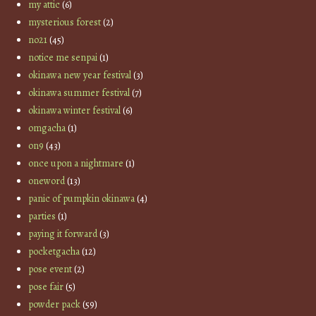
my attic
(6)
mysterious forest
(2)
no21
(45)
notice me senpai
(1)
okinawa new year festival
(3)
okinawa summer festival
(7)
okinawa winter festival
(6)
omgacha
(1)
on9
(43)
once upon a nightmare
(1)
oneword
(13)
panic of pumpkin okinawa
(4)
parties
(1)
paying it forward
(3)
pocketgacha
(12)
pose event
(2)
pose fair
(5)
powder pack
(59)