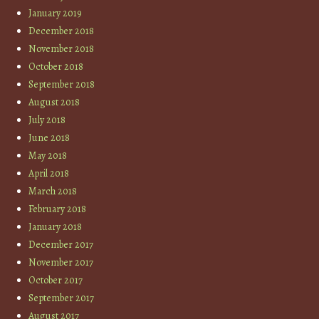
January 2019
December 2018
November 2018
October 2018
September 2018
August 2018
July 2018
June 2018
May 2018
April 2018
March 2018
February 2018
January 2018
December 2017
November 2017
October 2017
September 2017
August 2017