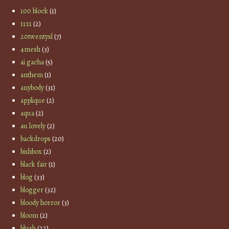
100 block
(1)
11:11
(2)
20twentysl
(7)
4mesh
(3)
ai gacha
(5)
anthem
(1)
anybody
(31)
applique
(2)
aqua
(2)
au lovely
(2)
backdrops
(20)
bishbox
(2)
black fair
(1)
blog
(33)
blogger
(32)
bloody horror
(3)
bloom
(2)
blush
(22)