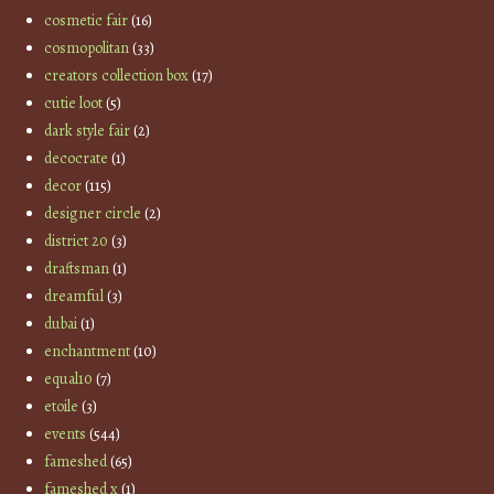
cosmetic fair
(16)
cosmopolitan
(33)
creators collection box
(17)
cutie loot
(5)
dark style fair
(2)
decocrate
(1)
decor
(115)
designer circle
(2)
district 20
(3)
draftsman
(1)
dreamful
(3)
dubai
(1)
enchantment
(10)
equal10
(7)
etoile
(3)
events
(544)
fameshed
(65)
fameshed x
(1)