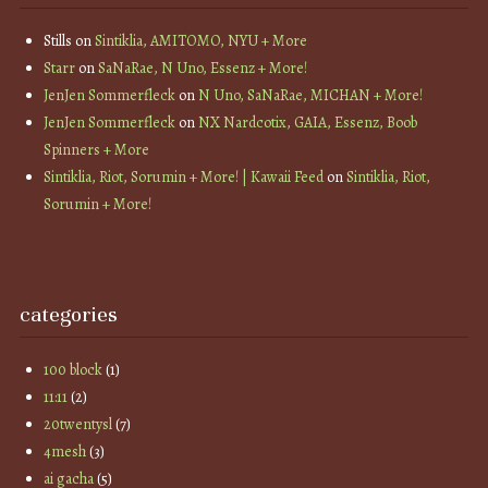
Stills
on
Sintiklia, AMITOMO, NYU + More
Starr
on
SaNaRae, N Uno, Essenz + More!
JenJen Sommerfleck
on
N Uno, SaNaRae, MICHAN + More!
JenJen Sommerfleck
on
NX Nardcotix, GAIA, Essenz, Boob
Spinners + More
Sintiklia, Riot, Sorumin + More! | Kawaii Feed
on
Sintiklia, Riot,
Sorumin + More!
categories
100 block
(1)
11:11
(2)
20twentysl
(7)
4mesh
(3)
ai gacha
(5)