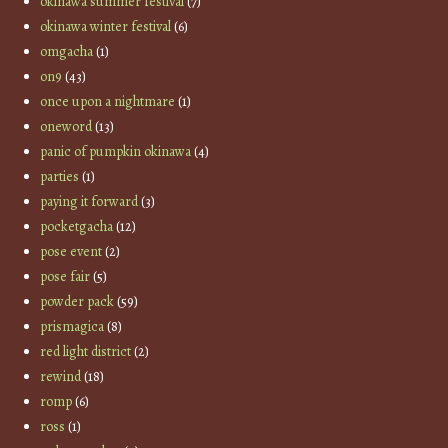
okinawa summer festival
(7)
okinawa winter festival
(6)
omgacha
(1)
on9
(43)
once upon a nightmare
(1)
oneword
(13)
panic of pumpkin okinawa
(4)
parties
(1)
paying it forward
(3)
pocketgacha
(12)
pose event
(2)
pose fair
(5)
powder pack
(59)
prismagica
(8)
red light district
(2)
rewind
(18)
romp
(6)
ross
(1)