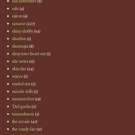
sad november
(9)
sale
(4)
salem
(6)
sanarae
(227)
shiny shabby
(54)
shoebox
(1)
shoetopia
(8)
shop your heart out
(1)
site news
(11)
skin fair
(24)
soiree
(1)
souled out
(2)
suicide dollz
(1)
summerfest
(16)
TAG gacha
(2)
tannenbaum
(3)
the arcade
(47)
the candy fair
(11)