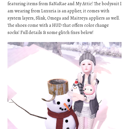
featuring items from SaNaRae and My Attic! The bodysuit I
am wearing from Luxuria is an applier, it comes with
system layers, Slink, Omega and Maitreya appliers as well.
The shoes come with a HUD that offers color change
socks! Full details & some glitch fixes below!