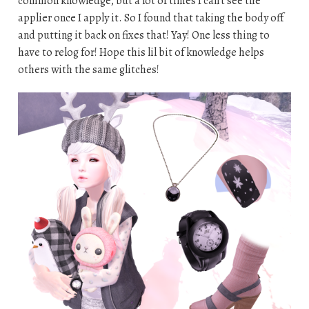
common knowledge, but a lot of times I can’t see the
applier once I apply it. So I found that taking the body off
and putting it back on fixes that! Yay! One less thing to
have to relog for! Hope this lil bit of knowledge helps
others with the same glitches!