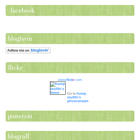
facebook
bloglovin
flickr
www.
flick
r
.com
Go to
hump
mufifn's
photostream
pinterest
blogroll