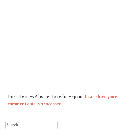
This site uses Akismet to reduce spam.
Learn how your
comment data is processed.
Search