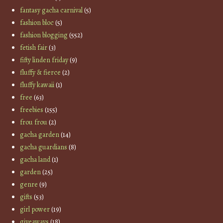
fantasy gacha carnival
(5)
fashion bloc
(5)
fashion blogging
(552)
fetish fair
(3)
fifty linden friday
(9)
fluffy & fierce
(2)
fluffy kawaii
(1)
free
(63)
freebies
(155)
frou frou
(2)
gacha garden
(14)
gacha guardians
(8)
gacha land
(1)
garden
(25)
genre
(9)
gifts
(53)
girl power
(19)
giveaways
(18)