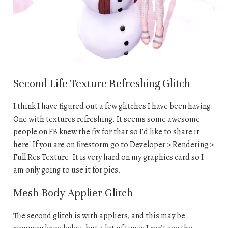
Second Life Texture Refreshing Glitch
I think I have figured out a few glitches I have been having.
One with textures refreshing. It seems some awesome
people on FB knew the fix for that so I’d like to share it
here! If you are on firestorm go to Developer > Rendering >
Full Res Texture. It is very hard on my graphics card so I
am only going to use it for pics.
Mesh Body Applier Glitch
The second glitch is with appliers, and this may be