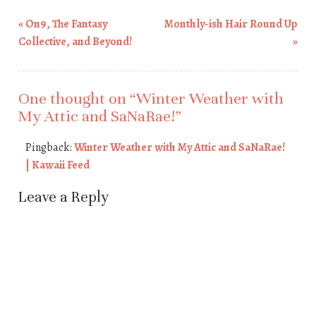
«
On9, The Fantasy
Monthly-ish Hair Round Up
Post navigation
Collective, and Beyond!
»
One thought on “
Winter Weather with
My Attic and SaNaRae!
”
Pingback:
Winter Weather with My Attic and SaNaRae!
| Kawaii Feed
Leave a Reply