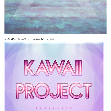
SaNaRae
Monthly from the 25th - 18th