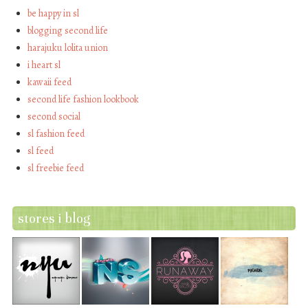
be happy in sl
blogging second life
harajuku lolita union
i heart sl
kawaii feed
second life fashion lookbook
second social
sl fashion feed
sl feed
sl freebie feed
stores i blog