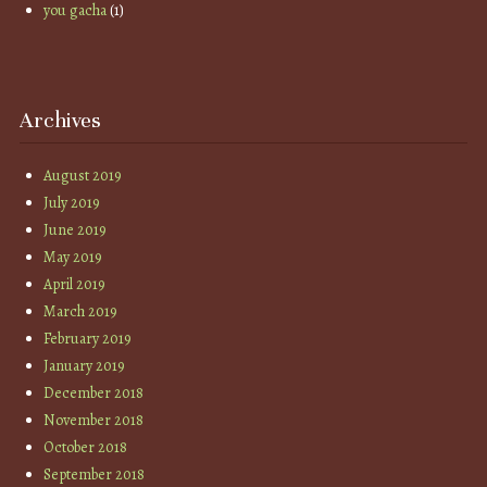
you gacha
(1)
Archives
August 2019
July 2019
June 2019
May 2019
April 2019
March 2019
February 2019
January 2019
December 2018
November 2018
October 2018
September 2018