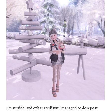
I’m stuffed! and exhausted! But I managed to do a post