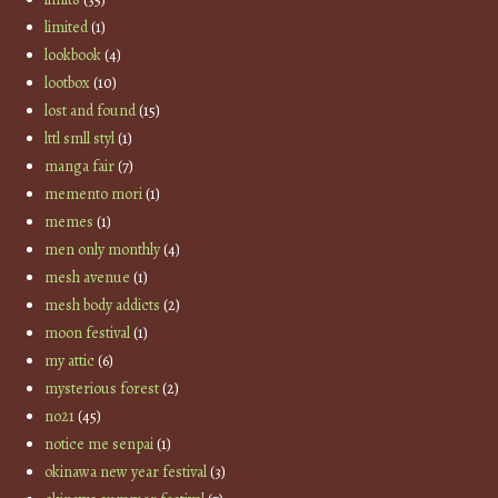
limited
(1)
lookbook
(4)
lootbox
(10)
lost and found
(15)
lttl smll styl
(1)
manga fair
(7)
memento mori
(1)
memes
(1)
men only monthly
(4)
mesh avenue
(1)
mesh body addicts
(2)
moon festival
(1)
my attic
(6)
mysterious forest
(2)
no21
(45)
notice me senpai
(1)
okinawa new year festival
(3)