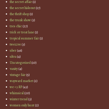
the secret affair
(1)
the secret hideout
(17)
the thrift shop
(1)
the trunk show
(3)
tres chic
(27)
trick or treat lane
(1)
tropical summer fair
(1)
twe12ve
(3)
uber
(46)
ultra
(4)
Uncategorized
(10)
vanity
(4)
vintage fair
(5)
wayward market
(2)
we <3 RP
(43)
whimsical
(20)
winter trend
(3)
women only hunt
(2)