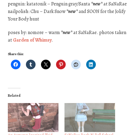
penguin: katatonik – Penguin gray/Santa
*new*
at SaNaRae
nailpolish: Chu – Dark Snow
*new*
and SOON for the Jolify
Your Body hunt
poses by: nomore – warm
*new*
at SaNaRae. photos taken
at
Garden of Whimsy
.
Share this:
Related