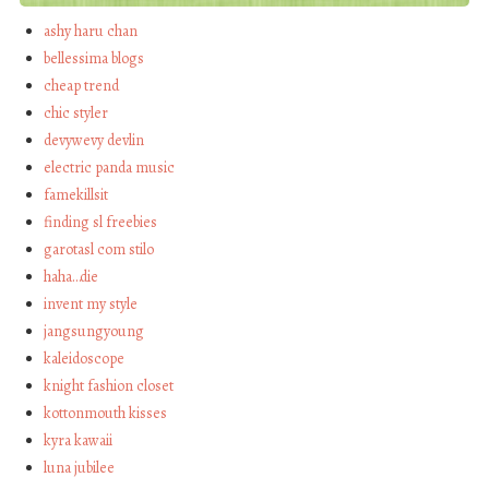
ashy haru chan
bellessima blogs
cheap trend
chic styler
devywevy devlin
electric panda music
famekillsit
finding sl freebies
garotasl com stilo
haha…die
invent my style
jangsungyoung
kaleidoscope
knight fashion closet
kottonmouth kisses
kyra kawaii
luna jubilee