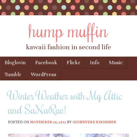
hump muffin
kawaii fashion in second life
Skip to content
Bloglovin
Facebook
Flickr
Info
Music
Menu
Tumblr
WordPress
Winter Weather with My Attic
and SaNaRae!
POSTED ON
NOVEMBER 26, 2015
BY
GUINEVERE KIRSHNER