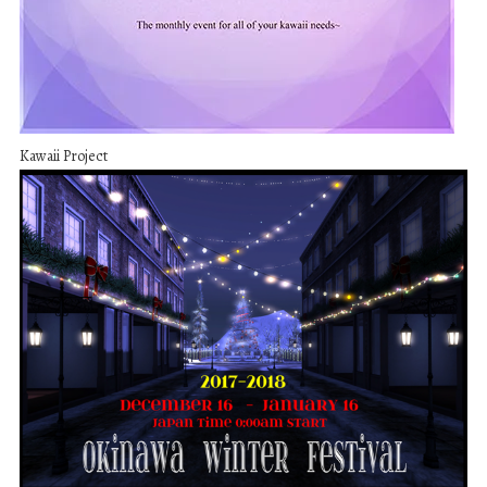
Kawaii Project