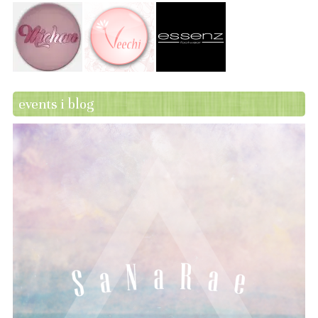
events i blog