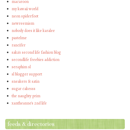
macaroon
my kawaii world
neon spiderfoot
newreemism
nobody does it like karalee
pastelme
rancifer
saka's second life fashion blog
secondlife freebies addiction
seraphim sl
sl blogger support
sneakers & satin
sugar cakesss
the naughty prim
xantheanne's 2nd life
feeds & directories