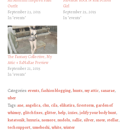
An Autumn Inspired Plaid
SaNaRae Rock N Roll School
Outfit
Girl
September 23, 2015
September 25, 2015
In "events"
In "events"
The Fantasy Collective, My
Attic + SaNaRae Preview
September 21, 2015
In "events"
Categories:
events
,
fashion blogging
,
hunts
,
my attic
,
sanarae
,
uber
Tags:
ane
,
angelica
,
chu
,
cila
,
elikatira
,
firestorm
,
garden of
whimsy
,
glitch fixes
,
glitter
,
help
,
izzies
,
jolify your body hunt
,
katatonik
,
luxuria
,
nomore
,
nudolu
,
sallie
,
silver
,
snow
,
stellar
,
tech support
,
umeboshi
,
white
,
winter