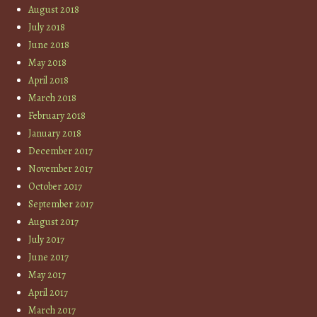
August 2018
July 2018
June 2018
May 2018
April 2018
March 2018
February 2018
January 2018
December 2017
November 2017
October 2017
September 2017
August 2017
July 2017
June 2017
May 2017
April 2017
March 2017