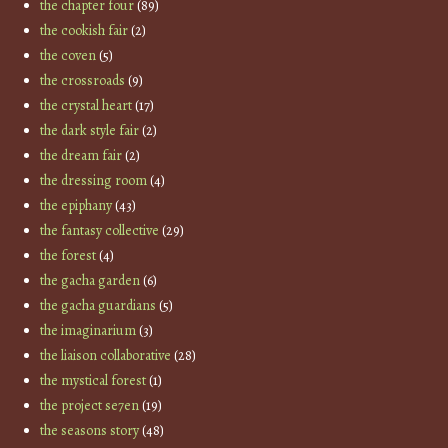
the chapter four
(89)
the cookish fair
(2)
the coven
(5)
the crossroads
(9)
the crystal heart
(17)
the dark style fair
(2)
the dream fair
(2)
the dressing room
(4)
the epiphany
(43)
the fantasy collective
(29)
the forest
(4)
the gacha garden
(6)
the gacha guardians
(5)
the imaginarium
(3)
the liaison collaborative
(28)
the mystical forest
(1)
the project se7en
(19)
the seasons story
(48)