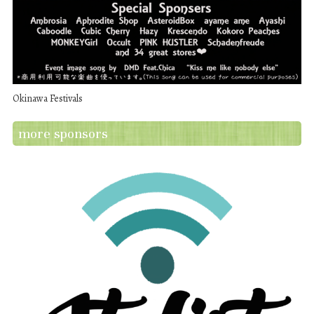
Okinawa Festivals
more sponsors