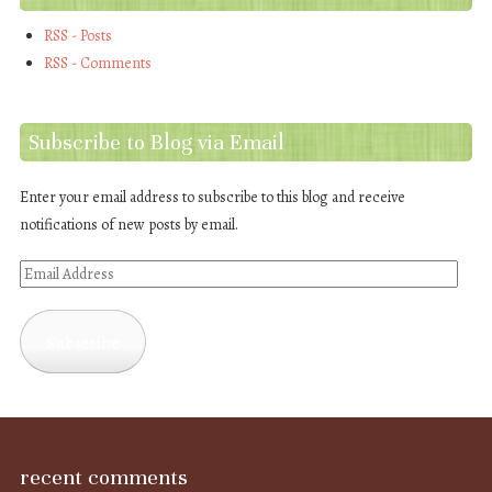
RSS - Posts
RSS - Comments
Subscribe to Blog via Email
Enter your email address to subscribe to this blog and receive
notifications of new posts by email.
Email
Address
Subscribe
recent comments