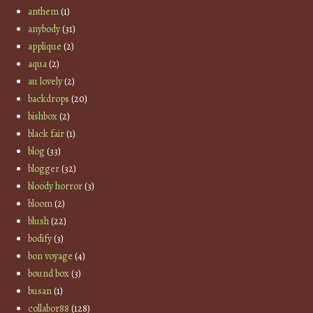
anthem
(1)
anybody
(31)
applique
(2)
aqua
(2)
au lovely
(2)
backdrops
(20)
bishbox
(2)
black fair
(1)
blog
(33)
blogger
(32)
bloody horror
(3)
bloom
(2)
blush
(22)
bodify
(3)
bon voyage
(4)
bound box
(3)
busan
(1)
collabor88
(128)