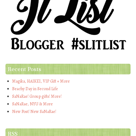
Recent Posts
Magika, HAIKEI, VIP Gift + More
Beachy Day in Second Life
SaNaRae! Group gifts! More!
SaNaRae, NYU & More
New Post! New SaNaRae!
RSS