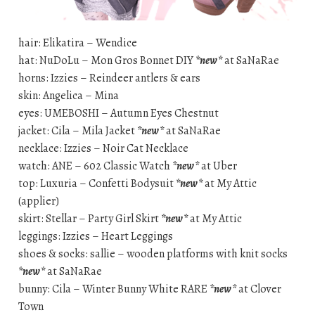
hair: Elikatira – Wendice
hat: NuDoLu – Mon Gros Bonnet DIY
*new*
at SaNaRae
horns: Izzies – Reindeer antlers & ears
skin: Angelica – Mina
eyes: UMEBOSHI – Autumn Eyes Chestnut
jacket: Cila – Mila Jacket
*new*
at SaNaRae
necklace: Izzies – Noir Cat Necklace
watch: ANE – 602 Classic Watch
*new*
at Uber
top: Luxuria – Confetti Bodysuit
*new*
at My Attic
(applier)
skirt: Stellar – Party Girl Skirt
*new*
at My Attic
leggings: Izzies – Heart Leggings
shoes & socks: sallie – wooden platforms with knit socks
*new*
at SaNaRae
bunny: Cila – Winter Bunny White RARE
*new*
at Clover
Town