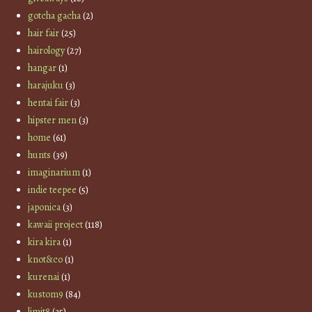
gotcha gacha
(2)
hair fair
(25)
hairology
(27)
hangar
(1)
harajuku
(3)
hentai fair
(3)
hipster men
(3)
home
(61)
hunts
(39)
imaginarium
(1)
indie teepee
(5)
japonica
(3)
kawaii project
(118)
kira kira
(1)
knot&co
(1)
kurenai
(1)
kustom9
(84)
limit8
(35)