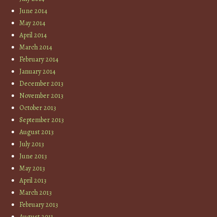
June 2014
May 2014
April 2014
March 2014
February 2014
January 2014
December 2013
November 2013
October 2013
September 2013
August 2013
July 2013
June 2013
May 2013
April 2013
March 2013
February 2013
August 2011