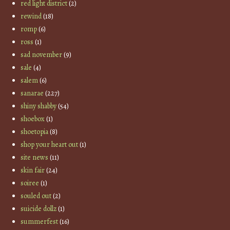
red light district
(2)
rewind
(18)
romp
(6)
ross
(1)
sad november
(9)
sale
(4)
salem
(6)
sanarae
(227)
shiny shabby
(54)
shoebox
(1)
shoetopia
(8)
shop your heart out
(1)
site news
(11)
skin fair
(24)
soiree
(1)
souled out
(2)
suicide dollz
(1)
summerfest
(16)