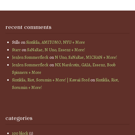
recent comments
Stills
on
Sintiklia, AMITOMO, NYU + More
Starr
on
SaNaRae, N Uno, Essenz + More!
JenJen Sommerfleck
on
N Uno, SaNaRae, MICHAN + More!
JenJen Sommerfleck
on
NX Nardcotix, GAIA, Essenz, Boob
Spinners + More
Sintiklia, Riot, Sorumin + More! | Kawaii Feed
on
Sintiklia, Riot,
Sorumin + More!
categories
100 block
(1)