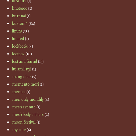
kira kira
(1)
knot&co
(1)
kurenai
(1)
kustom9
(84)
limit8
(35)
limited
(1)
lookbook
(4)
lootbox
(10)
lost and found
(15)
lttl smll styl
(1)
manga fair
(7)
memento mori
(1)
memes
(1)
men only monthly
(4)
mesh avenue
(1)
mesh body addicts
(2)
moon festival
(1)
my attic
(6)