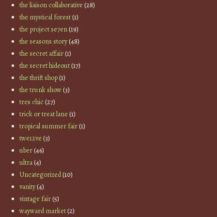
the liaison collaborative
(28)
the mystical forest
(1)
the project se7en
(19)
the seasons story
(48)
the secret affair
(1)
the secret hideout
(17)
the thrift shop
(1)
the trunk show
(3)
tres chic
(27)
trick or treat lane
(1)
tropical summer fair
(1)
twe12ve
(3)
uber
(46)
ultra
(4)
Uncategorized
(10)
vanity
(4)
vintage fair
(5)
wayward market
(2)