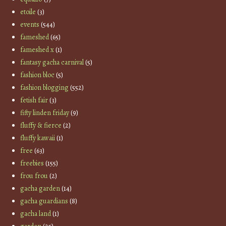
etoile
(3)
events
(544)
fameshed
(65)
fameshed x
(1)
fantasy gacha carnival
(5)
fashion bloc
(5)
fashion blogging
(552)
fetish fair
(3)
fifty linden friday
(9)
fluffy & fierce
(2)
fluffy kawaii
(1)
free
(63)
freebies
(155)
frou frou
(2)
gacha garden
(14)
gacha guardians
(8)
gacha land
(1)