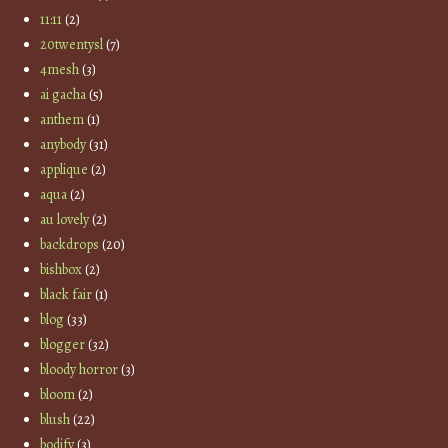
11:11
(2)
20twentysl
(7)
4mesh
(3)
ai gacha
(5)
anthem
(1)
anybody
(31)
applique
(2)
aqua
(2)
au lovely
(2)
backdrops
(20)
bishbox
(2)
black fair
(1)
blog
(33)
blogger
(32)
bloody horror
(3)
bloom
(2)
blush
(22)
bodify
(3)