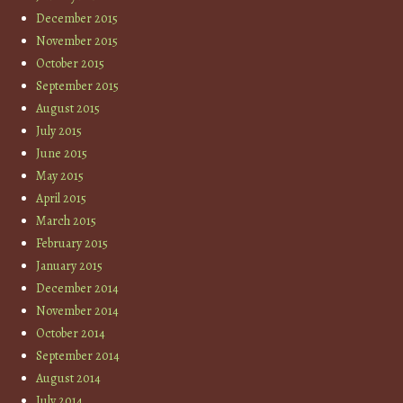
December 2015
November 2015
October 2015
September 2015
August 2015
July 2015
June 2015
May 2015
April 2015
March 2015
February 2015
January 2015
December 2014
November 2014
October 2014
September 2014
August 2014
July 2014