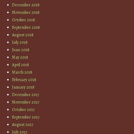
December 2018
November 2018
October 2018
September 2018
August 2018
July 2018
June 2018
May 2018
April 2018
March 2018
February 2018
January 2018
December 2017
November 2017
October 2017
September 2017
August 2017
July 2017