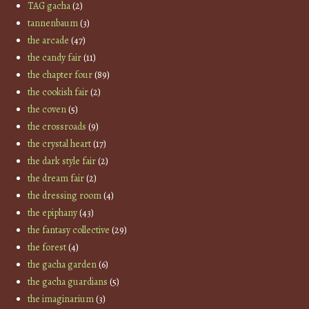
TAG gacha
(2)
tannenbaum
(3)
the arcade
(47)
the candy fair
(11)
the chapter four
(89)
the cookish fair
(2)
the coven
(5)
the crossroads
(9)
the crystal heart
(17)
the dark style fair
(2)
the dream fair
(2)
the dressing room
(4)
the epiphany
(43)
the fantasy collective
(29)
the forest
(4)
the gacha garden
(6)
the gacha guardians
(5)
the imaginarium
(3)