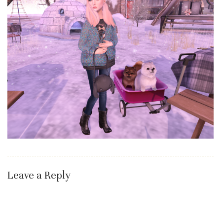
Leave a Reply