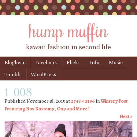
hump muffin
kawaii fashion in second life
Skip to content
Bloglovin
Facebook
Flickr
Info
Music
Menu
Tumblr
WordPress
1_008
Published
November 18, 2015
at
2748 × 2196
in
Wintery Post
Featuring Nov Kustom9, On9 and More!
Next »