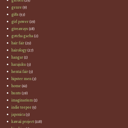
garden
(25)
genre
(9)
gifts
(53)
girl power
(19)
giveaways
(18)
gotcha gacha
(2)
hair fair
(25)
hairology
(27)
hangar
(1)
harajuku
(3)
hentai fair
(3)
hipster men
(3)
home
(61)
hunts
(39)
imaginarium
(1)
indie teepee
(5)
japonica
(3)
kawaii project
(118)