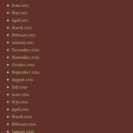
June 2017
May 2017
April 2017
March 2017
February 2017
January 2017
December 2016
November 2016
October 2016
September 2016
August 2016
July 2016
June 2016
May 2016
April 2016
March 2016
February 2016
January 2016