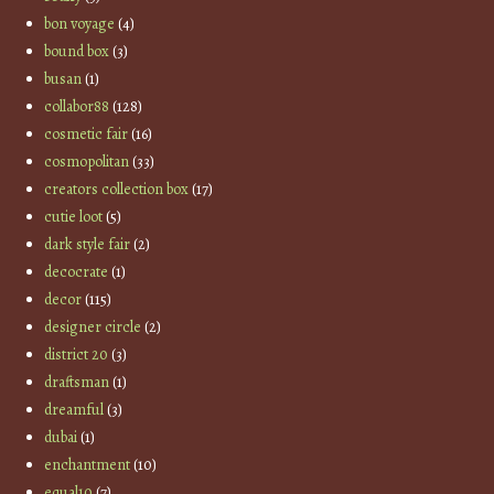
bon voyage
(4)
bound box
(3)
busan
(1)
collabor88
(128)
cosmetic fair
(16)
cosmopolitan
(33)
creators collection box
(17)
cutie loot
(5)
dark style fair
(2)
decocrate
(1)
decor
(115)
designer circle
(2)
district 20
(3)
draftsman
(1)
dreamful
(3)
dubai
(1)
enchantment
(10)
equal10
(7)