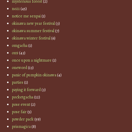
mysterious forest
(2)
no21
(45)
notice me senpai
(1)
okinawa new year festival
(3)
okinawa summer festival
(7)
okinawa winter festival
(6)
omgacha
(1)
on9
(43)
once upon a nightmare
(1)
oneword
(13)
panic of pumpkin okinawa
(4)
parties
(1)
paying it forward
(3)
pocketgacha
(12)
pose event
(2)
pose fair
(5)
powder pack
(59)
prismagica
(8)