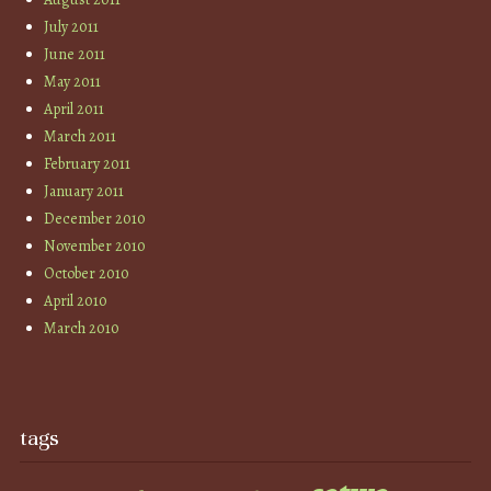
July 2011
June 2011
May 2011
April 2011
March 2011
February 2011
January 2011
December 2010
November 2010
October 2010
April 2010
March 2010
tags