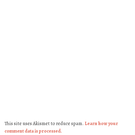
This site uses Akismet to reduce spam.
Learn how your
comment data is processed.