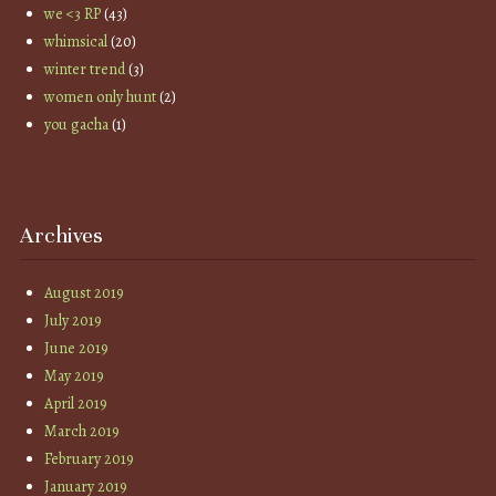
we <3 RP
(43)
whimsical
(20)
winter trend
(3)
women only hunt
(2)
you gacha
(1)
Archives
August 2019
July 2019
June 2019
May 2019
April 2019
March 2019
February 2019
January 2019