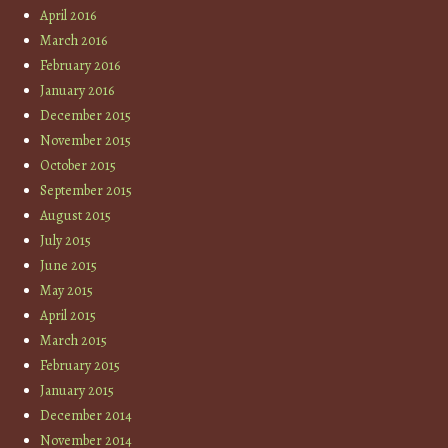
April 2016
March 2016
February 2016
January 2016
December 2015
November 2015
October 2015
September 2015
August 2015
July 2015
June 2015
May 2015
April 2015
March 2015
February 2015
January 2015
December 2014
November 2014