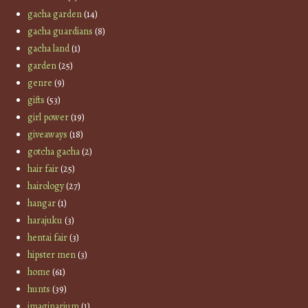
gacha garden
(14)
gacha guardians
(8)
gacha land
(1)
garden
(25)
genre
(9)
gifts
(53)
girl power
(19)
giveaways
(18)
gotcha gacha
(2)
hair fair
(25)
hairology
(27)
hangar
(1)
harajuku
(3)
hentai fair
(3)
hipster men
(3)
home
(61)
hunts
(39)
imaginarium
(1)