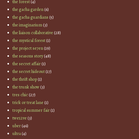
the forest
(4)
the gacha garden
(6)
the gacha guardians
(5)
the imaginarium
(3)
the liaison collaborative
(28)
the mystical forest
(1)
the project se7en
(19)
the seasons story
(48)
the secret affair
(1)
the secret hideout
(17)
the thrift shop
(1)
the trunk show
(3)
tres chic
(27)
trick or treat lane
(1)
tropical summer fair
(1)
twe12ve
(3)
uber
(46)
ultra
(4)