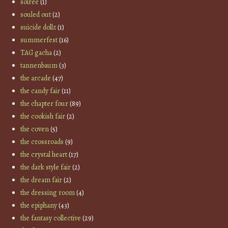
soiree
(1)
souled out
(2)
suicide dollz
(1)
summerfest
(16)
TAG gacha
(2)
tannenbaum
(3)
the arcade
(47)
the candy fair
(11)
the chapter four
(89)
the cookish fair
(2)
the coven
(5)
the crossroads
(9)
the crystal heart
(17)
the dark style fair
(2)
the dream fair
(2)
the dressing room
(4)
the epiphany
(43)
the fantasy collective
(29)