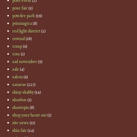
pose event
(2)
pose fair
(5)
powder pack
(59)
prismagica
(8)
red light district
(2)
rewind
(18)
romp
(6)
ross
(1)
sad november
(9)
sale
(4)
salem
(6)
sanarae
(227)
shiny shabby
(54)
shoebox
(1)
shoetopia
(8)
shop your heart out
(1)
site news
(11)
skin fair
(24)