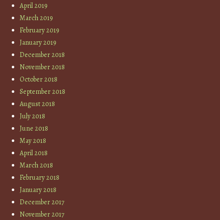
April 2019
March 2019
February 2019
January 2019
December 2018
November 2018
October 2018
September 2018
August 2018
July 2018
June 2018
May 2018
April 2018
March 2018
February 2018
January 2018
December 2017
November 2017