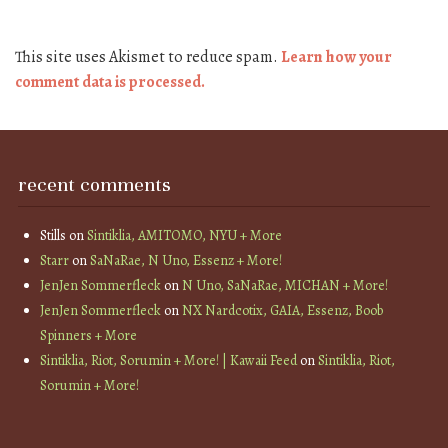
This site uses Akismet to reduce spam.
Learn how your
comment data is processed.
recent comments
Stills
on
Sintiklia, AMITOMO, NYU + More
Starr
on
SaNaRae, N Uno, Essenz + More!
JenJen Sommerfleck
on
N Uno, SaNaRae, MICHAN + More!
JenJen Sommerfleck
on
NX Nardcotix, GAIA, Essenz, Boob
Spinners + More
Sintiklia, Riot, Sorumin + More! | Kawaii Feed
on
Sintiklia, Riot,
Sorumin + More!