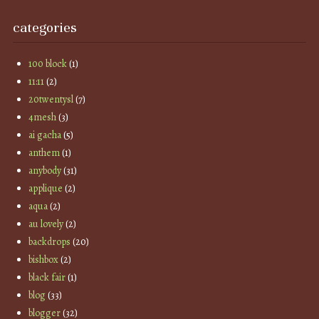
categories
100 block
(1)
11:11
(2)
20twentysl
(7)
4mesh
(3)
ai gacha
(5)
anthem
(1)
anybody
(31)
applique
(2)
aqua
(2)
au lovely
(2)
backdrops
(20)
bishbox
(2)
black fair
(1)
blog
(33)
blogger
(32)