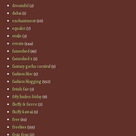
dreamful
(3)
dubai
(1)
enchantment
(10)
equal10
(7)
etoile
(3)
events
(544)
fameshed
(65)
fameshed x
(1)
fantasy gacha carnival
(5)
fashion bloc
(5)
fashion blogging
(552)
fetish fair
(3)
fifty linden friday
(9)
fluffy & fierce
(2)
fluffy kawaii
(1)
free
(63)
freebies
(155)
frou frou
(2)