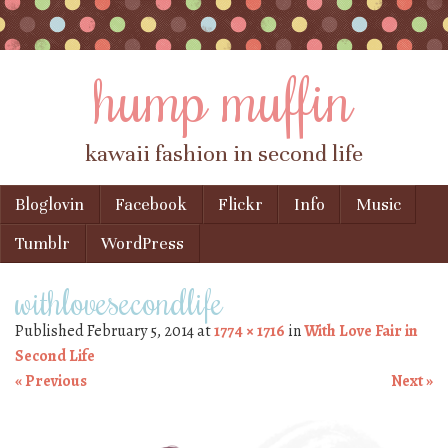
hump muffin
kawaii fashion in second life
Skip to content
Bloglovin
Facebook
Flickr
Info
Music
Menu
Tumblr
WordPress
withlovesecondlife
Published
February 5, 2014
at
1774 × 1716
in
With Love Fair in
Second Life
« Previous
Next »