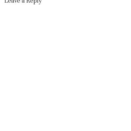
Leave a Reply