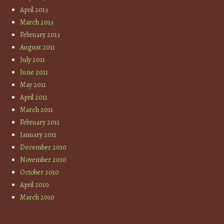
April 2013
March 2013
February 2013
August 2011
July 2011
June 2011
May 2011
April 2011
March 2011
February 2011
January 2011
December 2010
November 2010
October 2010
April 2010
March 2010