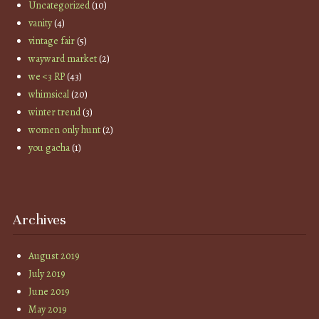
Uncategorized
(10)
vanity
(4)
vintage fair
(5)
wayward market
(2)
we <3 RP
(43)
whimsical
(20)
winter trend
(3)
women only hunt
(2)
you gacha
(1)
Archives
August 2019
July 2019
June 2019
May 2019