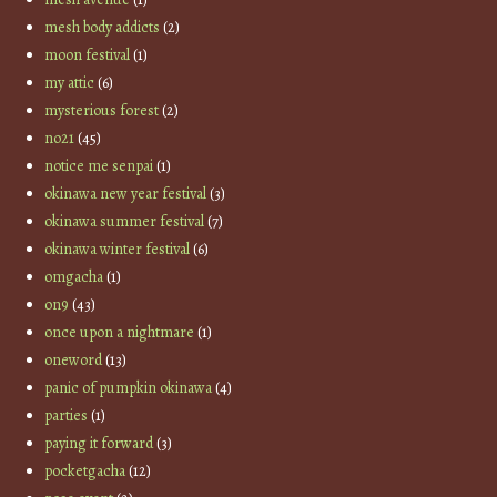
mesh body addicts
(2)
moon festival
(1)
my attic
(6)
mysterious forest
(2)
no21
(45)
notice me senpai
(1)
okinawa new year festival
(3)
okinawa summer festival
(7)
okinawa winter festival
(6)
omgacha
(1)
on9
(43)
once upon a nightmare
(1)
oneword
(13)
panic of pumpkin okinawa
(4)
parties
(1)
paying it forward
(3)
pocketgacha
(12)