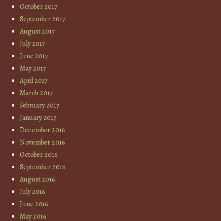
October 2017
September 2017
August 2017
July 2017
June 2017
May 2017
April 2017
March 2017
February 2017
January 2017
December 2016
November 2016
October 2016
September 2016
August 2016
July 2016
June 2016
May 2016