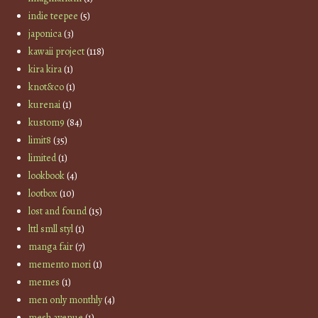
indie teepee
(5)
japonica
(3)
kawaii project
(118)
kira kira
(1)
knot&co
(1)
kurenai
(1)
kustom9
(84)
limit8
(35)
limited
(1)
lookbook
(4)
lootbox
(10)
lost and found
(15)
lttl smll styl
(1)
manga fair
(7)
memento mori
(1)
memes
(1)
men only monthly
(4)
mesh avenue
(1)