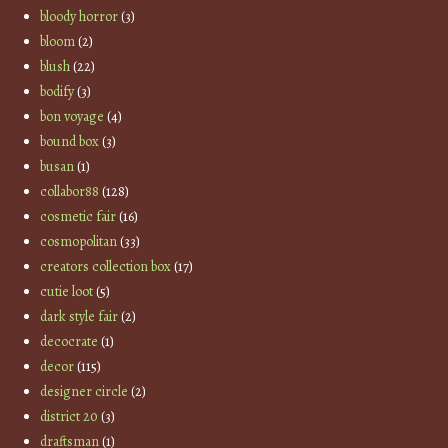
bloody horror
(3)
bloom
(2)
blush
(22)
bodify
(3)
bon voyage
(4)
bound box
(3)
busan
(1)
collabor88
(128)
cosmetic fair
(16)
cosmopolitan
(33)
creators collection box
(17)
cutie loot
(5)
dark style fair
(2)
decocrate
(1)
decor
(115)
designer circle
(2)
district 20
(3)
draftsman
(1)