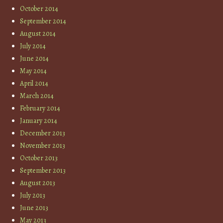
October 2014
September 2014
August 2014
July 2014
June 2014
May 2014
April 2014
March 2014
February 2014
January 2014
December 2013
November 2013
October 2013
September 2013
August 2013
July 2013
June 2013
May 2013