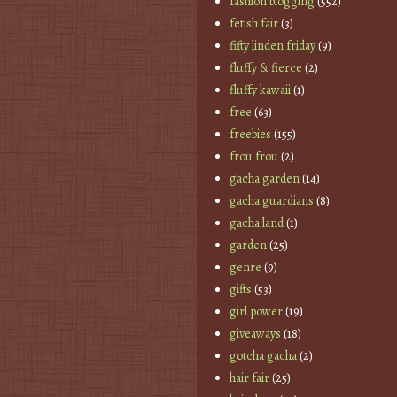
fashion blogging
(552)
fetish fair
(3)
fifty linden friday
(9)
fluffy & fierce
(2)
fluffy kawaii
(1)
free
(63)
freebies
(155)
frou frou
(2)
gacha garden
(14)
gacha guardians
(8)
gacha land
(1)
garden
(25)
genre
(9)
gifts
(53)
girl power
(19)
giveaways
(18)
gotcha gacha
(2)
hair fair
(25)