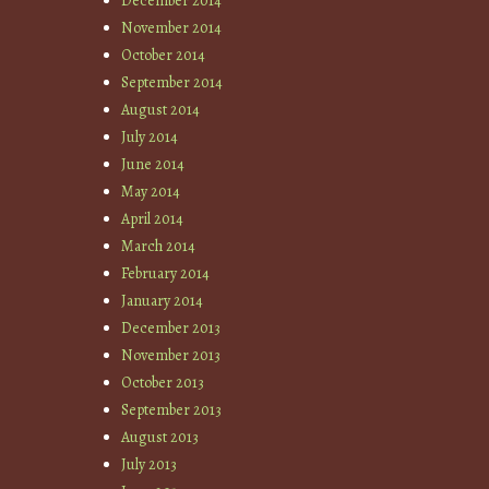
December 2014
November 2014
October 2014
September 2014
August 2014
July 2014
June 2014
May 2014
April 2014
March 2014
February 2014
January 2014
December 2013
November 2013
October 2013
September 2013
August 2013
July 2013