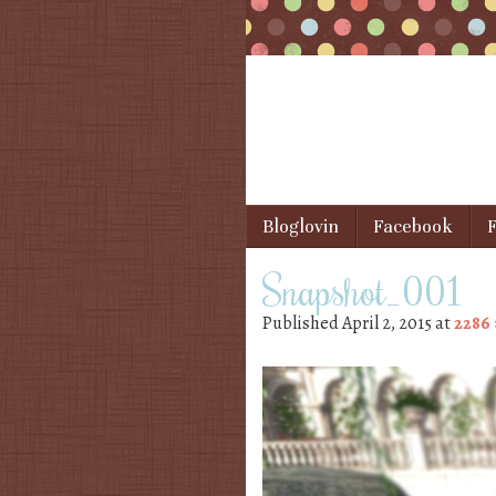
Skip to content
Bloglovin
Facebook
F
Menu
Snapshot_001
Published
April 2, 2015
at
2286 