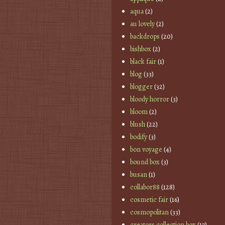
aqua
(2)
au lovely
(2)
backdrops
(20)
bishbox
(2)
black fair
(1)
blog
(33)
blogger
(32)
bloody horror
(3)
bloom
(2)
blush
(22)
bodify
(3)
bon voyage
(4)
bound box
(3)
busan
(1)
collabor88
(128)
cosmetic fair
(16)
cosmopolitan
(33)
creators collection box
(17)