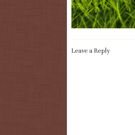
Leave a Reply