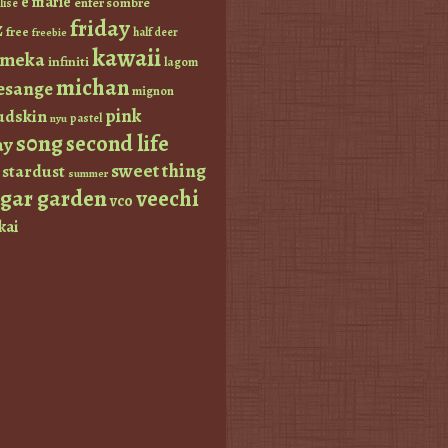
e marie
enfer sombre
lise
friday
z
free
half deer
freebie
kawaii
imeka
infiniti
lagom
michan
esange
mignon
pink
dskin
pastel
nyu
s0ng
second life
ay
sweet thing
stardust
summer
ugar garden
veechi
vco
kai