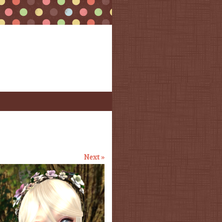
Next »