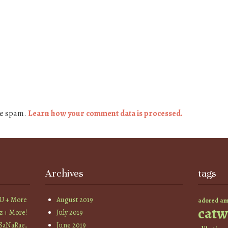
ce spam.
Learn how your comment data is processed.
Archives
tags
YU + More
August 2019
am
adored
catw
z + More!
July 2019
 SaNaRae,
June 2019