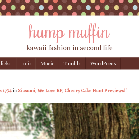
hump muffin
kawaii fashion in second life
lickr
Info
Music
Tumblr
WordPress
× 1734
in
Xiasumi, We Love RP, Cherry Cake Hunt Previews!!