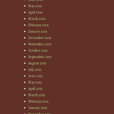
May 2016
April 2016
March 2016
February 2016
January 2016
December 2015
November 2015
October 2015
September 2015
August 2015
July 2015
June 2015
May 2015
April 2015
March 2015
February 2015
January 2015