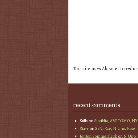
This site uses Akismet to redu
recent comments
Stills
on
Sintiklia, AMITOMO, N
Starr
on
SaNaRae, N Uno, Essen
JenJen Sommerfleck
on
N Uno,