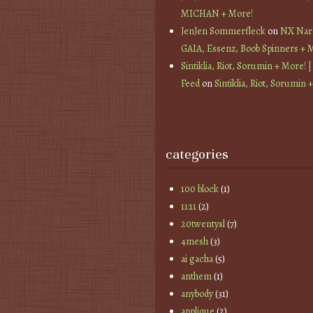
MICHAN + More!
JenJen Sommerfleck
on
NX Nard
GAIA, Essenz, Boob Spinners + 
Sintiklia, Riot, Sorumin + More! |
Feed
on
Sintiklia, Riot, Sorumin 
categories
100 block
(1)
11:11
(2)
20twentysl
(7)
4mesh
(3)
ai gacha
(5)
anthem
(1)
anybody
(31)
applique
(2)