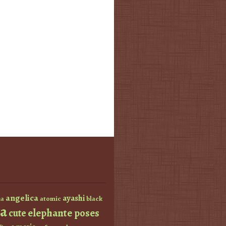
angelica
ayashi
atomic
black
a
a
elephante poses
cute