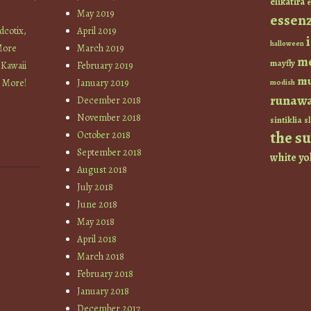
elikatira
e
May 2019
essen
cotix,
April 2019
halloween
More
March 2019
m
mayfly
 Kawaii
February 2019
mu
+ More!
January 2019
modish
runaw
December 2018
November 2018
sintiklia
sl
the s
October 2018
September 2018
white
yo
August 2018
July 2018
June 2018
May 2018
April 2018
March 2018
February 2018
January 2018
December 2017