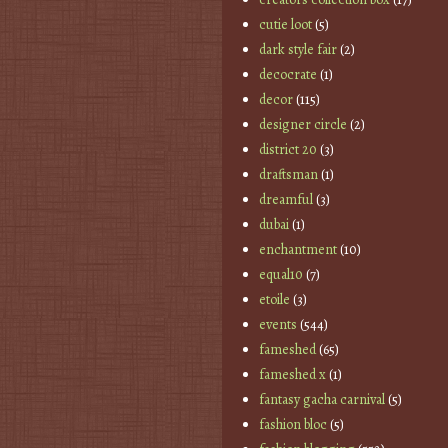
cutie loot
(5)
dark style fair
(2)
decocrate
(1)
decor
(115)
designer circle
(2)
district 20
(3)
draftsman
(1)
dreamful
(3)
dubai
(1)
enchantment
(10)
equal10
(7)
etoile
(3)
events
(544)
fameshed
(65)
fameshed x
(1)
fantasy gacha carnival
(5)
fashion bloc
(5)