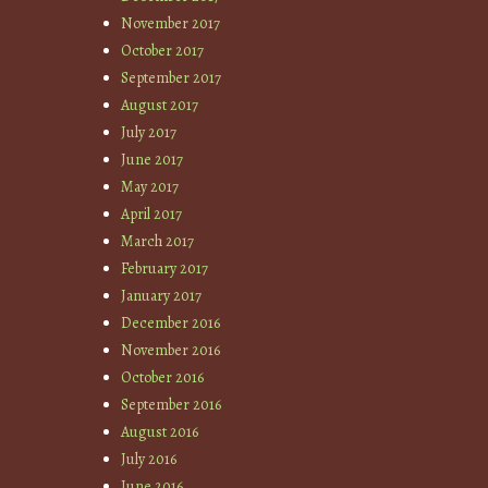
November 2017
October 2017
September 2017
August 2017
July 2017
June 2017
May 2017
April 2017
March 2017
February 2017
January 2017
December 2016
November 2016
October 2016
September 2016
August 2016
July 2016
June 2016