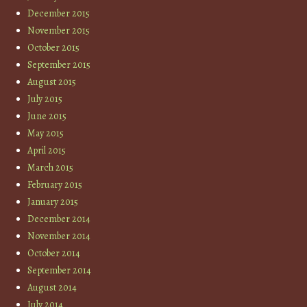
December 2015
November 2015
October 2015
September 2015
August 2015
July 2015
June 2015
May 2015
April 2015
March 2015
February 2015
January 2015
December 2014
November 2014
October 2014
September 2014
August 2014
July 2014