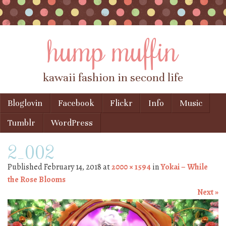
hump muffin
kawaii fashion in second life
Skip to content
Bloglovin
Facebook
Flickr
Info
Music
Menu
Tumblr
WordPress
2_002
Published
February 14, 2018
at
2000 × 1594
in
Yokai – While
the Rose Blooms
Next »