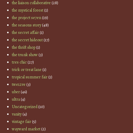
the liaison collaborative
(28)
the mystical forest
(1)
the project se7en
(19)
the seasons story
(48)
the secret affair
(1)
the secret hideout
(17)
the thrift shop
(1)
the trunk show
(3)
tres chic
(27)
trick or treat lane
(1)
tropical summer fair
(1)
twe12ve
(3)
uber
(46)
ultra
(4)
Uncategorized
(10)
vanity
(4)
vintage fair
(5)
wayward market
(2)