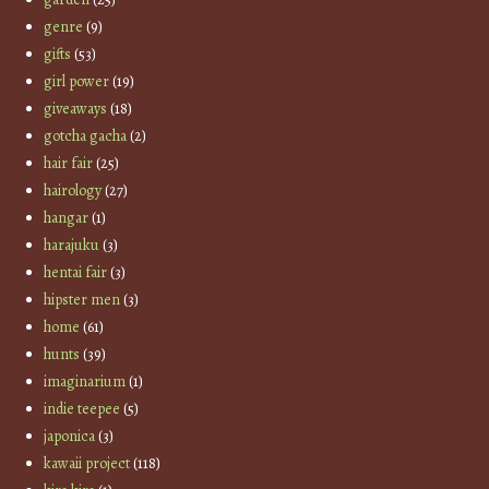
genre
(9)
gifts
(53)
girl power
(19)
giveaways
(18)
gotcha gacha
(2)
hair fair
(25)
hairology
(27)
hangar
(1)
harajuku
(3)
hentai fair
(3)
hipster men
(3)
home
(61)
hunts
(39)
imaginarium
(1)
indie teepee
(5)
japonica
(3)
kawaii project
(118)