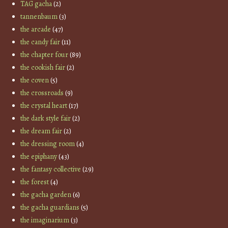
TAG gacha
(2)
tannenbaum
(3)
the arcade
(47)
the candy fair
(11)
the chapter four
(89)
the cookish fair
(2)
the coven
(5)
the crossroads
(9)
the crystal heart
(17)
the dark style fair
(2)
the dream fair
(2)
the dressing room
(4)
the epiphany
(43)
the fantasy collective
(29)
the forest
(4)
the gacha garden
(6)
the gacha guardians
(5)
the imaginarium
(3)