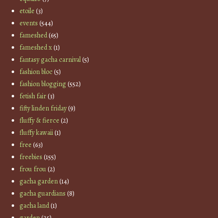
etoile
(3)
events
(544)
fameshed
(65)
fameshed x
(1)
fantasy gacha carnival
(5)
fashion bloc
(5)
fashion blogging
(552)
fetish fair
(3)
fifty linden friday
(9)
fluffy & fierce
(2)
fluffy kawaii
(1)
free
(63)
freebies
(155)
frou frou
(2)
gacha garden
(14)
gacha guardians
(8)
gacha land
(1)
garden
(25)