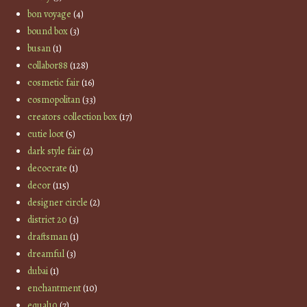
bon voyage
(4)
bound box
(3)
busan
(1)
collabor88
(128)
cosmetic fair
(16)
cosmopolitan
(33)
creators collection box
(17)
cutie loot
(5)
dark style fair
(2)
decocrate
(1)
decor
(115)
designer circle
(2)
district 20
(3)
draftsman
(1)
dreamful
(3)
dubai
(1)
enchantment
(10)
equal10
(7)