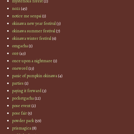
mysterious forest
(2)
no21
(45)
notice me senpai
(1)
okinawa new year festival
(3)
okinawa summer festival
(7)
okinawa winter festival
(6)
omgacha
(1)
on9
(43)
once upon a nightmare
(1)
oneword
(13)
panic of pumpkin okinawa
(4)
parties
(1)
paying it forward
(3)
pocketgacha
(12)
pose event
(2)
pose fair
(5)
powder pack
(59)
prismagica
(8)