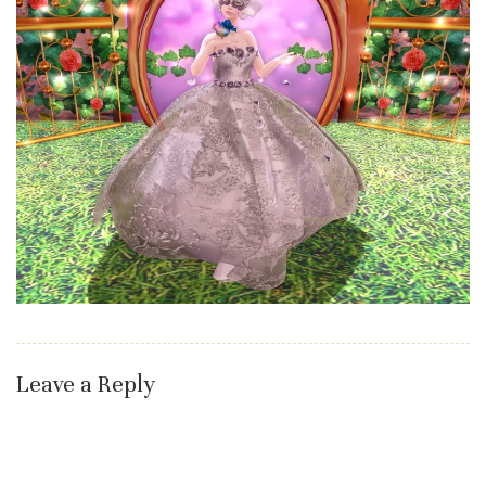
Leave a Reply