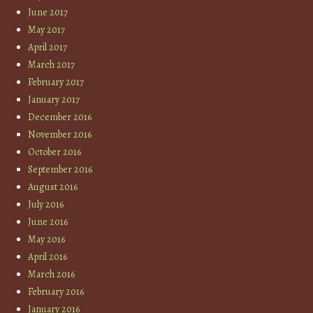
June 2017
May 2017
April 2017
March 2017
February 2017
January 2017
December 2016
November 2016
October 2016
September 2016
August 2016
July 2016
June 2016
May 2016
April 2016
March 2016
February 2016
January 2016