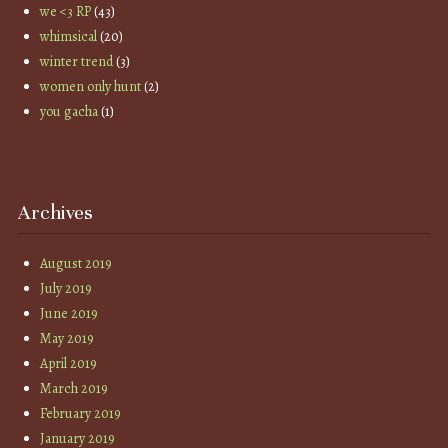
we <3 RP
(43)
whimsical
(20)
winter trend
(3)
women only hunt
(2)
you gacha
(1)
Archives
August 2019
July 2019
June 2019
May 2019
April 2019
March 2019
February 2019
January 2019