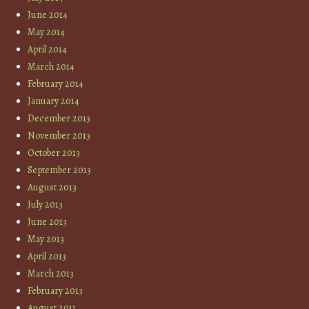
June 2014
May 2014
April 2014
March 2014
February 2014
January 2014
December 2013
November 2013
October 2013
September 2013
August 2013
July 2013
June 2013
May 2013
April 2013
March 2013
February 2013
August 2011