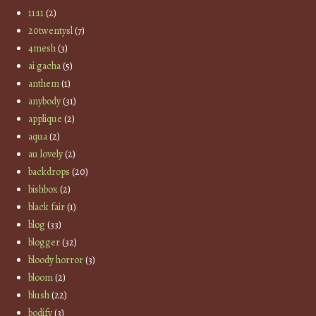
11:11
(2)
20twentysl
(7)
4mesh
(3)
ai gacha
(5)
anthem
(1)
anybody
(31)
applique
(2)
aqua
(2)
au lovely
(2)
backdrops
(20)
bishbox
(2)
black fair
(1)
blog
(33)
blogger
(32)
bloody horror
(3)
bloom
(2)
blush
(22)
bodify
(3)