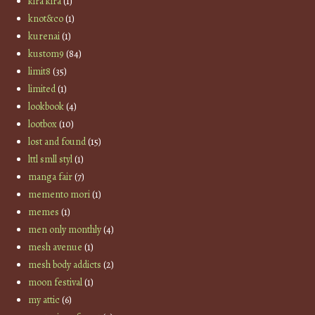
kira kira
(1)
knot&co
(1)
kurenai
(1)
kustom9
(84)
limit8
(35)
limited
(1)
lookbook
(4)
lootbox
(10)
lost and found
(15)
lttl smll styl
(1)
manga fair
(7)
memento mori
(1)
memes
(1)
men only monthly
(4)
mesh avenue
(1)
mesh body addicts
(2)
moon festival
(1)
my attic
(6)