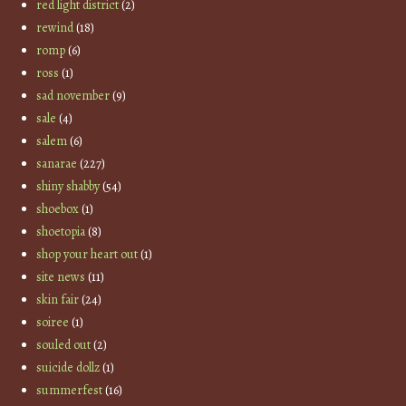
red light district
(2)
rewind
(18)
romp
(6)
ross
(1)
sad november
(9)
sale
(4)
salem
(6)
sanarae
(227)
shiny shabby
(54)
shoebox
(1)
shoetopia
(8)
shop your heart out
(1)
site news
(11)
skin fair
(24)
soiree
(1)
souled out
(2)
suicide dollz
(1)
summerfest
(16)