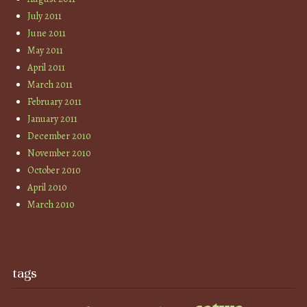
July 2011
June 2011
May 2011
April 2011
March 2011
February 2011
January 2011
December 2010
November 2010
October 2010
April 2010
March 2010
tags