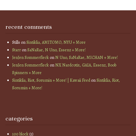
recent comments
Stills
on
Sintiklia, AMITOMO, NYU + More
Starr
on
SaNaRae, N Uno, Essenz + More!
JenJen Sommerfleck
on
N Uno, SaNaRae, MICHAN + More!
JenJen Sommerfleck
on
NX Nardcotix, GAIA, Essenz, Boob
Spinners + More
Sintiklia, Riot, Sorumin + More! | Kawaii Feed
on
Sintiklia, Riot,
Sorumin + More!
categories
100 block
(1)