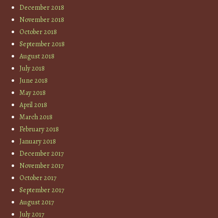
December 2018
November 2018
October 2018
September 2018
August 2018
July 2018
June 2018
May 2018
April 2018
March 2018
February 2018
January 2018
December 2017
November 2017
October 2017
September 2017
August 2017
July 2017