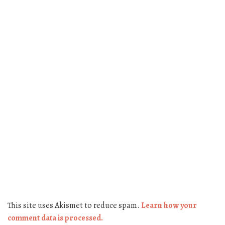
This site uses Akismet to reduce spam.
Learn how your
comment data is processed.