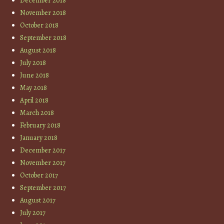
December 2018
November 2018
October 2018
September 2018
August 2018
July 2018
June 2018
May 2018
April 2018
March 2018
February 2018
January 2018
December 2017
November 2017
October 2017
September 2017
August 2017
July 2017