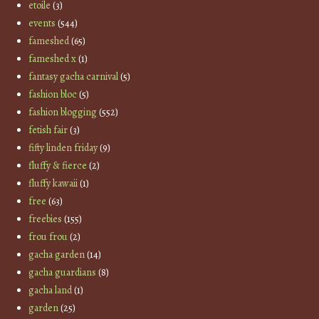
etoile
(3)
events
(544)
fameshed
(65)
fameshed x
(1)
fantasy gacha carnival
(5)
fashion bloc
(5)
fashion blogging
(552)
fetish fair
(3)
fifty linden friday
(9)
fluffy & fierce
(2)
fluffy kawaii
(1)
free
(63)
freebies
(155)
frou frou
(2)
gacha garden
(14)
gacha guardians
(8)
gacha land
(1)
garden
(25)