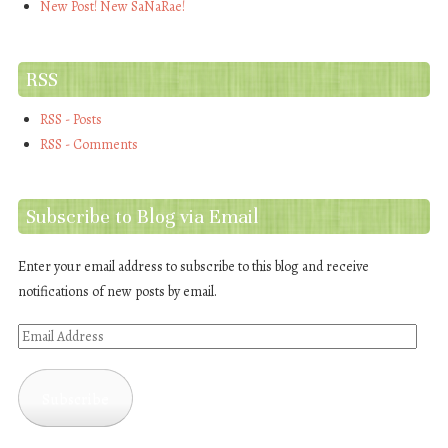
New Post! New SaNaRae!
RSS
RSS - Posts
RSS - Comments
Subscribe to Blog via Email
Enter your email address to subscribe to this blog and receive
notifications of new posts by email.
Email
Address
Subscribe