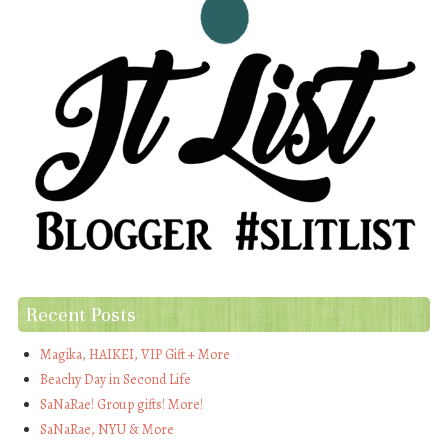
Recent Posts
Magika, HAIKEI, VIP Gift + More
Beachy Day in Second Life
SaNaRae! Group gifts! More!
SaNaRae, NYU & More