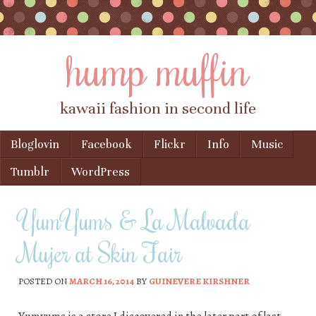
hump muffin
kawaii fashion in second life
Skip to content
Bloglovin
Facebook
Flickr
Info
Music
Menu
Tumblr
WordPress
YumYums & La Malvada
Mujer at Skin Fair
POSTED ON
MARCH 16, 2014
BY
GUINEVERE KIRSHNER