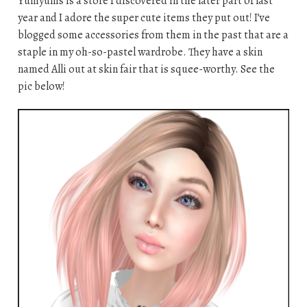
Yumyums is a store I discovered in the later part of last
year and I adore the super cute items they put out! I’ve
blogged some accessories from them in the past that are a
staple in my oh-so-pastel wardrobe. They have a skin
named Alli out at skin fair that is squee-worthy. See the
pic below!