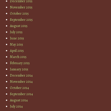
December 2015
November 2015
October 2015
September 2015
August 2015
July 2015
June 2015
May 2015
April 2015
March 2015
February 2015
January 2015
December 2014
November 2014
October 2014
September 2014
August 2014
July 2014