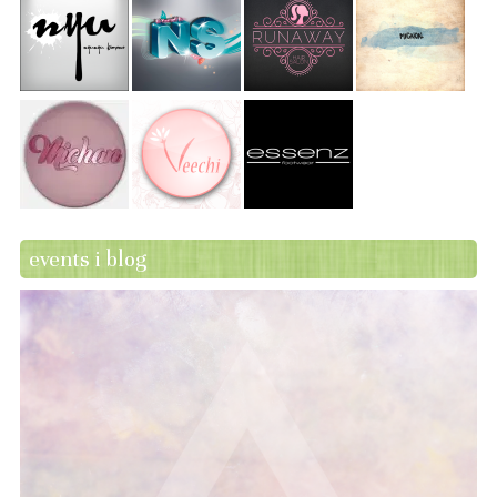
events i blog