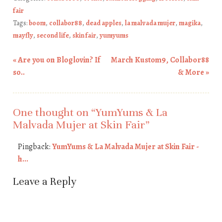
fair
Tags:
boom
,
collabor88
,
dead apples
,
la malvada mujer
,
magika
,
mayfly
,
second life
,
skin fair
,
yumyums
«
Are you on Bloglovin? If
March Kustom9, Collabor88
Post navigation
so..
& More
»
One thought on “
YumYums & La
Malvada Mujer at Skin Fair
”
Pingback:
YumYums & La Malvada Mujer at Skin Fair -
h...
Leave a Reply