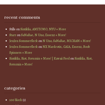
recent comments
Stills
on
Sintiklia, AMITOMO, NYU + More
Starr
on
SaNaRae, N Uno, Essenz + More!
JenJen Sommerfleck
on
N Uno, SaNaRae, MICHAN + More!
JenJen Sommerfleck
on
NX Nardcotix, GAIA, Essenz, Boob
Spinners + More
Sintiklia, Riot, Sorumin + More! | Kawaii Feed
on
Sintiklia, Riot,
Sorumin + More!
categories
100 block
(1)