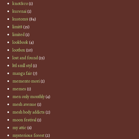
knot&co
(1)
kurenai
(1)
kustom9
(84)
limit8
(35)
limited
(1)
lookbook
(4)
lootbox
(10)
lost and found
(15)
lttl smll styl
(1)
manga fair
(7)
memento mori
(1)
memes
(1)
men only monthly
(4)
mesh avenue
(1)
mesh body addicts
(2)
moon festival
(1)
my attic
(6)
mysterious forest
(2)