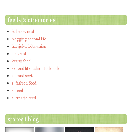
feeds & directories
be happy in sl
blogging second life
harajuku lolita union
i heart sl
kawaii feed
second life fashion lookbook
second social
sl fashion feed
sl feed
sl freebie feed
stores i blog