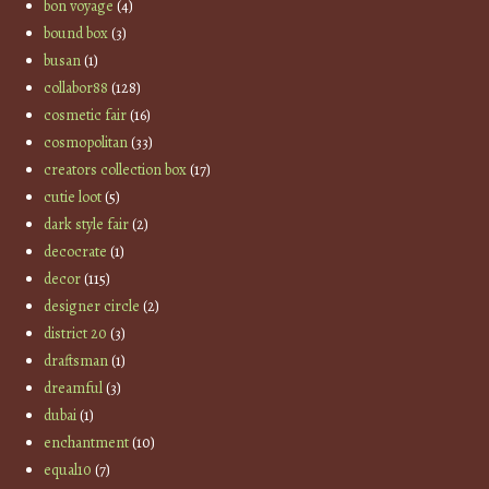
bon voyage
(4)
bound box
(3)
busan
(1)
collabor88
(128)
cosmetic fair
(16)
cosmopolitan
(33)
creators collection box
(17)
cutie loot
(5)
dark style fair
(2)
decocrate
(1)
decor
(115)
designer circle
(2)
district 20
(3)
draftsman
(1)
dreamful
(3)
dubai
(1)
enchantment
(10)
equal10
(7)