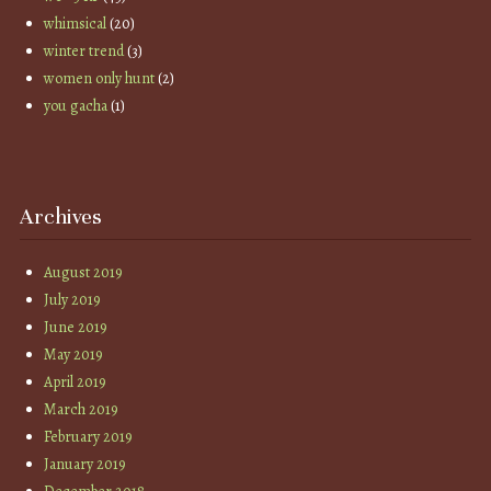
whimsical
(20)
winter trend
(3)
women only hunt
(2)
you gacha
(1)
Archives
August 2019
July 2019
June 2019
May 2019
April 2019
March 2019
February 2019
January 2019