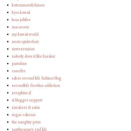
kottonmouth kisses
kyra kawaii
luna jubilee
macaroon
my kawaii world
neon spiderfoot
newreemism
nobody does it like karalee
pastelme
rancifer
saka's second life fashion blog
secondlife freebies addiction
seraphim sl
sl blogger support
sneakers & satin
sugar cakesss
the naughty prim
xantheanne's 2nd life