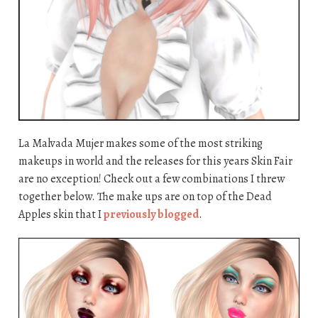
La Malvada Mujer makes some of the most striking
makeups in world and the releases for this years Skin Fair
are no exception! Check out a few combinations I threw
together below. The make ups are on top of the Dead
Apples skin that I
previously blogged
.