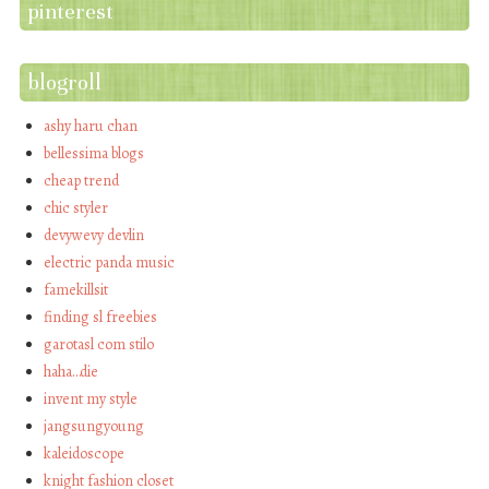
pinterest
blogroll
ashy haru chan
bellessima blogs
cheap trend
chic styler
devywevy devlin
electric panda music
famekillsit
finding sl freebies
garotasl com stilo
haha…die
invent my style
jangsungyoung
kaleidoscope
knight fashion closet