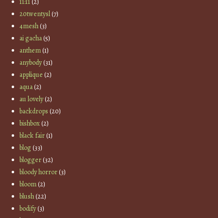
11:11
(2)
20twentysl
(7)
4mesh
(3)
ai gacha
(5)
anthem
(1)
anybody
(31)
applique
(2)
aqua
(2)
au lovely
(2)
backdrops
(20)
bishbox
(2)
black fair
(1)
blog
(33)
blogger
(32)
bloody horror
(3)
bloom
(2)
blush
(22)
bodify
(3)