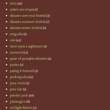
no21
(45)
notice me senpai
(1)
okinawa new year festival
(3)
okinawa summer festival
(7)
okinawa winter festival
(6)
omgacha
(1)
on9
(43)
once upon a nightmare
(1)
oneword
(13)
panic of pumpkin okinawa
(4)
parties
(1)
paying it forward
(3)
pocketgacha
(12)
pose event
(2)
pose fair
(5)
powder pack
(59)
prismagica
(8)
red light district
(2)