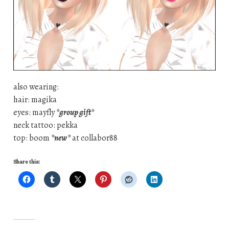
also wearing:
hair: magika
eyes: mayfly
*group gift*
neck tattoo: pekka
top: boom
*new*
at collabor88
Share this: