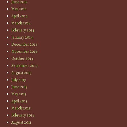
June 2014
May 2014
April 2014
March 2014
February 2014
January 2014
December 2013
November 2013
October 2013
September 2013
August 2013
July 2013
June 2013
May 2013
April 2013
March 2013
February 2013
August 2011