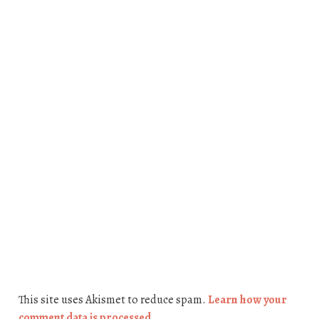
This site uses Akismet to reduce spam.
Learn how your
comment data is processed.