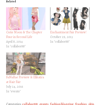
Related
Cutie Moon & The Chapter
Enchantment Fair Preview!
Four in Second Life
October 29, 2013
April 8, 2014
In "collabor88"
In "collabor88"
SaNaRae Preview & Elikatira
at Hair Fair
July 24, 2016
In "events"
Categories:
collabor88
,
events
,
fashion blogging
,
freebies
,
skin