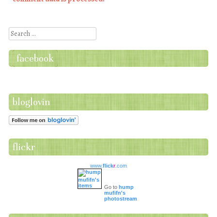
Search
facebook
bloglovin
flickr
www.
flick
r
.com
Go to
hump
mufifn's
photostream