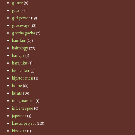
genre
(9)
gifts
(53)
girl power
(19)
giveaways
(18)
gotcha gacha
(2)
hair fair
(25)
hairology
(27)
hangar
(1)
harajuku
(3)
hentai fair
(3)
hipster men
(3)
home
(61)
hunts
(39)
imaginarium
(1)
indie teepee
(5)
japonica
(3)
kawaii project
(118)
kira kira
(1)