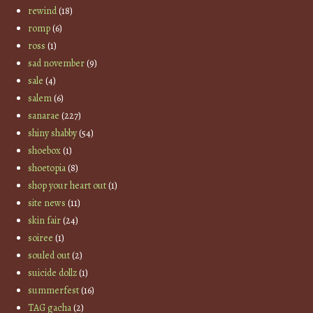
rewind
(18)
romp
(6)
ross
(1)
sad november
(9)
sale
(4)
salem
(6)
sanarae
(227)
shiny shabby
(54)
shoebox
(1)
shoetopia
(8)
shop your heart out
(1)
site news
(11)
skin fair
(24)
soiree
(1)
souled out
(2)
suicide dollz
(1)
summerfest
(16)
TAG gacha
(2)