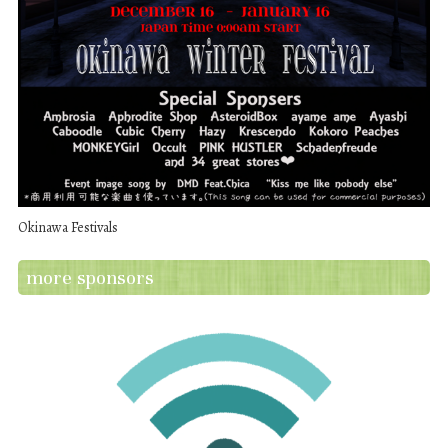
Okinawa Festivals
more sponsors