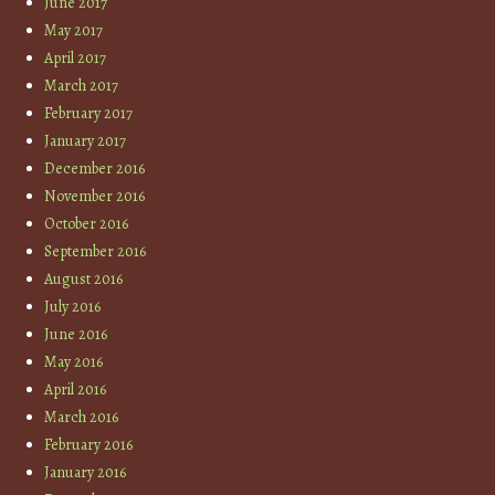
June 2017
May 2017
April 2017
March 2017
February 2017
January 2017
December 2016
November 2016
October 2016
September 2016
August 2016
July 2016
June 2016
May 2016
April 2016
March 2016
February 2016
January 2016