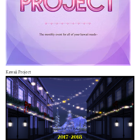
Kawaii Project