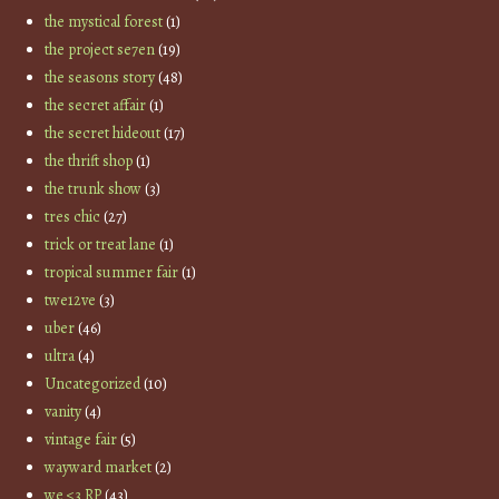
the mystical forest
(1)
the project se7en
(19)
the seasons story
(48)
the secret affair
(1)
the secret hideout
(17)
the thrift shop
(1)
the trunk show
(3)
tres chic
(27)
trick or treat lane
(1)
tropical summer fair
(1)
twe12ve
(3)
uber
(46)
ultra
(4)
Uncategorized
(10)
vanity
(4)
vintage fair
(5)
wayward market
(2)
we <3 RP
(43)