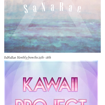
SaNaRae
Monthly from the 25th - 18th