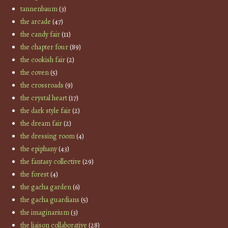
tannenbaum
(3)
the arcade
(47)
the candy fair
(11)
the chapter four
(89)
the cookish fair
(2)
the coven
(5)
the crossroads
(9)
the crystal heart
(17)
the dark style fair
(2)
the dream fair
(2)
the dressing room
(4)
the epiphany
(43)
the fantasy collective
(29)
the forest
(4)
the gacha garden
(6)
the gacha guardians
(5)
the imaginarium
(3)
the liaison collaborative
(28)