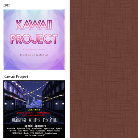
18th
Kawaii Project