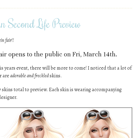
n Second Life Preview
kin fair
!!
ir opens to the public on Fri, March 14th.
is years event, there will be more to come! I noticed that a lot of
ir are
adorable and freckled
skins.
7 skins total to preview. Each skin is wearing accompanying
designer.