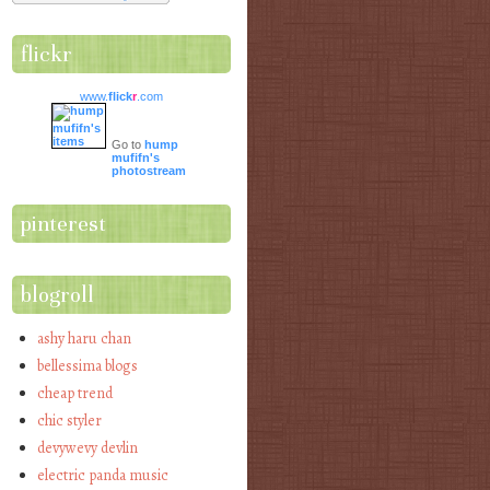
flickr
www.
flick
r
.com
Go to
hump
mufifn's
photostream
pinterest
blogroll
ashy haru chan
bellessima blogs
cheap trend
chic styler
devywevy devlin
electric panda music