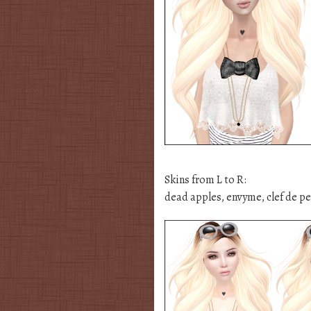
Skins from L to R:
dead apples, envyme, clef de pea