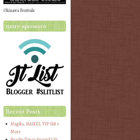
Okinawa Festivals
more sponsors
Recent Posts
Magika, HAIKEI, VIP Gift +
More
Beachy Day in Second Life