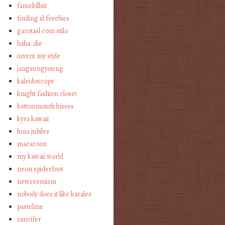
famekillsit
finding sl freebies
garotasl com stilo
haha…die
invent my style
jangsungyoung
kaleidoscope
knight fashion closet
kottonmouth kisses
kyra kawaii
luna jubilee
macaroon
my kawaii world
neon spiderfoot
newreemism
nobody does it like karalee
pastelme
rancifer