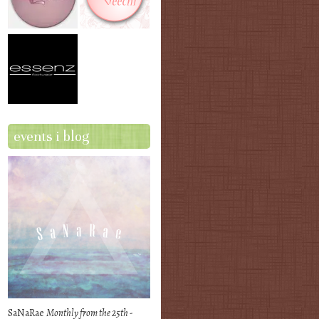
events i blog
SaNaRae
Monthly from the 25th -