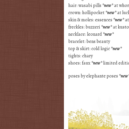
hair: wasabi pills
*new*
at whor
crown: hollipocket
*new*
at luc
skin & moles: essences
*new*
at
freckles: buzzeri
*new*
at kust
necklace: leonard
*new*
bracelet: bens beauty
top & skirt: cold logic
*new*
tights: chary
shoes: faux
*new*
limited editio
poses by elephante poses
*new