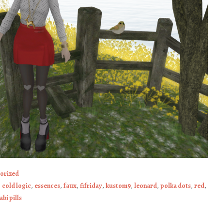
orized
,
cold logic
,
essences
,
faux
,
fifriday
,
kustom9
,
leonard
,
polka dots
,
red
,
bi pills