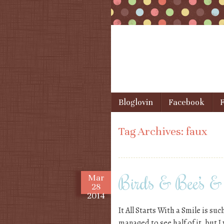
Skip to content
Bloglovin
Facebook
F
Menu
Tag Archives:
faux
Birds & Bee’s & 
Mar
28
2014
It All Starts With a Smile is suc
managed to see half of it, but I