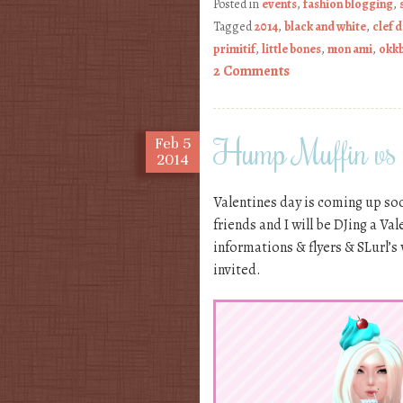
Posted in
events
,
fashion blogging
,
Tagged
2014
,
black and white
,
clef 
primitif
,
little bones
,
mon ami
,
okk
2 Comments
Hump Muffin vs
Feb
5
2014
Valentines day is coming up soo
friends and I will be DJing a Va
informations & flyers & SLurl’s
invited.