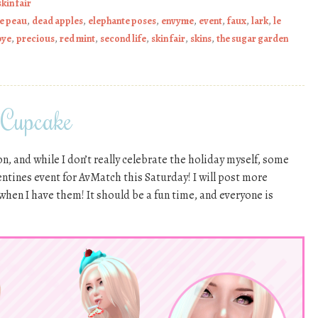
skin fair
de peau
,
dead apples
,
elephante poses
,
envyme
,
event
,
faux
,
lark
,
le
bye
,
precious
,
red mint
,
second life
,
skin fair
,
skins
,
the sugar garden
 Cupcake
n, and while I don’t really celebrate the holiday myself, some
lentines event for AvMatch this Saturday! I will post more
 when I have them! It should be a fun time, and everyone is