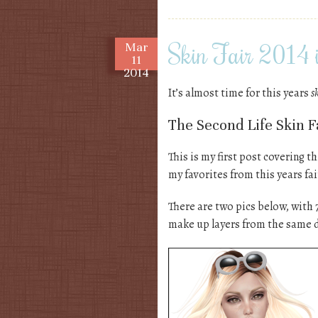
Skin Fair 2014 i
Mar
11
2014
It’s almost time for this years
s
The Second Life Skin Fa
This is my first post covering th
my favorites from this years fa
There are two pics below, with 
make up layers from the same 