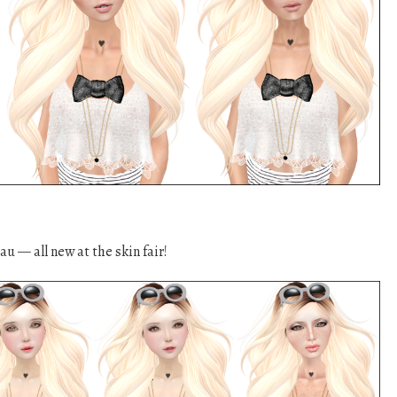
u — all new at the skin fair!