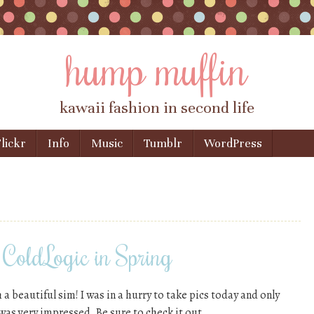
hump muffin
kawaii fashion in second life
lickr
Info
Music
Tumblr
WordPress
ColdLogic in Spring
h a beautiful sim! I was in a hurry to take pics today and only
 was very impressed. Be sure to check it out.