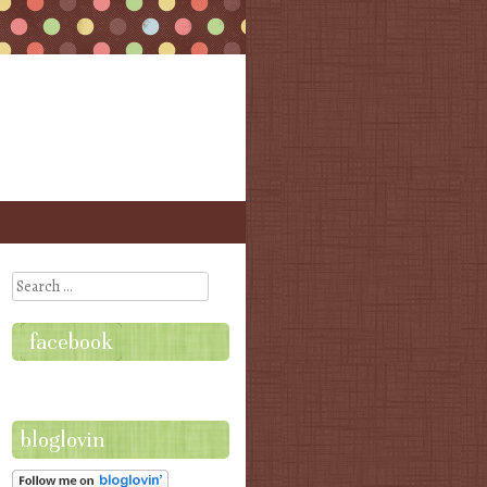
Search
facebook
bloglovin