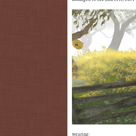
wearing: