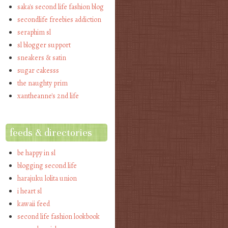
saka's second life fashion blog
secondlife freebies addiction
seraphim sl
sl blogger support
sneakers & satin
sugar cakesss
the naughty prim
xantheanne's 2nd life
feeds & directories
be happy in sl
blogging second life
harajuku lolita union
i heart sl
kawaii feed
second life fashion lookbook