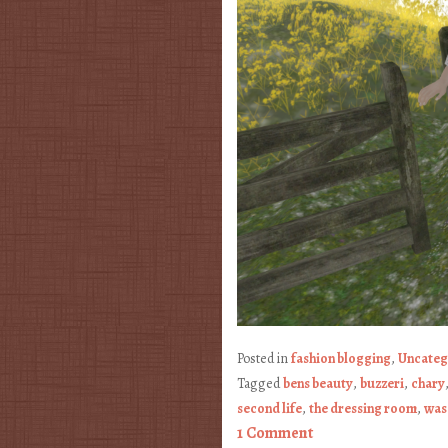
Posted in
fashion blogging
,
Uncateg
Tagged
bens beauty
,
buzzeri
,
chary
second life
,
the dressing room
,
wasa
1 Comment