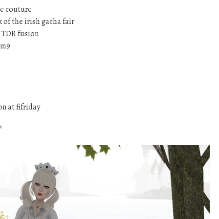
e couture
k of the irish gacha fair
 TDR fusion
om9
n at fifriday
*