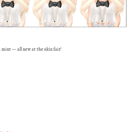
mint — all new at the skin fair!