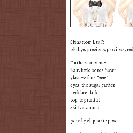
Skins from L to R:
okkbye, precious, precious, red 
On the rest of me:
hair: little bones
*new*
glasses: faux
*new*
eyes: the sugar garden
necklace: lark
top: le primitif
skirt: mon ami
pose by elephante poses.