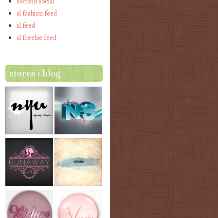
second social
sl fashion feed
sl feed
sl freebie feed
stores i blog