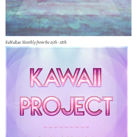
SaNaRae
Monthly from the 25th - 18th