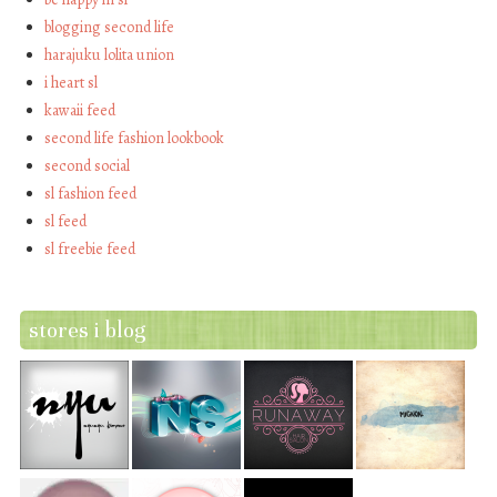
blogging second life
harajuku lolita union
i heart sl
kawaii feed
second life fashion lookbook
second social
sl fashion feed
sl feed
sl freebie feed
stores i blog