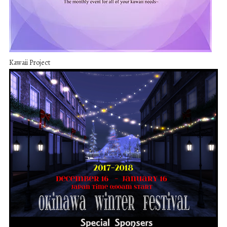
Kawaii Project