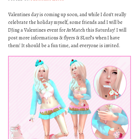
Valentines day is coming up soon, and while I don’t really
celebrate the holiday myself, some friends and I will be
DJing a Valentines event for AvMatch this Saturday! I will
post more informations & flyers & SLurl’s when I have
them! It should be a fun time, and everyone is invited.