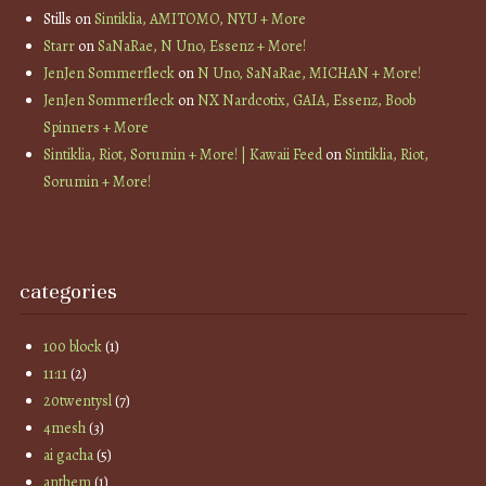
Stills
on
Sintiklia, AMITOMO, NYU + More
Starr
on
SaNaRae, N Uno, Essenz + More!
JenJen Sommerfleck
on
N Uno, SaNaRae, MICHAN + More!
JenJen Sommerfleck
on
NX Nardcotix, GAIA, Essenz, Boob
Spinners + More
Sintiklia, Riot, Sorumin + More! | Kawaii Feed
on
Sintiklia, Riot,
Sorumin + More!
categories
100 block
(1)
11:11
(2)
20twentysl
(7)
4mesh
(3)
ai gacha
(5)
anthem
(1)