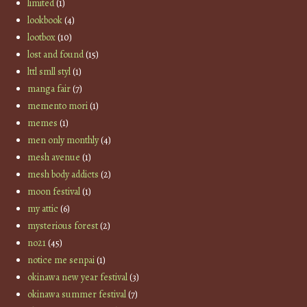
limited
(1)
lookbook
(4)
lootbox
(10)
lost and found
(15)
lttl smll styl
(1)
manga fair
(7)
memento mori
(1)
memes
(1)
men only monthly
(4)
mesh avenue
(1)
mesh body addicts
(2)
moon festival
(1)
my attic
(6)
mysterious forest
(2)
no21
(45)
notice me senpai
(1)
okinawa new year festival
(3)
okinawa summer festival
(7)