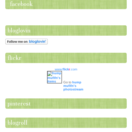
facebook
bloglovin
flickr
www.
flick
r
.com
Go to
hump
mufifn's
photostream
pinterest
blogroll