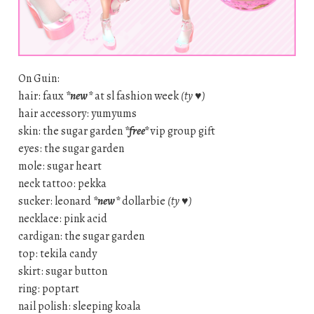
On Guin:
hair: faux
*new*
at sl fashion week
(ty ♥)
hair accessory: yumyums
skin: the sugar garden
*free*
vip group gift
eyes: the sugar garden
mole: sugar heart
neck tattoo: pekka
sucker: leonard
*new*
dollarbie
(ty ♥)
necklace: pink acid
cardigan: the sugar garden
top: tekila candy
skirt: sugar button
ring: poptart
nail polish: sleeping koala