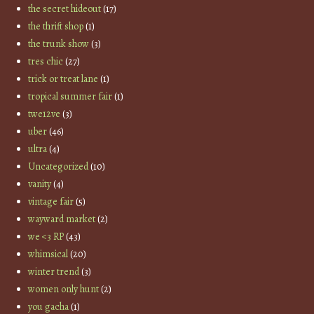
the secret hideout
(17)
the thrift shop
(1)
the trunk show
(3)
tres chic
(27)
trick or treat lane
(1)
tropical summer fair
(1)
twe12ve
(3)
uber
(46)
ultra
(4)
Uncategorized
(10)
vanity
(4)
vintage fair
(5)
wayward market
(2)
we <3 RP
(43)
whimsical
(20)
winter trend
(3)
women only hunt
(2)
you gacha
(1)