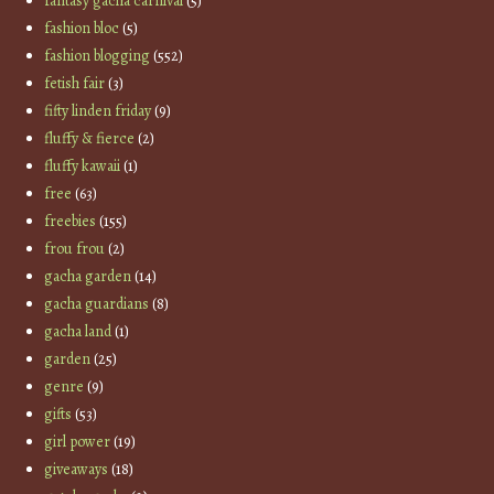
fantasy gacha carnival
(5)
fashion bloc
(5)
fashion blogging
(552)
fetish fair
(3)
fifty linden friday
(9)
fluffy & fierce
(2)
fluffy kawaii
(1)
free
(63)
freebies
(155)
frou frou
(2)
gacha garden
(14)
gacha guardians
(8)
gacha land
(1)
garden
(25)
genre
(9)
gifts
(53)
girl power
(19)
giveaways
(18)