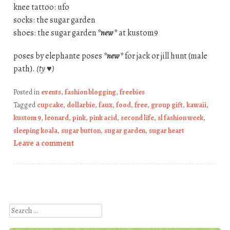
knee tattoo: ufo
socks: the sugar garden
shoes: the sugar garden
*new*
at kustom9
poses by elephante poses
*new*
for jack or jill hunt (male
path).
(ty ♥)
Posted in
events
,
fashion blogging
,
freebies
Tagged
cupcake
,
dollarbie
,
faux
,
food
,
free
,
group gift
,
kawaii
,
kustom 9
,
leonard
,
pink
,
pink acid
,
second life
,
sl fashion week
,
sleeping koala
,
sugar button
,
sugar garden
,
sugar heart
Leave a comment
Post navigation
Search