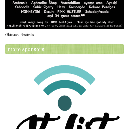
Okinawa Festivals
more sponsors