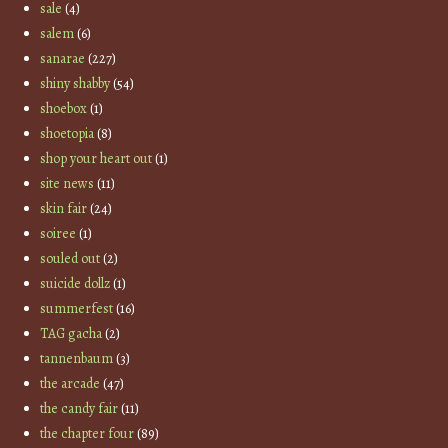
sale
(4)
salem
(6)
sanarae
(227)
shiny shabby
(54)
shoebox
(1)
shoetopia
(8)
shop your heart out
(1)
site news
(11)
skin fair
(24)
soiree
(1)
souled out
(2)
suicide dollz
(1)
summerfest
(16)
TAG gacha
(2)
tannenbaum
(3)
the arcade
(47)
the candy fair
(11)
the chapter four
(89)