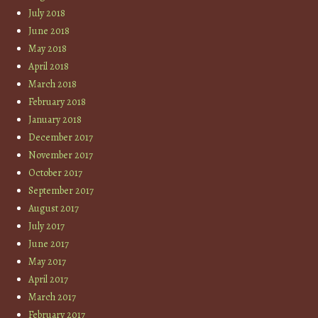
July 2018
June 2018
May 2018
April 2018
March 2018
February 2018
January 2018
December 2017
November 2017
October 2017
September 2017
August 2017
July 2017
June 2017
May 2017
April 2017
March 2017
February 2017