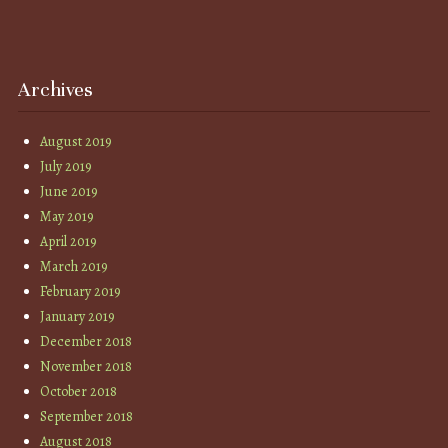
Archives
August 2019
July 2019
June 2019
May 2019
April 2019
March 2019
February 2019
January 2019
December 2018
November 2018
October 2018
September 2018
August 2018