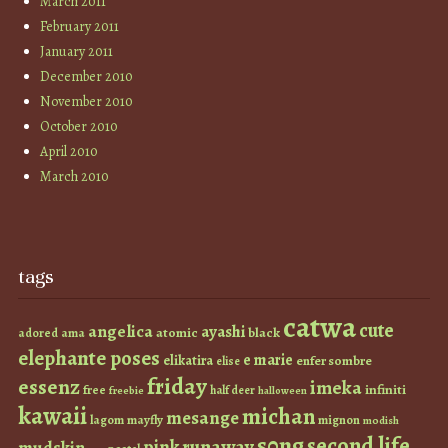
March 2011
February 2011
January 2011
December 2010
November 2010
October 2010
April 2010
March 2010
tags
catwa
cute
angelica
ayashi
atomic
black
ama
adored
elephante poses
e marie
elikatira
enfer sombre
elise
friday
essenz
imeka
infiniti
free
half deer
freebie
halloween
kawaii
michan
mesange
lagom
mayfly
mignon
modish
s0ng
second life
runaway
pink
mudskin