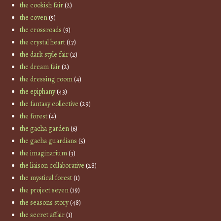
the cookish fair
(2)
the coven
(5)
the crossroads
(9)
the crystal heart
(17)
the dark style fair
(2)
the dream fair
(2)
the dressing room
(4)
the epiphany
(43)
the fantasy collective
(29)
the forest
(4)
the gacha garden
(6)
the gacha guardians
(5)
the imaginarium
(3)
the liaison collaborative
(28)
the mystical forest
(1)
the project se7en
(19)
the seasons story
(48)
the secret affair
(1)