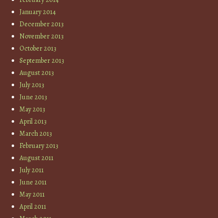
January 2014
December 2013
November 2013
October 2013
September 2013
August 2013
July 2013
June 2013
May 2013
April 2013
March 2013
February 2013
August 2011
July 2011
June 2011
May 2011
April 2011