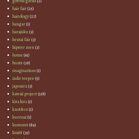
gotcha gacha
(2)
hair fair
(25)
hairology
(27)
hangar
(1)
harajuku
(3)
hentai fair
(3)
hipster men
(3)
home
(61)
hunts
(39)
imaginarium
(1)
indie teepee
(5)
japonica
(3)
kawaii project
(118)
kira kira
(1)
knot&co
(1)
kurenai
(1)
kustom9
(84)
limit8
(35)