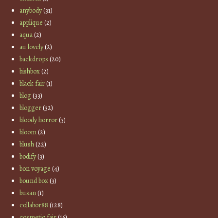
anybody
(31)
applique
(2)
aqua
(2)
au lovely
(2)
backdrops
(20)
bishbox
(2)
black fair
(1)
blog
(33)
blogger
(32)
bloody horror
(3)
bloom
(2)
blush
(22)
bodify
(3)
bon voyage
(4)
bound box
(3)
busan
(1)
collabor88
(128)
cosmetic fair
(16)