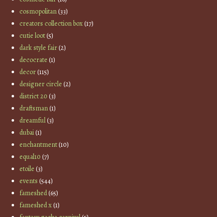
cosmopolitan
(33)
creators collection box
(17)
cutie loot
(5)
dark style fair
(2)
decocrate
(1)
decor
(115)
designer circle
(2)
district 20
(3)
draftsman
(1)
dreamful
(3)
dubai
(1)
enchantment
(10)
equal10
(7)
etoile
(3)
events
(544)
fameshed
(65)
fameshed x
(1)