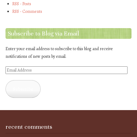
RSS - Posts
RSS - Comments
Subscribe to Blog via Email
Enter your email address to subscribe to this blog and receive
notifications of new posts by email.
Email
Address
Subscribe
recent comments