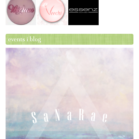
events i blog