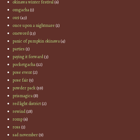
okinawa winter festival
(6)
omgacha
(1)
on9
(43)
once upon a nightmare
(1)
oneword
(13)
panic of pumpkin okinawa
(4)
parties
(1)
paying it forward
(3)
pocketgacha
(12)
pose event
(2)
pose fair
(5)
powder pack
(59)
prismagica
(8)
red light district
(2)
rewind
(18)
romp
(6)
ross
(1)
sad november
(9)