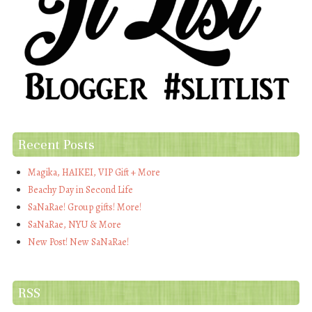
Recent Posts
Magika, HAIKEI, VIP Gift + More
Beachy Day in Second Life
SaNaRae! Group gifts! More!
SaNaRae, NYU & More
New Post! New SaNaRae!
RSS