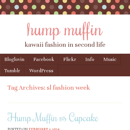
hump muffin
kawaii fashion in second life
Skip to content
Bloglovin
Facebook
Flickr
Info
Music
Menu
Tumblr
WordPress
Tag Archives:
sl fashion week
Hump Muffin vs Cupcake
POSTED ON
FEBRUARY 5, 2014