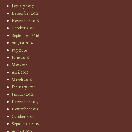
January 2017
December 2016
November 2016
October 2016
September 2016
August 2016
July 2016
June 2016
May 2016
April 2016
March 2016
February 2016
January 2016
December 2015
November 2015
October 2015
September 2015
August 2015