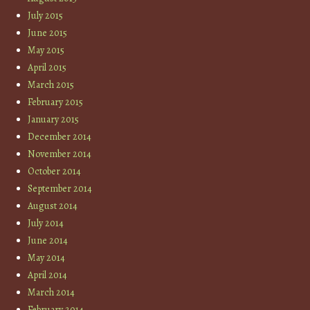
July 2015
June 2015
May 2015
April 2015
March 2015
February 2015
January 2015
December 2014
November 2014
October 2014
September 2014
August 2014
July 2014
June 2014
May 2014
April 2014
March 2014
February 2014