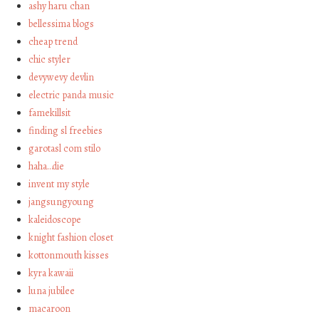
ashy haru chan
bellessima blogs
cheap trend
chic styler
devywevy devlin
electric panda music
famekillsit
finding sl freebies
garotasl com stilo
haha…die
invent my style
jangsungyoung
kaleidoscope
knight fashion closet
kottonmouth kisses
kyra kawaii
luna jubilee
macaroon