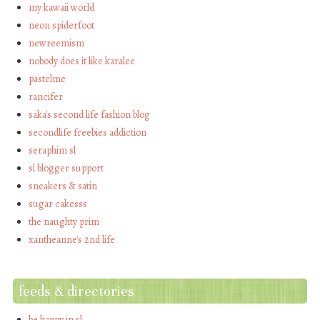
my kawaii world
neon spiderfoot
newreemism
nobody does it like karalee
pastelme
rancifer
saka's second life fashion blog
secondlife freebies addiction
seraphim sl
sl blogger support
sneakers & satin
sugar cakesss
the naughty prim
xantheanne's 2nd life
feeds & directories
be happy in sl