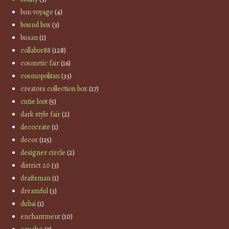
bon voyage
(4)
bound box
(3)
busan
(1)
collabor88
(128)
cosmetic fair
(16)
cosmopolitan
(33)
creators collection box
(17)
cutie loot
(5)
dark style fair
(2)
decocrate
(1)
decor
(115)
designer circle
(2)
district 20
(3)
draftsman
(1)
dreamful
(3)
dubai
(1)
enchantment
(10)