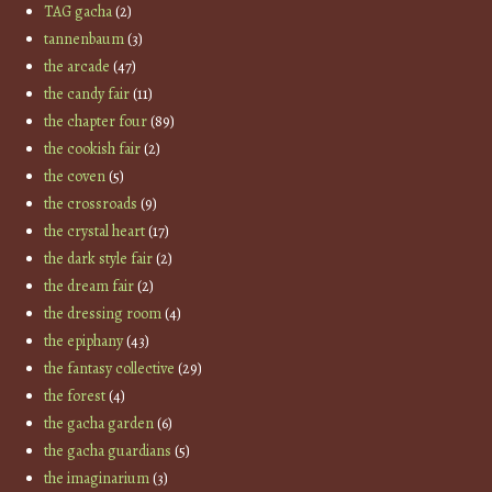
TAG gacha
(2)
tannenbaum
(3)
the arcade
(47)
the candy fair
(11)
the chapter four
(89)
the cookish fair
(2)
the coven
(5)
the crossroads
(9)
the crystal heart
(17)
the dark style fair
(2)
the dream fair
(2)
the dressing room
(4)
the epiphany
(43)
the fantasy collective
(29)
the forest
(4)
the gacha garden
(6)
the gacha guardians
(5)
the imaginarium
(3)