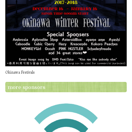
Okinawa Festivals
more sponsors