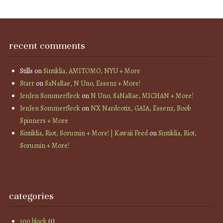
recent comments
Stills
on
Sintiklia, AMITOMO, NYU + More
Starr
on
SaNaRae, N Uno, Essenz + More!
JenJen Sommerfleck
on
N Uno, SaNaRae, MICHAN + More!
JenJen Sommerfleck
on
NX Nardcotix, GAIA, Essenz, Boob
Spinners + More
Sintiklia, Riot, Sorumin + More! | Kawaii Feed
on
Sintiklia, Riot,
Sorumin + More!
categories
100 block
(1)