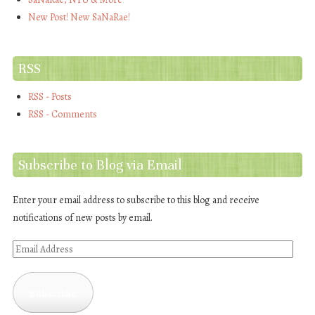
New Post! New SaNaRae!
RSS
RSS - Posts
RSS - Comments
Subscribe to Blog via Email
Enter your email address to subscribe to this blog and receive
notifications of new posts by email.
Email
Address
Subscribe