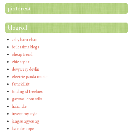
pinterest
blogroll
ashy haru chan
bellessima blogs
cheap trend
chic styler
devywevy devlin
electric panda music
famekillsit
finding sl freebies
garotasl com stilo
haha…die
invent my style
jangsungyoung
kaleidoscope