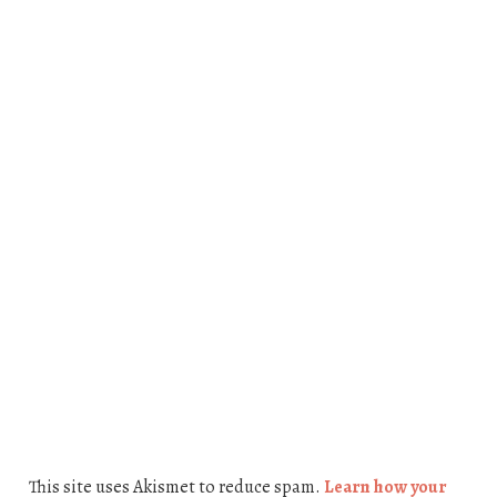
This site uses Akismet to reduce spam.
Learn how your