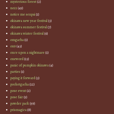
mysterious forest
(2)
no21
(45)
notice me senpai
(1)
okinawa new year festival
(3)
okinawa summer festival
(7)
okinawa winter festival
(6)
omgacha
(1)
on9
(43)
once upon a nightmare
(1)
oneword
(13)
panic of pumpkin okinawa
(4)
parties
(1)
paying it forward
(3)
pocketgacha
(12)
pose event
(2)
pose fair
(5)
powder pack
(59)
prismagica
(8)