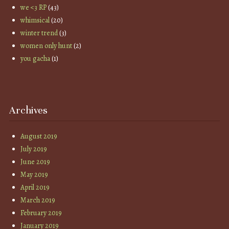
we <3 RP
(43)
whimsical
(20)
winter trend
(3)
women only hunt
(2)
you gacha
(1)
Archives
August 2019
July 2019
June 2019
May 2019
April 2019
March 2019
February 2019
January 2019