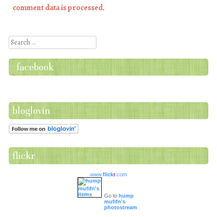
comment data is processed.
Search
facebook
bloglovin
flickr
www.
flick
r
.com
Go to
hump
mufifn's
photostream