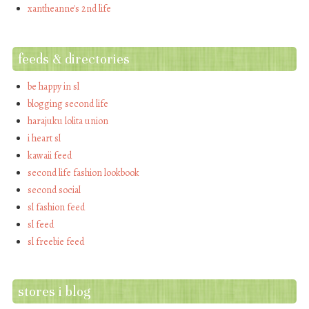
xantheanne's 2nd life
feeds & directories
be happy in sl
blogging second life
harajuku lolita union
i heart sl
kawaii feed
second life fashion lookbook
second social
sl fashion feed
sl feed
sl freebie feed
stores i blog