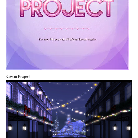
Kawaii Project