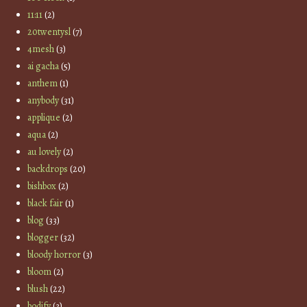
11:11
(2)
20twentysl
(7)
4mesh
(3)
ai gacha
(5)
anthem
(1)
anybody
(31)
applique
(2)
aqua
(2)
au lovely
(2)
backdrops
(20)
bishbox
(2)
black fair
(1)
blog
(33)
blogger
(32)
bloody horror
(3)
bloom
(2)
blush
(22)
bodify
(3)