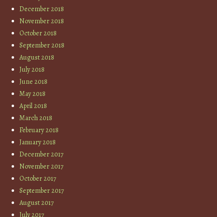
December 2018
November 2018
October 2018
September 2018
August 2018
July 2018
June 2018
May 2018
April 2018
March 2018
February 2018
January 2018
December 2017
November 2017
October 2017
September 2017
August 2017
July 2017