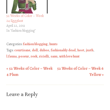
52 Weeks of Color – Week
24 Eggplant
April 22, 2011
In "fashion blogging"
Categories:
fashion blogging
,
hunts
Tags:
courtisane
,
doll
,
duboo
,
fashionably dead
,
hoot
,
justb
,
l.fauna
,
poseur
,
reek
,
ricielli
,
sanu
,
with love hunt
«
52 Weeks of Color – Week
52 Weeks of Color – Week 6
Post navigation
4 Plum
Yellow
»
Leave a Reply