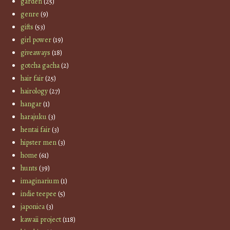
garden
(25)
genre
(9)
gifts
(53)
girl power
(19)
giveaways
(18)
gotcha gacha
(2)
hair fair
(25)
hairology
(27)
hangar
(1)
harajuku
(3)
hentai fair
(3)
hipster men
(3)
home
(61)
hunts
(39)
imaginarium
(1)
indie teepee
(5)
japonica
(3)
kawaii project
(118)