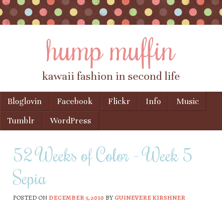
hump muffin
kawaii fashion in second life
Skip to content
Bloglovin
Facebook
Flickr
Info
Music
Menu
Tumblr
WordPress
52 Weeks of Color – Week 5
Sepia
POSTED ON
DECEMBER 5, 2010
BY
GUINEVERE KIRSHNER