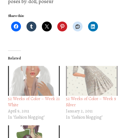
poses by: doll, poseur
Share this:
Related
52 Weeks of Color – Week 21
52 Weeks of Color – Week 9
White
Silver
April 9, 2011
January 2, 2011
In "fashion blogging"
In "fashion blogging"