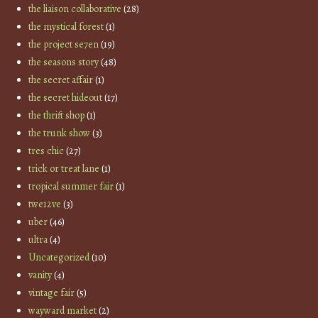
the liaison collaborative
(28)
the mystical forest
(1)
the project se7en
(19)
the seasons story
(48)
the secret affair
(1)
the secret hideout
(17)
the thrift shop
(1)
the trunk show
(3)
tres chic
(27)
trick or treat lane
(1)
tropical summer fair
(1)
twe12ve
(3)
uber
(46)
ultra
(4)
Uncategorized
(10)
vanity
(4)
vintage fair
(5)
wayward market
(2)