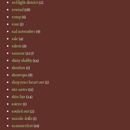
red light district
(2)
rewind
(18)
romp
(6)
ross
(1)
sad november
(9)
sale
(4)
salem
(6)
sanarae
(227)
shiny shabby
(54)
shoebox
(1)
shoetopia
(8)
shop your heart out
(1)
site news
(11)
skin fair
(24)
soiree
(1)
souled out
(2)
suicide dollz
(1)
summerfest
(16)