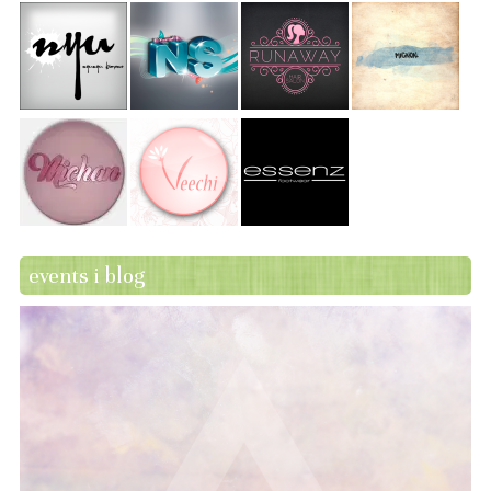
events i blog