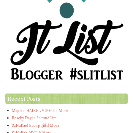
Recent Posts
Magika, HAIKEI, VIP Gift + More
Beachy Day in Second Life
SaNaRae! Group gifts! More!
SaNaRae, NYU & More