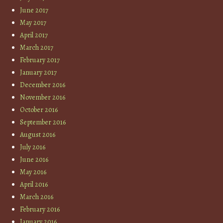
June 2017
May 2017
April 2017
March 2017
February 2017
January 2017
December 2016
November 2016
October 2016
September 2016
August 2016
July 2016
June 2016
May 2016
April 2016
March 2016
February 2016
January 2016