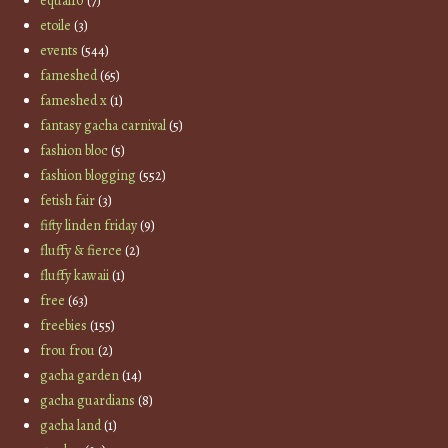
equal10
(7)
etoile
(3)
events
(544)
fameshed
(65)
fameshed x
(1)
fantasy gacha carnival
(5)
fashion bloc
(5)
fashion blogging
(552)
fetish fair
(3)
fifty linden friday
(9)
fluffy & fierce
(2)
fluffy kawaii
(1)
free
(63)
freebies
(155)
frou frou
(2)
gacha garden
(14)
gacha guardians
(8)
gacha land
(1)