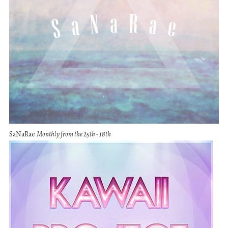
SaNaRae
Monthly from the 25th - 18th