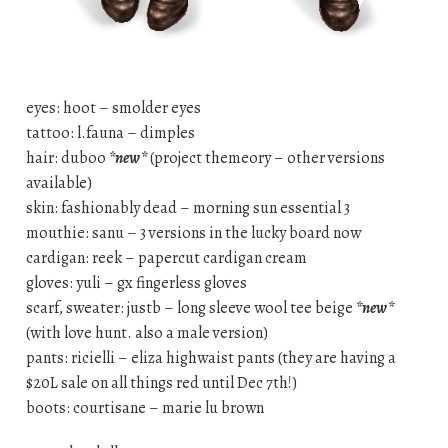
eyes: hoot – smolder eyes
tattoo: l.fauna – dimples
hair: duboo
*new*
(project themeory – other versions
available)
skin: fashionably dead – morning sun essential 3
mouthie: sanu – 3 versions in the lucky board now
cardigan: reek – papercut cardigan cream
gloves: yuli – gx fingerless gloves
scarf, sweater: justb – long sleeve wool tee beige
*new*
(with love hunt. also a male version)
pants: ricielli – eliza highwaist pants (they are having a
$20L sale on all things red until Dec 7th!)
boots: courtisane – marie lu brown