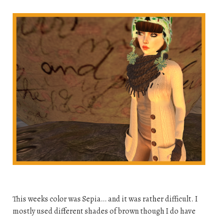
This weeks color was Sepia… and it was rather difficult. I
mostly used different shades of brown though I do have