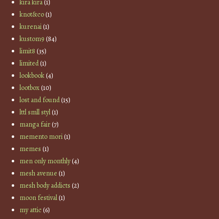
kira kira
(1)
knot&co
(1)
kurenai
(1)
kustom9
(84)
limit8
(35)
limited
(1)
lookbook
(4)
lootbox
(10)
lost and found
(15)
lttl smll styl
(1)
manga fair
(7)
memento mori
(1)
memes
(1)
men only monthly
(4)
mesh avenue
(1)
mesh body addicts
(2)
moon festival
(1)
my attic
(6)