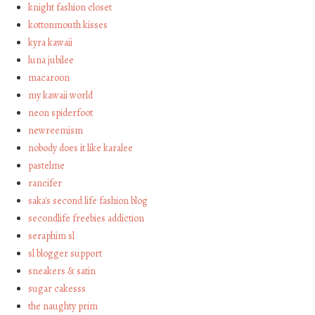
knight fashion closet
kottonmouth kisses
kyra kawaii
luna jubilee
macaroon
my kawaii world
neon spiderfoot
newreemism
nobody does it like karalee
pastelme
rancifer
saka's second life fashion blog
secondlife freebies addiction
seraphim sl
sl blogger support
sneakers & satin
sugar cakesss
the naughty prim