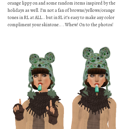
orange lippy on and some random items inspired by the
holidays as well. I’m not a fan of browns/yellows/orange
tones in RL at ALL.. but in SL it’s easy to make any color
compliment your skintone.. . Whew! On to the photos!