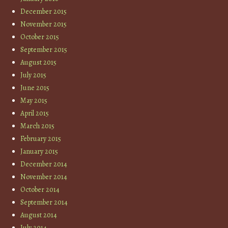
December 2015
November 2015
October 2015
September 2015
August 2015
July 2015
June 2015
May 2015
April 2015
March 2015
February 2015
January 2015
December 2014
November 2014
October 2014
September 2014
August 2014
July 2014