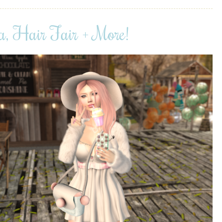
a, Hair Fair + More!