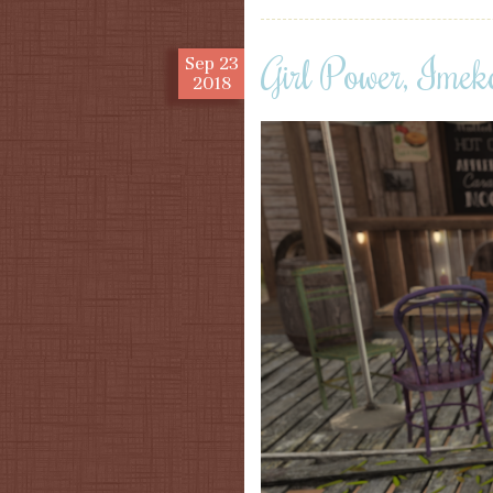
Girl Power, Imek
Sep
23
2018