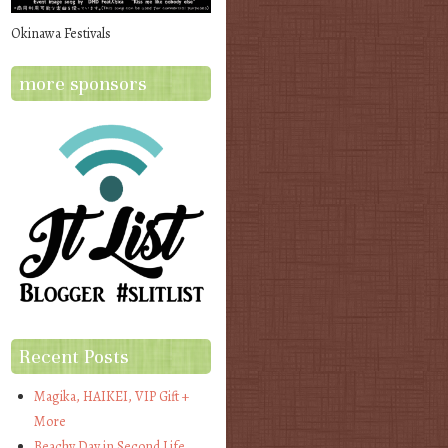
Okinawa Festivals
more sponsors
Recent Posts
Magika, HAIKEI, VIP Gift +
More
Beachy Day in Second Life