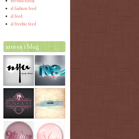
second social
sl fashion feed
sl feed
sl freebie feed
stores i blog