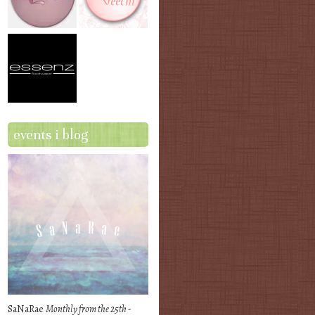
events i blog
SaNaRae
Monthly from the 25th -