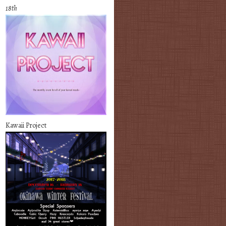
18th
Kawaii Project