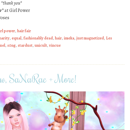
s
*thank you*
w*
at Girl Power
Poses
irl power
,
hair fair
harity
,
equal
,
fashionably dead
,
hair
,
imeka
,
just magnetized
,
Les
fuel
,
s0ng
,
stardust
,
unicult
,
vincue
iew, SaNaRae + More!