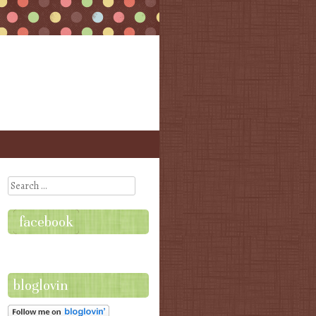
Search
facebook
bloglovin