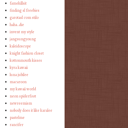
famekillsit
finding sl freebies
garotasl com stilo
haha…die
invent my style
jangsungyoung
kaleidoscope
knight fashion closet
kottonmouth kisses
kyra kawaii
luna jubilee
macaroon
my kawaii world
neon spiderfoot
newreemism
nobody does it like karalee
pastelme
rancifer