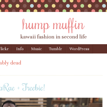
hump muffin
kawaii fashion in second life
lickr
Info
Music
Tumblr
WordPress
ably dead
Rae + Freebie!