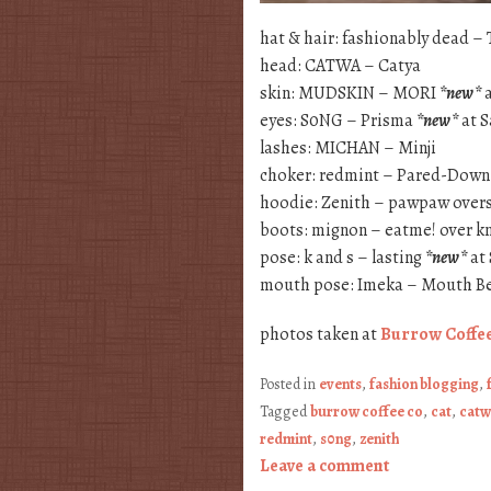
hat & hair: fashionably dead –
head: CATWA – Catya
skin: MUDSKIN – MORI
*new*
a
eyes: S0NG – Prisma
*new*
at 
lashes: MICHAN – Minji
choker: redmint – Pared-Dow
hoodie: Zenith – pawpaw over
boots: mignon – eatme! over 
pose: k and s – lasting
*new*
at
mouth pose: Imeka – Mouth Be
photos taken at
Burrow Coffe
Posted in
events
,
fashion blogging
,
Tagged
burrow coffee co
,
cat
,
catw
redmint
,
s0ng
,
zenith
Leave a comment