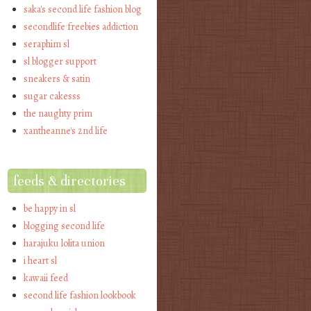
saka's second life fashion blog
secondlife freebies addiction
seraphim sl
sl blogger support
sneakers & satin
sugar cakesss
the naughty prim
xantheanne's 2nd life
feeds & directories
be happy in sl
blogging second life
harajuku lolita union
i heart sl
kawaii feed
second life fashion lookbook