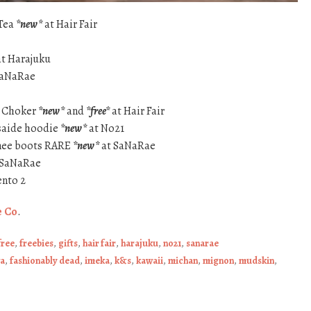
 Tea
*new*
at Hair Fair
t Harajuku
SaNaRae
n Choker
*new*
and
*free*
at Hair Fair
saide hoodie
*new*
at No21
knee boots RARE
*new*
at SaNaRae
 SaNaRae
nto 2
e Co
.
free
,
freebies
,
gifts
,
hair fair
,
harajuku
,
no21
,
sanarae
a
,
fashionably dead
,
imeka
,
k&s
,
kawaii
,
michan
,
mignon
,
mudskin
,