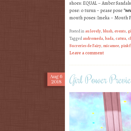
shoes: EQUAL – Amber Sandal
pose: o turun – pease pose
*ne
mouth poses: Imeka – Mouth 
Posted in
au lovely
,
blush
,
events
,
g
Tagged
andromeda
,
bada
,
catwa
,
c
Sucreries de Fairy
,
micamee
,
pink 
Leave a comment
Girl Power Prev
Aug
6
2018