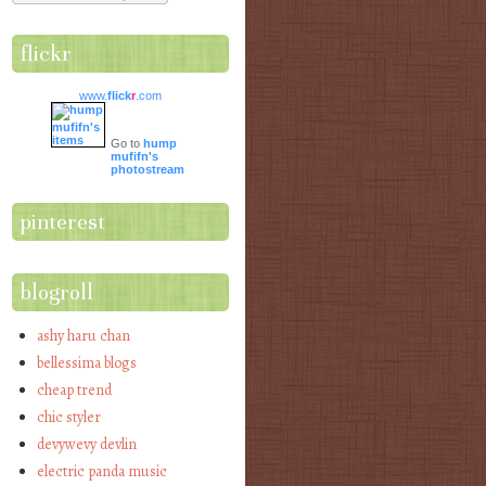
flickr
www.
flick
r
.com
Go to
hump
mufifn's
photostream
pinterest
blogroll
ashy haru chan
bellessima blogs
cheap trend
chic styler
devywevy devlin
electric panda music