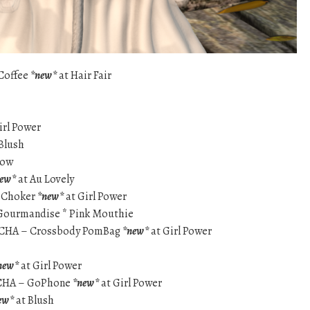
 Coffee
*new*
at Hair Fair
irl Power
Blush
dow
new*
at Au Lovely
 Choker
*new*
at Girl Power
– Gourmandise * Pink Mouthie
ACHA – Crossbody PomBag
*new*
at Girl Power
new*
at Girl Power
ACHA – GoPhone
*new*
at Girl Power
ew*
at Blush