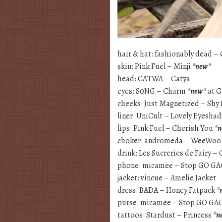
hair & hat: fashionably dead –
skin: Pink Fuel – Minji
*new*
head: CATWA – Catya
eyes: S0NG – Charm
*new*
at G
cheeks: Just Magnetized – Shy 
liner: UniCult – Lovely Eyesha
lips: Pink Fuel – Cherish You
*
choker: andromeda – WeeWoo
drink: Les Sucreries de Fairy 
phone: micamee – Stop GO G
jacket: vincue – Amelie Jacket
dress: BADA – Honey Fatpack
*
purse: micamee – Stop GO G
tattoos: Stardust – Princess
*n